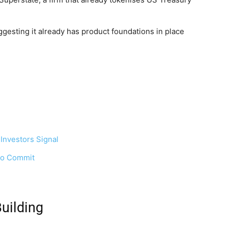
ggesting it already has product foundations in place
 Investors Signal
 to Commit
uilding