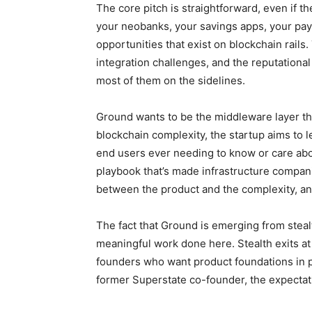
The core pitch is straightforward, even if 
your neobanks, your savings apps, your pay
opportunities that exist on blockchain rails. 
integration challenges, and the reputational
most of them on the sidelines.
Ground wants to be the middleware layer th
blockchain complexity, the startup aims to l
end users ever needing to know or care abo
playbook that’s made infrastructure companie
between the product and the complexity, and
The fact that Ground is emerging from steal
meaningful work done here. Stealth exits a
founders who want product foundations in pl
former Superstate co-founder, the expectat