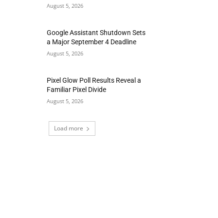
August 5, 2026
Google Assistant Shutdown Sets
a Major September 4 Deadline
August 5, 2026
Pixel Glow Poll Results Reveal a
Familiar Pixel Divide
August 5, 2026
Load more