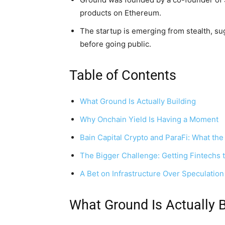
products on Ethereum.
The startup is emerging from stealth, su
before going public.
Table of Contents
What Ground Is Actually Building
Why Onchain Yield Is Having a Moment
Bain Capital Crypto and ParaFi: What the
The Bigger Challenge: Getting Fintechs
A Bet on Infrastructure Over Speculation
What Ground Is Actually B