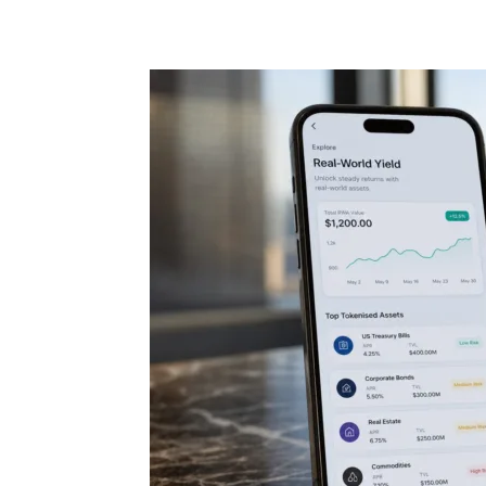
Share