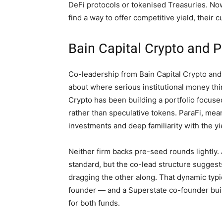
DeFi protocols or tokenised Treasuries. Now 
find a way to offer competitive yield, their
Bain Capital Crypto and P
Co-leadership from Bain Capital Crypto and P
about where serious institutional money thin
Crypto has been building a portfolio focuse
rather than speculative tokens. ParaFi, mea
investments and deep familiarity with the y
Neither firm backs pre-seed rounds lightly. 
standard, but the co-lead structure suggest
dragging the other along. That dynamic typ
founder — and a Superstate co-founder bui
for both funds.