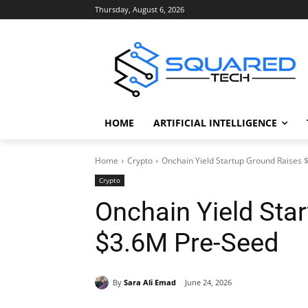
Thursday, August 6, 2026
HOME
ARTIFICIAL INTELLIGENCE
Home
Crypto
Onchain Yield Startup Ground Raises
Crypto
Onchain Yield Sta
$3.6M Pre-Seed
By
Sara Ali Emad
June 24, 2026