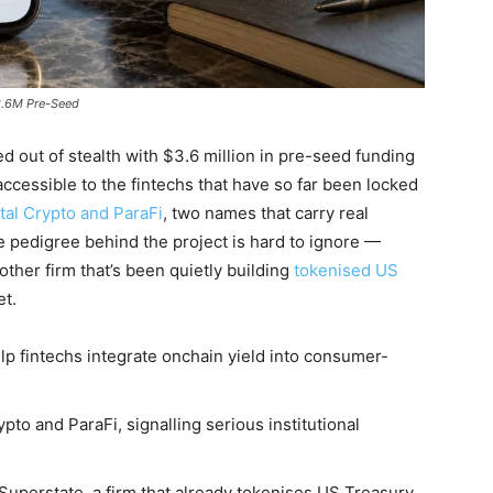
$3.6M Pre-Seed
d out of stealth with $3.6 million in pre-seed funding
ccessible to the fintechs that have so far been locked
tal Crypto and ParaFi
, two names that carry real
the pedigree behind the project is hard to ignore —
ther firm that’s been quietly building
tokenised US
et.
p fintechs integrate onchain yield into consumer-
to and ParaFi, signalling serious institutional
uperstate, a firm that already tokenises US Treasury