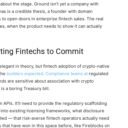
about the stage. Ground isn’t yet a company with
t has is a credible thesis, a founder with domain
s to open doors in enterprise fintech sales. The real
ges, when the product needs to show it can actually
tting Fintechs to Commit
elegant in theory, but fintech adoption of crypto-native
 the
builders expected. Compliance teams at
regulated
ds are sensitive about association with crypto
is a boring Treasury bill.
 APIs. It’ll need to provide the regulatory scaffolding
into existing licensing frameworks, what disclosure
led — that risk-averse fintech operators actually need
s that have won in this space before, like Fireblocks on