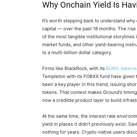
Why Onchain Yield Is Ha
It’s worth stepping back to understand why
capital — over the past 18 months. The ris
of the most tangible institutional storyline
market funds, and other yield-bearing ins
to a multi-billion dollar category.
Firms like BlackRock, with its
BUIDL tokeni
Templeton with its FOBXX fund have given th
been a key player in this trend, issuing sh
tokens. That context makes Ground’s timing 
now a credible product layer to build infrast
At the same time, the interest rate environ
yield in places it didn’t previously exist. S
nothing for years. Crypto-native users dis