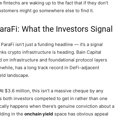
fintechs are waking up to the fact that if they don’t
 customers might go somewhere else to find it.
araFi: What the Investors Signal
araFi isn’t just a funding headline — it’s a signal
ks crypto infrastructure is heading. Bain Capital
d on infrastructure and foundational protocol layers
nwhile, has a long track record in DeFi-adjacent
ield landscape.
At $3.6 million, this isn’t a massive cheque by any
s both investors competed to get in rather than one
ically happens when there’s genuine conviction about a
lding in the
onchain yield
space has obvious appeal