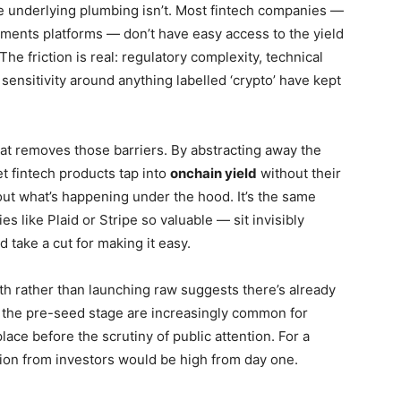
the underlying plumbing isn’t. Most fintech companies —
ments platforms — don’t have easy access to the yield
The friction is real: regulatory complexity, technical
 sensitivity around anything labelled ‘crypto’ have kept
at removes those barriers. By abstracting away the
et fintech products tap into
onchain yield
without their
ut what’s happening under the hood. It’s the same
s like Plaid or Stripe so valuable — sit invisibly
 take a cut for making it easy.
th rather than launching raw suggests there’s already
t the pre-seed stage are increasingly common for
ace before the scrutiny of public attention. For a
ion from investors would be high from day one.