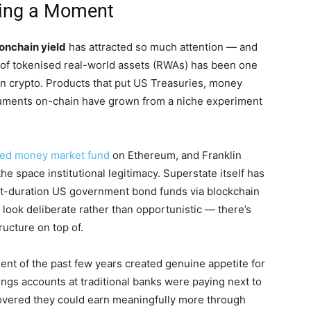
ving a Moment
onchain yield
has attracted so much attention — and
e of tokenised real-world assets (RWAs) has been one
s in crypto. Products that put US Treasuries, money
truments on-chain have grown from a niche experiment
sed money market fund
on Ethereum, and Franklin
e space institutional legitimacy. Superstate itself has
ort-duration US government bond funds via blockchain
look deliberate rather than opportunistic — there’s
ructure on top of.
ment of the past few years created genuine appetite for
avings accounts at traditional banks were paying next to
covered they could earn meaningfully more through