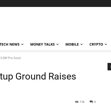
TECH NEWS
MONEY TALKS
MOBILE
CRYPTO
 $3.6M Pre-Seed
rtup Ground Raises
118
0