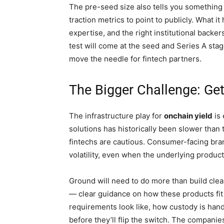
The pre-seed size also tells you something 
traction metrics to point to publicly. What i
expertise, and the right institutional backer
test will come at the seed and Series A sta
move the needle for fintech partners.
The Bigger Challenge: Ge
The infrastructure play for
onchain yield
is 
solutions has historically been slower than
fintechs are cautious. Consumer-facing bran
volatility, even when the underlying product 
Ground will need to do more than build clean
— clear guidance on how these products fit 
requirements look like, how custody is hand
before they’ll flip the switch. The companie