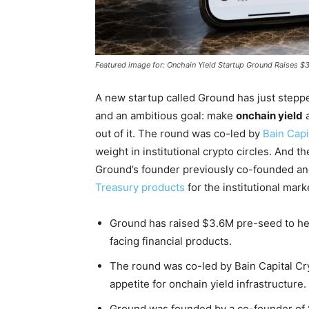
Featured image for: Onchain Yield Startup Ground Raises 
A new startup called Ground has just steppe
and an ambitious goal: make
onchain yield
a
out of it. The round was co-led by
Bain Capi
weight in institutional crypto circles. And 
Ground’s founder previously co-founded ano
Treasury products
for the institutional mark
Ground has raised $3.6M pre-seed to hel
facing financial products.
The round was co-led by Bain Capital Cryp
appetite for onchain yield infrastructure.
Ground was founded by a co-founder of S