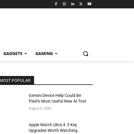
GADGETS
GAMING
MOST POPULAR
Gemini Device Help Could Be
Pixel’s Most Useful New AI Tool
August 6, 2026
Apple Watch Ultra 4: 3 Key
Upgrades Worth Watching