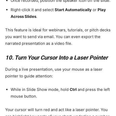
Once recorded, position the speaker icon off the slide.
Right-click it and select
Start Automatically
or
Play
Across Slides
.
This feature is ideal for webinars, tutorials, or pitch decks
you want to send via email. You can even export the
narrated presentation as a video file.
10. Turn Your Cursor Into a Laser Pointer
During a live presentation, use your mouse as a laser
pointer to guide attention:
While in Slide Show mode, hold
Ctrl
and press the left
mouse button.
Your cursor will turn red and act like a laser pointer. You