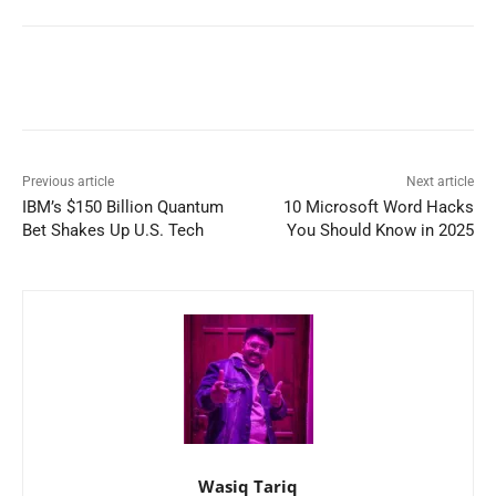
Previous article
Next article
IBM’s $150 Billion Quantum
10 Microsoft Word Hacks
Bet Shakes Up U.S. Tech
You Should Know in 2025
Wasiq Tariq