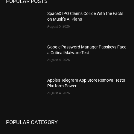
POPULAR POSTS
SpaceX IPO Claims Collide With the Facts
on Musk’s AI Plans
August 5, 2026
Google Password Manager Passkeys Face
a Critical Malware Test
August 4, 2026
Apple’s Telegram App Store Removal Tests
Platform Power
August 4, 2026
POPULAR CATEGORY