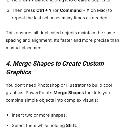
Then press
Ctrl + Y
(or
Command + Y
on Mac) to
repeat the last action as many times as needed.
This ensures all duplicated objects maintain the same
spacing and alignment. It’s faster and more precise than
manual placement.
4. Merge Shapes to Create Custom
Graphics
You don’t need Photoshop or Illustrator to build cool
graphics. PowerPoint’s
Merge Shapes
tool lets you
combine simple objects into complex visuals:
Insert two or more shapes.
Select them while holding
Shift
.