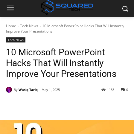
Home
Tech News
10 Microsoft PowerPoint Hacks That Will Instantly
Improve Your Presentations
Tech News
10 Microsoft PowerPoint
Hacks That Will Instantly
Improve Your Presentations
By
Wasiq Tariq
May 1, 2025
1183
0