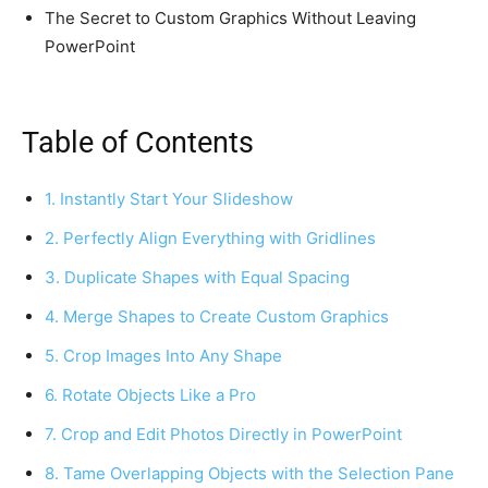
The Secret to Custom Graphics Without Leaving
PowerPoint
Table of Contents
1. Instantly Start Your Slideshow
2. Perfectly Align Everything with Gridlines
3. Duplicate Shapes with Equal Spacing
4. Merge Shapes to Create Custom Graphics
5. Crop Images Into Any Shape
6. Rotate Objects Like a Pro
7. Crop and Edit Photos Directly in PowerPoint
8. Tame Overlapping Objects with the Selection Pane