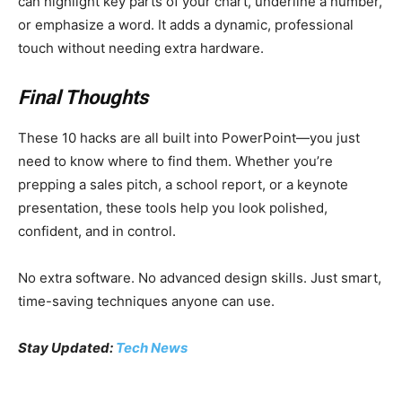
can highlight key parts of your chart, underline a number,
or emphasize a word. It adds a dynamic, professional
touch without needing extra hardware.
Final Thoughts
These 10 hacks are all built into PowerPoint—you just
need to know where to find them. Whether you’re
prepping a sales pitch, a school report, or a keynote
presentation, these tools help you look polished,
confident, and in control.
No extra software. No advanced design skills. Just smart,
time-saving techniques anyone can use.
Stay Updated:
Tech News