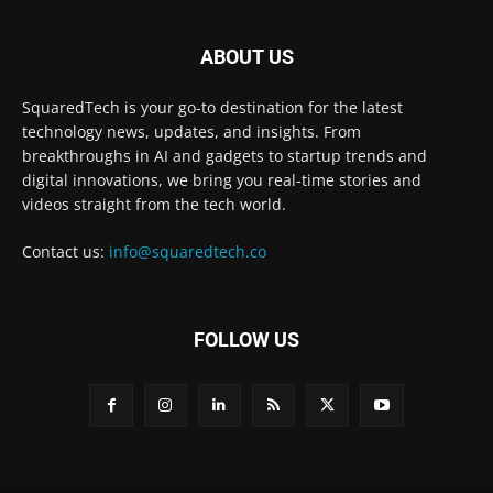
ABOUT US
SquaredTech is your go-to destination for the latest
technology news, updates, and insights. From
breakthroughs in AI and gadgets to startup trends and
digital innovations, we bring you real-time stories and
videos straight from the tech world.
Contact us:
info@squaredtech.co
FOLLOW US