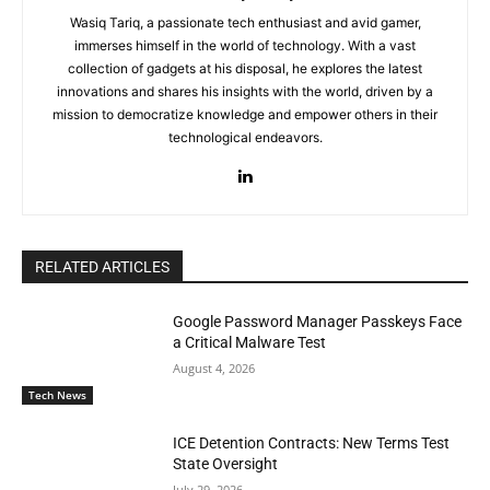
Wasiq Tariq, a passionate tech enthusiast and avid gamer,
immerses himself in the world of technology. With a vast
collection of gadgets at his disposal, he explores the latest
innovations and shares his insights with the world, driven by a
mission to democratize knowledge and empower others in their
technological endeavors.
RELATED ARTICLES
Google Password Manager Passkeys Face
a Critical Malware Test
August 4, 2026
Tech News
ICE Detention Contracts: New Terms Test
State Oversight
July 29, 2026