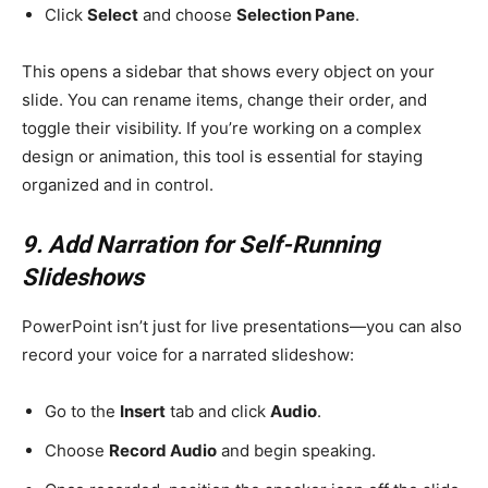
Click
Select
and choose
Selection Pane
.
This opens a sidebar that shows every object on your
slide. You can rename items, change their order, and
toggle their visibility. If you’re working on a complex
design or animation, this tool is essential for staying
organized and in control.
9. Add Narration for Self-Running
Slideshows
PowerPoint isn’t just for live presentations—you can also
record your voice for a narrated slideshow:
Go to the
Insert
tab and click
Audio
.
Choose
Record Audio
and begin speaking.