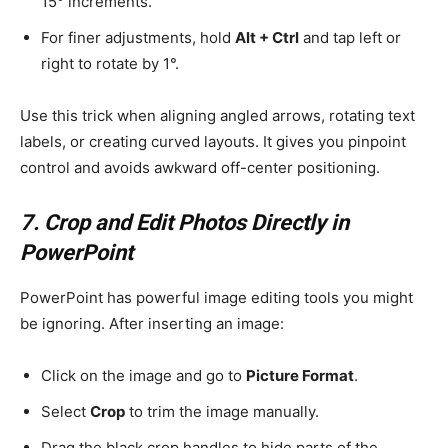
15° increments.
For finer adjustments, hold
Alt + Ctrl
and tap left or
right to rotate by 1°.
Use this trick when aligning angled arrows, rotating text
labels, or creating curved layouts. It gives you pinpoint
control and avoids awkward off-center positioning.
7. Crop and Edit Photos Directly in
PowerPoint
PowerPoint has powerful image editing tools you might
be ignoring. After inserting an image:
Click on the image and go to
Picture Format
.
Select
Crop
to trim the image manually.
Drag the black crop handles to hide parts of the