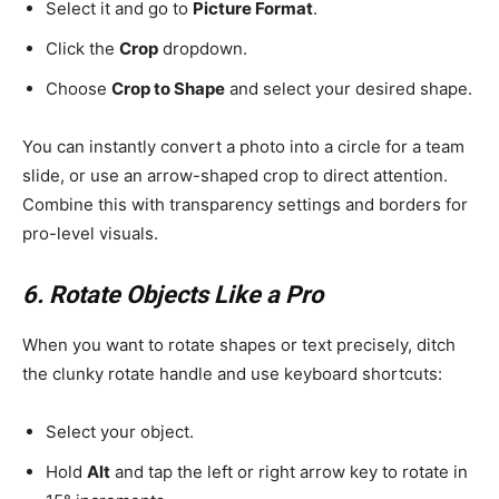
Select it and go to
Picture Format
.
Click the
Crop
dropdown.
Choose
Crop to Shape
and select your desired shape.
You can instantly convert a photo into a circle for a team
slide, or use an arrow-shaped crop to direct attention.
Combine this with transparency settings and borders for
pro-level visuals.
6. Rotate Objects Like a Pro
When you want to rotate shapes or text precisely, ditch
the clunky rotate handle and use keyboard shortcuts:
Select your object.
Hold
Alt
and tap the left or right arrow key to rotate in