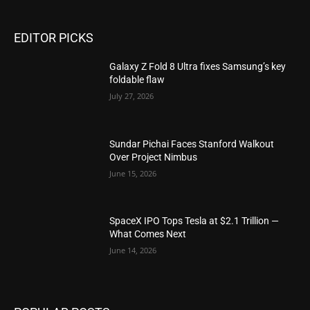
EDITOR PICKS
Galaxy Z Fold 8 Ultra fixes Samsung’s key
foldable flaw
July 27, 2026
Sundar Pichai Faces Stanford Walkout
Over Project Nimbus
June 15, 2026
SpaceX IPO Tops Tesla at $2.1 Trillion —
What Comes Next
June 14, 2026