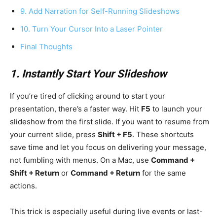
9. Add Narration for Self-Running Slideshows
10. Turn Your Cursor Into a Laser Pointer
Final Thoughts
1. Instantly Start Your Slideshow
If you’re tired of clicking around to start your
presentation, there’s a faster way. Hit
F5
to launch your
slideshow from the first slide. If you want to resume from
your current slide, press
Shift + F5
. These shortcuts
save time and let you focus on delivering your message,
not fumbling with menus. On a Mac, use
Command +
Shift + Return
or
Command + Return
for the same
actions.
This trick is especially useful during live events or last-