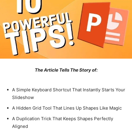
The Article Tells The Story of:
A Simple Keyboard Shortcut That Instantly Starts Your
Slideshow
A Hidden Grid Tool That Lines Up Shapes Like Magic
A Duplication Trick That Keeps Shapes Perfectly
Aligned