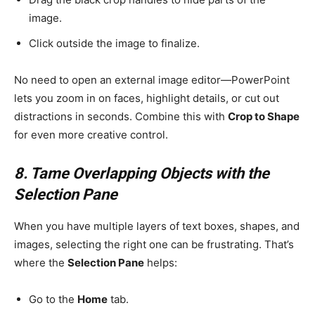
image.
Click outside the image to finalize.
No need to open an external image editor—PowerPoint
lets you zoom in on faces, highlight details, or cut out
distractions in seconds. Combine this with
Crop to Shape
for even more creative control.
8. Tame Overlapping Objects with the
Selection Pane
When you have multiple layers of text boxes, shapes, and
images, selecting the right one can be frustrating. That’s
where the
Selection Pane
helps:
Go to the
Home
tab.