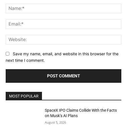
Comment:
Na
Ema
Web
Save my name, email, and website in this browser for the
next time I comment.
MOST POPULAR
SpaceX IPO Claims Collide With the Facts
on Musk’s AI Plans
August 5, 2026