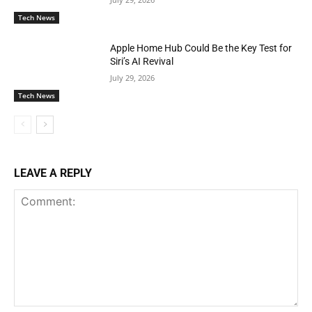
Tech News
Apple Home Hub Could Be the Key Test for
Siri’s AI Revival
July 29, 2026
Tech News
LEAVE A REPLY