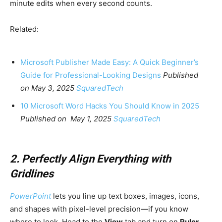
minute edits when every second counts.
Related:
Microsoft Publisher Made Easy: A Quick Beginner’s
Guide for Professional-Looking Designs
Published
on May 3, 2025
SquaredTech
10 Microsoft Word Hacks You Should Know in 2025
Published on May 1, 2025
SquaredTech
2. Perfectly Align Everything with
Gridlines
PowerPoint
lets you line up text boxes, images, icons,
and shapes with pixel-level precision—if you know
where to look. Head to the
View
tab and turn on
Ruler
,