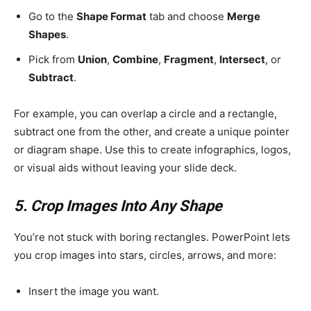
Go to the
Shape Format
tab and choose
Merge
Shapes
.
Pick from
Union
,
Combine
,
Fragment
,
Intersect
, or
Subtract
.
For example, you can overlap a circle and a rectangle,
subtract one from the other, and create a unique pointer
or diagram shape. Use this to create infographics, logos,
or visual aids without leaving your slide deck.
5. Crop Images Into Any Shape
You’re not stuck with boring rectangles. PowerPoint lets
you crop images into stars, circles, arrows, and more:
Insert the image you want.