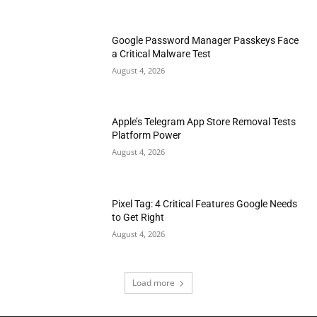
Google Password Manager Passkeys Face
a Critical Malware Test
August 4, 2026
Apple’s Telegram App Store Removal Tests
Platform Power
August 4, 2026
Pixel Tag: 4 Critical Features Google Needs
to Get Right
August 4, 2026
Load more