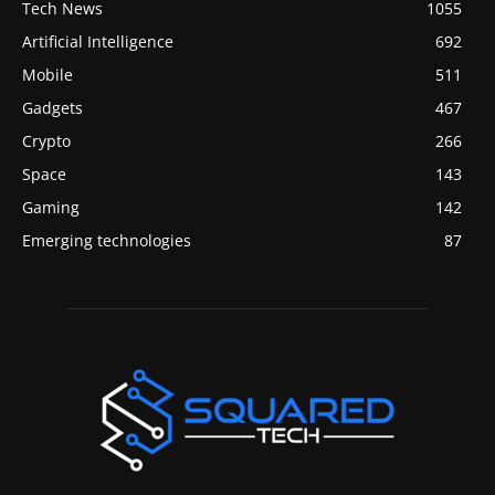
Tech News
1055
Artificial Intelligence
692
Mobile
511
Gadgets
467
Crypto
266
Space
143
Gaming
142
Emerging technologies
87