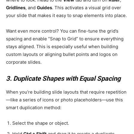
Gridlines
, and
Guides
. This activates a visual grid over
your slide that makes it easy to snap elements into place.
Want even more control? You can fine-tune the grid’s
spacing and enable “Snap to Grid” to ensure everything
stays aligned. This is especially useful when building
custom layouts or aligning bullet points and logos on
corporate slides.
3. Duplicate Shapes with Equal Spacing
When you’re building slide layouts that require repetition
—like a series of icons or photo placeholders—use this
smart duplication method:
Select the shape or object.
Hold
Ctrl + Shift
and drag it to create a duplicate.