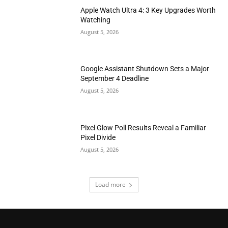
Apple Watch Ultra 4: 3 Key Upgrades Worth
Watching
August 5, 2026
Google Assistant Shutdown Sets a Major
September 4 Deadline
August 5, 2026
Pixel Glow Poll Results Reveal a Familiar
Pixel Divide
August 5, 2026
Load more