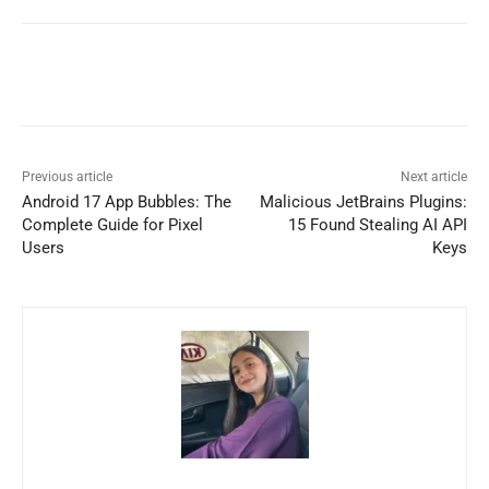
Previous article
Next article
Android 17 App Bubbles: The
Malicious JetBrains Plugins:
Complete Guide for Pixel
15 Found Stealing AI API
Users
Keys