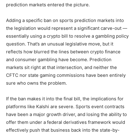
prediction markets entered the picture.
Adding a specific ban on sports prediction markets into
the legislation would represent a significant carve-out —
essentially using a crypto bill to resolve a gambling policy
question. That’s an unusual legislative move, but it
reflects how blurred the lines between crypto finance
and consumer gambling have become. Prediction
markets sit right at that intersection, and neither the
CFTC nor state gaming commissions have been entirely
sure who owns the problem.
If the ban makes it into the final bill, the implications for
platforms like Kalshi are severe. Sports event contracts
have been a major growth driver, and losing the ability to
offer them under a federal derivatives framework would
effectively push that business back into the state-by-