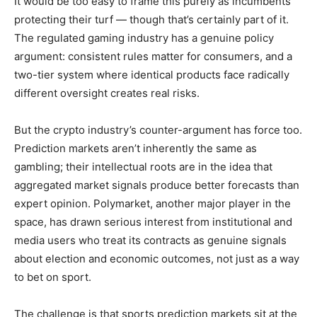
It would be too easy to frame this purely as incumbents
protecting their turf — though that’s certainly part of it.
The regulated gaming industry has a genuine policy
argument: consistent rules matter for consumers, and a
two-tier system where identical products face radically
different oversight creates real risks.
But the crypto industry’s counter-argument has force too.
Prediction markets aren’t inherently the same as
gambling; their intellectual roots are in the idea that
aggregated market signals produce better forecasts than
expert opinion. Polymarket, another major player in the
space, has drawn serious interest from institutional and
media users who treat its contracts as genuine signals
about election and economic outcomes, not just as a way
to bet on sport.
The challenge is that sports prediction markets sit at the