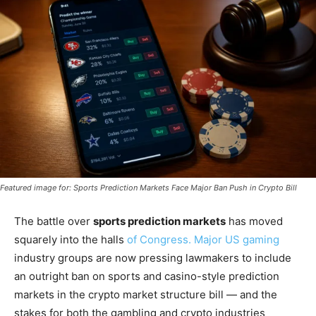
Featured image for: Sports Prediction Markets Face Major Ban Push in Crypto Bill
The battle over
sports prediction markets
has moved
squarely into the halls
of Congress. Major US gaming
industry groups are now pressing lawmakers to include
an outright ban on sports and casino-style prediction
markets in the crypto market structure bill — and the
stakes for both the gambling and crypto industries