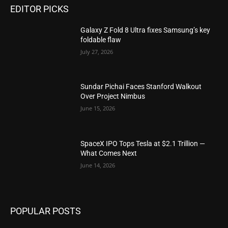
EDITOR PICKS
Galaxy Z Fold 8 Ultra fixes Samsung’s key
foldable flaw
July 27, 2026
Sundar Pichai Faces Stanford Walkout
Over Project Nimbus
June 15, 2026
SpaceX IPO Tops Tesla at $2.1 Trillion —
What Comes Next
June 14, 2026
POPULAR POSTS