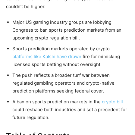
couldn’t be higher.
Major US gaming industry groups are lobbying
Congress to ban sports prediction markets from an
upcoming crypto regulation bill.
Sports prediction markets operated by crypto
platforms like Kalshi have drawn
fire for mimicking
licensed sports betting without oversight.
The push reflects a broader turf war between
regulated gambling operators and crypto-native
prediction platforms seeking federal cover.
A ban on sports prediction markets in the
crypto bill
could reshape both industries and set a precedent for
future regulation.