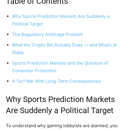
Table of Contents
Why Sports Prediction Markets Are Suddenly a
Political Target
The Regulatory Arbitrage Problem
What the Crypto Bill Actually Does — and What’s at
Stake
Sports Prediction Markets and the Question of
Consumer Protection
A Turf War With Long-Term Consequences
Why Sports Prediction Markets
Are Suddenly a Political Target
To understand why gaming lobbyists are alarmed, you