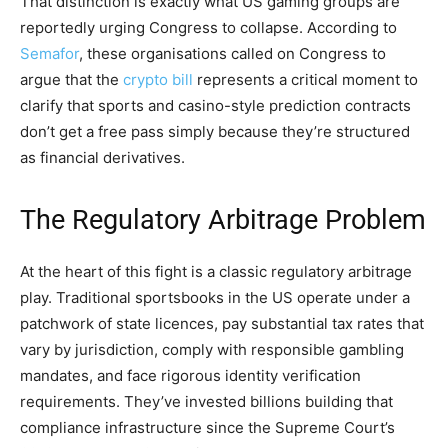
That distinction is exactly what US gaming groups are
reportedly urging Congress to collapse. According to
Semafor
, these organisations called on Congress to
argue that the
crypto bill
represents a critical moment to
clarify that sports and casino-style prediction contracts
don’t get a free pass simply because they’re structured
as financial derivatives.
The Regulatory Arbitrage Problem
At the heart of this fight is a classic regulatory arbitrage
play. Traditional sportsbooks in the US operate under a
patchwork of state licences, pay substantial tax rates that
vary by jurisdiction, comply with responsible gambling
mandates, and face rigorous identity verification
requirements. They’ve invested billions building that
compliance infrastructure since the Supreme Court’s