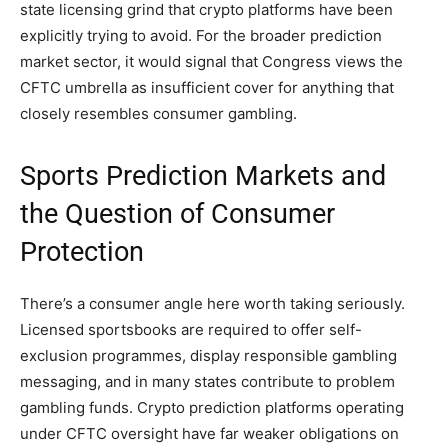
state licensing grind that crypto platforms have been
explicitly trying to avoid. For the broader prediction
market sector, it would signal that Congress views the
CFTC umbrella as insufficient cover for anything that
closely resembles consumer gambling.
Sports Prediction Markets and
the Question of Consumer
Protection
There’s a consumer angle here worth taking seriously.
Licensed sportsbooks are required to offer self-
exclusion programmes, display responsible gambling
messaging, and in many states contribute to problem
gambling funds. Crypto prediction platforms operating
under CFTC oversight have far weaker obligations on