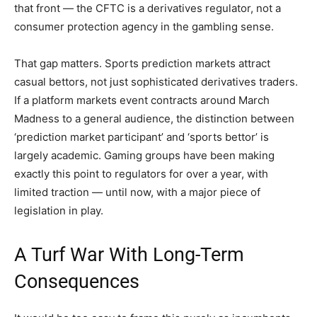
that front — the CFTC is a derivatives regulator, not a
consumer protection agency in the gambling sense.
That gap matters. Sports prediction markets attract
casual bettors, not just sophisticated derivatives traders.
If a platform markets event contracts around March
Madness to a general audience, the distinction between
‘prediction market participant’ and ‘sports bettor’ is
largely academic. Gaming groups have been making
exactly this point to regulators for over a year, with
limited traction — until now, with a major piece of
legislation in play.
A Turf War With Long-Term
Consequences