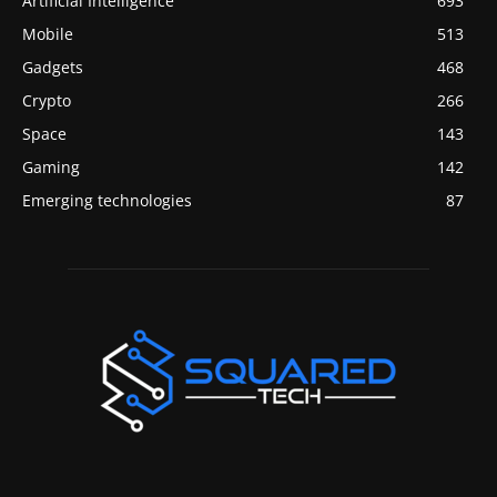
Artificial Intelligence
693
Mobile
513
Gadgets
468
Crypto
266
Space
143
Gaming
142
Emerging technologies
87