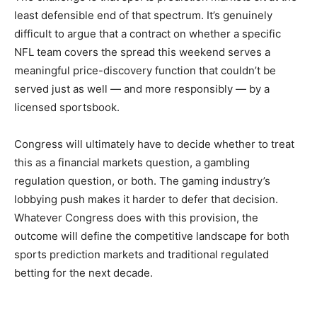
least defensible end of that spectrum. It’s genuinely
difficult to argue that a contract on whether a specific
NFL team covers the spread this weekend serves a
meaningful price-discovery function that couldn’t be
served just as well — and more responsibly — by a
licensed sportsbook.
Congress will ultimately have to decide whether to treat
this as a financial markets question, a gambling
regulation question, or both. The gaming industry’s
lobbying push makes it harder to defer that decision.
Whatever Congress does with this provision, the
outcome will define the competitive landscape for both
sports prediction markets and traditional regulated
betting for the next decade.