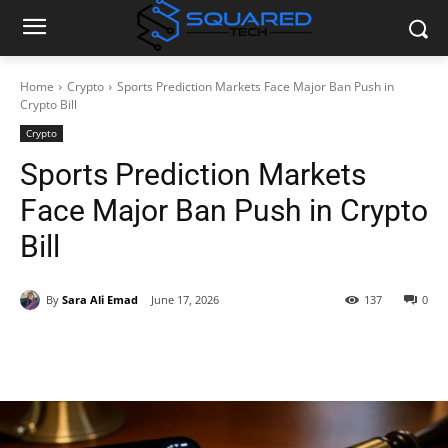
Home
Crypto
Sports Prediction Markets Face Major Ban Push in
Crypto Bill
Crypto
Sports Prediction Markets
Face Major Ban Push in Crypto
Bill
By
Sara Ali Emad
June 17, 2026
137
0