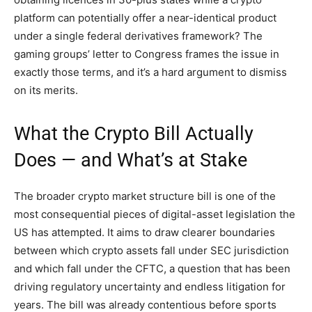
platform can potentially offer a near-identical product
under a single federal derivatives framework? The
gaming groups’ letter to Congress frames the issue in
exactly those terms, and it’s a hard argument to dismiss
on its merits.
What the Crypto Bill Actually
Does — and What’s at Stake
The broader crypto market structure bill is one of the
most consequential pieces of digital-asset legislation the
US has attempted. It aims to draw clearer boundaries
between which crypto assets fall under SEC jurisdiction
and which fall under the CFTC, a question that has been
driving regulatory uncertainty and endless litigation for
years. The bill was already contentious before sports