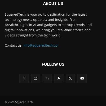
ABOUT US
SquaredTech is your go-to destination for the latest
technology news, updates, and insights. From
breakthroughs in AI and gadgets to startup trends and
digital innovations, we bring you real-time stories and
videos straight from the tech world.
Contact us:
info@squaredtech.co
FOLLOW US
© 2026 SquaredTech