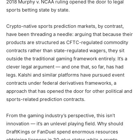
2018 Murphy v. NCAA ruling opened the door to legal
sports betting state by state.
Crypto-native sports prediction markets, by contrast,
have been threading a needle: arguing that because their
products are structured as CFTC-regulated commodity
contracts rather than state-regulated wagers, they sit
outside the traditional gaming framework entirely. It’s a
clever legal argument — and one that, so far, has had
legs. Kalshi and similar platforms have pursued event
contracts under federal derivatives frameworks, a
approach that has opened the door for other political and
sports-related prediction contracts.
From the gaming industry’s perspective, this isn’t
innovation — it’s an unlevel playing field. Why should
DraftKings or FanDuel spend enormous resources
obtaining licences in 30-plus states while a crypto