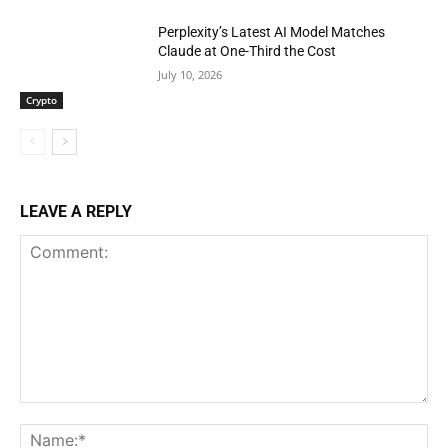
Perplexity’s Latest AI Model Matches
Claude at One-Third the Cost
July 10, 2026
Crypto
LEAVE A REPLY
Comment:
Na