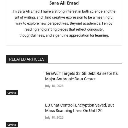
Sara Ali Emad
Im Sara Ali Emad, I have a strong interest in both science and the
art of writing, and I find creative expression to be a meaningful
way to explore new perspectives. Beyond academics, I enjoy
reading and crafting pieces that reflect curiousity,
thoughtfullness, and a genuine appreciation for learning.
RELATED ARTICLES
TeraWulf Targets $3.5B Debt Raise for Its
Major Anthropic Data Center
July 10, 2026
Crypto
EU Chat Control: Encryption Saved, But
Mass Scanning Lives On Until 20
July 10, 2026
Crypto