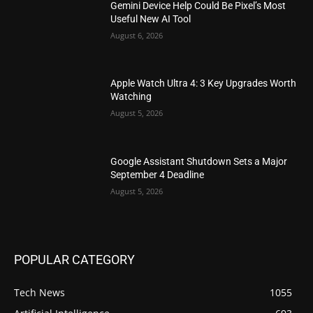
Gemini Device Help Could Be Pixel’s Most
Useful New AI Tool
August 6, 2026
Apple Watch Ultra 4: 3 Key Upgrades Worth
Watching
August 5, 2026
Google Assistant Shutdown Sets a Major
September 4 Deadline
August 5, 2026
POPULAR CATEGORY
Tech News
1055