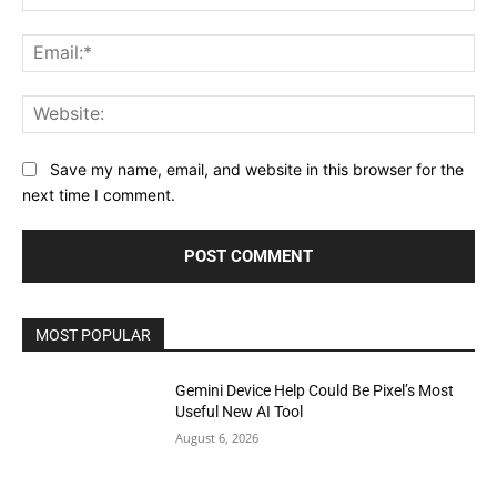
Ema
Web
Save my name, email, and website in this browser for the
next time I comment.
MOST POPULAR
Gemini Device Help Could Be Pixel’s Most
Useful New AI Tool
August 6, 2026