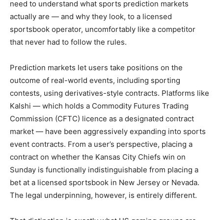
need to understand what sports prediction markets
actually are — and why they look, to a licensed
sportsbook operator, uncomfortably like a competitor
that never had to follow the rules.
Prediction markets let users take positions on the
outcome of real-world events, including sporting
contests, using derivatives-style contracts. Platforms like
Kalshi — which holds a Commodity Futures Trading
Commission (CFTC) licence as a designated contract
market — have been aggressively expanding into sports
event contracts. From a user’s perspective, placing a
contract on whether the Kansas City Chiefs win on
Sunday is functionally indistinguishable from placing a
bet at a licensed sportsbook in New Jersey or Nevada.
The legal underpinning, however, is entirely different.