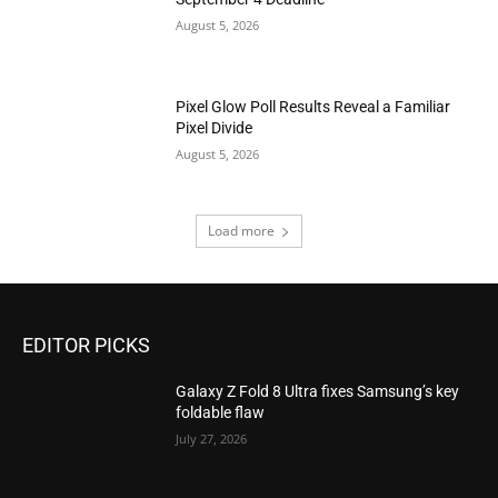
August 5, 2026
Pixel Glow Poll Results Reveal a Familiar
Pixel Divide
August 5, 2026
Load more
EDITOR PICKS
Galaxy Z Fold 8 Ultra fixes Samsung’s key
foldable flaw
July 27, 2026