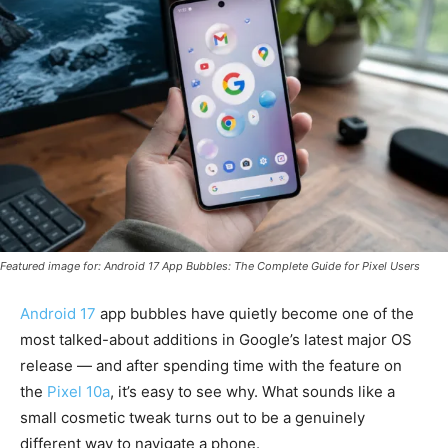
Featured image for: Android 17 App Bubbles: The Complete Guide for Pixel Users
Android 17
app bubbles have quietly become one of the
most talked-about additions in Google’s latest major OS
release — and after spending time with the feature on
the
Pixel 10a
, it’s easy to see why. What sounds like a
small cosmetic tweak turns out to be a genuinely
different way to navigate a phone.