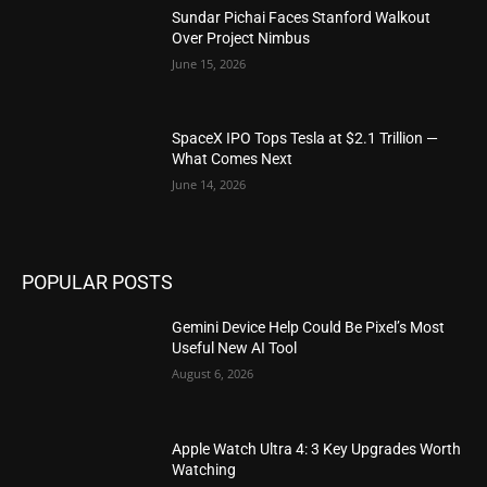
Sundar Pichai Faces Stanford Walkout
Over Project Nimbus
June 15, 2026
SpaceX IPO Tops Tesla at $2.1 Trillion —
What Comes Next
June 14, 2026
POPULAR POSTS
Gemini Device Help Could Be Pixel’s Most
Useful New AI Tool
August 6, 2026
Apple Watch Ultra 4: 3 Key Upgrades Worth
Watching