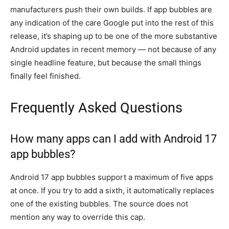
manufacturers push their own builds. If app bubbles are
any indication of the care Google put into the rest of this
release, it’s shaping up to be one of the more substantive
Android updates in recent memory — not because of any
single headline feature, but because the small things
finally feel finished.
Frequently Asked Questions
How many apps can I add with Android 17
app bubbles?
Android 17 app bubbles support a maximum of five apps
at once. If you try to add a sixth, it automatically replaces
one of the existing bubbles. The source does not
mention any way to override this cap.