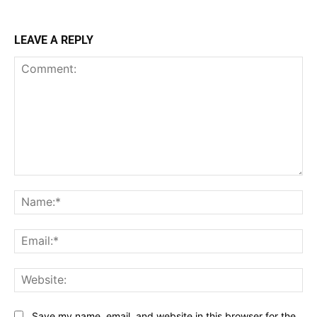
LEAVE A REPLY
Comment:
Na
Ema
Web
Save my name, email, and website in this browser for the