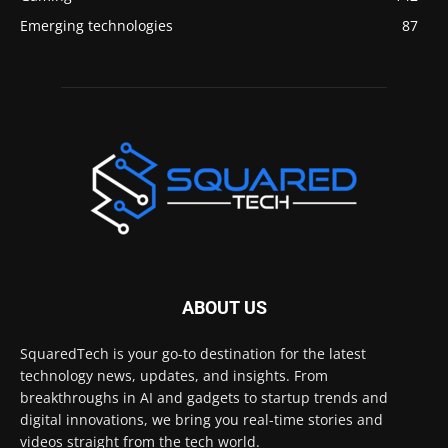
Emerging technologies
87
ABOUT US
SquaredTech is your go-to destination for the latest
technology news, updates, and insights. From
breakthroughs in AI and gadgets to startup trends and
digital innovations, we bring you real-time stories and
videos straight from the tech world.