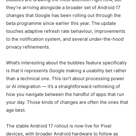
they’re arriving alongside a broader set of Android 17
changes that Google has been rolling out through the
beta programme since earlier this year. The update
touches adaptive refresh rate behaviour, improvements
to the notification system, and several under-the-hood
privacy refinements.
What’s interesting about the bubbles feature specifically
is that it represents Google making a usability bet rather
than a technical one. This isn’t about processing power
or AI integration — it’s a straightforward rethinking of
how you navigate between the handful of apps that run
your day. Those kinds of changes are often the ones that
age best.
The stable Android 17 rollout is now live for Pixel
devices, with broader Android hardware to follow as