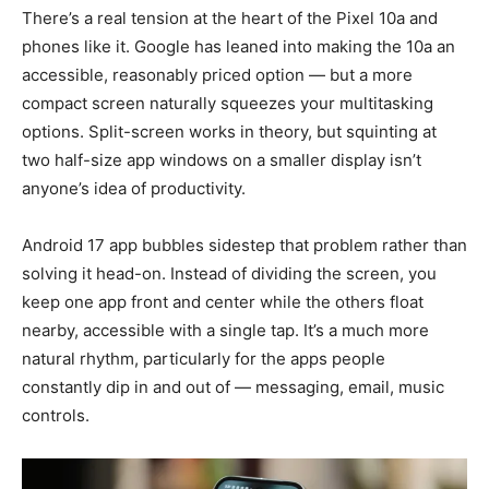
There’s a real tension at the heart of the Pixel 10a and
phones like it. Google has leaned into making the 10a an
accessible, reasonably priced option — but a more
compact screen naturally squeezes your multitasking
options. Split-screen works in theory, but squinting at
two half-size app windows on a smaller display isn’t
anyone’s idea of productivity.
Android 17 app bubbles sidestep that problem rather than
solving it head-on. Instead of dividing the screen, you
keep one app front and center while the others float
nearby, accessible with a single tap. It’s a much more
natural rhythm, particularly for the apps people
constantly dip in and out of — messaging, email, music
controls.