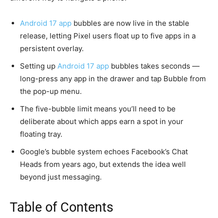
Android 17 app
bubbles are now live in the stable
release, letting Pixel users float up to five apps in a
persistent overlay.
Setting up
Android 17 app
bubbles takes seconds —
long-press any app in the drawer and tap Bubble from
the pop-up menu.
The five-bubble limit means you’ll need to be
deliberate about which apps earn a spot in your
floating tray.
Google’s bubble system echoes Facebook’s Chat
Heads from years ago, but extends the idea well
beyond just messaging.
Table of Contents