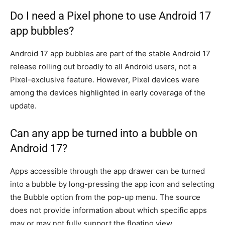
Do I need a Pixel phone to use Android 17
app bubbles?
Android 17 app bubbles are part of the stable Android 17
release rolling out broadly to all Android users, not a
Pixel-exclusive feature. However, Pixel devices were
among the devices highlighted in early coverage of the
update.
Can any app be turned into a bubble on
Android 17?
Apps accessible through the app drawer can be turned
into a bubble by long-pressing the app icon and selecting
the Bubble option from the pop-up menu. The source
does not provide information about which specific apps
may or may not fully support the floating view.