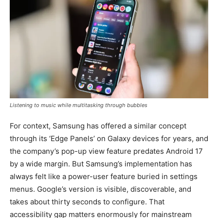
Listening to music while multitasking through bubbles
For context, Samsung has offered a similar concept
through its ‘Edge Panels’ on Galaxy devices for years, and
the company’s pop-up view feature predates Android 17
by a wide margin. But Samsung’s implementation has
always felt like a power-user feature buried in settings
menus. Google’s version is visible, discoverable, and
takes about thirty seconds to configure. That
accessibility gap matters enormously for mainstream