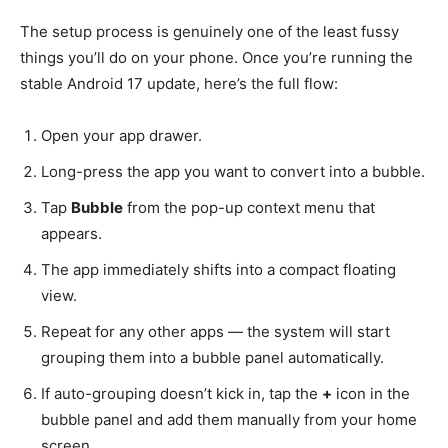
The setup process is genuinely one of the least fussy
things you’ll do on your phone. Once you’re running the
stable Android 17 update, here’s the full flow:
Open your app drawer.
Long-press the app you want to convert into a bubble.
Tap
Bubble
from the pop-up context menu that
appears.
The app immediately shifts into a compact floating
view.
Repeat for any other apps — the system will start
grouping them into a bubble panel automatically.
If auto-grouping doesn’t kick in, tap the
+
icon in the
bubble panel and add them manually from your home
screen.