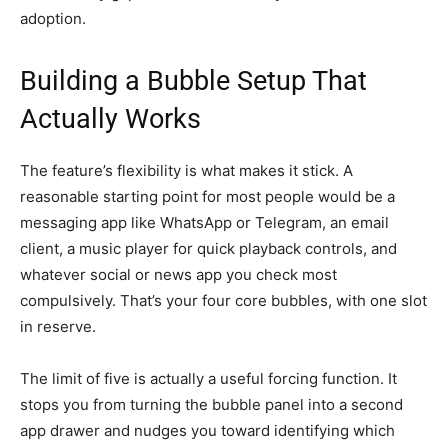
adoption.
Building a Bubble Setup That
Actually Works
The feature’s flexibility is what makes it stick. A
reasonable starting point for most people would be a
messaging app like WhatsApp or Telegram, an email
client, a music player for quick playback controls, and
whatever social or news app you check most
compulsively. That’s your four core bubbles, with one slot
in reserve.
The limit of five is actually a useful forcing function. It
stops you from turning the bubble panel into a second
app drawer and nudges you toward identifying which