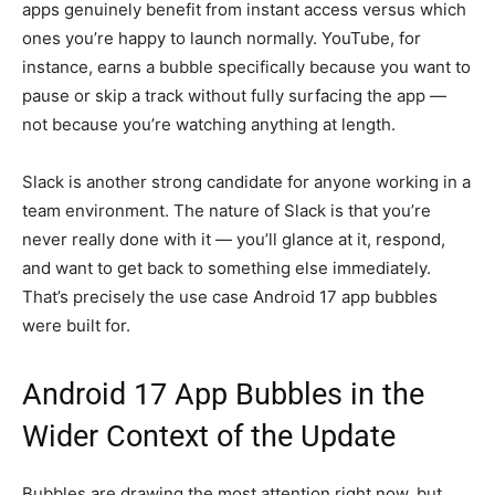
apps genuinely benefit from instant access versus which
ones you’re happy to launch normally. YouTube, for
instance, earns a bubble specifically because you want to
pause or skip a track without fully surfacing the app —
not because you’re watching anything at length.
Slack is another strong candidate for anyone working in a
team environment. The nature of Slack is that you’re
never really done with it — you’ll glance at it, respond,
and want to get back to something else immediately.
That’s precisely the use case Android 17 app bubbles
were built for.
Android 17 App Bubbles in the
Wider Context of the Update
Bubbles are drawing the most attention right now, but