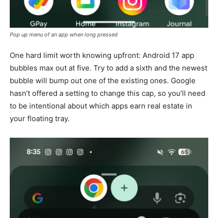
Pop up menu of an app when long pressed
One hard limit worth knowing upfront: Android 17 app
bubbles max out at five. Try to add a sixth and the newest
bubble will bump out one of the existing ones. Google
hasn’t offered a setting to change this cap, so you’ll need
to be intentional about which apps earn real estate in
your floating tray.