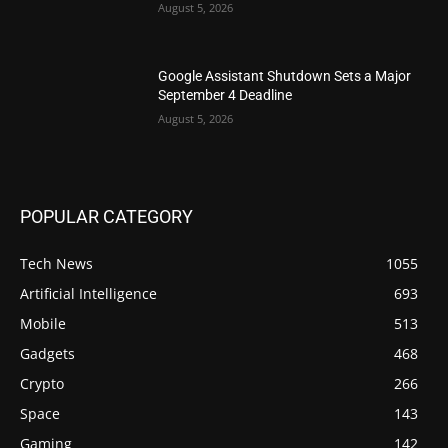
August 5, 2026
Google Assistant Shutdown Sets a Major
September 4 Deadline
August 5, 2026
POPULAR CATEGORY
Tech News
1055
Artificial Intelligence
693
Mobile
513
Gadgets
468
Crypto
266
Space
143
Gaming
142