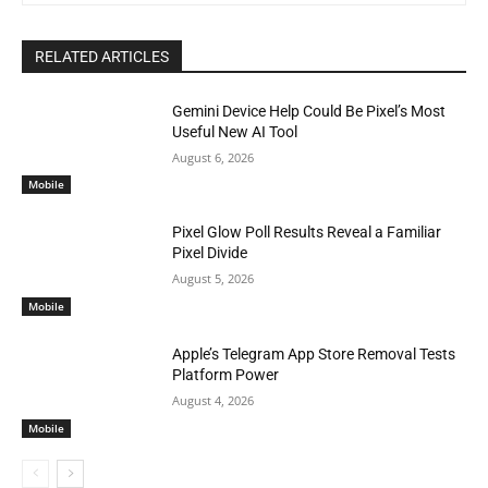
RELATED ARTICLES
Gemini Device Help Could Be Pixel’s Most
Useful New AI Tool
August 6, 2026
Mobile
Pixel Glow Poll Results Reveal a Familiar
Pixel Divide
August 5, 2026
Mobile
Apple’s Telegram App Store Removal Tests
Platform Power
August 4, 2026
Mobile