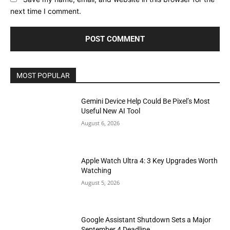
next time I comment.
MOST POPULAR
Gemini Device Help Could Be Pixel’s Most
Useful New AI Tool
August 6, 2026
Apple Watch Ultra 4: 3 Key Upgrades Worth
Watching
August 5, 2026
Google Assistant Shutdown Sets a Major
September 4 Deadline