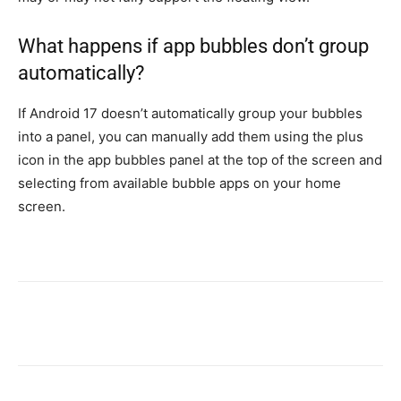
What happens if app bubbles don’t group
automatically?
If Android 17 doesn’t automatically group your bubbles
into a panel, you can manually add them using the plus
icon in the app bubbles panel at the top of the screen and
selecting from available bubble apps on your home
screen.