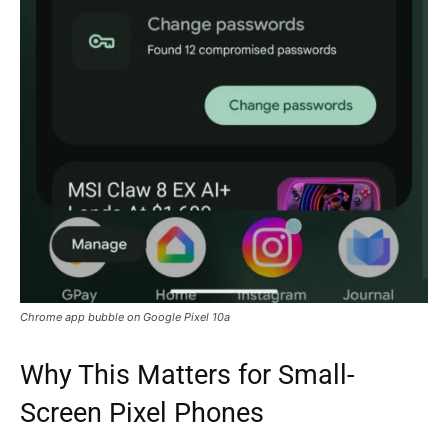
Chrome app bubble on Google Pixel 10a
Why This Matters for Small-
Screen Pixel Phones