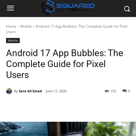
Home
Mobile
Android 17 App Bubbles: The Complete Guide for Pixel
Users
Mobile
Android 17 App Bubbles: The
Complete Guide for Pixel
Users
By
Sara Ali Emad
June 17, 2026
153
0