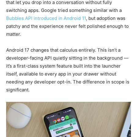
that let you drop into a conversation without fully
switching apps. Google tried something similar with a
Bubbles API introduced in Android 11
, but adoption was
patchy and the experience never felt polished enough to
matter.
Android 17 changes that calculus entirely. This isn’t a
developer-facing API quietly sitting in the background —
it’s a first-class system feature built into the launcher
itself, available to every app in your drawer without
needing any developer opt-in. The difference in scope is
significant.