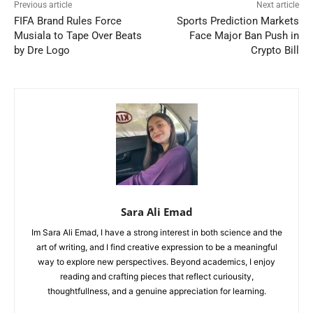
Previous article
Next article
FIFA Brand Rules Force
Sports Prediction Markets
Musiala to Tape Over Beats
Face Major Ban Push in
by Dre Logo
Crypto Bill
Sara Ali Emad
Im Sara Ali Emad, I have a strong interest in both science and the
art of writing, and I find creative expression to be a meaningful
way to explore new perspectives. Beyond academics, I enjoy
reading and crafting pieces that reflect curiousity,
thoughtfullness, and a genuine appreciation for learning.