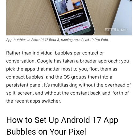
App bubbles in Android 17 Beta 3, running on a Pixel 10 Pro Fold.
Rather than individual bubbles per contact or
conversation, Google has taken a broader approach: you
pick the apps that matter most to you, float them as
compact bubbles, and the OS groups them into a
persistent panel. It’s multitasking without the overhead of
split-screen, and without the constant back-and-forth of
the recent apps switcher.
How to Set Up Android 17 App
Bubbles on Your Pixel