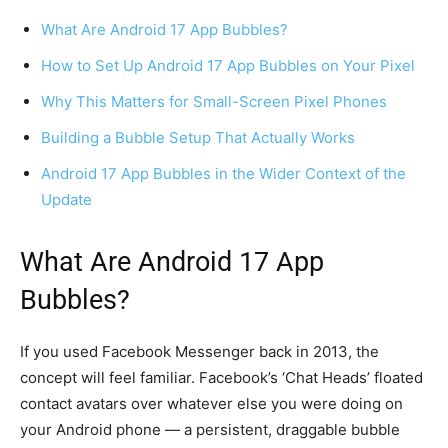
What Are Android 17 App Bubbles?
How to Set Up Android 17 App Bubbles on Your Pixel
Why This Matters for Small-Screen Pixel Phones
Building a Bubble Setup That Actually Works
Android 17 App Bubbles in the Wider Context of the
Update
What Are Android 17 App
Bubbles?
If you used Facebook Messenger back in 2013, the
concept will feel familiar. Facebook’s ‘Chat Heads’ floated
contact avatars over whatever else you were doing on
your Android phone — a persistent, draggable bubble