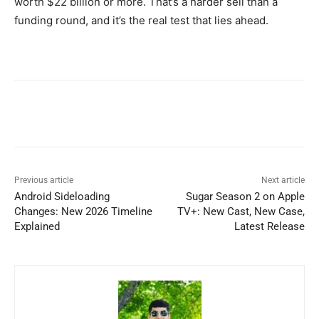
worth $22 billion or more. That’s a harder sell than a
funding round, and it’s the real test that lies ahead.
Previous article
Next article
Android Sideloading
Sugar Season 2 on Apple
Changes: New 2026 Timeline
TV+: New Cast, New Case,
Explained
Latest Release