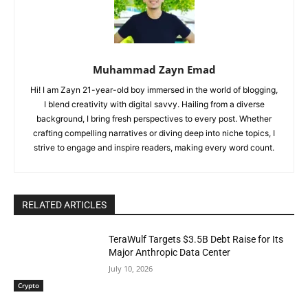
Muhammad Zayn Emad
Hi! I am Zayn 21-year-old boy immersed in the world of blogging,
I blend creativity with digital savvy. Hailing from a diverse
background, I bring fresh perspectives to every post. Whether
crafting compelling narratives or diving deep into niche topics, I
strive to engage and inspire readers, making every word count.
RELATED ARTICLES
TeraWulf Targets $3.5B Debt Raise for Its
Major Anthropic Data Center
July 10, 2026
Crypto