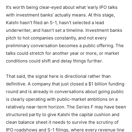
It’s worth being clear-eyed about what ‘early IPO talks
with investment banks’ actually means. At this stage,
Kalshi hasn’t filed an S-1, hasn’t selected a lead
underwriter, and hasn’t set a timeline. Investment banks
pitch to hot companies constantly, and not every
preliminary conversation becomes a public offering. The
talks could stretch for another year or more, or market
conditions could shift and delay things further.
That said, the signal here is directional rather than
definitive. A company that just closed a $1 billion funding
round and is already in conversations about going public
is clearly operating with public-market ambitions on a
relatively near-term horizon. The Series F may have been
structured partly to give Kalshi the capital cushion and
clean balance sheet it needs to survive the scrutiny of
IPO roadshows and S-1 filings, where every revenue line