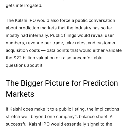
gets interrogated.
The Kalshi IPO would also force a public conversation
about prediction markets that the industry has so far
mostly had internally. Public filings would reveal user
numbers, revenue per trade, take rates, and customer
acquisition costs — data points that would either validate
the $22 billion valuation or raise uncomfortable
questions about it.
The Bigger Picture for Prediction
Markets
If Kalshi does make it to a public listing, the implications
stretch well beyond one company’s balance sheet. A
successful Kalshi IPO would essentially signal to the