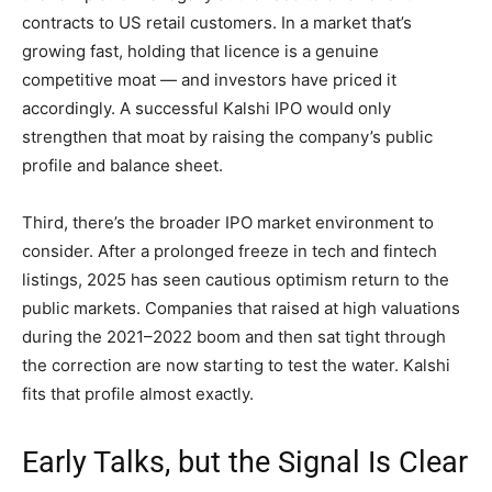
contracts to US retail customers. In a market that’s
growing fast, holding that licence is a genuine
competitive moat — and investors have priced it
accordingly. A successful Kalshi IPO would only
strengthen that moat by raising the company’s public
profile and balance sheet.
Third, there’s the broader IPO market environment to
consider. After a prolonged freeze in tech and fintech
listings, 2025 has seen cautious optimism return to the
public markets. Companies that raised at high valuations
during the 2021–2022 boom and then sat tight through
the correction are now starting to test the water. Kalshi
fits that profile almost exactly.
Early Talks, but the Signal Is Clear