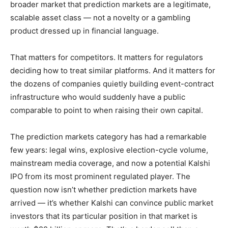
broader market that prediction markets are a legitimate,
scalable asset class — not a novelty or a gambling
product dressed up in financial language.
That matters for competitors. It matters for regulators
deciding how to treat similar platforms. And it matters for
the dozens of companies quietly building event-contract
infrastructure who would suddenly have a public
comparable to point to when raising their own capital.
The prediction markets category has had a remarkable
few years: legal wins, explosive election-cycle volume,
mainstream media coverage, and now a potential Kalshi
IPO from its most prominent regulated player. The
question now isn’t whether prediction markets have
arrived — it’s whether Kalshi can convince public market
investors that its particular position in that market is