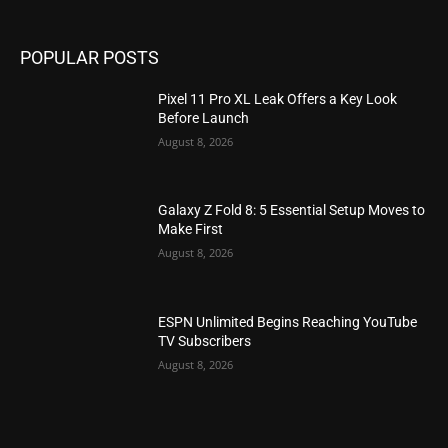
POPULAR POSTS
Pixel 11 Pro XL Leak Offers a Key Look
Before Launch
August 8, 2026
Galaxy Z Fold 8: 5 Essential Setup Moves to
Make First
August 8, 2026
ESPN Unlimited Begins Reaching YouTube
TV Subscribers
August 8, 2026