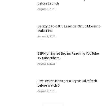
Before Launch
August 8, 2026
Galaxy Z Fold 8: 5 Essential Setup Moves to
Make First
August 8, 2026
ESPN Unlimited Begins Reaching YouTube
TV Subscribers
August 8, 2026
Pixel Watch icons get a key visual refresh
before Watch 5
August 7, 2026