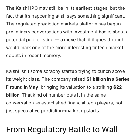
The Kalshi IPO may still be in its earliest stages, but the
fact that it’s happening at all says something significant.
The regulated prediction markets platform has begun
preliminary conversations with investment banks about a
potential public listing — a move that, if it goes through,
would mark one of the more interesting fintech market
debuts in recent memory.
Kalshi isn’t some scrappy startup trying to punch above
its weight class. The company raised
$1 billion in a Series
F round in May
, bringing its valuation to a striking
$22
billion
. That kind of number puts it in the same
conversation as established financial tech players, not
just speculative prediction-market upstarts.
From Regulatory Battle to Wall