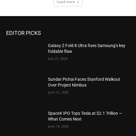
Load more
EDITOR PICKS
Galaxy Z Fold 8 Ultra fixes Samsung’s key
foldable flaw
July 27, 2026
Sundar Pichai Faces Stanford Walkout
Over Project Nimbus
June 15, 2026
SpaceX IPO Tops Tesla at $2.1 Trillion —
What Comes Next
June 14, 2026