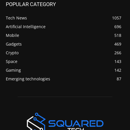
POPULAR CATEGORY
Tech News
1057
Artificial Intelligence
696
Mobile
518
Gadgets
469
Crypto
266
Space
143
Gaming
142
Emerging technologies
87