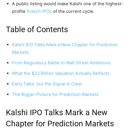
A public listing would make Kalshi one of the highest-
profile
fintech IPOs
of the current cycle.
Table of Contents
Kalshi IPO Talks Mark a New Chapter for Prediction
Markets
From Regulatory Battle to Wall Street Ambitions
What the $22 Billion Valuation Actually Reflects
Early Talks, but the Signal Is Clear
The Bigger Picture for Prediction Markets
Kalshi IPO Talks Mark a New
Chapter for Prediction Markets