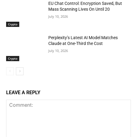
EU Chat Control: Encryption Saved, But
Mass Scanning Lives On Until 20
July 10, 2026
Crypto
Perplexity’s Latest AI Model Matches
Claude at One-Third the Cost
July 10, 2026
Crypto
LEAVE A REPLY