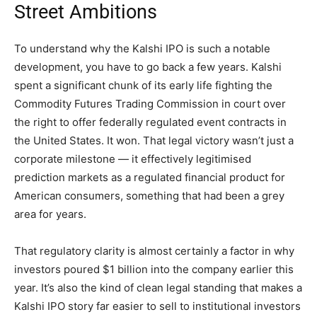
Street Ambitions
To understand why the Kalshi IPO is such a notable
development, you have to go back a few years. Kalshi
spent a significant chunk of its early life fighting the
Commodity Futures Trading Commission in court over
the right to offer federally regulated event contracts in
the United States. It won. That legal victory wasn’t just a
corporate milestone — it effectively legitimised
prediction markets as a regulated financial product for
American consumers, something that had been a grey
area for years.
That regulatory clarity is almost certainly a factor in why
investors poured $1 billion into the company earlier this
year. It’s also the kind of clean legal standing that makes a
Kalshi IPO story far easier to sell to institutional investors