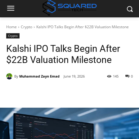
Home
Crypto
Kalshi IPO Talks Begin After $22B Valuation Milestone
Crypto
Kalshi IPO Talks Begin After
$22B Valuation Milestone
By
Muhammad Zayn Emad
June 19, 2026
145
0