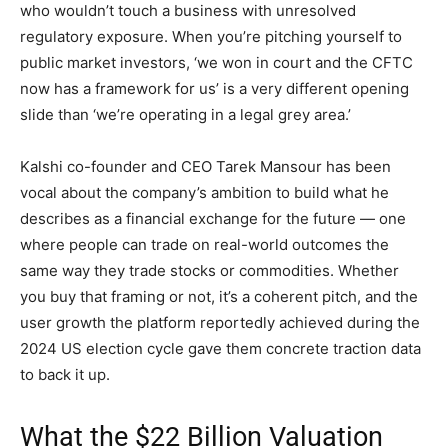
who wouldn’t touch a business with unresolved
regulatory exposure. When you’re pitching yourself to
public market investors, ‘we won in court and the CFTC
now has a framework for us’ is a very different opening
slide than ‘we’re operating in a legal grey area.’
Kalshi co-founder and CEO Tarek Mansour has been
vocal about the company’s ambition to build what he
describes as a financial exchange for the future — one
where people can trade on real-world outcomes the
same way they trade stocks or commodities. Whether
you buy that framing or not, it’s a coherent pitch, and the
user growth the platform reportedly achieved during the
2024 US election cycle gave them concrete traction data
to back it up.
What the $22 Billion Valuation