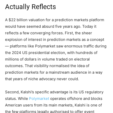
Actually Reflects
A $22 billion valuation for a prediction markets platform
would have seemed absurd five years ago. Today it
reflects a few converging forces. First, the sheer
explosion of interest in prediction markets as a concept
— platforms like Polymarket saw enormous traffic during
the 2024 US presidential election, with hundreds of
millions of dollars in volume traded on electoral
outcomes. That visibility normalised the idea of
prediction markets for a mainstream audience in a way
that years of niche advocacy never could.
Second, Kalshi’s specific advantage is its US regulatory
status. While
Polymarket
operates offshore and blocks
American users from its main markets, Kalshi is one of
the few platforms legally authorised to offer event