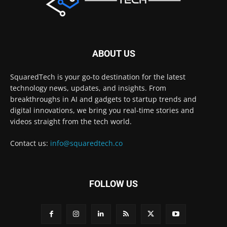
ABOUT US
SquaredTech is your go-to destination for the latest
technology news, updates, and insights. From
breakthroughs in AI and gadgets to startup trends and
digital innovations, we bring you real-time stories and
videos straight from the tech world.
Contact us:
info@squaredtech.co
FOLLOW US