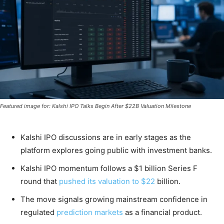
Featured image for: Kalshi IPO Talks Begin After $22B Valuation Milestone
Kalshi IPO discussions are in early stages as the
platform explores going public with investment banks.
Kalshi IPO momentum follows a $1 billion Series F
round that
pushed its valuation to $22
billion.
The move signals growing mainstream confidence in
regulated
prediction markets
as a financial product.