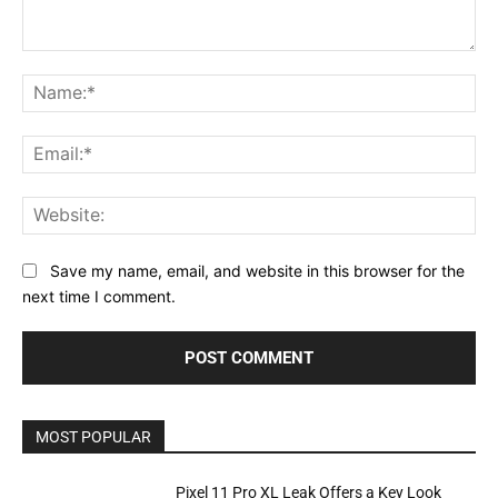
Comment:
Na
Ema
Web
Save my name, email, and website in this browser for the
next time I comment.
MOST POPULAR
Pixel 11 Pro XL Leak Offers a Key Look