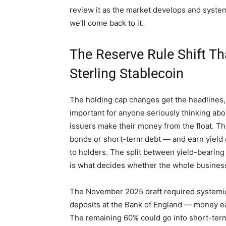
review it as the market develops and system
we’ll come back to it.
The Reserve Rule Shift T
Sterling Stablecoin
The holding cap changes get the headlines,
important for anyone seriously thinking abou
issuers make their money from the float. T
bonds or short-term debt — and earn yield 
to holders. The split between yield-bearing
is what decides whether the whole busines
The November 2025 draft required systemic
deposits at the Bank of England — money earni
The remaining 60% could go into short-term