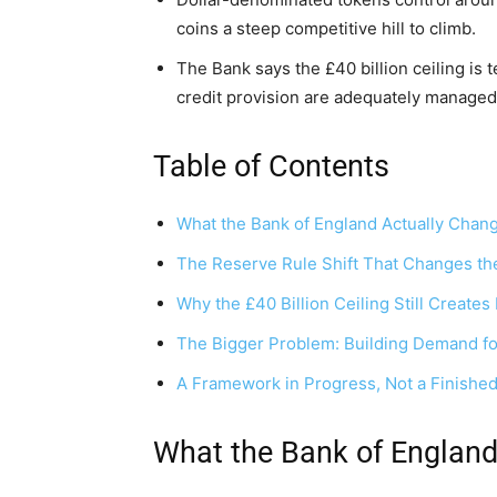
coins a steep competitive hill to climb.
The Bank says the £40 billion ceiling is 
credit provision are adequately managed
Table of Contents
What the Bank of England Actually Chan
The Reserve Rule Shift That Changes the
Why the £40 Billion Ceiling Still Create
The Bigger Problem: Building Demand f
A Framework in Progress, Not a Finished
What the Bank of Englan