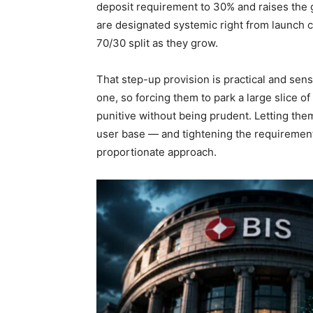
deposit requirement to 30% and raises the gil
are designated systemic right from launch c
70/30 split as they grow.
That step-up provision is practical and sens
one, so forcing them to park a large slice of
punitive without being prudent. Letting them
user base — and tightening the requirement
proportionate approach.