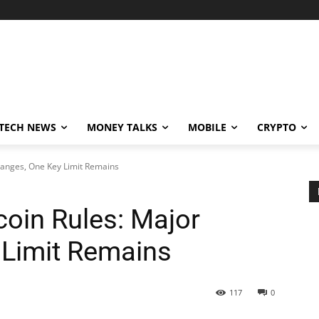
TECH NEWS
MONEY TALKS
MOBILE
CRYPTO
Changes, One Key Limit Remains
coin Rules: Major
 Limit Remains
117
0