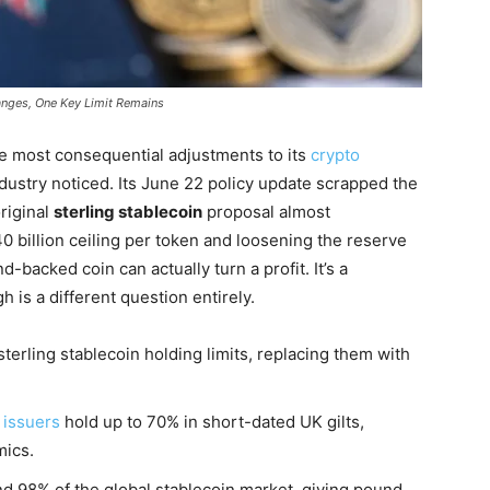
hanges, One Key Limit Remains
e most consequential adjustments to its
crypto
dustry noticed. Its June 22 policy update scrapped the
original
sterling stablecoin
proposal almost
0 billion ceiling per token and loosening the reserve
-backed coin can actually turn a profit. It’s a
 is a different question entirely.
erling stablecoin holding limits, replacing them with
 issuers
hold up to 70% in short-dated UK gilts,
mics.
d 98% of the global stablecoin market, giving pound