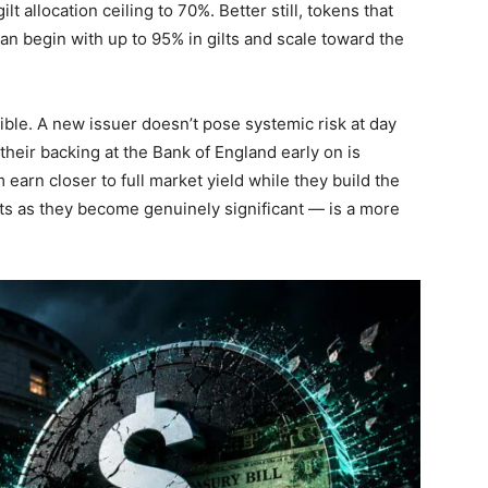
t allocation ceiling to 70%. Better still, tokens that
an begin with up to 95% in gilts and scale toward the
ible. A new issuer doesn’t pose systemic risk at day
 their backing at the Bank of England early on is
 earn closer to full market yield while they build the
s as they become genuinely significant — is a more