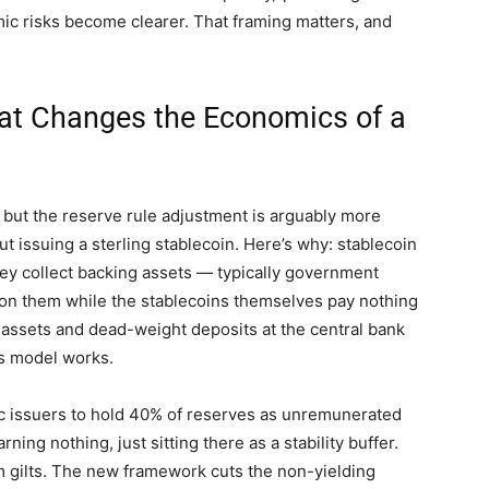
ic risks become clearer. That framing matters, and
hat Changes the Economics of a
 but the reserve rule adjustment is arguably more
t issuing a sterling stablecoin. Here’s why: stablecoin
hey collect backing assets — typically government
on them while the stablecoins themselves pay nothing
 assets and dead-weight deposits at the central bank
s model works.
 issuers to hold 40% of reserves as unremunerated
ng nothing, just sitting there as a stability buffer.
 gilts. The new framework cuts the non-yielding