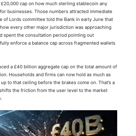
 £20,000 cap on how much sterling stablecoin any
mit for businesses. Those numbers attracted immediate
e of Lords committee told the Bank in early June that
th how every other major jurisdiction was approaching
d spent the consultation period pointing out
fully enforce a balance cap across fragmented wallets
uced a £40 billion aggregate cap on the total amount of
ation. Households and firms can now hold as much as
up to that ceiling before the brakes come on. That’s a
 shifts the friction from the user level to the market
.