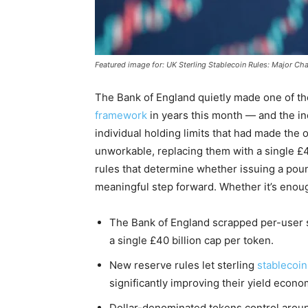
Featured image for: UK Sterling Stablecoin Rules: Major C
The Bank of England quietly made one of th
framework
in years this month — and the in
individual holding limits that had made the 
unworkable, replacing them with a single £4
rules that determine whether issuing a pound
meaningful step forward. Whether it’s enough
The Bank of England scrapped per-user st
a single £40 billion cap per token.
New reserve rules let sterling
stablecoin
significantly improving their yield econo
Dollar-denominated tokens control aroun