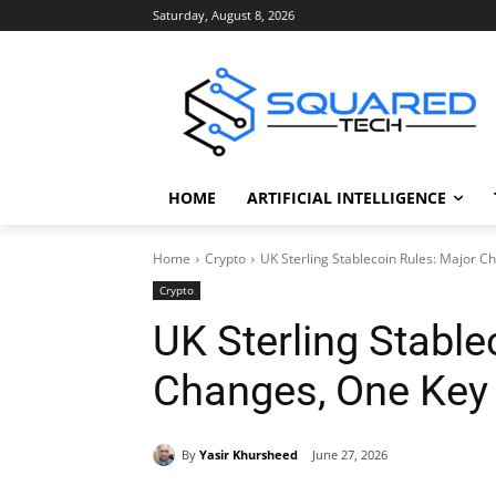
Saturday, August 8, 2026
HOME
ARTIFICIAL INTELLIGENCE
Home
Crypto
UK Sterling Stablecoin Rules: Major 
Crypto
UK Sterling Stable
Changes, One Key
By
Yasir Khursheed
June 27, 2026