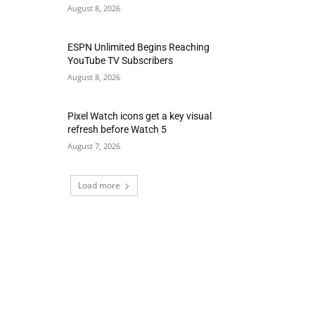
August 8, 2026
ESPN Unlimited Begins Reaching
YouTube TV Subscribers
August 8, 2026
Pixel Watch icons get a key visual
refresh before Watch 5
August 7, 2026
Load more