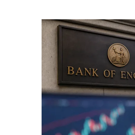
Share