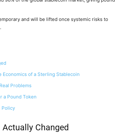
temporary and will be lifted once systemic risks to
.
ged
 Economics of a Sterling Stablecoin
s Real Problems
or a Pound Token
 Policy
d Actually Changed