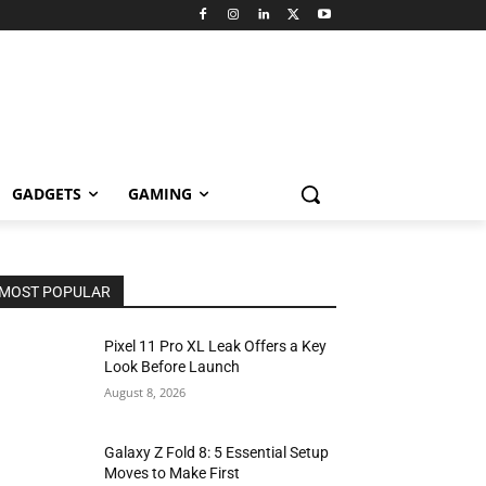
GADGETS
GAMING
MOST POPULAR
Pixel 11 Pro XL Leak Offers a Key
Look Before Launch
August 8, 2026
Galaxy Z Fold 8: 5 Essential Setup
Moves to Make First