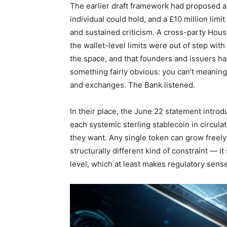
The earlier draft framework had proposed a
individual could hold, and a £10 million li
and sustained criticism. A cross-party Hous
the wallet-level limits were out of step wi
the space, and that founders and issuers ha
something fairly obvious: you can’t meaning
and exchanges. The Bank listened.
In their place, the June 22 statement introd
each systemic sterling stablecoin in circul
they want. Any single token can grow freely 
structurally different kind of constraint — it
level, which at least makes regulatory sense