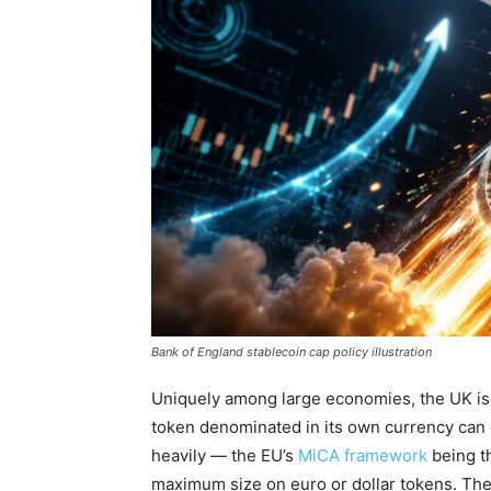
Bank of England stablecoin cap policy illustration
Uniquely among large economies, the UK is 
token denominated in its own currency can
heavily — the EU’s
MiCA framework
being t
maximum size on euro or dollar tokens. The B