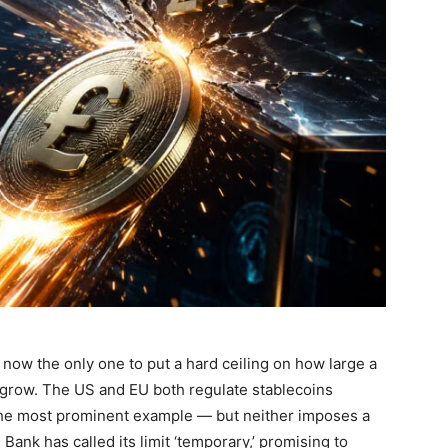
now the only one to put a hard ceiling on how large a
 grow. The US and EU both regulate stablecoins
he most prominent example — but neither imposes a
ank has called its limit ‘temporary,’ promising to