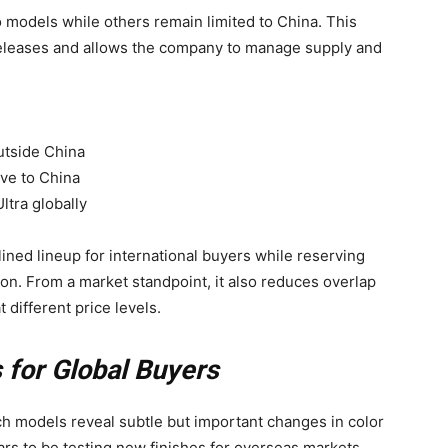
o models while others remain limited to China. This
releases and allows the company to manage supply and
utside China
ive to China
ltra globally
lined lineup for international buyers while reserving
ion. From a market standpoint, it also reduces overlap
 different price levels.
 for Global Buyers
ch models reveal subtle but important changes in color
ars to be testing new finishes for overseas markets