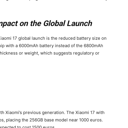
mpact on the Global Launch
iaomi 17 global launch is the reduced battery size on
 ship with a 6000mAh battery instead of the 6800mAh
 thickness or weight, which suggests regulatory or
th Xiaomi’s previous generation. The Xiaomi 17 with
os, placing the 256GB base model near 1000 euros.
expected to cost 1500 euros.