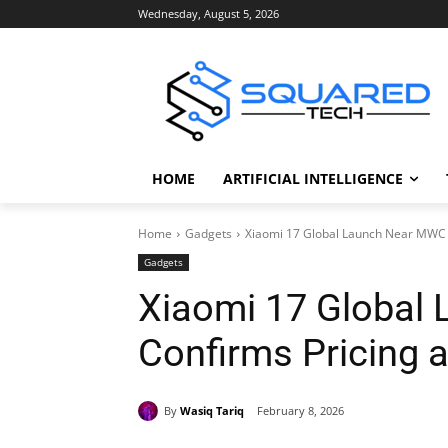
Wednesday, August 5, 2026
HOME
ARTIFICIAL INTELLIGENCE
Home
Gadgets
Xiaomi 17 Global Launch Near MWC 
Gadgets
Xiaomi 17 Global
Confirms Pricing 
By
Wasiq Tariq
February 8, 2026