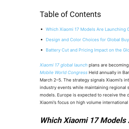
Table of Contents
Which Xiaomi 17 Models Are Launching G
Design and Color Choices for Global Bu
Battery Cut and Pricing Impact on the Gl
Xiaomi 17 global launch
plans are becoming c
Mobile World Congress
Held annually in Ba
March 2–5. The strategy signals Xiaomi’s int
industry events while maintaining regional
models. Europe is expected to receive the dev
Xiaomi’s focus on high volume international 
Which Xiaomi 17 Models 