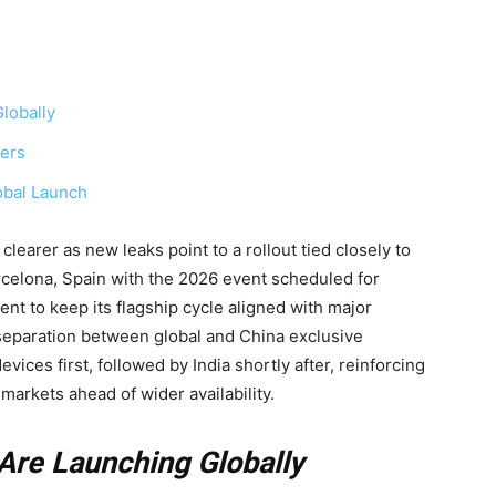
lobally
yers
obal Launch
learer as new leaks point to a rollout tied closely to
rcelona, Spain with the 2026 event scheduled for
ent to keep its flagship cycle aligned with major
 separation between global and China exclusive
ices first, followed by India shortly after, reinforcing
markets ahead of wider availability.
Are Launching Globally