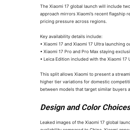
The Xiaomi 17 global launch will include tw
approach mirrors Xiaomi’s recent flagship 
pricing pressure across regions.
Key availability details include:
• Xiaomi 17 and Xiaomi 17 Ultra launching o
• Xiaomi 17 Pro and Pro Max staying exclus
• Leica Edition included with the Xiaomi 17 U
This split allows Xiaomi to present a stream
higher tier variations for domestic competit
between models that target similar buyers at
Design and Color Choices
Leaked images of the Xiaomi 17 global laun
availability compared to China. Xiaomi appe