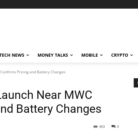
TECH NEWS
MONEY TALKS
MOBILE
CRYPTO
Confirms Pricing and Battery Changes
 Launch Near MWC
and Battery Changes
453
0