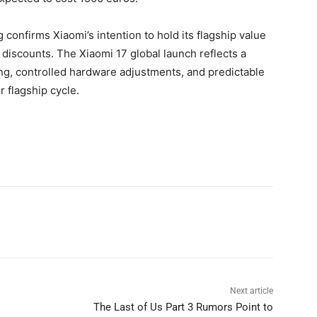
g confirms Xiaomi’s intention to hold its flagship value
discounts. The Xiaomi 17 global launch reflects a
g, controlled hardware adjustments, and predictable
 flagship cycle.
Next article
The Last of Us Part 3 Rumors Point to