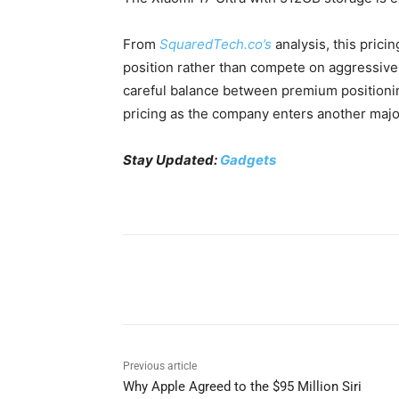
From
SquaredTech.co’s
analysis, this pricin
position rather than compete on aggressive 
careful balance between premium positionin
pricing as the company enters another major
Stay Updated:
Gadgets
Share
Previous article
Why Apple Agreed to the $95 Million Siri