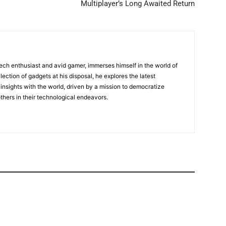
Multiplayer’s Long Awaited Return
tech enthusiast and avid gamer, immerses himself in the world of
lection of gadgets at his disposal, he explores the latest
insights with the world, driven by a mission to democratize
ers in their technological endeavors.