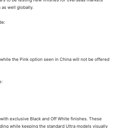
as well globally.
de:
while the Pink option seen in China will not be offered
e:
 with exclusive Black and Off White finishes. These
ding while keeping the standard Ultra models visually