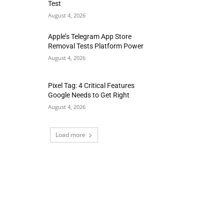
Test
August 4, 2026
Apple’s Telegram App Store
Removal Tests Platform Power
August 4, 2026
Pixel Tag: 4 Critical Features
Google Needs to Get Right
August 4, 2026
Load more