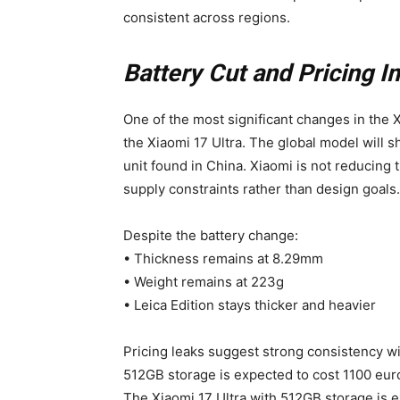
consistent across regions.
Battery Cut and Pricing I
One of the most significant changes in the X
the Xiaomi 17 Ultra. The global model will
unit found in China. Xiaomi is not reducing
supply constraints rather than design goals.
Despite the battery change:
• Thickness remains at 8.29mm
• Weight remains at 223g
• Leica Edition stays thicker and heavier
Pricing leaks suggest strong consistency wi
512GB storage is expected to cost 1100 eur
The Xiaomi 17 Ultra with 512GB storage is 