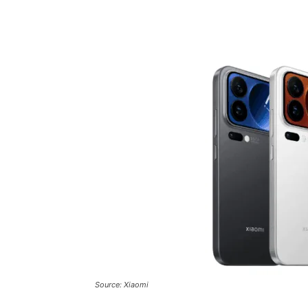
Share
Source: Xiaomi