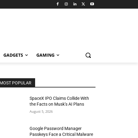
GADGETS
GAMING
MOST POPULAR
SpaceX IPO Claims Collide With
the Facts on Musk’s AI Plans
August 5, 2026
Google Password Manager
Passkeys Face a Critical Malware