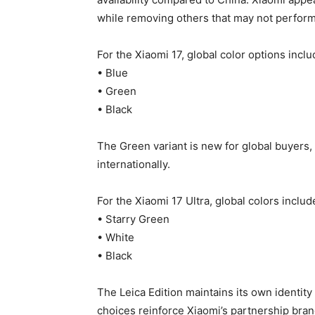
while removing others that may not perform 
For the Xiaomi 17, global color options inclu
• Blue
• Green
• Black
The Green variant is new for global buyers, 
internationally.
For the Xiaomi 17 Ultra, global colors includ
• Starry Green
• White
• Black
The Leica Edition maintains its own identity
choices reinforce Xiaomi’s partnership bran