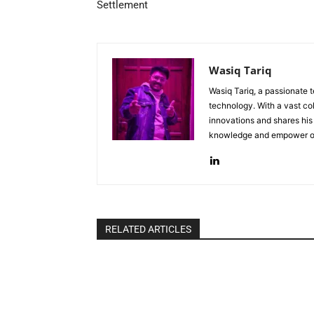
Settlement
Wasiq Tariq
Wasiq Tariq, a passionate 
technology. With a vast col
innovations and shares his 
knowledge and empower oth
RELATED ARTICLES