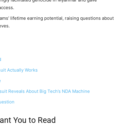
access.
s’ lifetime earning potential, raising questions about
eves.
d
it Actually Works
e
suit Reveals About Big Tech’s NDA Machine
uestion
ant You to Read