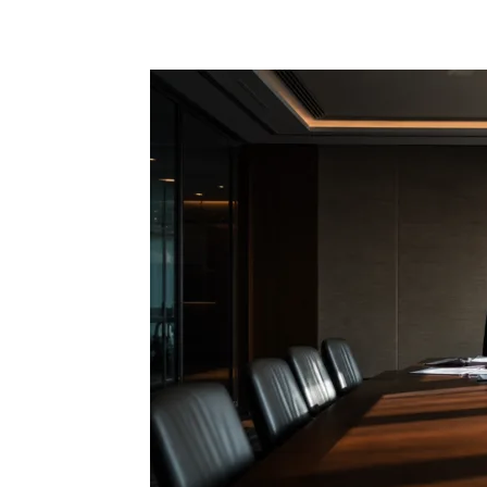
Share