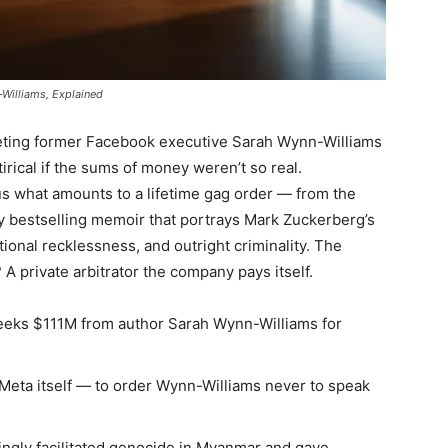
Williams, Explained
eting former Facebook executive Sarah Wynn-Williams
tirical if the sums of money weren’t so real.
s what amounts to a lifetime gag order — from the
lly bestselling memoir that portrays Mark Zuckerberg’s
tional recklessness, and outright criminality. The
A private arbitrator the company pays itself.
eeks $111M from author Sarah Wynn-Williams for
 Meta itself — to order Wynn-Williams never to speak
ngly facilitated genocide in Myanmar and gave