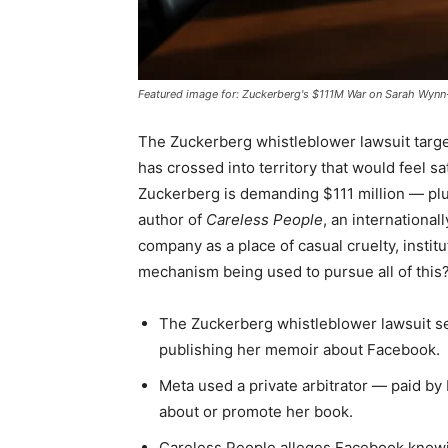
Featured image for: Zuckerberg's $111M War on Sarah Wynn-
The Zuckerberg whistleblower lawsuit targ
has crossed into territory that would feel sa
Zuckerberg is demanding $111 million — plu
author of
Careless People
, an internationa
company as a place of casual cruelty, institu
mechanism being used to pursue all of this? 
The Zuckerberg whistleblower lawsuit s
publishing her memoir about Facebook.
Meta used a private arbitrator — paid by
about or promote her book.
Careless People alleges Facebook knowi