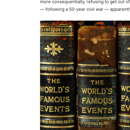
more consequentially, refusing to get out
— following a 50-year civil war — apparentl