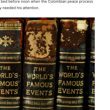
 of bed before noon when the Colombian peace process
y needed his attention.