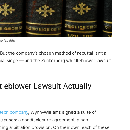
ries title,
But the company’s chosen method of rebuttal isn’t a
ancial siege — and the Zuckerberg whistleblower lawsuit
leblower Lawsuit Actually
 tech company
, Wynn-Williams signed a suite of
 clauses: a nondisclosure agreement, a non-
ng arbitration provision. On their own, each of these