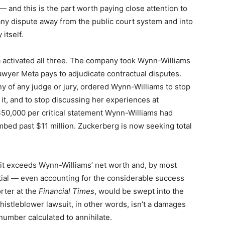
— and this is the part worth paying close attention to
ny dispute away from the public court system and into
itself.
 activated all three. The company took Wynn-Williams
 lawyer Meta pays to adjudicate contractual disputes.
iny of any judge or jury, ordered Wynn-Williams to stop
it, and to stop discussing her experiences at
 $50,000 per critical statement Wynn-Williams had
imbed past $11 million. Zuckerberg is now seeking total
it exceeds Wynn-Williams’ net worth and, by most
ntial — even accounting for the considerable success
rter at the
Financial Times
, would be swept into the
histleblower lawsuit, in other words, isn’t a damages
 number calculated to annihilate.