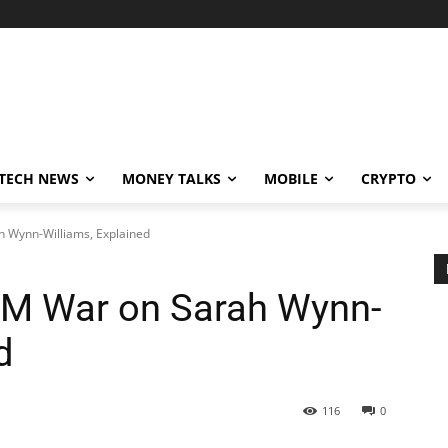
TECH NEWS
MONEY TALKS
MOBILE
CRYPTO
 Wynn-Williams, Explained
1M War on Sarah Wynn-
d
116
0