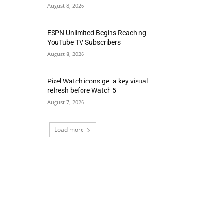
August 8, 2026
ESPN Unlimited Begins Reaching
YouTube TV Subscribers
August 8, 2026
Pixel Watch icons get a key visual
refresh before Watch 5
August 7, 2026
Load more