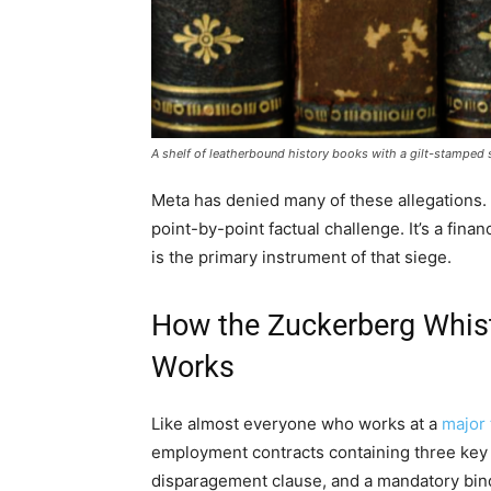
A shelf of leatherbound history books with a gilt-stamped se
Meta has denied many of these allegations. 
point-by-point factual challenge. It’s a fin
is the primary instrument of that siege.
How the Zuckerberg Whist
Works
Like almost everyone who works at a
major
employment contracts containing three key
disparagement clause, and a mandatory bindi