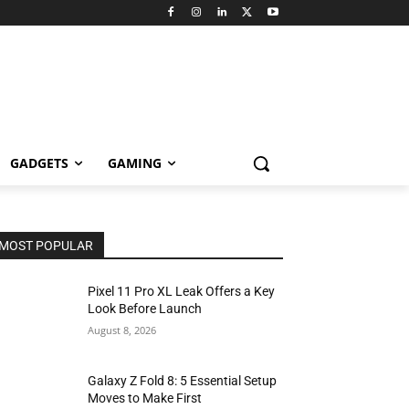
GADGETS
GAMING
MOST POPULAR
Pixel 11 Pro XL Leak Offers a Key
Look Before Launch
August 8, 2026
Galaxy Z Fold 8: 5 Essential Setup
Moves to Make First