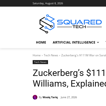
Saturday, August 8, 2026
HOME
ARTIFICIAL INTELLIGENCE
Home
Tech News
Zuckerberg's $111M War on Sarah
Tech News
Zuckerberg’s $11
Williams, Explaine
By
Wasiq Tariq
June 27, 2026