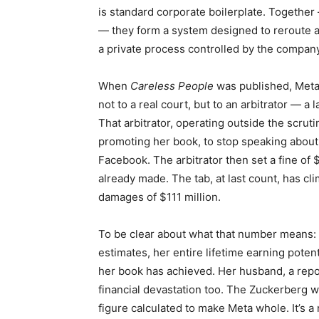
is standard corporate boilerplate. Together 
— they form a system designed to reroute a
a private process controlled by the company 
When
Careless People
was published, Meta
not to a real court, but to an arbitrator — a
That arbitrator, operating outside the scrut
promoting her book, to stop speaking about 
Facebook. The arbitrator then set a fine of
already made. The tab, at last count, has cl
damages of $111 million.
To be clear about what that number means: 
estimates, her entire lifetime earning pote
her book has achieved. Her husband, a repo
financial devastation too. The Zuckerberg w
figure calculated to make Meta whole. It’s a