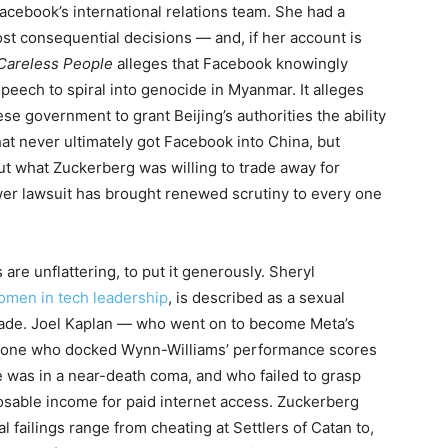
cebook’s international relations team. She had a
st consequential decisions — and, if her account is
Careless People
alleges that Facebook knowingly
speech to spiral into genocide in Myanmar. It alleges
se government to grant Beijing’s authorities the ability
t never ultimately got Facebook into China, but
t what Zuckerberg was willing to trade away for
er lawsuit has brought renewed scrutiny to every one
 are unflattering, to put it generously. Sheryl
omen in tech leadership
, is described as a sexual
 trade. Joel Kaplan — who went on to become Meta’s
meone who docked Wynn-Williams’ performance scores
e was in a near-death coma, and who failed to grasp
osable income for paid internet access. Zuckerberg
ailings range from cheating at Settlers of Catan to,