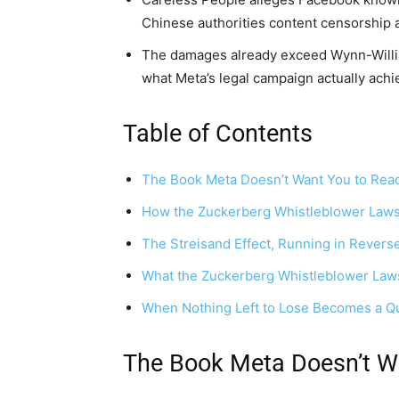
Chinese authorities content censorship 
The damages already exceed Wynn-William
what Meta’s legal campaign actually achi
Table of Contents
The Book Meta Doesn’t Want You to Rea
How the Zuckerberg Whistleblower Lawsu
The Streisand Effect, Running in Revers
What the Zuckerberg Whistleblower Law
When Nothing Left to Lose Becomes a Q
The Book Meta Doesn’t W