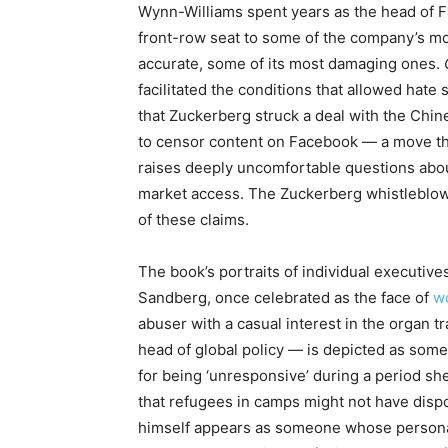
Wynn-Williams spent years as the head of Fa
front-row seat to some of the company’s mo
accurate, some of its most damaging ones.
facilitated the conditions that allowed hate 
that Zuckerberg struck a deal with the Chine
to censor content on Facebook — a move tha
raises deeply uncomfortable questions abou
market access. The Zuckerberg whistleblow
of these claims.
The book’s portraits of individual executives
Sandberg, once celebrated as the face of
w
abuser with a casual interest in the organ
head of global policy — is depicted as so
for being ‘unresponsive’ during a period sh
that refugees in camps might not have disp
himself appears as someone whose personal f