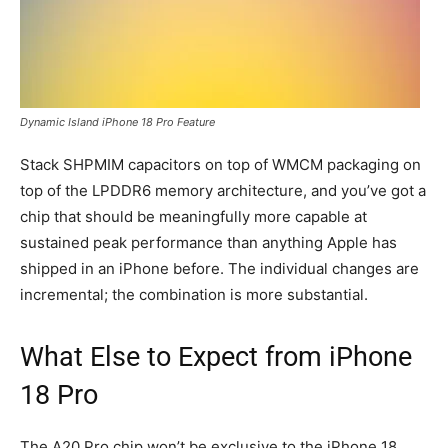
Dynamic Island iPhone 18 Pro Feature
Stack SHPMIM capacitors on top of WMCM packaging on
top of the LPDDR6 memory architecture, and you’ve got a
chip that should be meaningfully more capable at
sustained peak performance than anything Apple has
shipped in an iPhone before. The individual changes are
incremental; the combination is more substantial.
What Else to Expect from iPhone
18 Pro
The A20 Pro chip won’t be exclusive to the iPhone 18