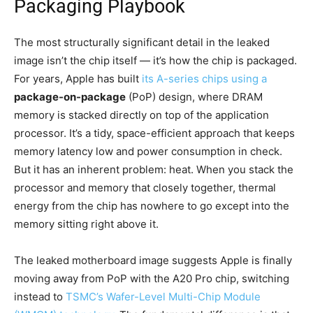
Packaging Playbook
The most structurally significant detail in the leaked
image isn’t the chip itself — it’s how the chip is packaged.
For years, Apple has built
its A-series chips using a
package-on-package
(PoP) design, where DRAM
memory is stacked directly on top of the application
processor. It’s a tidy, space-efficient approach that keeps
memory latency low and power consumption in check.
But it has an inherent problem: heat. When you stack the
processor and memory that closely together, thermal
energy from the chip has nowhere to go except into the
memory sitting right above it.
The leaked motherboard image suggests Apple is finally
moving away from PoP with the A20 Pro chip, switching
instead to
TSMC’s Wafer-Level Multi-Chip Module