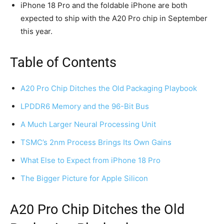
iPhone 18 Pro and the foldable iPhone are both
expected to ship with the A20 Pro chip in September
this year.
Table of Contents
A20 Pro Chip Ditches the Old Packaging Playbook
LPDDR6 Memory and the 96-Bit Bus
A Much Larger Neural Processing Unit
TSMC’s 2nm Process Brings Its Own Gains
What Else to Expect from iPhone 18 Pro
The Bigger Picture for Apple Silicon
A20 Pro Chip Ditches the Old