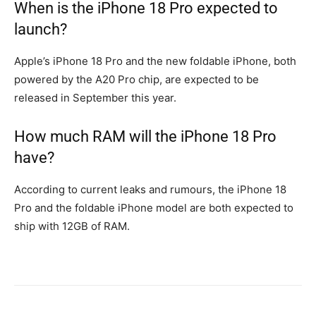
When is the iPhone 18 Pro expected to
launch?
Apple’s iPhone 18 Pro and the new foldable iPhone, both
powered by the A20 Pro chip, are expected to be
released in September this year.
How much RAM will the iPhone 18 Pro
have?
According to current leaks and rumours, the iPhone 18
Pro and the foldable iPhone model are both expected to
ship with 12GB of RAM.