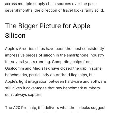
across multiple supply chain sources over the past
several months, the direction of travel looks fairly solid.
The Bigger Picture for Apple
Silicon
Apple’s A-series chips have been the most consistently
impressive pieces of silicon in the smartphone industry
for several years running. Competing chips from
Qualcomm and MediaTek have closed the gap in some
benchmarks, particularly on Android flagships, but
Apple’s tight integration between hardware and software
still gives it advantages that raw benchmark numbers
don’t always capture.
The A20 Pro chip, if it delivers what these leaks suggest,