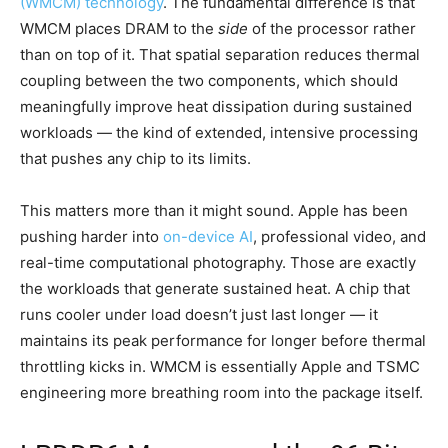
(WMCM) technology
. The fundamental difference is that
WMCM places DRAM to the
side
of the processor rather
than on top of it. That spatial separation reduces thermal
coupling between the two components, which should
meaningfully improve heat dissipation during sustained
workloads — the kind of extended, intensive processing
that pushes any chip to its limits.
This matters more than it might sound. Apple has been
pushing harder into
on-device AI
, professional video, and
real-time computational photography. Those are exactly
the workloads that generate sustained heat. A chip that
runs cooler under load doesn’t just last longer — it
maintains its peak performance for longer before thermal
throttling kicks in. WMCM is essentially Apple and TSMC
engineering more breathing room into the package itself.