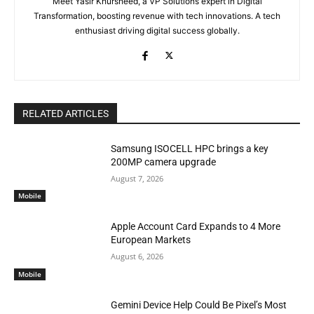
Meet Yasir Khursheed, a VP Solutions expert in Digital
Transformation, boosting revenue with tech innovations. A tech
enthusiast driving digital success globally.
RELATED ARTICLES
Samsung ISOCELL HPC brings a key
200MP camera upgrade
August 7, 2026
Mobile
Apple Account Card Expands to 4 More
European Markets
August 6, 2026
Mobile
Gemini Device Help Could Be Pixel’s Most