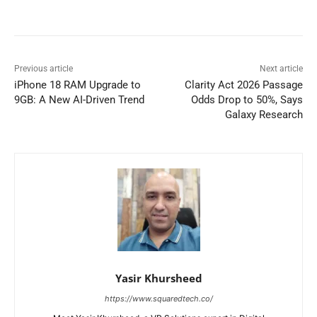
Previous article
Next article
iPhone 18 RAM Upgrade to
Clarity Act 2026 Passage
9GB: A New AI-Driven Trend
Odds Drop to 50%, Says
Galaxy Research
Yasir Khursheed
https://www.squaredtech.co/