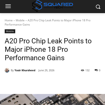
Home
Mobile
A20 Pro Chip Leak Points to Major iPhone 18 Pro
Performance Gains
Mobile
A20 Pro Chip Leak Points to
Major iPhone 18 Pro
Performance Gains
By
Yasir Khursheed
June 29, 2026
132
0