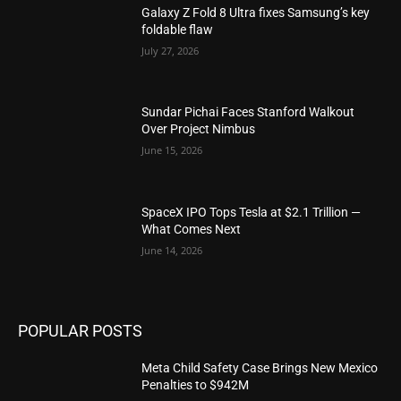
Galaxy Z Fold 8 Ultra fixes Samsung’s key
foldable flaw
July 27, 2026
Sundar Pichai Faces Stanford Walkout
Over Project Nimbus
June 15, 2026
SpaceX IPO Tops Tesla at $2.1 Trillion —
What Comes Next
June 14, 2026
POPULAR POSTS
Meta Child Safety Case Brings New Mexico
Penalties to $942M