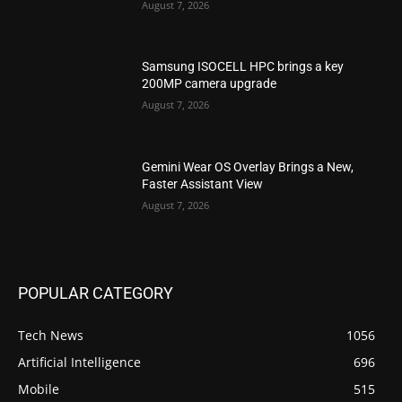
August 7, 2026
Samsung ISOCELL HPC brings a key
200MP camera upgrade
August 7, 2026
Gemini Wear OS Overlay Brings a New,
Faster Assistant View
August 7, 2026
POPULAR CATEGORY
Tech News
1056
Artificial Intelligence
696
Mobile
515