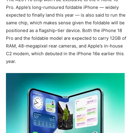
Pro. Apple’s long-rumoured foldable iPhone — widely
expected to finally land this year — is also said to run the
same chip, which makes sense given the foldable will be
positioned as a flagship-tier device. Both the iPhone 18
Pro and the foldable model are expected to carry 12GB of
RAM, 48-megapixel rear cameras, and Apple’s in-house
C2 modem, which debuted in the iPhone 16e earlier this
year.