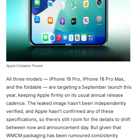
Apple Foldable Thumb
All three models — iPhone 18 Pro, iPhone 18 Pro Max,
and the foldable — are targeting a September launch this
year, keeping Apple firmly on its usual annual release
cadence. The leaked image hasn’t been independently
verified, and Apple hasn’t confirmed any of these
specifications, so there’s still room for the details to shift
between now and announcement day. But given that
WMCM packaging has been rumoured consistently