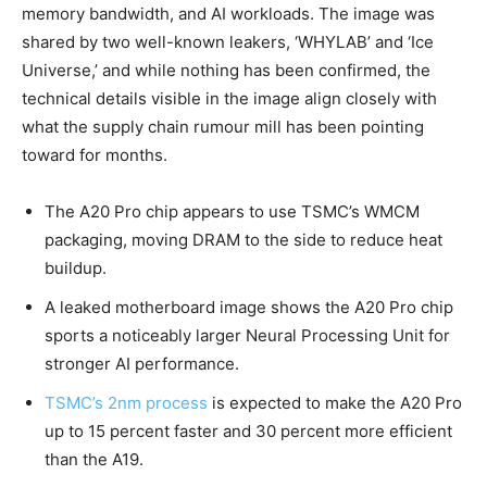
memory bandwidth, and AI workloads. The image was
shared by two well-known leakers, ‘WHYLAB’ and ‘Ice
Universe,’ and while nothing has been confirmed, the
technical details visible in the image align closely with
what the supply chain rumour mill has been pointing
toward for months.
The A20 Pro chip appears to use TSMC’s WMCM
packaging, moving DRAM to the side to reduce heat
buildup.
A leaked motherboard image shows the A20 Pro chip
sports a noticeably larger Neural Processing Unit for
stronger AI performance.
TSMC’s 2nm process
is expected to make the A20 Pro
up to 15 percent faster and 30 percent more efficient
than the A19.