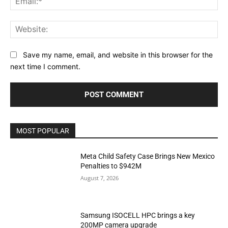
Web
Save my name, email, and website in this browser for the
next time I comment.
MOST POPULAR
Meta Child Safety Case Brings New Mexico
Penalties to $942M
August 7, 2026
Samsung ISOCELL HPC brings a key
200MP camera upgrade