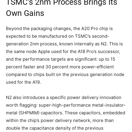
TSMC’s 2nm Process Brings Its
Own Gains
Beyond the packaging changes, the A20 Pro chip is
expected to be manufactured on TSMC’s second-
generation 2nm process, known internally as N2. This is
the same node Apple used for the A18 Pro’s successor,
and the performance targets are significant: up to 15
percent faster and 30 percent more power-efficient
compared to chips built on the previous generation node
used for the A19.
N2 also introduces a specific power delivery innovation
worth flagging: super-high-performance metal-insulator-
metal (SHPMIM) capacitors. These capacitors, embedded
within the chip’s power delivery network, more than
double the capacitance density of the previous