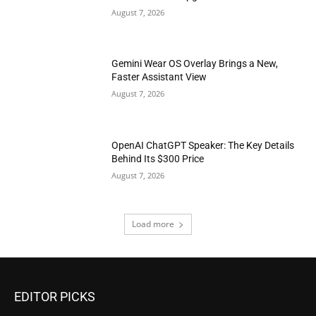
August 7, 2026
Gemini Wear OS Overlay Brings a New,
Faster Assistant View
August 7, 2026
OpenAI ChatGPT Speaker: The Key Details
Behind Its $300 Price
August 7, 2026
Load more
EDITOR PICKS