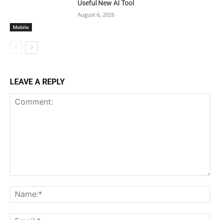
Useful New AI Tool
August 6, 2026
Mobile
LEAVE A REPLY
Comment:
Na
Ema