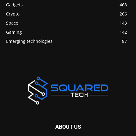
Gadgets
468
Crypto
266
Space
143
Gaming
142
Emerging technologies
87
ABOUT US