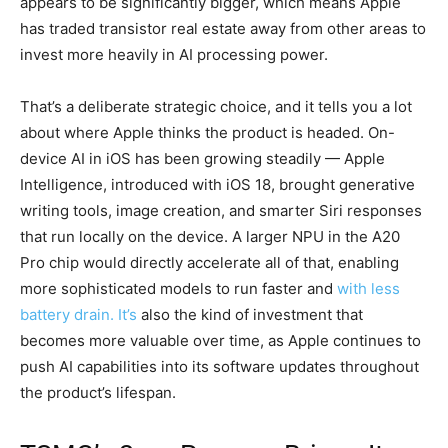
appears to be significantly bigger, which means Apple
has traded transistor real estate away from other areas to
invest more heavily in AI processing power.
That’s a deliberate strategic choice, and it tells you a lot
about where Apple thinks the product is headed. On-
device AI in iOS has been growing steadily — Apple
Intelligence, introduced with iOS 18, brought generative
writing tools, image creation, and smarter Siri responses
that run locally on the device. A larger NPU in the A20
Pro chip would directly accelerate all of that, enabling
more sophisticated models to run faster and
with less
battery drain. It’s
also the kind of investment that
becomes more valuable over time, as Apple continues to
push AI capabilities into its software updates throughout
the product’s lifespan.