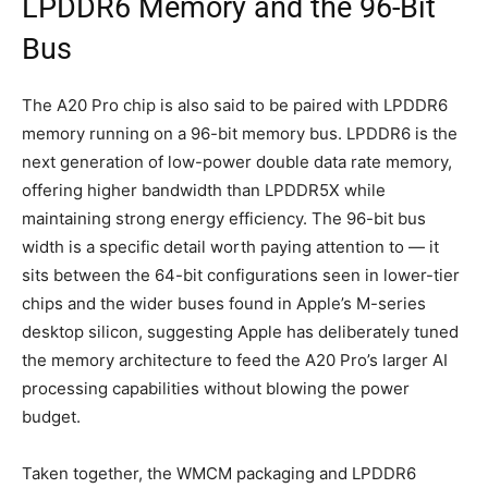
LPDDR6 Memory and the 96-Bit
Bus
The A20 Pro chip is also said to be paired with LPDDR6
memory running on a 96-bit memory bus. LPDDR6 is the
next generation of low-power double data rate memory,
offering higher bandwidth than LPDDR5X while
maintaining strong energy efficiency. The 96-bit bus
width is a specific detail worth paying attention to — it
sits between the 64-bit configurations seen in lower-tier
chips and the wider buses found in Apple’s M-series
desktop silicon, suggesting Apple has deliberately tuned
the memory architecture to feed the A20 Pro’s larger AI
processing capabilities without blowing the power
budget.
Taken together, the WMCM packaging and LPDDR6