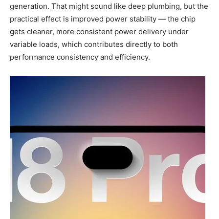
generation. That might sound like deep plumbing, but the
practical effect is improved power stability — the chip
gets cleaner, more consistent power delivery under
variable loads, which contributes directly to both
performance consistency and efficiency.