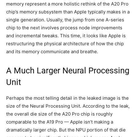
memory represent a more holistic rethink of the A20 Pro
chip’s memory subsystem than Apple typically makes in a
single generation. Usually, the jump from one A-series
chip to the next involves process node improvements
and incremental tweaks. This time, it looks like Apple is
restructuring the physical architecture of how the chip
and its memory communicate and breathe.
A Much Larger Neural Processing
Unit
Perhaps the most telling detail in the leaked image is the
size of the Neural Processing Unit. According to the leak,
the overall die size of the A20 Pro chip is roughly
comparable to the A19 Pro — Apple isn’t making a
dramatically larger chip. But the NPU portion of that die