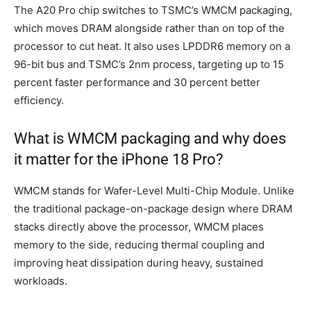
The A20 Pro chip switches to TSMC’s WMCM packaging,
which moves DRAM alongside rather than on top of the
processor to cut heat. It also uses LPDDR6 memory on a
96-bit bus and TSMC’s 2nm process, targeting up to 15
percent faster performance and 30 percent better
efficiency.
What is WMCM packaging and why does
it matter for the iPhone 18 Pro?
WMCM stands for Wafer-Level Multi-Chip Module. Unlike
the traditional package-on-package design where DRAM
stacks directly above the processor, WMCM places
memory to the side, reducing thermal coupling and
improving heat dissipation during heavy, sustained
workloads.