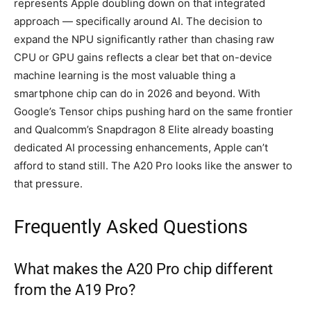
represents Apple doubling down on that integrated
approach — specifically around AI. The decision to
expand the NPU significantly rather than chasing raw
CPU or GPU gains reflects a clear bet that on-device
machine learning is the most valuable thing a
smartphone chip can do in 2026 and beyond. With
Google’s Tensor chips pushing hard on the same frontier
and Qualcomm’s Snapdragon 8 Elite already boasting
dedicated AI processing enhancements, Apple can’t
afford to stand still. The A20 Pro looks like the answer to
that pressure.
Frequently Asked Questions
What makes the A20 Pro chip different
from the A19 Pro?