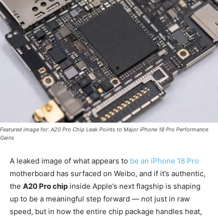
Featured image for: A20 Pro Chip Leak Points to Major iPhone 18 Pro Performance
Gains
A leaked image of what appears to
be an iPhone 18 Pro
motherboard has surfaced on Weibo, and if it’s authentic,
the
A20 Pro chip
inside Apple’s next flagship is shaping
up to be a meaningful step forward — not just in raw
speed, but in how the entire chip package handles heat,