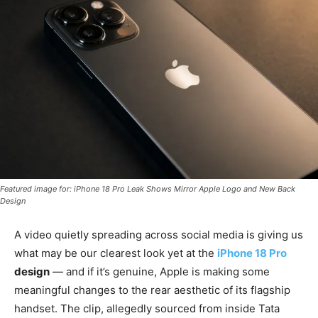
Featured image for: iPhone 18 Pro Leak Shows Mirror Apple Logo and New Back
Design
A video quietly spreading across social media is giving us
what may be our clearest look yet at the
iPhone 18 Pro
design
— and if it’s genuine, Apple is making some
meaningful changes to the rear aesthetic of its flagship
handset. The clip, allegedly sourced from inside Tata