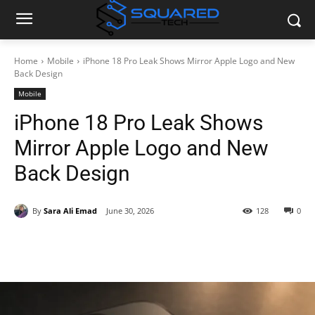
Home
Mobile
iPhone 18 Pro Leak Shows Mirror Apple Logo and New
Back Design
Mobile
iPhone 18 Pro Leak Shows
Mirror Apple Logo and New
Back Design
By
Sara Ali Emad
June 30, 2026
128
0