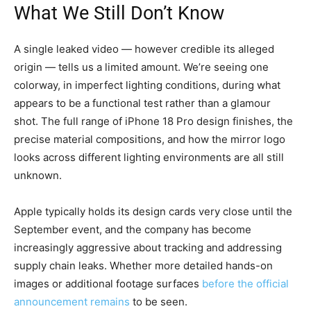
What We Still Don’t Know
A single leaked video — however credible its alleged
origin — tells us a limited amount. We’re seeing one
colorway, in imperfect lighting conditions, during what
appears to be a functional test rather than a glamour
shot. The full range of iPhone 18 Pro design finishes, the
precise material compositions, and how the mirror logo
looks across different lighting environments are all still
unknown.
Apple typically holds its design cards very close until the
September event, and the company has become
increasingly aggressive about tracking and addressing
supply chain leaks. Whether more detailed hands-on
images or additional footage surfaces
before the official
announcement remains
to be seen.