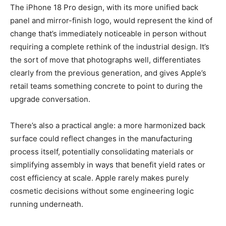
The iPhone 18 Pro design, with its more unified back
panel and mirror-finish logo, would represent the kind of
change that’s immediately noticeable in person without
requiring a complete rethink of the industrial design. It’s
the sort of move that photographs well, differentiates
clearly from the previous generation, and gives Apple’s
retail teams something concrete to point to during the
upgrade conversation.
There’s also a practical angle: a more harmonized back
surface could reflect changes in the manufacturing
process itself, potentially consolidating materials or
simplifying assembly in ways that benefit yield rates or
cost efficiency at scale. Apple rarely makes purely
cosmetic decisions without some engineering logic
running underneath.