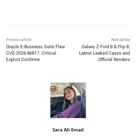
Previous article
Next article
Oracle E-Business Suite Flaw
Galaxy Z Fold 8 & Flip 8:
CVE-2026-46817: Critical
Latest Leaked Cases and
Exploit Confirme
Official Renders
Sara Ali Emad