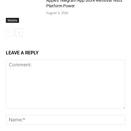
Apple’s Telegram App Store Removal Tests
Platform Power
August 4, 2026
Mobile
LEAVE A REPLY
Comment:
Na