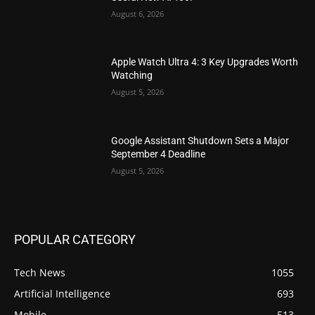
August 6, 2026
Apple Watch Ultra 4: 3 Key Upgrades Worth
Watching
August 5, 2026
Google Assistant Shutdown Sets a Major
September 4 Deadline
August 5, 2026
POPULAR CATEGORY
Tech News
1055
Artificial Intelligence
693
Mobile
513