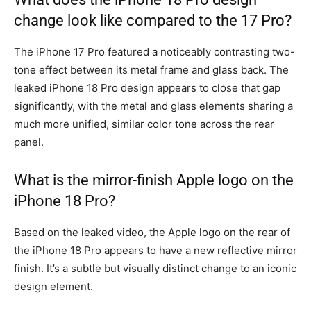
change look like compared to the 17 Pro?
The iPhone 17 Pro featured a noticeably contrasting two-
tone effect between its metal frame and glass back. The
leaked iPhone 18 Pro design appears to close that gap
significantly, with the metal and glass elements sharing a
much more unified, similar color tone across the rear
panel.
What is the mirror-finish Apple logo on the
iPhone 18 Pro?
Based on the leaked video, the Apple logo on the rear of
the iPhone 18 Pro appears to have a new reflective mirror
finish. It’s a subtle but visually distinct change to an iconic
design element.