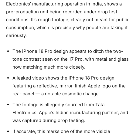
Electronics’ manufacturing operation in India, shows a
pre-production unit being recorded under drop test
conditions. It’s rough footage, clearly not meant for public
consumption, which is precisely why people are taking it
seriously.
The iPhone 18 Pro design appears to ditch the two-
tone contrast seen on the 17 Pro, with metal and glass
now matching much more closely.
A leaked video shows the iPhone 18 Pro design
featuring a reflective, mirror-finish Apple logo on the
rear panel — a notable cosmetic change.
The footage is allegedly sourced from Tata
Electronics, Apple’s Indian manufacturing partner, and
was captured during drop testing.
If accurate, this marks one of the more visible