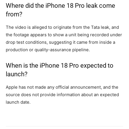
Where did the iPhone 18 Pro leak come
from?
The video is alleged to originate from the Tata leak, and
the footage appears to show a unit being recorded under
drop test conditions, suggesting it came from inside a
production or quality-assurance pipeline.
When is the iPhone 18 Pro expected to
launch?
Apple has not made any official announcement, and the
source does not provide information about an expected
launch date.