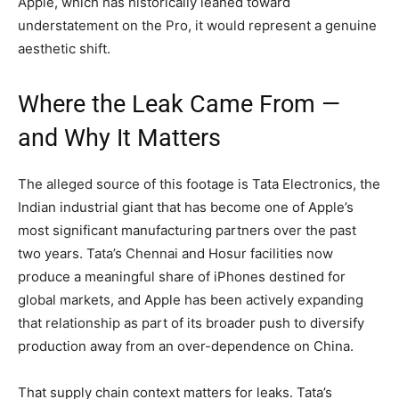
Apple, which has historically leaned toward
understatement on the Pro, it would represent a genuine
aesthetic shift.
Where the Leak Came From —
and Why It Matters
The alleged source of this footage is Tata Electronics, the
Indian industrial giant that has become one of Apple’s
most significant manufacturing partners over the past
two years. Tata’s Chennai and Hosur facilities now
produce a meaningful share of iPhones destined for
global markets, and Apple has been actively expanding
that relationship as part of its broader push to diversify
production away from an over-dependence on China.
That supply chain context matters for leaks. Tata’s