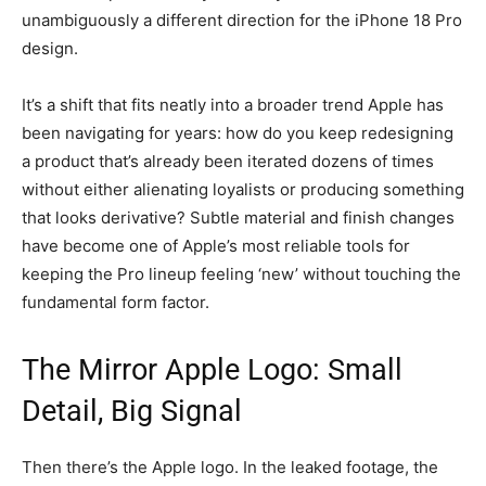
unambiguously a different direction for the iPhone 18 Pro
design.
It’s a shift that fits neatly into a broader trend Apple has
been navigating for years: how do you keep redesigning
a product that’s already been iterated dozens of times
without either alienating loyalists or producing something
that looks derivative? Subtle material and finish changes
have become one of Apple’s most reliable tools for
keeping the Pro lineup feeling ‘new’ without touching the
fundamental form factor.
The Mirror Apple Logo: Small
Detail, Big Signal
Then there’s the Apple logo. In the leaked footage, the