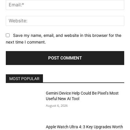
Ema
Web
Save my name, email, and website in this browser for the
next time I comment.
MOST POPULAR
Gemini Device Help Could Be Pixel’s Most
Useful New AI Tool
August 6, 2026
Apple Watch Ultra 4: 3 Key Upgrades Worth