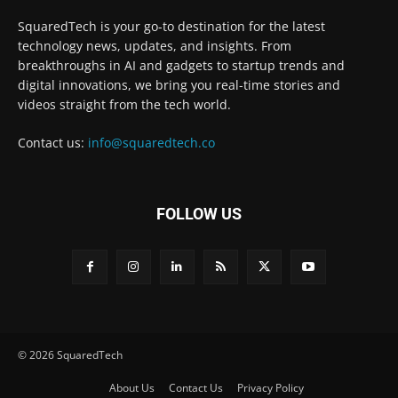
SquaredTech is your go-to destination for the latest
technology news, updates, and insights. From
breakthroughs in AI and gadgets to startup trends and
digital innovations, we bring you real-time stories and
videos straight from the tech world.
Contact us:
info@squaredtech.co
FOLLOW US
© 2026 SquaredTech
About Us
Contact Us
Privacy Policy