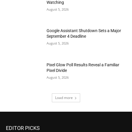
Watching
August 5, 2026
Google Assistant Shutdown Sets a Major
September 4 Deadline
August 5, 2026
Pixel Glow Poll Results Reveal a Familiar
Pixel Divide
August 5, 2026
Load more
EDITOR PICKS