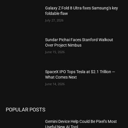
Galaxy Z Fold 8 Ultra fixes Samsung’s key
foldable flaw
July 27, 2026
Sundar Pichai Faces Stanford Walkout
Over Project Nimbus
June 15, 2026
SpaceX IPO Tops Tesla at $2.1 Trillion —
What Comes Next
June 14, 2026
POPULAR POSTS
Gemini Device Help Could Be Pixel’s Most
Useful New AI Tool