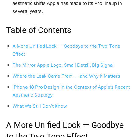
aesthetic shifts Apple has made to its Pro lineup in
several years.
Table of Contents
A More Unified Look — Goodbye to the Two-Tone
Effect
The Mirror Apple Logo: Small Detail, Big Signal
Where the Leak Came From — and Why It Matters
iPhone 18 Pro Design in the Context of Apple’s Recent
Aesthetic Strategy
What We Still Don’t Know
A More Unified Look — Goodbye
to the Two-Tone Effect