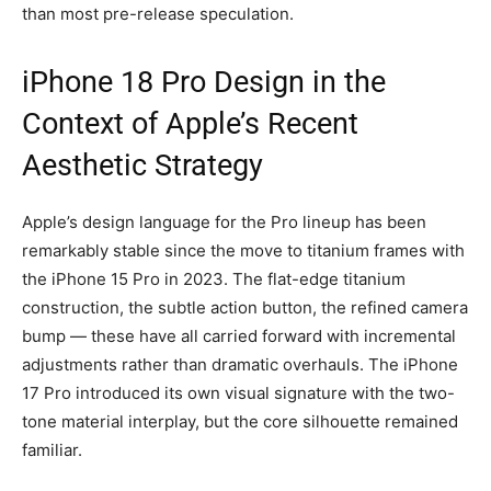
than most pre-release speculation.
iPhone 18 Pro Design in the
Context of Apple’s Recent
Aesthetic Strategy
Apple’s design language for the Pro lineup has been
remarkably stable since the move to titanium frames with
the iPhone 15 Pro in 2023. The flat-edge titanium
construction, the subtle action button, the refined camera
bump — these have all carried forward with incremental
adjustments rather than dramatic overhauls. The iPhone
17 Pro introduced its own visual signature with the two-
tone material interplay, but the core silhouette remained
familiar.