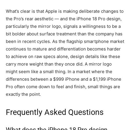
What’s clear is that Apple is making deliberate changes to
the Pro’s rear aesthetic — and the iPhone 18 Pro design,
particularly the mirror logo, signals a willingness to be a
bit bolder about surface treatment than the company has
been in recent cycles. As the flagship smartphone market
continues to mature and differentiation becomes harder
to achieve on raw specs alone, design details like these
carry more weight than they once did. A mirror logo
might seem like a small thing. In a market where the
differences between a $999 iPhone and a $1,199 iPhone
Pro often come down to feel and finish, small things are
exactly the point.
Frequently Asked Questions
What does the iPhone 18 Pro design