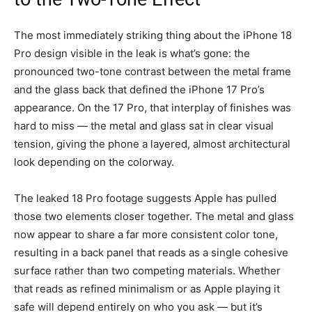
The most immediately striking thing about the iPhone 18
Pro design visible in the leak is what’s gone: the
pronounced two-tone contrast between the metal frame
and the glass back that defined the iPhone 17 Pro’s
appearance. On the 17 Pro, that interplay of finishes was
hard to miss — the metal and glass sat in clear visual
tension, giving the phone a layered, almost architectural
look depending on the colorway.
The leaked 18 Pro footage suggests Apple has pulled
those two elements closer together. The metal and glass
now appear to share a far more consistent color tone,
resulting in a back panel that reads as a single cohesive
surface rather than two competing materials. Whether
that reads as refined minimalism or as Apple playing it
safe will depend entirely on who you ask — but it’s