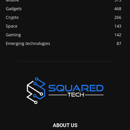
Gadgets
468
Crypto
266
Space
143
Gaming
142
Emerging technologies
87
ABOUT US