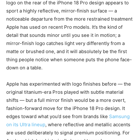
logo on the rear of the iPhone 18 Pro design appears to
sport a highly reflective, mirror-finish surface — a
noticeable departure from the more restrained treatment
Apple has used on recent Pro models. It’s the kind of
detail that sounds minor until you see it in motion; a
mirror-finish logo catches light very differently from a
matte or brushed one, and it will absolutely be the first
thing people notice when someone puts the phone face-
down on a table.
Apple has experimented with logo finishes before — the
original titanium-era Pros played with subtle material
shifts — but a full mirror finish would be a more overt,
fashion-forward move for the iPhone 18 Pro design. It
edges toward what you’d see from brands like
Samsung
on its Ultra lineup
, where reflective and metallic accents
are used deliberately to signal premium positioning. For