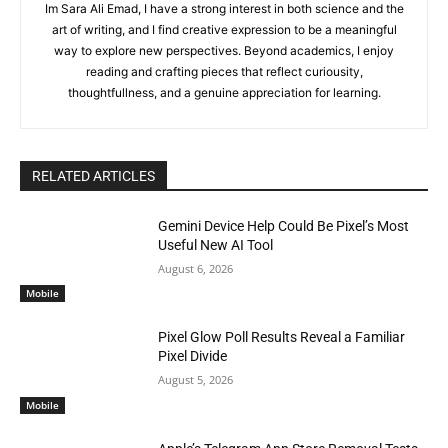
Im Sara Ali Emad, I have a strong interest in both science and the
art of writing, and I find creative expression to be a meaningful
way to explore new perspectives. Beyond academics, I enjoy
reading and crafting pieces that reflect curiousity,
thoughtfullness, and a genuine appreciation for learning.
RELATED ARTICLES
Gemini Device Help Could Be Pixel’s Most
Useful New AI Tool
August 6, 2026
Mobile
Pixel Glow Poll Results Reveal a Familiar
Pixel Divide
August 5, 2026
Mobile