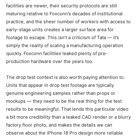
facilities are newer, their security protocols are still
maturing relative to Foxconn’s decades of institutional
practice, and the sheer number of workers with access to
early-stage units creates a larger surface area for
footage to escape. This isn’t a criticism of Tata — it’s
simply the reality of scaling a manufacturing operation
quickly. Foxconn facilities leaked plenty of pre-
production hardware over the years too.
The drop test context is also worth paying attention to.
Units that appear in drop test footage are typically
genuine engineering samples rather than props or
mockups — they need to be the real thing for the test
results to be meaningful. That lends this particular video
a bit more credibility than a leaked CAD render or a blurry
factory floor photo, and makes the details we can
observe about the iPhone 18 Pro design more reliable