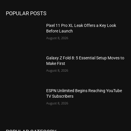
POPULAR POSTS
Pixel 11 Pro XL Leak Offers a Key Look
Before Launch
August 8, 2026
Galaxy Z Fold 8: 5 Essential Setup Moves to
Make First
August 8, 2026
ESPN Unlimited Begins Reaching YouTube
TV Subscribers
August 8, 2026