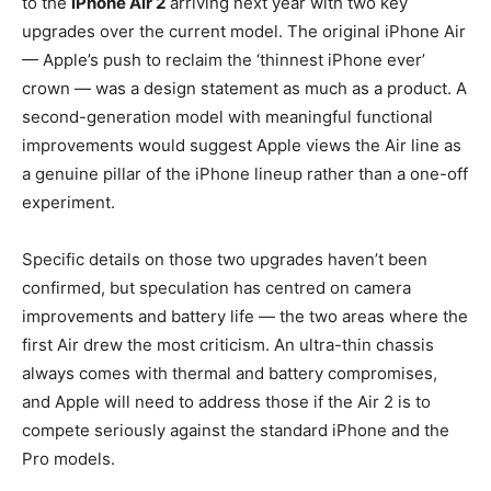
to the
iPhone Air 2
arriving next year with two key
upgrades over the current model. The original iPhone Air
— Apple’s push to reclaim the ‘thinnest iPhone ever’
crown — was a design statement as much as a product. A
second-generation model with meaningful functional
improvements would suggest Apple views the Air line as
a genuine pillar of the iPhone lineup rather than a one-off
experiment.
Specific details on those two upgrades haven’t been
confirmed, but speculation has centred on camera
improvements and battery life — the two areas where the
first Air drew the most criticism. An ultra-thin chassis
always comes with thermal and battery compromises,
and Apple will need to address those if the Air 2 is to
compete seriously against the standard iPhone and the
Pro models.