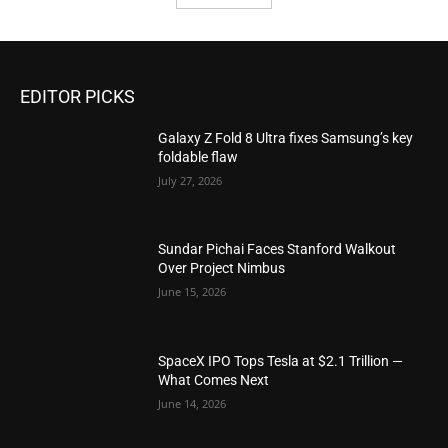
EDITOR PICKS
Galaxy Z Fold 8 Ultra fixes Samsung’s key
foldable flaw
July 27, 2026
Sundar Pichai Faces Stanford Walkout
Over Project Nimbus
June 15, 2026
SpaceX IPO Tops Tesla at $2.1 Trillion —
What Comes Next
June 14, 2026