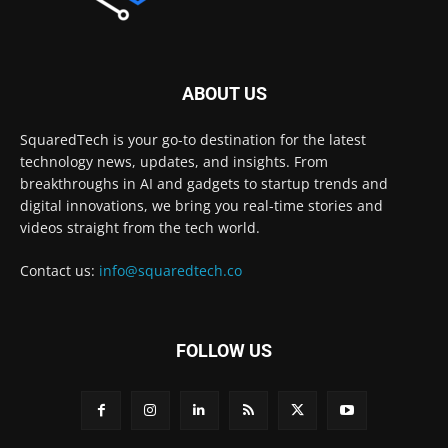
ABOUT US
SquaredTech is your go-to destination for the latest
technology news, updates, and insights. From
breakthroughs in AI and gadgets to startup trends and
digital innovations, we bring you real-time stories and
videos straight from the tech world.
Contact us:
info@squaredtech.co
FOLLOW US