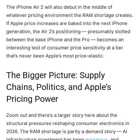
The iPhone Air 2 will also debut in the middle of
whatever pricing environment the RAM shortage creates.
If Apple price increases are baked into the next iPhone
generation, the Air 2’s positioning — presumably slotted
between the base iPhone and the Pro — becomes an
interesting test of consumer price sensitivity at a tier
that’s never been Apple’s most price-elastic.
The Bigger Picture: Supply
Chains, Politics, and Apple’s
Pricing Power
Zoom out and there’s a larger story here about the
structural pressures reshaping consumer electronics in
2026. The RAM shortage is partly a demand story — AI
infrastructure investment has been
enormous
, and