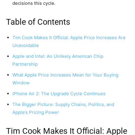
decisions this cycle.
Table of Contents
Tim Cook Makes It Official: Apple Price Increases Are
Unavoidable
Apple and Intel: An Unlikely American Chip
Partnership
What Apple Price Increases Mean for Your Buying
Window
iPhone Air 2: The Upgrade Cycle Continues
The Bigger Picture: Supply Chains, Politics, and
Apple’s Pricing Power
Tim Cook Makes It Official: Apple