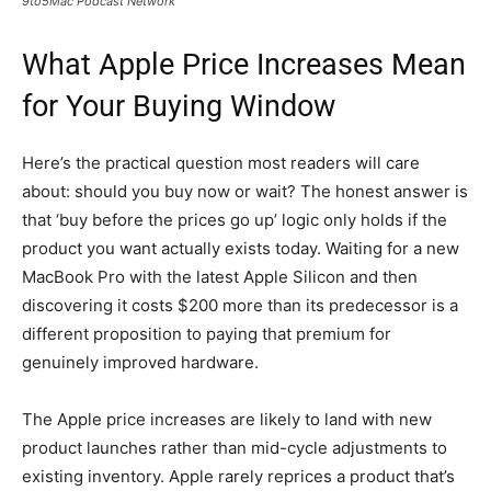
9to5Mac Podcast Network
What Apple Price Increases Mean
for Your Buying Window
Here’s the practical question most readers will care
about: should you buy now or wait? The honest answer is
that ‘buy before the prices go up’ logic only holds if the
product you want actually exists today. Waiting for a new
MacBook Pro with the latest Apple Silicon and then
discovering it costs $200 more than its predecessor is a
different proposition to paying that premium for
genuinely improved hardware.
The Apple price increases are likely to land with new
product launches rather than mid-cycle adjustments to
existing inventory. Apple rarely reprices a product that’s