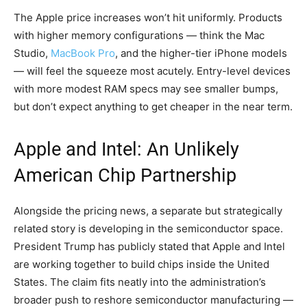
The Apple price increases won’t hit uniformly. Products
with higher memory configurations — think the Mac
Studio,
MacBook Pro
, and the higher-tier iPhone models
— will feel the squeeze most acutely. Entry-level devices
with more modest RAM specs may see smaller bumps,
but don’t expect anything to get cheaper in the near term.
Apple and Intel: An Unlikely
American Chip Partnership
Alongside the pricing news, a separate but strategically
related story is developing in the semiconductor space.
President Trump has publicly stated that Apple and Intel
are working together to build chips inside the United
States. The claim fits neatly into the administration’s
broader push to reshore semiconductor manufacturing —