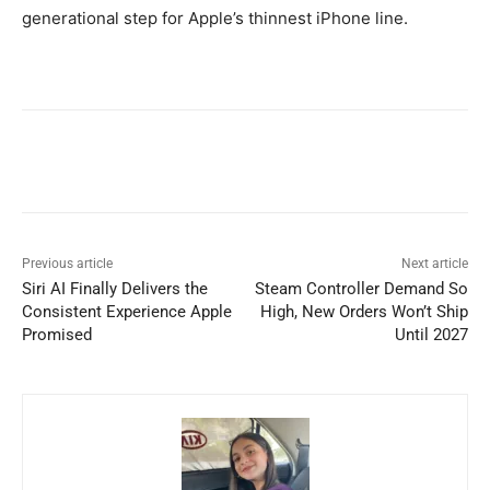
generational step for Apple’s thinnest iPhone line.
Previous article
Next article
Siri AI Finally Delivers the
Steam Controller Demand So
Consistent Experience Apple
High, New Orders Won’t Ship
Promised
Until 2027