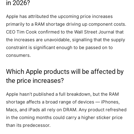
in 2026?
Apple has attributed the upcoming price increases
primarily to a RAM shortage driving up component costs.
CEO Tim Cook confirmed to the Wall Street Journal that
the increases are unavoidable, signalling that the supply
constraint is significant enough to be passed on to
consumers.
Which Apple products will be affected by
the price increases?
Apple hasn’t published a full breakdown, but the RAM
shortage affects a broad range of devices — iPhones,
Macs, and iPads all rely on DRAM. Any product refreshed
in the coming months could carry a higher sticker price
than its predecessor.