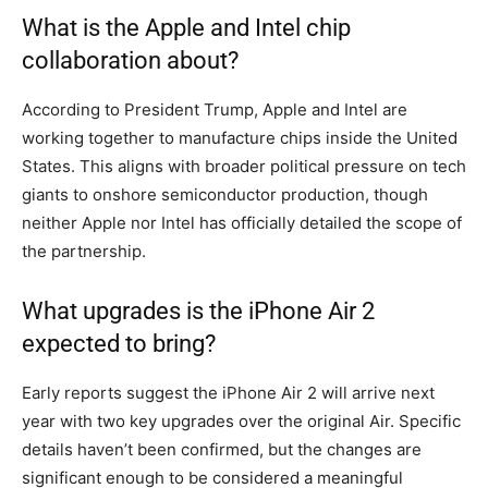
What is the Apple and Intel chip
collaboration about?
According to President Trump, Apple and Intel are
working together to manufacture chips inside the United
States. This aligns with broader political pressure on tech
giants to onshore semiconductor production, though
neither Apple nor Intel has officially detailed the scope of
the partnership.
What upgrades is the iPhone Air 2
expected to bring?
Early reports suggest the iPhone Air 2 will arrive next
year with two key upgrades over the original Air. Specific
details haven’t been confirmed, but the changes are
significant enough to be considered a meaningful