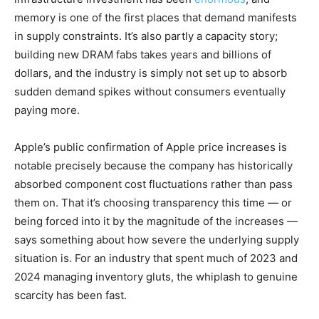
memory is one of the first places that demand manifests
in supply constraints. It’s also partly a capacity story;
building new DRAM fabs takes years and billions of
dollars, and the industry is simply not set up to absorb
sudden demand spikes without consumers eventually
paying more.
Apple’s public confirmation of Apple price increases is
notable precisely because the company has historically
absorbed component cost fluctuations rather than pass
them on. That it’s choosing transparency this time — or
being forced into it by the magnitude of the increases —
says something about how severe the underlying supply
situation is. For an industry that spent much of 2023 and
2024 managing inventory gluts, the whiplash to genuine
scarcity has been fast.