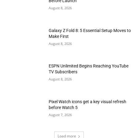
Before Launch
August 8, 2026
Galaxy Z Fold 8: 5 Essential Setup Moves to
Make First
August 8, 2026
ESPN Unlimited Begins Reaching YouTube
TV Subscribers
August 8, 2026
Pixel Watch icons get a key visual refresh
before Watch 5
August 7, 2026
Load more