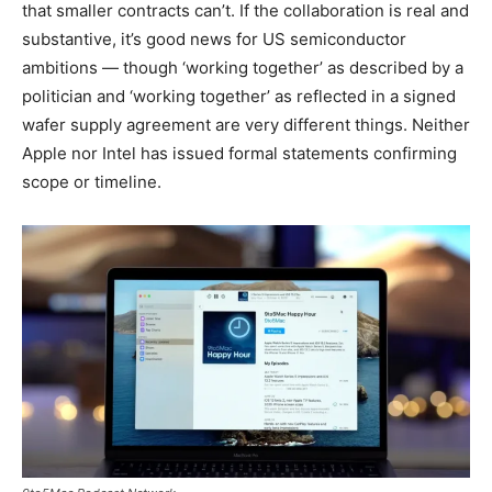
that smaller contracts can’t. If the collaboration is real and
substantive, it’s good news for US semiconductor
ambitions — though ‘working together’ as described by a
politician and ‘working together’ as reflected in a signed
wafer supply agreement are very different things. Neither
Apple nor Intel has issued formal statements confirming
scope or timeline.