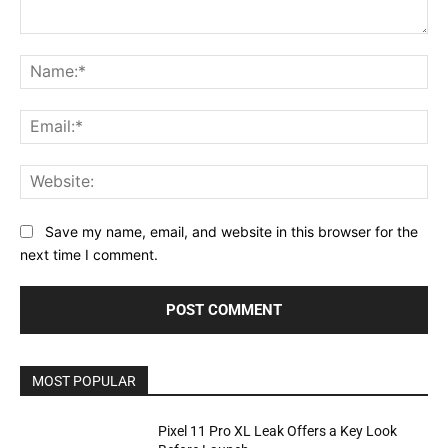
Comment:
Na
Ema
Web
Save my name, email, and website in this browser for the
next time I comment.
MOST POPULAR
Pixel 11 Pro XL Leak Offers a Key Look