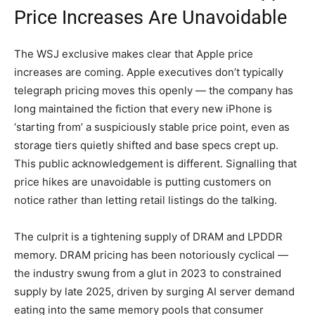
Price Increases Are Unavoidable
The WSJ exclusive makes clear that Apple price
increases are coming. Apple executives don’t typically
telegraph pricing moves this openly — the company has
long maintained the fiction that every new iPhone is
‘starting from’ a suspiciously stable price point, even as
storage tiers quietly shifted and base specs crept up.
This public acknowledgement is different. Signalling that
price hikes are unavoidable is putting customers on
notice rather than letting retail listings do the talking.
The culprit is a tightening supply of DRAM and LPDDR
memory. DRAM pricing has been notoriously cyclical —
the industry swung from a glut in 2023 to constrained
supply by late 2025, driven by surging AI server demand
eating into the same memory pools that consumer