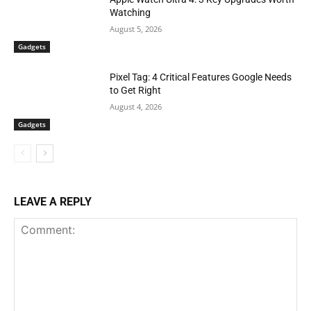
Watching
August 5, 2026
Gadgets
Pixel Tag: 4 Critical Features Google Needs
to Get Right
August 4, 2026
Gadgets
LEAVE A REPLY