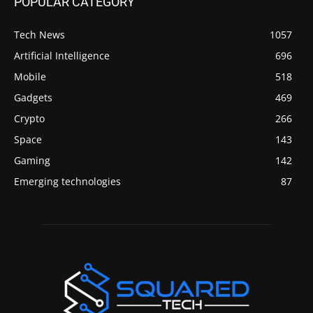
POPULAR CATEGORY
Tech News
1057
Artificial Intelligence
696
Mobile
518
Gadgets
469
Crypto
266
Space
143
Gaming
142
Emerging technologies
87