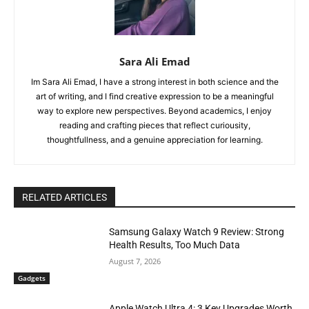
Sara Ali Emad
Im Sara Ali Emad, I have a strong interest in both science and the
art of writing, and I find creative expression to be a meaningful
way to explore new perspectives. Beyond academics, I enjoy
reading and crafting pieces that reflect curiousity,
thoughtfullness, and a genuine appreciation for learning.
RELATED ARTICLES
Samsung Galaxy Watch 9 Review: Strong
Health Results, Too Much Data
August 7, 2026
Gadgets
Apple Watch Ultra 4: 3 Key Upgrades Worth