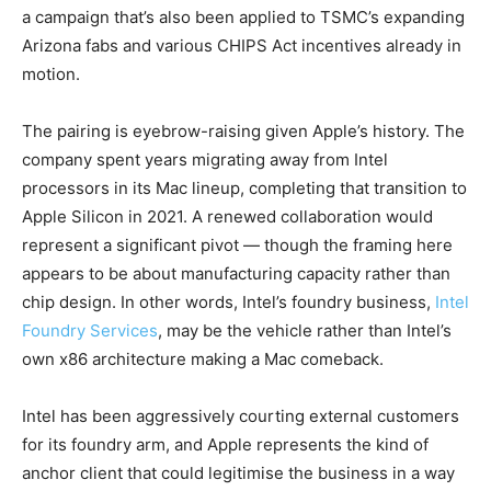
a campaign that’s also been applied to TSMC’s expanding
Arizona fabs and various CHIPS Act incentives already in
motion.
The pairing is eyebrow-raising given Apple’s history. The
company spent years migrating away from Intel
processors in its Mac lineup, completing that transition to
Apple Silicon in 2021. A renewed collaboration would
represent a significant pivot — though the framing here
appears to be about manufacturing capacity rather than
chip design. In other words, Intel’s foundry business,
Intel
Foundry Services
, may be the vehicle rather than Intel’s
own x86 architecture making a Mac comeback.
Intel has been aggressively courting external customers
for its foundry arm, and Apple represents the kind of
anchor client that could legitimise the business in a way