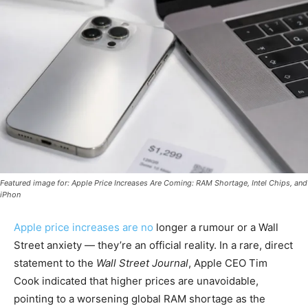
Featured image for: Apple Price Increases Are Coming: RAM Shortage, Intel Chips, and
iPhon
Apple price increases are no
longer a rumour or a Wall
Street anxiety — they’re an official reality. In a rare, direct
statement to the
Wall Street Journal
, Apple CEO Tim
Cook indicated that higher prices are unavoidable,
pointing to a worsening global RAM shortage as the