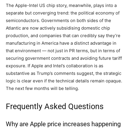
The Apple-Intel US chip story, meanwhile, plays into a
separate but converging trend: the political economy of
semiconductors. Governments on both sides of the
Atlantic are now actively subsidising domestic chip
production, and companies that can credibly say they’re
manufacturing in America have a distinct advantage in
that environment — not just in PR terms, but in terms of
securing government contracts and avoiding future tariff
exposure. If Apple and Intel’s collaboration is as
substantive as Trump’s comments suggest, the strategic
logic is clear even if the technical details remain opaque.
The next few months will be telling.
Frequently Asked Questions
Why are Apple price increases happening