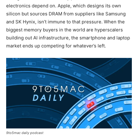
electronics depend on. Apple, which designs its own
silicon but sources DRAM from suppliers like Samsung
and SK Hynix, isn’t immune to that pressure. When the
biggest memory buyers in the world are hyperscalers
building out AI infrastructure, the smartphone and laptop
market ends up competing for whatever’s left.
9to5mac daily podcast