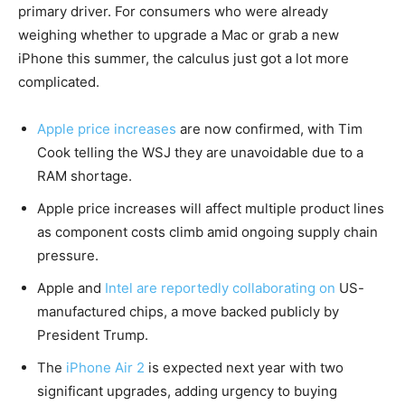
primary driver. For consumers who were already
weighing whether to upgrade a Mac or grab a new
iPhone this summer, the calculus just got a lot more
complicated.
Apple price increases
are now confirmed, with Tim
Cook telling the WSJ they are unavoidable due to a
RAM shortage.
Apple price increases will affect multiple product lines
as component costs climb amid ongoing supply chain
pressure.
Apple and
Intel are reportedly collaborating on
US-
manufactured chips, a move backed publicly by
President Trump.
The
iPhone Air 2
is expected next year with two
significant upgrades, adding urgency to buying