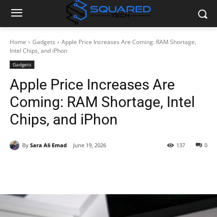
Home
Gadgets
Apple Price Increases Are Coming: RAM Shortage,
Intel Chips, and iPhon
Gadgets
Apple Price Increases Are
Coming: RAM Shortage, Intel
Chips, and iPhon
By
Sara Ali Emad
June 19, 2026
137
0