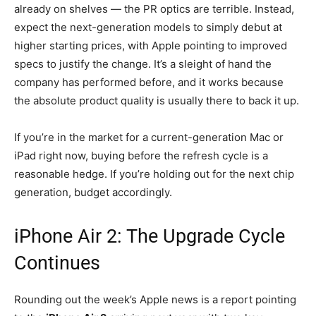
already on shelves — the PR optics are terrible. Instead,
expect the next-generation models to simply debut at
higher starting prices, with Apple pointing to improved
specs to justify the change. It’s a sleight of hand the
company has performed before, and it works because
the absolute product quality is usually there to back it up.
If you’re in the market for a current-generation Mac or
iPad right now, buying before the refresh cycle is a
reasonable hedge. If you’re holding out for the next chip
generation, budget accordingly.
iPhone Air 2: The Upgrade Cycle
Continues
Rounding out the week’s Apple news is a report pointing