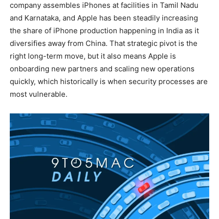
company assembles iPhones at facilities in Tamil Nadu
and Karnataka, and Apple has been steadily increasing
the share of iPhone production happening in India as it
diversifies away from China. That strategic pivot is the
right long-term move, but it also means Apple is
onboarding new partners and scaling new operations
quickly, which historically is when security processes are
most vulnerable.