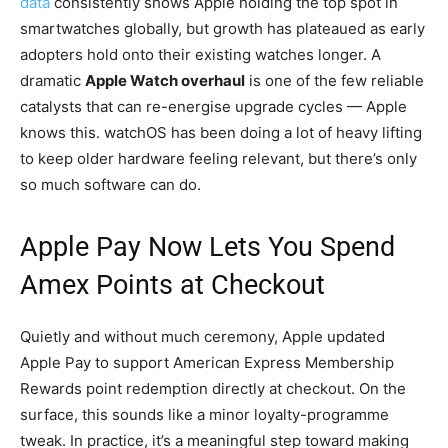
data
consistently shows Apple holding the top spot in
smartwatches globally, but growth has plateaued as early
adopters hold onto their existing watches longer. A
dramatic
Apple Watch overhaul
is one of the few reliable
catalysts that can re-energise upgrade cycles — Apple
knows this. watchOS has been doing a lot of heavy lifting
to keep older hardware feeling relevant, but there’s only
so much software can do.
Apple Pay Now Lets You Spend
Amex Points at Checkout
Quietly and without much ceremony, Apple updated
Apple Pay to support American Express Membership
Rewards point redemption directly at checkout. On the
surface, this sounds like a minor loyalty-programme
tweak. In practice, it’s a meaningful step toward making