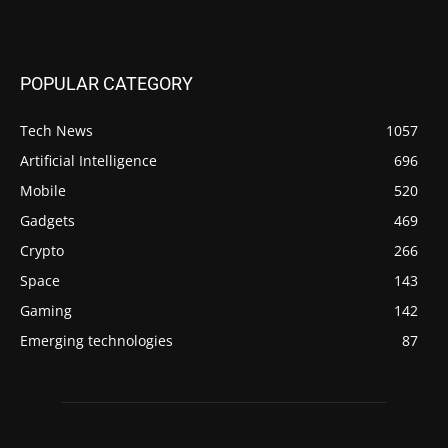
POPULAR CATEGORY
Tech News
1057
Artificial Intelligence
696
Mobile
520
Gadgets
469
Crypto
266
Space
143
Gaming
142
Emerging technologies
87