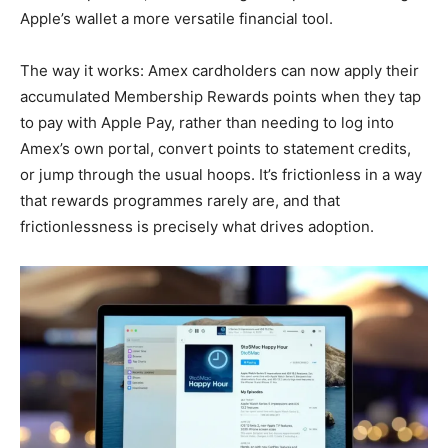
Apple’s wallet a more versatile financial tool.
The way it works: Amex cardholders can now apply their
accumulated Membership Rewards points when they tap
to pay with Apple Pay, rather than needing to log into
Amex’s own portal, convert points to statement credits,
or jump through the usual hoops. It’s frictionless in a way
that rewards programmes rarely are, and that
frictionlessness is precisely what drives adoption.