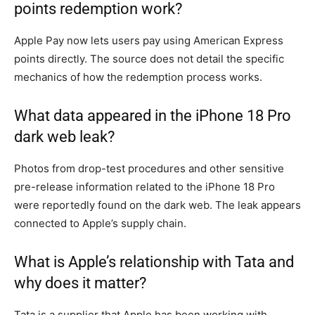
points redemption work?
Apple Pay now lets users pay using American Express
points directly. The source does not detail the specific
mechanics of how the redemption process works.
What data appeared in the iPhone 18 Pro
dark web leak?
Photos from drop-test procedures and other sensitive
pre-release information related to the iPhone 18 Pro
were reportedly found on the dark web. The leak appears
connected to Apple’s supply chain.
What is Apple’s relationship with Tata and
why does it matter?
Tata is a supplier that Apple has been working with