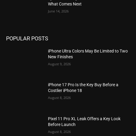
What Comes Next
June 14, 2026
POPULAR POSTS
iPhone Ultra Colors May Be Limited to Two
New Finishes
August 9, 2026
iPhone 17 Pro Is the Key Buy Before a
Costlier iPhone 18
August 8, 2026
Pixel 11 Pro XL Leak Offers a Key Look
Before Launch
August 8, 2026