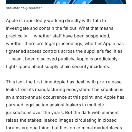
9to5mac daily podcast
Apple is reportedly working directly with Tata to
investigate and contain the fallout. What that means
practically — whether staff have been suspended,
whether there are legal proceedings, whether Apple has
tightened access controls across the supplier’s facilities
— hasn’t been disclosed publicly. Apple is predictably
tight-lipped about supply chain security incidents.
This isn’t the first time Apple has dealt with pre-release
leaks from its manufacturing ecosystem. The situation is
an almost-annual occurrence at this point, and Apple has
pursued legal action against leakers in multiple
jurisdictions over the years. But the dark web element
raises the stakes: leaked images circulating in closed
forums are one thing, but files on criminal marketplaces