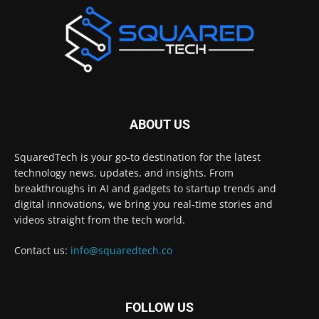
ABOUT US
SquaredTech is your go-to destination for the latest
technology news, updates, and insights. From
breakthroughs in AI and gadgets to startup trends and
digital innovations, we bring you real-time stories and
videos straight from the tech world.
Contact us:
info@squaredtech.co
FOLLOW US