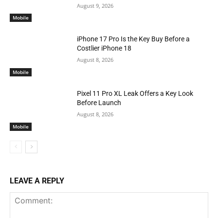
August 9, 2026
Mobile
iPhone 17 Pro Is the Key Buy Before a
Costlier iPhone 18
August 8, 2026
Mobile
Pixel 11 Pro XL Leak Offers a Key Look
Before Launch
August 8, 2026
Mobile
LEAVE A REPLY