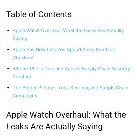
Table of Contents
Apple Watch Overhaul: What the Leaks Are Actually
Saying
Apple Pay Now Lets You Spend Amex Points at
Checkout
iPhone 18 Pro Data and Apple’s Supply Chain Security
Problem
The Bigger Picture: Trust, Secrecy, and Supply Chain
Complexity
Apple Watch Overhaul: What the
Leaks Are Actually Saying