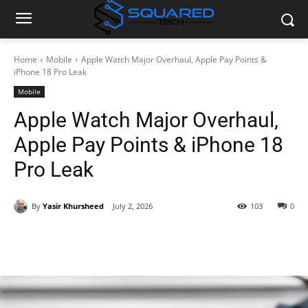
Home
Mobile
Apple Watch Major Overhaul, Apple Pay Points &
iPhone 18 Pro Leak
Mobile
Apple Watch Major Overhaul,
Apple Pay Points & iPhone 18
Pro Leak
By
Yasir Khursheed
July 2, 2026
103
0