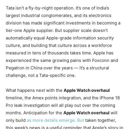
Tata isn’t a fly-by-night operation. It’s one of India’s
largest industrial conglomerates, and its electronics
division has made significant investments in becoming a
tier-one Apple supplier. But supplier scale doesn’t
automatically equal Apple-grade information security
culture, and building that culture across a workforce
measured in tens of thousands takes time. Apple has
experienced the same growing pains with Foxconn and
Pegatron in China over the years — it’s a structural
challenge, not a Tata-specific one.
What happens next with the
Apple Watch overhaul
timeline, the Amex points integration, and the iPhone 18
Pro leak investigation will all play out over the coming
months. Anticipation for the
Apple Watch overhaul
will
only build
as more details emerge. But
taken together,
this week’s news is a useful reminder that Apple’s story in