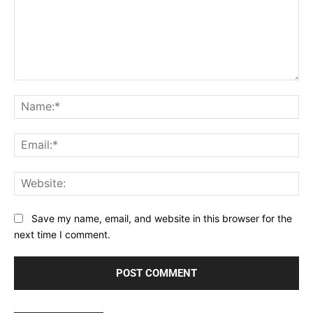
Comment:
Na
Ema
Web
Save my name, email, and website in this browser for the
next time I comment.