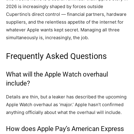
2026 is increasingly shaped by forces outside
Cupertino’s direct control — financial partners, hardware
suppliers, and the relentless appetite of the internet for
whatever Apple wants kept secret. Managing all three
simultaneously is, increasingly, the job.
Frequently Asked Questions
What will the Apple Watch overhaul
include?
Details are thin, but a leaker has described the upcoming
Apple Watch overhaul as ‘major.’ Apple hasn’t confirmed
anything officially about what the overhaul will include.
How does Apple Pay’s American Express