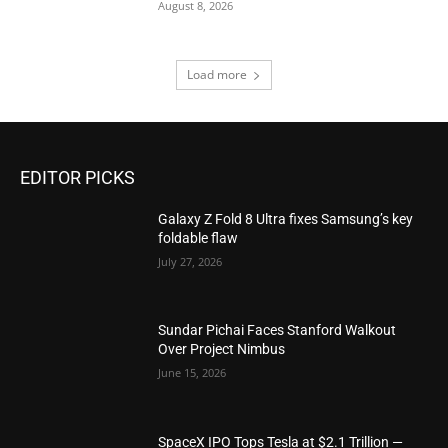
August 8, 2026
Load more
EDITOR PICKS
Galaxy Z Fold 8 Ultra fixes Samsung’s key
foldable flaw
July 27, 2026
Sundar Pichai Faces Stanford Walkout
Over Project Nimbus
June 15, 2026
SpaceX IPO Tops Tesla at $2.1 Trillion —