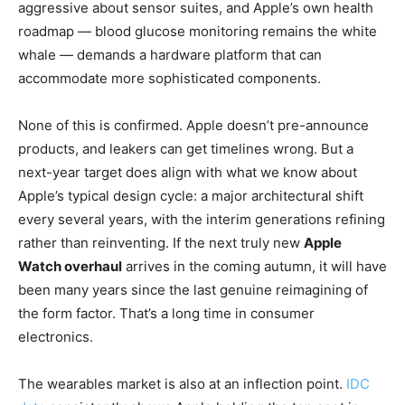
aggressive about sensor suites, and Apple’s own health
roadmap — blood glucose monitoring remains the white
whale — demands a hardware platform that can
accommodate more sophisticated components.
None of this is confirmed. Apple doesn’t pre-announce
products, and leakers can get timelines wrong. But a
next-year target does align with what we know about
Apple’s typical design cycle: a major architectural shift
every several years, with the interim generations refining
rather than reinventing. If the next truly new
Apple
Watch overhaul
arrives in the coming autumn, it will have
been many years since the last genuine reimagining of
the form factor. That’s a long time in consumer
electronics.
The wearables market is also at an inflection point.
IDC