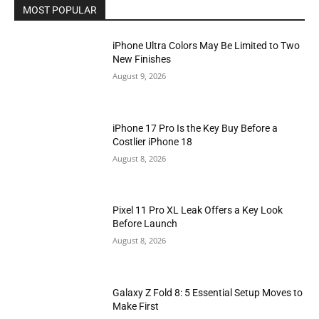
MOST POPULAR
iPhone Ultra Colors May Be Limited to Two
New Finishes
August 9, 2026
iPhone 17 Pro Is the Key Buy Before a
Costlier iPhone 18
August 8, 2026
Pixel 11 Pro XL Leak Offers a Key Look
Before Launch
August 8, 2026
Galaxy Z Fold 8: 5 Essential Setup Moves to
Make First