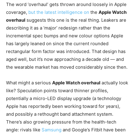
The word ‘overhaul’ gets thrown around loosely in Apple
coverage,
but the latest intelligence on
the
Apple Watch
overhaul
suggests this one is the real thing. Leakers are
describing it as a ‘major’ redesign rather than the
incremental spec bumps and new colour options Apple
has largely leaned on since the current rounded
rectangular form factor was introduced. That design has
aged well, but it’s now approaching a decade old — and
the wearable market has moved considerably since then.
What might a serious
Apple Watch overhaul
actually look
like? Speculation points toward thinner profiles,
potentially a micro-LED display upgrade (a technology
Apple has reportedly been working toward for years),
and possibly a rethought band attachment system.
There’s also growing pressure from the health-tech
angle: rivals like
Samsung
and Google’s Fitbit have been