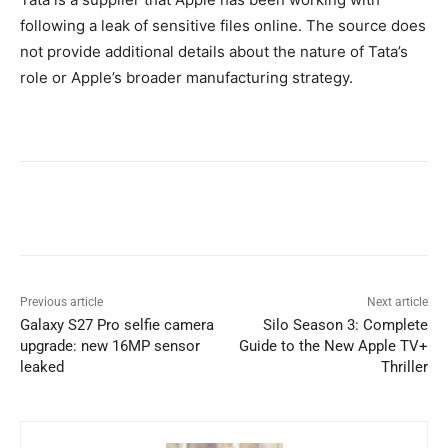
following a leak of sensitive files online. The source does
not provide additional details about the nature of Tata’s
role or Apple’s broader manufacturing strategy.
Previous article
Next article
Galaxy S27 Pro selfie camera
Silo Season 3: Complete
upgrade: new 16MP sensor
Guide to the New Apple TV+
leaked
Thriller