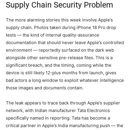
Supply Chain Security Problem
The more alarming stories this week involve Apple’s
supply chain. Photos taken during iPhone 18 Pro drop
tests — the kind of internal quality-assurance
documentation that should never leave Apple’s controlled
environment — reportedly surfaced on the dark web
alongside other sensitive pre-release files. This is a
significant breach, and the timing, coming while the
device is still likely 12-plus months from launch, gives
bad actors a long window to exploit whatever intelligence
those images and documents contain.
The leak appears to trace back through Apple’s supplier
network, with Indian manufacturer Tata Electronics
specifically named in reporting. Tata has become a
critical partner in Apple’s India manufacturing push — the