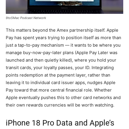
9to5Mac Podcast Network
This matters beyond the Amex partnership itself. Apple
Pay has spent years trying to position itself as more than
just a tap-to-pay mechanism — it wants to be where you
manage buy-now-pay-later plans (Apple Pay Later was
launched and then quietly killed), where you hold your
transit cards, your loyalty passes, your ID. Integrating
points redemption at the payment layer, rather than
leaving it to individual card issuer apps, nudges Apple
Pay toward that more central financial role. Whether
Apple eventually pushes this to other card networks and
their own rewards currencies will be worth watching.
iPhone 18 Pro Data and Apple’s