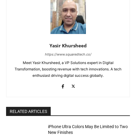
Yasir Khursheed
https://www.squaredtech.co/
Meet Yasir Khursheed, a VP Solutions expert in Digital
Transformation, boosting revenue with tech innovations. A tech
enthusiast driving digital success globally.
RELATED ARTICLES
iPhone Ultra Colors May Be Limited to Two
New Finishes