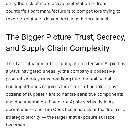
carry the risk of more active exploitation — from
counterfeit part manufacturers to competitors trying to
reverse-engineer design decisions before launch.
The Bigger Picture: Trust, Secrecy,
and Supply Chain Complexity
The Tata situation puts a spotlight on a tension Apple has
always navigated uneasily: the company’s obsessive
product secrecy runs headlong into the reality that
building iPhones requires thousands of people across
dozens of supplier tiers to handle sensitive components
and documentation. The more Apple scales its India
operations — and Tim Cook has made clear that India is a
strategic priority — the larger that exposure surface
becomes.