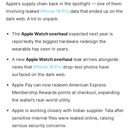
Apple’s supply chain back in the spotlight — one of them
involving leaked
iPhone 18 Pro
data that ended up on the
dark web. A lot to unpack.
The
Apple Watch overhaul
expected next year is
reportedly the biggest hardware redesign the
wearable has seen in years.
A new
Apple Watch overhaul
leak arrives alongside
news that
iPhone 18 Pro
drop-test photos have
surfaced on the dark web.
Apple Pay can now redeem American Express
Membership Rewards points at checkout, expanding
the wallet’s real-world utility.
Apple is working closely with Indian supplier Tata after
sensitive internal files were leaked online, raising
serious security concerns.