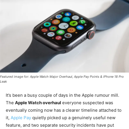
Featured image for: Apple Watch Major Overhaul, Apple Pay Points & iPhone 18 Pro
Leak
It’s been a busy couple of days in the Apple rumour mill.
The
Apple Watch overhaul
everyone suspected was
eventually coming now has a clearer timeline attached to
it,
Apple Pay
quietly picked up a genuinely useful new
feature, and two separate security incidents have put