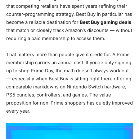
that competing retailers have spent years refining their
counter-programming strategy. Best Buy in particular has
become a reliable destination for
Best Buy gaming deals
that match or closely track Amazon’s discounts — without
requiring a paid membership to access them.
That matters more than people give it credit for. A Prime
membership carries an annual cost. If you’re only signing
up to shop Prime Day, the math doesn’t always work out
— especially when Best Buy is sitting right there offering
comparable markdowns on Nintendo Switch hardware,
PS5 bundles, controllers, and games. The value
proposition for non-Prime shoppers has quietly improved
every year.