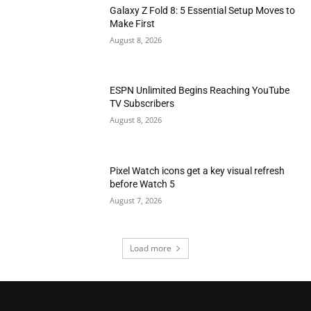
Galaxy Z Fold 8: 5 Essential Setup Moves to
Make First
August 8, 2026
ESPN Unlimited Begins Reaching YouTube
TV Subscribers
August 8, 2026
Pixel Watch icons get a key visual refresh
before Watch 5
August 7, 2026
Load more