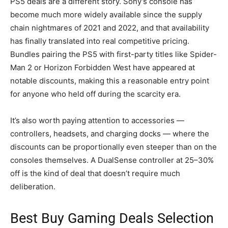
PS5 deals are a different story. Sony’s console has
become much more widely available since the supply
chain nightmares of 2021 and 2022, and that availability
has finally translated into real competitive pricing.
Bundles pairing the PS5 with first-party titles like Spider-
Man 2 or Horizon Forbidden West have appeared at
notable discounts, making this a reasonable entry point
for anyone who held off during the scarcity era.
It’s also worth paying attention to accessories —
controllers, headsets, and charging docks — where the
discounts can be proportionally even steeper than on the
consoles themselves. A DualSense controller at 25–30%
off is the kind of deal that doesn’t require much
deliberation.
Best Buy Gaming Deals Selection