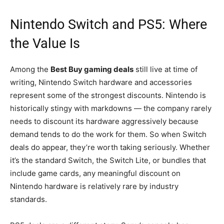
Nintendo Switch and PS5: Where
the Value Is
Among the
Best Buy gaming deals
still live at time of
writing, Nintendo Switch hardware and accessories
represent some of the strongest discounts. Nintendo is
historically stingy with markdowns — the company rarely
needs to discount its hardware aggressively because
demand tends to do the work for them. So when Switch
deals do appear, they’re worth taking seriously. Whether
it’s the standard Switch, the Switch Lite, or bundles that
include game cards, any meaningful discount on
Nintendo hardware is relatively rare by industry
standards.