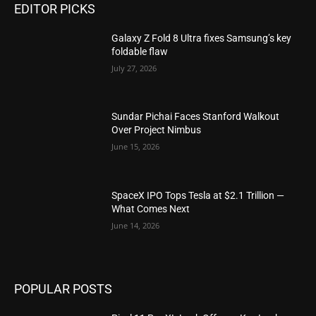
EDITOR PICKS
Galaxy Z Fold 8 Ultra fixes Samsung’s key
foldable flaw
July 27, 2026
Sundar Pichai Faces Stanford Walkout
Over Project Nimbus
June 15, 2026
SpaceX IPO Tops Tesla at $2.1 Trillion —
What Comes Next
June 14, 2026
POPULAR POSTS