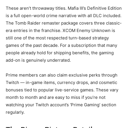
These aren’t throwaway titles. Mafia III’s Definitive Edition
is a full open-world crime narrative with all DLC included.
The Tomb Raider remaster package covers three classic-
era entries in the franchise. XCOM Enemy Unknown is
still one of the most respected turn-based strategy
games of the past decade. For a subscription that many
people already hold for shipping benefits, the gaming
add-on is genuinely underrated.
Prime members can also claim exclusive perks through
Twitch — in-game items, currency drops, and cosmetic
bonuses tied to popular live-service games. These vary
month to month and are easy to miss if you’re not
watching your Twitch account’s ‘Prime Gaming’ section
regularly.