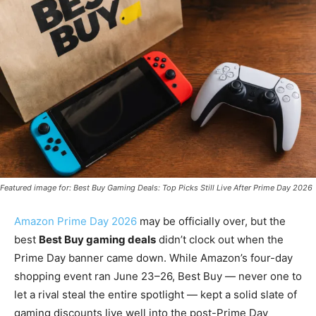
Featured image for: Best Buy Gaming Deals: Top Picks Still Live After Prime Day 2026
Amazon Prime Day 2026
may be officially over, but the
best
Best Buy gaming deals
didn’t clock out when the
Prime Day banner came down. While Amazon’s four-day
shopping event ran June 23–26, Best Buy — never one to
let a rival steal the entire spotlight — kept a solid slate of
gaming discounts live well into the post-Prime Day