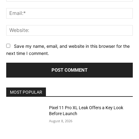
Ema
Web
Save my name, email, and website in this browser for the
next time I comment.
MOST POPULAR
Pixel 11 Pro XL Leak Offers a Key Look
Before Launch
August 8, 2026