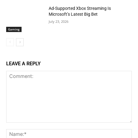
Ad-Supported Xbox Streaming Is
Microsoft’s Latest Big Bet
July 23, 2026
Gaming
LEAVE A REPLY
Comment:
Na