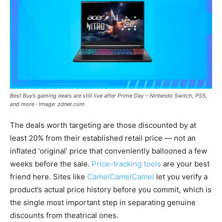
Best Buy’s gaming deals are still live after Prime Day – Nintendo Switch, PS5,
and more · Image: zdnet.com
The deals worth targeting are those discounted by at
least 20% from their established retail price — not an
inflated ‘original’ price that conveniently ballooned a few
weeks before the sale.
Price-tracking tools
are your best
friend here. Sites like
CamelCamelCamel
let you verify a
product’s actual price history before you commit, which is
the single most important step in separating genuine
discounts from theatrical ones.