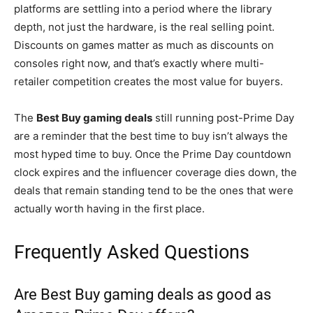
platforms are settling into a period where the library
depth, not just the hardware, is the real selling point.
Discounts on games matter as much as discounts on
consoles right now, and that’s exactly where multi-
retailer competition creates the most value for buyers.
The
Best Buy gaming deals
still running post-Prime Day
are a reminder that the best time to buy isn’t always the
most hyped time to buy. Once the Prime Day countdown
clock expires and the influencer coverage dies down, the
deals that remain standing tend to be the ones that were
actually worth having in the first place.
Frequently Asked Questions
Are Best Buy gaming deals as good as