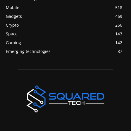
Mobile
518
Gadgets
469
Crypto
266
Space
143
Gaming
142
Emerging technologies
87