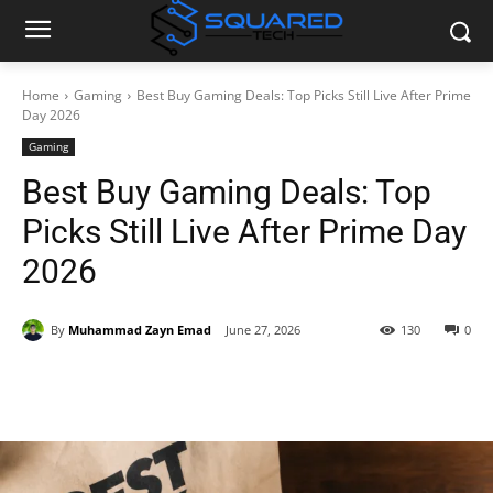
Home
Gaming
Best Buy Gaming Deals: Top Picks Still Live After Prime
Day 2026
Gaming
Best Buy Gaming Deals: Top
Picks Still Live After Prime Day
2026
By
Muhammad Zayn Emad
June 27, 2026
130
0