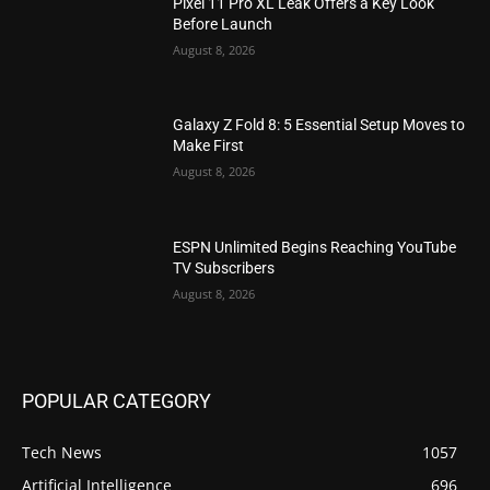
Pixel 11 Pro XL Leak Offers a Key Look
Before Launch
August 8, 2026
Galaxy Z Fold 8: 5 Essential Setup Moves to
Make First
August 8, 2026
ESPN Unlimited Begins Reaching YouTube
TV Subscribers
August 8, 2026
POPULAR CATEGORY
Tech News
1057
Artificial Intelligence
696