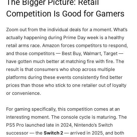
The Bigger Picture: Retail
Competition Is Good for Gamers
Zoom out from the individual deals for a moment. What’s
actually happening during Prime Day week is a healthy
retail arms race. Amazon forces competitors to respond,
and those competitors — Best Buy, Walmart, Target —
have gotten much better at matching fire with fire. The
result is that consumers who shop across multiple
platforms during these events consistently find better
prices than those who stick to one retailer out of loyalty
or convenience.
For gaming specifically, this competition comes at an
interesting moment. The console cycle is maturing. The
PS5 Pro launched late in 2024, Nintendo’s Switch
successor — the
Switch 2
— arrived in 2025, and both