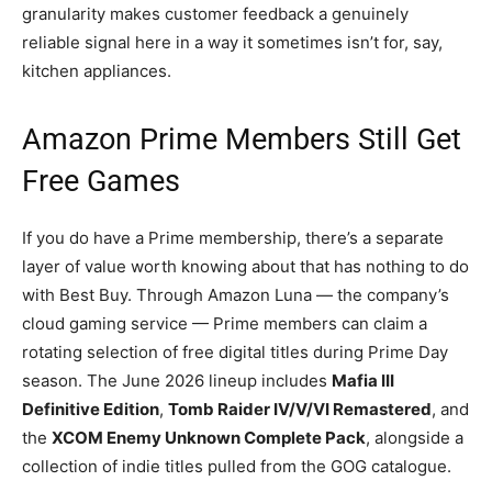
granularity makes customer feedback a genuinely
reliable signal here in a way it sometimes isn’t for, say,
kitchen appliances.
Amazon Prime Members Still Get
Free Games
If you do have a Prime membership, there’s a separate
layer of value worth knowing about that has nothing to do
with Best Buy. Through Amazon Luna — the company’s
cloud gaming service — Prime members can claim a
rotating selection of free digital titles during Prime Day
season. The June 2026 lineup includes
Mafia III
Definitive Edition
,
Tomb Raider IV/V/VI Remastered
, and
the
XCOM Enemy Unknown Complete Pack
, alongside a
collection of indie titles pulled from the GOG catalogue.