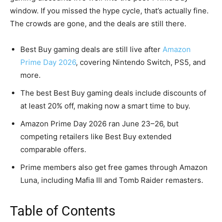
window. If you missed the hype cycle, that’s actually fine.
The crowds are gone, and the deals are still there.
Best Buy gaming deals are still live after
Amazon
Prime Day 2026
, covering Nintendo Switch, PS5, and
more.
The best Best Buy gaming deals include discounts of
at least 20% off, making now a smart time to buy.
Amazon Prime Day 2026 ran June 23–26, but
competing retailers like Best Buy extended
comparable offers.
Prime members also get free games through Amazon
Luna, including Mafia III and Tomb Raider remasters.
Table of Contents