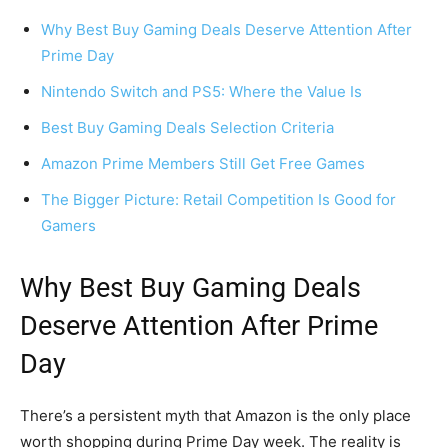
Why Best Buy Gaming Deals Deserve Attention After
Prime Day
Nintendo Switch and PS5: Where the Value Is
Best Buy Gaming Deals Selection Criteria
Amazon Prime Members Still Get Free Games
The Bigger Picture: Retail Competition Is Good for
Gamers
Why Best Buy Gaming Deals
Deserve Attention After Prime
Day
There’s a persistent myth that Amazon is the only place
worth shopping during Prime Day week. The reality is