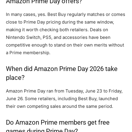
Amazon Prime Day offers?
In many cases, yes. Best Buy regularly matches or comes
close to Prime Day pricing during the same window,
making it worth checking both retailers. Deals on
Nintendo Switch, PS5, and accessories have been
competitive enough to stand on their own merits without
a Prime membership.
When did Amazon Prime Day 2026 take
place?
Amazon Prime Day ran from Tuesday, June 23 to Friday,
June 26. Some retailers, including Best Buy, launched
their own competing sales around the same period.
Do Amazon Prime members get free
games during Prime Day?