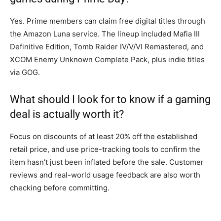
Yes. Prime members can claim free digital titles through
the Amazon Luna service. The lineup included Mafia III
Definitive Edition, Tomb Raider IV/V/VI Remastered, and
XCOM Enemy Unknown Complete Pack, plus indie titles
via GOG.
What should I look for to know if a gaming
deal is actually worth it?
Focus on discounts of at least 20% off the established
retail price, and use price-tracking tools to confirm the
item hasn’t just been inflated before the sale. Customer
reviews and real-world usage feedback are also worth
checking before committing.