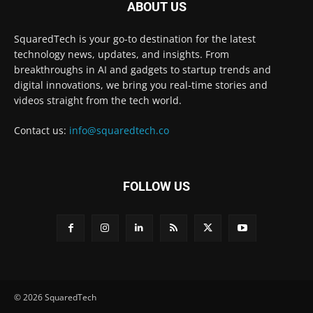
ABOUT US
SquaredTech is your go-to destination for the latest
technology news, updates, and insights. From
breakthroughs in AI and gadgets to startup trends and
digital innovations, we bring you real-time stories and
videos straight from the tech world.
Contact us:
info@squaredtech.co
FOLLOW US
© 2026 SquaredTech