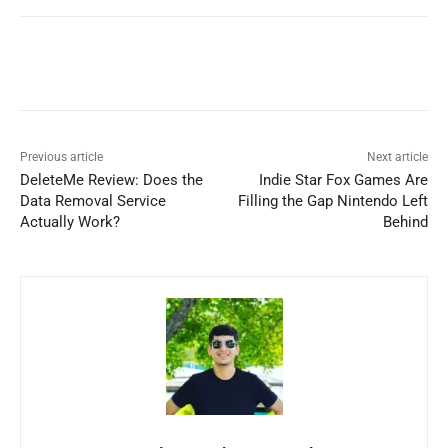
Previous article
Next article
DeleteMe Review: Does the
Indie Star Fox Games Are
Data Removal Service
Filling the Gap Nintendo Left
Actually Work?
Behind