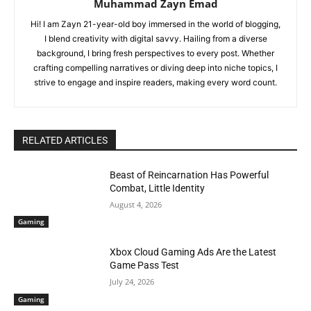
Muhammad Zayn Emad
Hi! I am Zayn 21-year-old boy immersed in the world of blogging,
I blend creativity with digital savvy. Hailing from a diverse
background, I bring fresh perspectives to every post. Whether
crafting compelling narratives or diving deep into niche topics, I
strive to engage and inspire readers, making every word count.
RELATED ARTICLES
Beast of Reincarnation Has Powerful
Combat, Little Identity
August 4, 2026
Gaming
Xbox Cloud Gaming Ads Are the Latest
Game Pass Test
July 24, 2026
Gaming