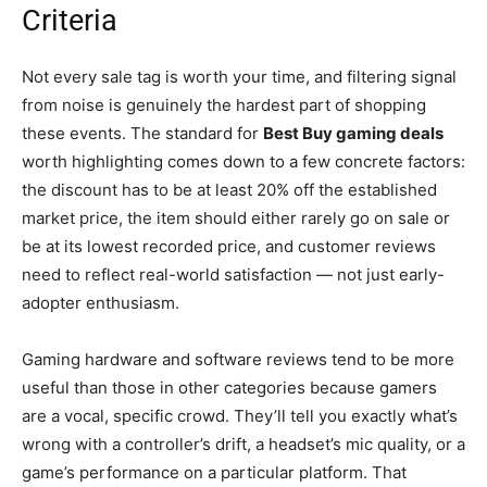
Criteria
Not every sale tag is worth your time, and filtering signal
from noise is genuinely the hardest part of shopping
these events. The standard for
Best Buy gaming deals
worth highlighting comes down to a few concrete factors:
the discount has to be at least 20% off the established
market price, the item should either rarely go on sale or
be at its lowest recorded price, and customer reviews
need to reflect real-world satisfaction — not just early-
adopter enthusiasm.
Gaming hardware and software reviews tend to be more
useful than those in other categories because gamers
are a vocal, specific crowd. They’ll tell you exactly what’s
wrong with a controller’s drift, a headset’s mic quality, or a
game’s performance on a particular platform. That