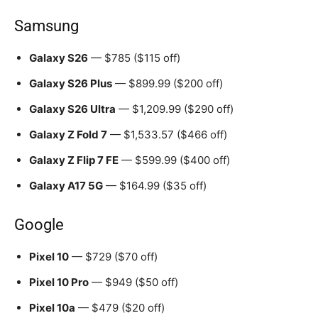
Samsung
Galaxy S26
— $785 ($115 off)
Galaxy S26 Plus
— $899.99 ($200 off)
Galaxy S26 Ultra
— $1,209.99 ($290 off)
Galaxy Z Fold 7
— $1,533.57 ($466 off)
Galaxy Z Flip 7 FE
— $599.99 ($400 off)
Galaxy A17 5G
— $164.99 ($35 off)
Google
Pixel 10
— $729 ($70 off)
Pixel 10 Pro
— $949 ($50 off)
Pixel 10a
— $479 ($20 off)