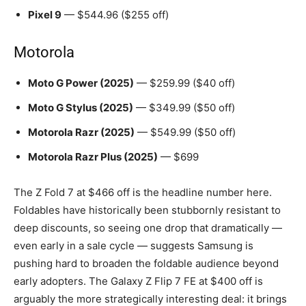
Pixel 9
— $544.96 ($255 off)
Motorola
Moto G Power (2025)
— $259.99 ($40 off)
Moto G Stylus (2025)
— $349.99 ($50 off)
Motorola Razr (2025)
— $549.99 ($50 off)
Motorola Razr Plus (2025)
— $699
The Z Fold 7 at $466 off is the headline number here.
Foldables have historically been stubbornly resistant to
deep discounts, so seeing one drop that dramatically —
even early in a sale cycle — suggests Samsung is
pushing hard to broaden the foldable audience beyond
early adopters. The Galaxy Z Flip 7 FE at $400 off is
arguably the more strategically interesting deal: it brings