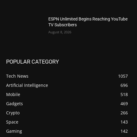
ESPN Unlimited Begins Reaching YouTube
TV Subscribers
August 8, 2026
POPULAR CATEGORY
Tech News
1057
Artificial Intelligence
696
Mobile
518
Gadgets
469
Crypto
266
Space
143
Gaming
142