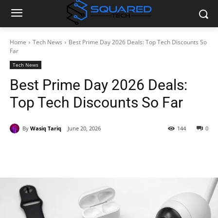
Home
Tech News
Best Prime Day 2026 Deals: Top Tech Discounts So
Far
Tech News
Best Prime Day 2026 Deals:
Top Tech Discounts So Far
By
Wasiq Tariq
June 20, 2026
144
0