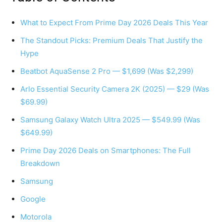
What to Expect From Prime Day 2026 Deals This Year
The Standout Picks: Premium Deals That Justify the
Hype
Beatbot AquaSense 2 Pro — $1,699 (Was $2,299)
Arlo Essential Security Camera 2K (2025) — $29 (Was
$69.99)
Samsung Galaxy Watch Ultra 2025 — $549.99 (Was
$649.99)
Prime Day 2026 Deals on Smartphones: The Full
Breakdown
Samsung
Google
Motorola