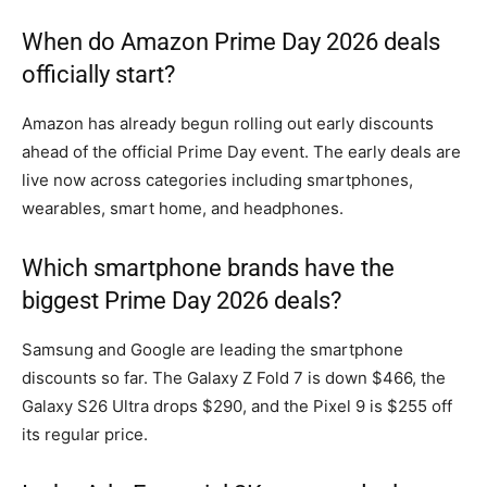
When do Amazon Prime Day 2026 deals
officially start?
Amazon has already begun rolling out early discounts
ahead of the official Prime Day event. The early deals are
live now across categories including smartphones,
wearables, smart home, and headphones.
Which smartphone brands have the
biggest Prime Day 2026 deals?
Samsung and Google are leading the smartphone
discounts so far. The Galaxy Z Fold 7 is down $466, the
Galaxy S26 Ultra drops $290, and the Pixel 9 is $255 off
its regular price.