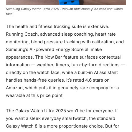
Samsung Galaxy Watch Ultra 2025 Titanium Blue closeup on case and watch
face
The health and fitness tracking suite is extensive.
Running Coach, advanced sleep coaching, heart rate
monitoring, blood pressure tracking with calibration, and
Samsung’s AI-powered Energy Score all make
appearances. The Now Bar feature surfaces contextual
information — weather, timers, turn-by-turn directions —
directly on the watch face, while a built-in AI assistant
handles hands-free queries. It’s rated 4.6 stars on
Amazon, which puts it in genuinely rare company for a
wearable at this price point.
The Galaxy Watch Ultra 2025 won’t be for everyone. If
you want a sleek everyday smartwatch, the standard
Galaxy Watch 8 is a more proportionate choice. But for