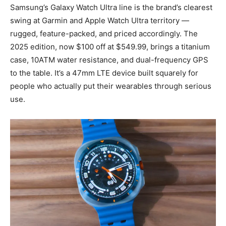
Samsung’s Galaxy Watch Ultra line is the brand’s clearest
swing at Garmin and Apple Watch Ultra territory —
rugged, feature-packed, and priced accordingly. The
2025 edition, now $100 off at $549.99, brings a titanium
case, 10ATM water resistance, and dual-frequency GPS
to the table. It’s a 47mm LTE device built squarely for
people who actually put their wearables through serious
use.