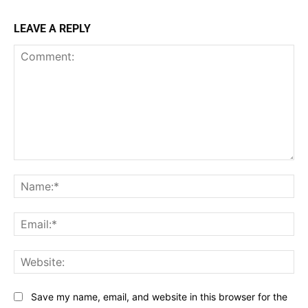
LEAVE A REPLY
Comment:
Na
Ema
Web
Save my name, email, and website in this browser for the