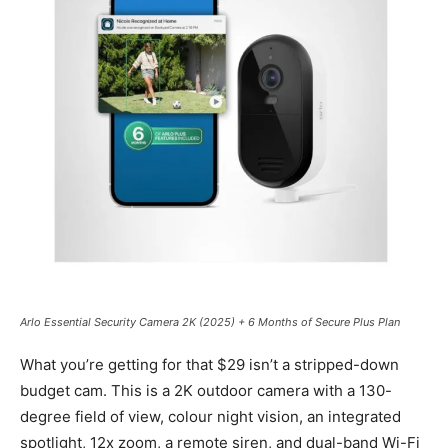
Arlo Essential Security Camera 2K (2025) + 6 Months of Secure Plus Plan
What you’re getting for that $29 isn’t a stripped-down
budget cam. This is a 2K outdoor camera with a 130-
degree field of view, colour night vision, an integrated
spotlight, 12x zoom, a remote siren, and dual-band Wi-Fi