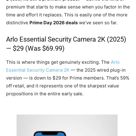
premium that starts to make sense when you factor in the
time and effort it replaces. This is easily one of the more
distinctive
Prime Day 2026 deals
we’ve seen so far.
Arlo Essential Security Camera 2K (2025)
— $29 (Was $69.99)
This is where things get genuinely exciting. The
Arlo
Essential Security Camera 2K
— the 2025 wired plug-in
version — is down to $29 for Prime members. That’s 59%
off retail, and it represents one of the sharpest value
propositions in the entire early sale.