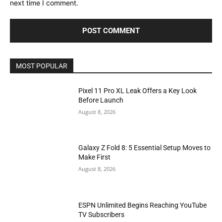
next time I comment.
MOST POPULAR
Pixel 11 Pro XL Leak Offers a Key Look
Before Launch
August 8, 2026
Galaxy Z Fold 8: 5 Essential Setup Moves to
Make First
August 8, 2026
ESPN Unlimited Begins Reaching YouTube
TV Subscribers