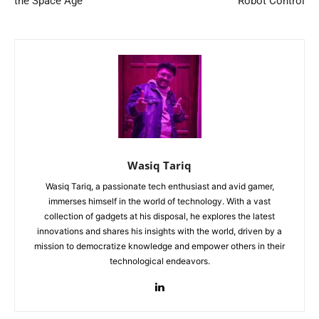
the Space Age
Robot Control
Wasiq Tariq
Wasiq Tariq, a passionate tech enthusiast and avid gamer,
immerses himself in the world of technology. With a vast
collection of gadgets at his disposal, he explores the latest
innovations and shares his insights with the world, driven by a
mission to democratize knowledge and empower others in their
technological endeavors.