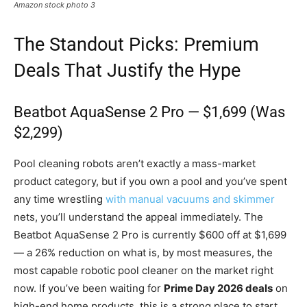
Amazon stock photo 3
The Standout Picks: Premium
Deals That Justify the Hype
Beatbot AquaSense 2 Pro — $1,699 (Was
$2,299)
Pool cleaning robots aren’t exactly a mass-market
product category, but if you own a pool and you’ve spent
any time wrestling
with manual vacuums and skimmer
nets, you’ll understand the appeal immediately. The
Beatbot AquaSense 2 Pro is currently $600 off at $1,699
— a 26% reduction on what is, by most measures, the
most capable robotic pool cleaner on the market right
now. If you’ve been waiting for
Prime Day 2026 deals
on
high-end home products, this is a strong place to start.