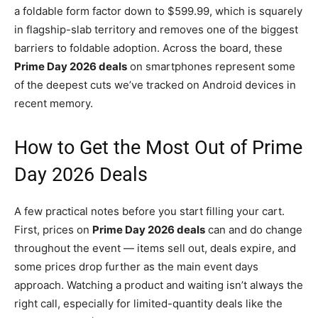
a foldable form factor down to $599.99, which is squarely
in flagship-slab territory and removes one of the biggest
barriers to foldable adoption. Across the board, these
Prime Day 2026 deals
on smartphones represent some
of the deepest cuts we’ve tracked on Android devices in
recent memory.
How to Get the Most Out of Prime
Day 2026 Deals
A few practical notes before you start filling your cart.
First, prices on
Prime Day 2026 deals
can and do change
throughout the event — items sell out, deals expire, and
some prices drop further as the main event days
approach. Watching a product and waiting isn’t always the
right call, especially for limited-quantity deals like the