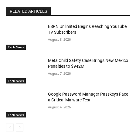
RELATED ARTICLES
ESPN Unlimited Begins Reaching YouTube
TV Subscribers
August 8, 2026
Tech News
Meta Child Safety Case Brings New Mexico
Penalties to $942M
August 7, 2026
Tech News
Google Password Manager Passkeys Face
a Critical Malware Test
August 4, 2026
Tech News