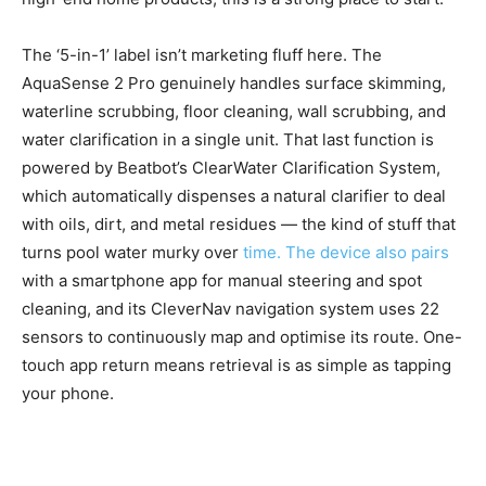
The ‘5-in-1’ label isn’t marketing fluff here. The
AquaSense 2 Pro genuinely handles surface skimming,
waterline scrubbing, floor cleaning, wall scrubbing, and
water clarification in a single unit. That last function is
powered by Beatbot’s ClearWater Clarification System,
which automatically dispenses a natural clarifier to deal
with oils, dirt, and metal residues — the kind of stuff that
turns pool water murky over
time. The device also pairs
with a smartphone app for manual steering and spot
cleaning, and its CleverNav navigation system uses 22
sensors to continuously map and optimise its route. One-
touch app return means retrieval is as simple as tapping
your phone.