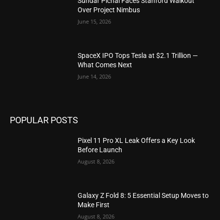
Sundar Pichai Faces Stanford Walkout
Over Project Nimbus
June 15, 2026
SpaceX IPO Tops Tesla at $2.1 Trillion —
What Comes Next
June 14, 2026
POPULAR POSTS
Pixel 11 Pro XL Leak Offers a Key Look
Before Launch
August 8, 2026
Galaxy Z Fold 8: 5 Essential Setup Moves to
Make First
August 8, 2026