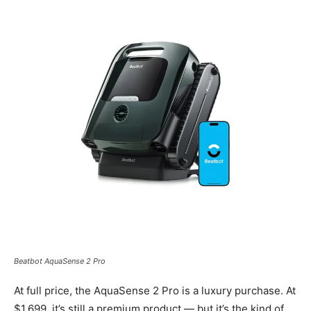
Beatbot AquaSense 2 Pro
At full price, the AquaSense 2 Pro is a luxury purchase. At
$1,699, it’s still a premium product — but it’s the kind of