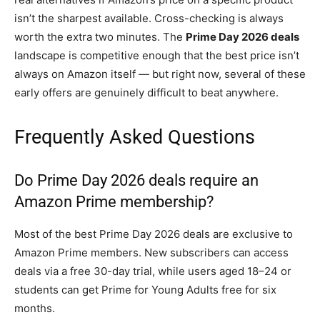
isn’t the sharpest available. Cross-checking is always
worth the extra two minutes. The
Prime Day 2026 deals
landscape is competitive enough that the best price isn’t
always on Amazon itself — but right now, several of these
early offers are genuinely difficult to beat anywhere.
Frequently Asked Questions
Do Prime Day 2026 deals require an
Amazon Prime membership?
Most of the best Prime Day 2026 deals are exclusive to
Amazon Prime members. New subscribers can access
deals via a free 30-day trial, while users aged 18–24 or
students can get Prime for Young Adults free for six
months.