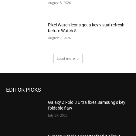
August 8, 2026
Pixel Watch icons get a key visual refresh
before Watch 5
August 7, 2026
Load more
EDITOR PICKS
Galaxy Z Fold 8 Ultra fixes Samsung’s key
foldable flaw
July 27, 2026