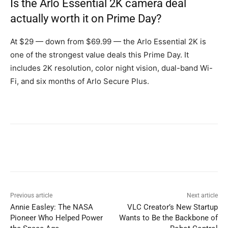
Is the Arlo Essential 2K camera deal
actually worth it on Prime Day?
At $29 — down from $69.99 — the Arlo Essential 2K is
one of the strongest value deals this Prime Day. It
includes 2K resolution, color night vision, dual-band Wi-
Fi, and six months of Arlo Secure Plus.
Previous article
Next article
Annie Easley: The NASA
VLC Creator’s New Startup
Pioneer Who Helped Power
Wants to Be the Backbone of