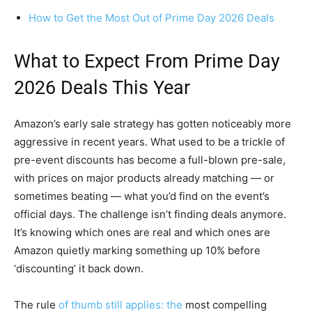
How to Get the Most Out of Prime Day 2026 Deals
What to Expect From Prime Day
2026 Deals This Year
Amazon’s early sale strategy has gotten noticeably more
aggressive in recent years. What used to be a trickle of
pre-event discounts has become a full-blown pre-sale,
with prices on major products already matching — or
sometimes beating — what you’d find on the event’s
official days. The challenge isn’t finding deals anymore.
It’s knowing which ones are real and which ones are
Amazon quietly marking something up 10% before
‘discounting’ it back down.
The rule
of thumb still applies: the
most compelling