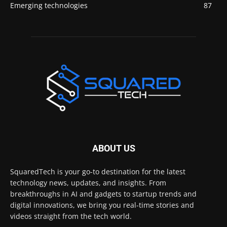
Emerging technologies
87
ABOUT US
SquaredTech is your go-to destination for the latest
technology news, updates, and insights. From
breakthroughs in AI and gadgets to startup trends and
digital innovations, we bring you real-time stories and
videos straight from the tech world.