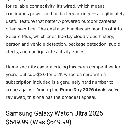
for reliable connectivity. It’s wired, which means
continuous power and no battery anxiety — a legitimately
useful feature that battery-powered outdoor cameras
often sacrifice. The deal also bundles six months of Arlo
Secure Plus, which adds 60-day cloud video history,
person and vehicle detection, package detection, audio
alerts, and configurable activity zones.
Home security camera pricing has been competitive for
years, but sub-$30 for a 2K wired camera with a
subscription included is a genuinely hard number to
argue against. Among the
Prime Day 2026 deals
we’ve
reviewed, this one has the broadest appeal.
Samsung
Galaxy Watch Ultra
2025 —
$549.99 (Was $649.99)