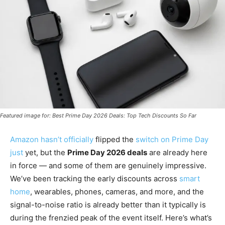
Featured image for: Best Prime Day 2026 Deals: Top Tech Discounts So Far
Amazon hasn’t officially
flipped the
switch on Prime Day
just
yet, but the
Prime Day 2026 deals
are already here
in force — and some of them are genuinely impressive.
We’ve been tracking the early discounts across
smart
home
, wearables, phones, cameras, and more, and the
signal-to-noise ratio is already better than it typically is
during the frenzied peak of the event itself. Here’s what’s