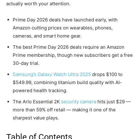
actually worth your attention.
Prime Day 2026 deals have launched early, with
Amazon cutting prices on wearables, phones,
cameras, and smart home gear.
The best Prime Day 2026 deals require an Amazon
Prime membership, though new subscribers get a free
30-day trial.
Samsung’s Galaxy Watch Ultra 2025
drops $100 to
$549.99, combining titanium build quality with AI-
powered health tracking.
The Arlo Essential 2K
security camera
hits just $29 —
more than 59% off retail — making it one of the
sharpest value plays.
Table of Contents