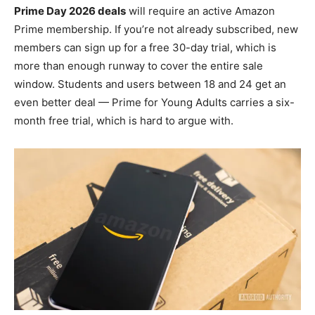
Prime Day 2026 deals
will require an active Amazon
Prime membership. If you’re not already subscribed, new
members can sign up for a free 30-day trial, which is
more than enough runway to cover the entire sale
window. Students and users between 18 and 24 get an
even better deal — Prime for Young Adults carries a six-
month free trial, which is hard to argue with.