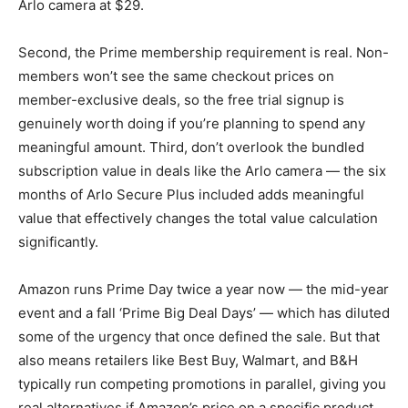
Arlo camera at $29.
Second, the Prime membership requirement is real. Non-
members won’t see the same checkout prices on
member-exclusive deals, so the free trial signup is
genuinely worth doing if you’re planning to spend any
meaningful amount. Third, don’t overlook the bundled
subscription value in deals like the Arlo camera — the six
months of Arlo Secure Plus included adds meaningful
value that effectively changes the total value calculation
significantly.
Amazon runs Prime Day twice a year now — the mid-year
event and a fall ‘Prime Big Deal Days’ — which has diluted
some of the urgency that once defined the sale. But that
also means retailers like Best Buy, Walmart, and B&H
typically run competing promotions in parallel, giving you
real alternatives if Amazon’s price on a specific product