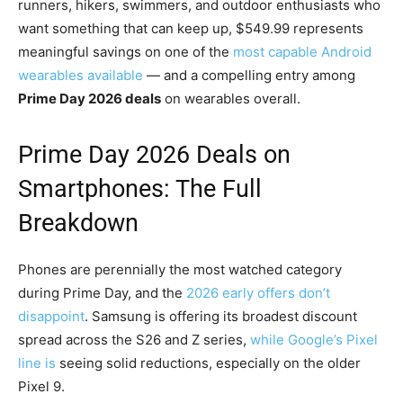
runners, hikers, swimmers, and outdoor enthusiasts who
want something that can keep up, $549.99 represents
meaningful savings on one of the
most capable Android
wearables available
— and a compelling entry among
Prime Day 2026 deals
on wearables overall.
Prime Day 2026 Deals on
Smartphones: The Full
Breakdown
Phones are perennially the most watched category
during Prime Day, and the
2026 early offers don’t
disappoint
. Samsung is offering its broadest discount
spread across the S26 and Z series,
while Google’s Pixel
line is
seeing solid reductions, especially on the older
Pixel 9.