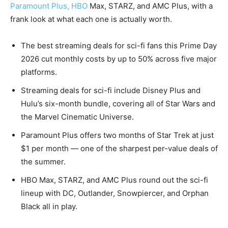
Paramount Plus, HBO
Max, STARZ, and AMC Plus, with a
frank look at what each one is actually worth.
The best streaming deals for sci-fi fans this Prime Day
2026 cut monthly costs by up to 50% across five major
platforms.
Streaming deals for sci-fi include Disney Plus and
Hulu’s six-month bundle, covering all of Star Wars and
the Marvel Cinematic Universe.
Paramount Plus offers two months of Star Trek at just
$1 per month — one of the sharpest per-value deals of
the summer.
HBO Max, STARZ, and AMC Plus round out the sci-fi
lineup with DC, Outlander, Snowpiercer, and Orphan
Black all in play.