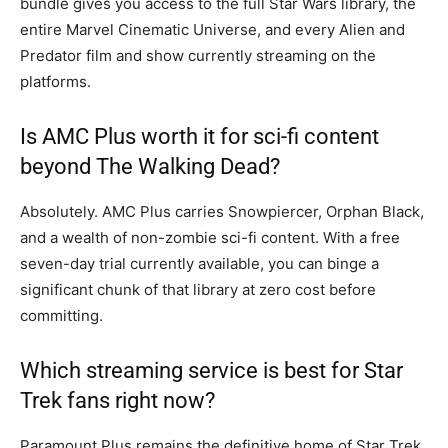
bundle gives you access to the full Star Wars library, the
entire Marvel Cinematic Universe, and every Alien and
Predator film and show currently streaming on the
platforms.
Is AMC Plus worth it for sci-fi content
beyond The Walking Dead?
Absolutely. AMC Plus carries Snowpiercer, Orphan Black,
and a wealth of non-zombie sci-fi content. With a free
seven-day trial currently available, you can binge a
significant chunk of that library at zero cost before
committing.
Which streaming service is best for Star
Trek fans right now?
Paramount Plus remains the definitive home of Star Trek