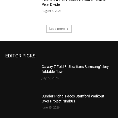
Pixel Divide
August 5, 2026
Load more
EDITOR PICKS
Galaxy Z Fold 8 Ultra fixes Samsung’s key
foldable flaw
July 27, 2026
Sundar Pichai Faces Stanford Walkout
Over Project Nimbus
June 15, 2026