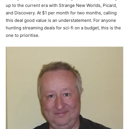
up to the current era with Strange New Worlds, Picard,
and Discovery. At $1 per month for two months, calling
this deal good value is an understatement. For anyone
hunting streaming deals for sci-fi on a budget, this is the
one to prioritise.