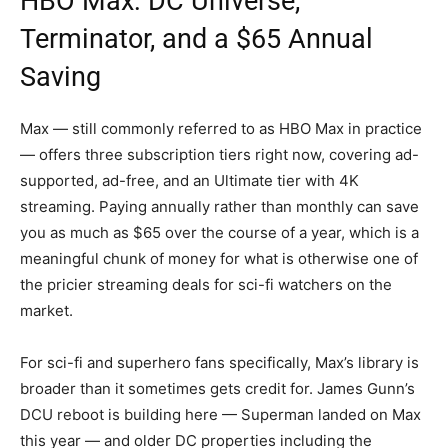
HBO Max: DC Universe,
Terminator, and a $65 Annual
Saving
Max — still commonly referred to as HBO Max in practice
— offers three subscription tiers right now, covering ad-
supported, ad-free, and an Ultimate tier with 4K
streaming. Paying annually rather than monthly can save
you as much as $65 over the course of a year, which is a
meaningful chunk of money for what is otherwise one of
the pricier streaming deals for sci-fi watchers on the
market.
For sci-fi and superhero fans specifically, Max’s library is
broader than it sometimes gets credit for. James Gunn’s
DCU reboot is building here — Superman landed on Max
this year — and older DC properties including the