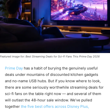
Featured image for: Best Streaming Deals for Sci-Fi Fans This Prime Day 2026
Prime Day
has a habit of burying the genuinely useful
deals under mountains of discounted kitchen gadgets
and no-name USB hubs. But if you know where to look,
there are some seriously worthwhile streaming deals for
sci-fi fans on the table right now — and several of them
will outlast the 48-hour sale window. We’ve pulled
together
the five best offers across
Disney Plus,