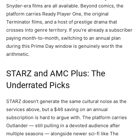
Snyder-era films are all available. Beyond comics, the
platform carries Ready Player One, the original
Terminator films, and a host of prestige drama that
crosses into genre territory. If you’re already a subscriber
paying month-to-month, switching to an annual plan
during this Prime Day window is genuinely worth the
arithmetic.
STARZ and AMC Plus: The
Underrated Picks
STARZ doesn’t generate the same cultural noise as the
services above, but a $46 saving on an annual
subscription is hard to argue with. The platform carries
Outlander — still pulling in a devoted audience after
multiple seasons — alongside newer sci-fi like The