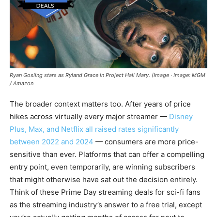
Ryan Gosling stars as Ryland Grace in Project Hail Mary. (Image · Image: MGM
/ Amazon
The broader context matters too. After years of price
hikes across virtually every major streamer —
Disney
Plus, Max, and Netflix all raised rates significantly
between 2022 and 2024
— consumers are more price-
sensitive than ever. Platforms that can offer a compelling
entry point, even temporarily, are winning subscribers
that might otherwise have sat out the decision entirely.
Think of these Prime Day streaming deals for sci-fi fans
as the streaming industry’s answer to a free trial, except