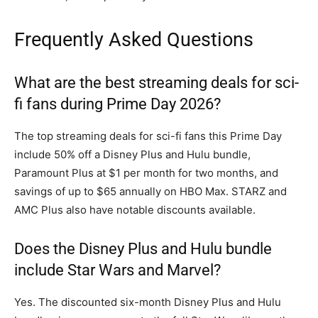
Frequently Asked Questions
What are the best streaming deals for sci-
fi fans during Prime Day 2026?
The top streaming deals for sci-fi fans this Prime Day
include 50% off a Disney Plus and Hulu bundle,
Paramount Plus at $1 per month for two months, and
savings of up to $65 annually on HBO Max. STARZ and
AMC Plus also have notable discounts available.
Does the Disney Plus and Hulu bundle
include Star Wars and Marvel?
Yes. The discounted six-month Disney Plus and Hulu