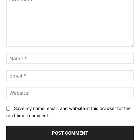
Comment:
Na
Ema
Web
Save my name, email, and website in this browser for the
next time I comment.