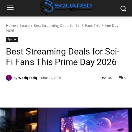
Home
Space
Best Streaming Deals for Sci-Fi Fans This Prime Day
2026
Space
Best Streaming Deals for Sci-
Fi Fans This Prime Day 2026
By
Wasiq Tariq
June 24, 2026
102
0