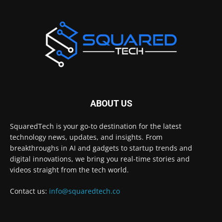
ABOUT US
SquaredTech is your go-to destination for the latest
technology news, updates, and insights. From
breakthroughs in AI and gadgets to startup trends and
digital innovations, we bring you real-time stories and
videos straight from the tech world.
Contact us:
info@squaredtech.co