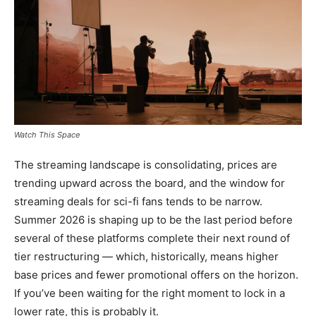
Watch This Space
The streaming landscape is consolidating, prices are
trending upward across the board, and the window for
streaming deals for sci-fi fans tends to be narrow.
Summer 2026 is shaping up to be the last period before
several of these platforms complete their next round of
tier restructuring — which, historically, means higher
base prices and fewer promotional offers on the horizon.
If you’ve been waiting for the right moment to lock in a
lower rate, this is probably it.