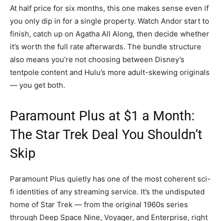
At half price for six months, this one makes sense even if
you only dip in for a single property. Watch Andor start to
finish, catch up on Agatha All Along, then decide whether
it’s worth the full rate afterwards. The bundle structure
also means you’re not choosing between Disney’s
tentpole content and Hulu’s more adult-skewing originals
— you get both.
Paramount Plus at $1 a Month:
The Star Trek Deal You Shouldn’t
Skip
Paramount Plus quietly has one of the most coherent sci-
fi identities of any streaming service. It’s the undisputed
home of Star Trek — from the original 1960s series
through Deep Space Nine, Voyager, and Enterprise, right