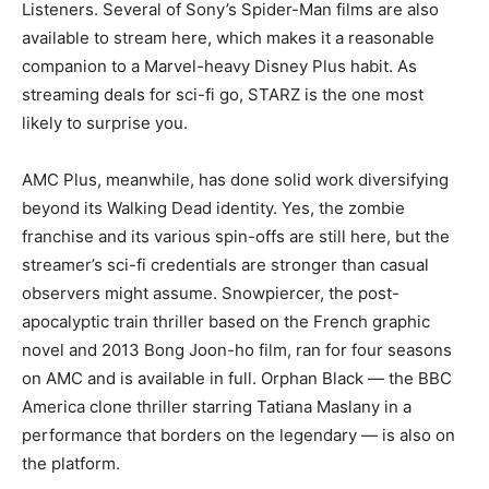
Listeners. Several of Sony’s Spider-Man films are also
available to stream here, which makes it a reasonable
companion to a Marvel-heavy Disney Plus habit. As
streaming deals for sci-fi go, STARZ is the one most
likely to surprise you.
AMC Plus, meanwhile, has done solid work diversifying
beyond its Walking Dead identity. Yes, the zombie
franchise and its various spin-offs are still here, but the
streamer’s sci-fi credentials are stronger than casual
observers might assume. Snowpiercer, the post-
apocalyptic train thriller based on the French graphic
novel and 2013 Bong Joon-ho film, ran for four seasons
on AMC and is available in full. Orphan Black — the BBC
America clone thriller starring Tatiana Maslany in a
performance that borders on the legendary — is also on
the platform.