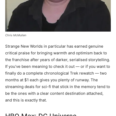
Chris McMullen
Strange New Worlds in particular has earned genuine
critical praise for bringing warmth and optimism back to
the franchise after years of darker, serialised storytelling.
If you’ve been meaning to check it out — or if you want to
finally do a complete chronological Trek rewatch — two
months at $1 each gives you plenty of runway. The
streaming deals for sci-fi that stick in the memory tend to
be the ones with a clear content destination attached,
and this is exactly that.