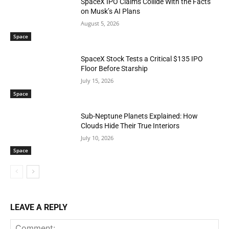
SpaceX IPO Claims Collide With the Facts
on Musk’s AI Plans
August 5, 2026
Space
SpaceX Stock Tests a Critical $135 IPO
Floor Before Starship
July 15, 2026
Space
Sub-Neptune Planets Explained: How
Clouds Hide Their True Interiors
July 10, 2026
Space
LEAVE A REPLY