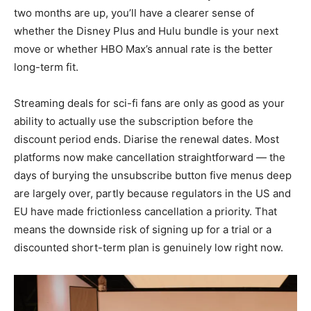
two months are up, you’ll have a clearer sense of
whether the Disney Plus and Hulu bundle is your next
move or whether HBO Max’s annual rate is the better
long-term fit.
Streaming deals for sci-fi fans are only as good as your
ability to actually use the subscription before the
discount period ends. Diarise the renewal dates. Most
platforms now make cancellation straightforward — the
days of burying the unsubscribe button five menus deep
are largely over, partly because regulators in the US and
EU have made frictionless cancellation a priority. That
means the downside risk of signing up for a trial or a
discounted short-term plan is genuinely low right now.