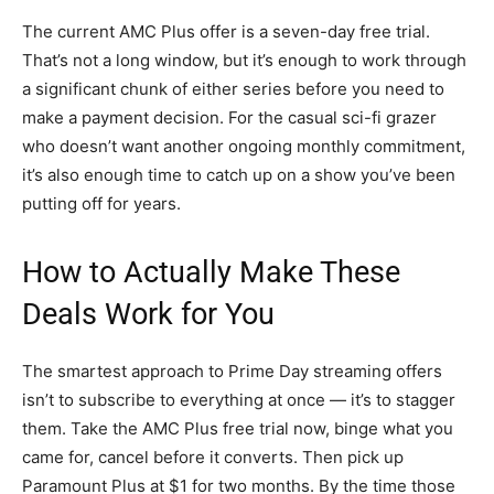
The current AMC Plus offer is a seven-day free trial.
That’s not a long window, but it’s enough to work through
a significant chunk of either series before you need to
make a payment decision. For the casual sci-fi grazer
who doesn’t want another ongoing monthly commitment,
it’s also enough time to catch up on a show you’ve been
putting off for years.
How to Actually Make These
Deals Work for You
The smartest approach to Prime Day streaming offers
isn’t to subscribe to everything at once — it’s to stagger
them. Take the AMC Plus free trial now, binge what you
came for, cancel before it converts. Then pick up
Paramount Plus at $1 for two months. By the time those