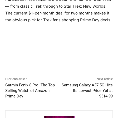
— from classic Trek through to Star Trek: New Worlds.
The current $1-per-month deal for two months makes it
the obvious pick for Trek fans shopping Prime Day deals.
Previous article
Next article
Garmin Fenix 8 Pro: The Top-
Samsung Galaxy A37 5G Hits
Selling Watch of Amazon
Its Lowest Price Yet at
Prime Day
$314.99