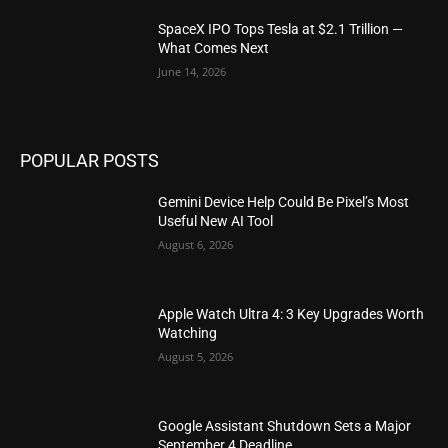
SpaceX IPO Tops Tesla at $2.1 Trillion —
What Comes Next
June 14, 2026
POPULAR POSTS
Gemini Device Help Could Be Pixel’s Most
Useful New AI Tool
August 6, 2026
Apple Watch Ultra 4: 3 Key Upgrades Worth
Watching
August 5, 2026
Google Assistant Shutdown Sets a Major
September 4 Deadline