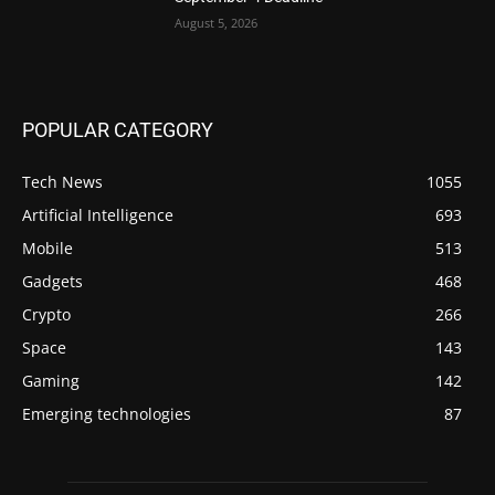
August 5, 2026
POPULAR CATEGORY
Tech News
1055
Artificial Intelligence
693
Mobile
513
Gadgets
468
Crypto
266
Space
143
Gaming
142
Emerging technologies
87