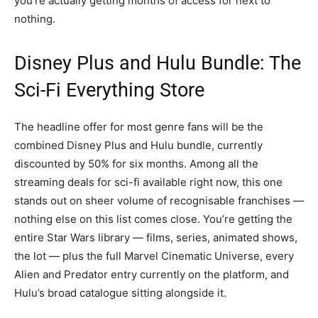
you’re actually getting months of access for next to
nothing.
Disney Plus and Hulu Bundle: The
Sci-Fi Everything Store
The headline offer for most genre fans will be the
combined Disney Plus and Hulu bundle, currently
discounted by 50% for six months. Among all the
streaming deals for sci-fi available right now, this one
stands out on sheer volume of recognisable franchises —
nothing else on this list comes close. You’re getting the
entire Star Wars library — films, series, animated shows,
the lot — plus the full Marvel Cinematic Universe, every
Alien and Predator entry currently on the platform, and
Hulu’s broad catalogue sitting alongside it.