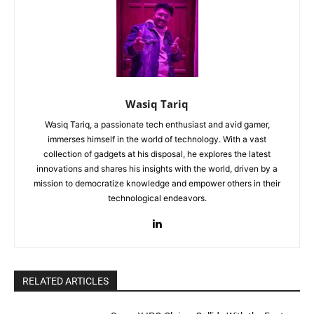
Wasiq Tariq
Wasiq Tariq, a passionate tech enthusiast and avid gamer,
immerses himself in the world of technology. With a vast
collection of gadgets at his disposal, he explores the latest
innovations and shares his insights with the world, driven by a
mission to democratize knowledge and empower others in their
technological endeavors.
RELATED ARTICLES