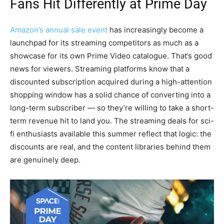
Fans Hit Differently at Prime Day
Amazon’s annual sale event
has increasingly become a
launchpad for its streaming competitors as much as a
showcase for its own Prime Video catalogue. That’s good
news for viewers. Streaming platforms know that a
discounted subscription acquired during a high-attention
shopping window has a solid chance of converting into a
long-term subscriber — so they’re willing to take a short-
term revenue hit to land you. The streaming deals for sci-
fi enthusiasts available this summer reflect that logic: the
discounts are real, and the content libraries behind them
are genuinely deep.