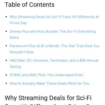
Table of Contents
Why Streaming Deals for Sci-Fi Fans Hit Differently at
Prime Day
Disney Plus and Hulu Bundle: The Sci-Fi Everything
Store
Paramount Plus at $1 a Month: The Star Trek Deal You
Shouldn’t Skip
HBO Max: DC Universe, Terminator, and a $65 Annual
Saving
STARZ and AMC Plus: The Underrated Picks
How to Actually Make These Deals Work for You
Why Streaming Deals for Sci-Fi