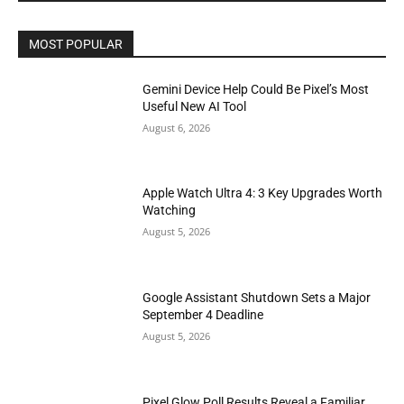
MOST POPULAR
Gemini Device Help Could Be Pixel’s Most
Useful New AI Tool
August 6, 2026
Apple Watch Ultra 4: 3 Key Upgrades Worth
Watching
August 5, 2026
Google Assistant Shutdown Sets a Major
September 4 Deadline
August 5, 2026
Pixel Glow Poll Results Reveal a Familiar