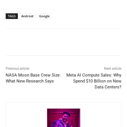
TAGS
Android
Google
Previous article
Next article
NASA Moon Base Crew Size:
Meta AI Compute Sales: Why
What New Research Says
Spend $10 Billion on New
Data Centers?