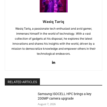
Wasiq Tariq
Wasiq Tariq, a passionate tech enthusiast and avid gamer,
immerses himself in the world of technology. With a vast
collection of gadgets at his disposal, he explores the latest
innovations and shares his insights with the world, driven by a
mission to democratize knowledge and empower others in their
technological endeavors.
RELATED ARTICLES
Samsung ISOCELL HPC brings a key
200MP camera upgrade
August 7, 2026