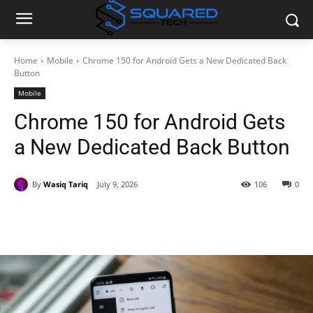
Home
Mobile
Chrome 150 for Android Gets a New Dedicated Back
Button
Mobile
Chrome 150 for Android Gets
a New Dedicated Back Button
By
Wasiq Tariq
July 9, 2026
106
0