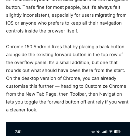
button. That’s fine for most people, but it’s always felt
slightly inconsistent, especially for users migrating from
iOS or anyone who prefers to keep all their navigation
controls inside the browser itself.
Chrome 150 Android fixes that by placing a back button
alongside the existing forward button in the top row of
the overflow panel. It’s a small addition, but one that
rounds out what should have been there from the start.
On the desktop version of Chrome, you can already
customise this further — heading to Customize Chrome
from the New Tab Page, then Toolbar, then Navigation
lets you toggle the forward button off entirely if you want
a cleaner look.