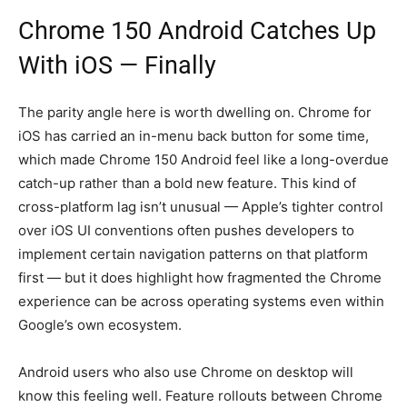
Chrome 150 Android Catches Up
With iOS — Finally
The parity angle here is worth dwelling on. Chrome for
iOS has carried an in-menu back button for some time,
which made Chrome 150 Android feel like a long-overdue
catch-up rather than a bold new feature. This kind of
cross-platform lag isn’t unusual — Apple’s tighter control
over iOS UI conventions often pushes developers to
implement certain navigation patterns on that platform
first — but it does highlight how fragmented the Chrome
experience can be across operating systems even within
Google’s own ecosystem.
Android users who also use Chrome on desktop will
know this feeling well. Feature rollouts between Chrome