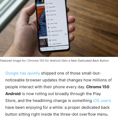
Featured image for: Chrome 150 for Android Gets a New Dedicated Back Button
Google has quietly
shipped one of those small-but-
noticeable browser updates that changes how millions of
people interact with their phone every day.
Chrome 150
Android
is now rolling out broadly through the Play
Store, and the headlining change is something
iOS users
have been enjoying for a while: a proper dedicated back
button sitting right inside the three-dot overflow menu.