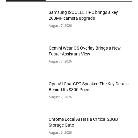
Samsung ISOCELL HPC brings a key
200MP camera upgrade
August 7, 2026
Gemini Wear OS Overlay Brings a New,
Faster Assistant View
August 7, 2026
OpenAI ChatGPT Speaker: The Key Details
Behind Its $300 Price
August 7, 2026
Chrome Local AI Has a Critical 20GB
Storage Gate
August 6, 2026