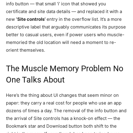
info button — that small ‘i’ icon that showed you
certificate and site data details — and replaced it with a
new
‘Site controls’
entry in the overflow list. It’s a more
descriptive label that arguably communicates its purpose
better to casual users, even if power users who muscle-
memoried the old location will need a moment to re-
orient themselves.
The Muscle Memory Problem No
One Talks About
Here’s the thing about UI changes that seem minor on
paper: they carry a real cost for people who use an app
dozens of times a day. The removal of the info button and
the arrival of Site controls has a knock-on effect — the
Bookmark star and Download button both shift to the