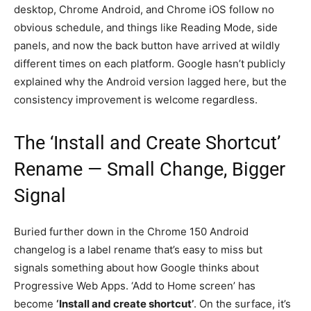
desktop, Chrome Android, and Chrome iOS follow no
obvious schedule, and things like Reading Mode, side
panels, and now the back button have arrived at wildly
different times on each platform. Google hasn’t publicly
explained why the Android version lagged here, but the
consistency improvement is welcome regardless.
The ‘Install and Create Shortcut’
Rename — Small Change, Bigger
Signal
Buried further down in the Chrome 150 Android
changelog is a label rename that’s easy to miss but
signals something about how Google thinks about
Progressive Web Apps. ‘Add to Home screen’ has
become
‘Install and create shortcut’
. On the surface, it’s