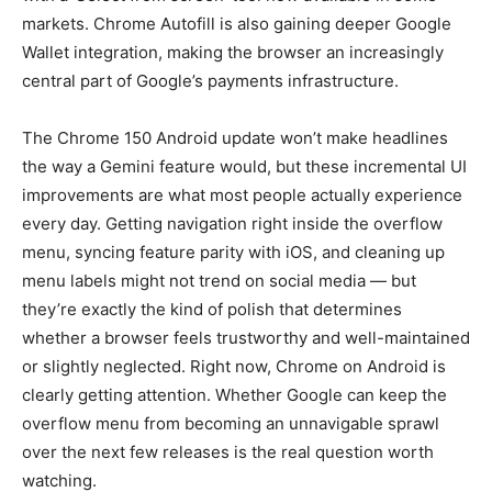
markets. Chrome Autofill is also gaining deeper Google
Wallet integration, making the browser an increasingly
central part of Google’s payments infrastructure.
The Chrome 150 Android update won’t make headlines
the way a Gemini feature would, but these incremental UI
improvements are what most people actually experience
every day. Getting navigation right inside the overflow
menu, syncing feature parity with iOS, and cleaning up
menu labels might not trend on social media — but
they’re exactly the kind of polish that determines
whether a browser feels trustworthy and well-maintained
or slightly neglected. Right now, Chrome on Android is
clearly getting attention. Whether Google can keep the
overflow menu from becoming an unnavigable sprawl
over the next few releases is the real question worth
watching.