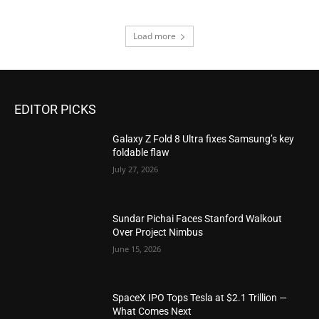
Load more
EDITOR PICKS
Galaxy Z Fold 8 Ultra fixes Samsung’s key
foldable flaw
July 27, 2026
Sundar Pichai Faces Stanford Walkout
Over Project Nimbus
June 15, 2026
SpaceX IPO Tops Tesla at $2.1 Trillion —
What Comes Next