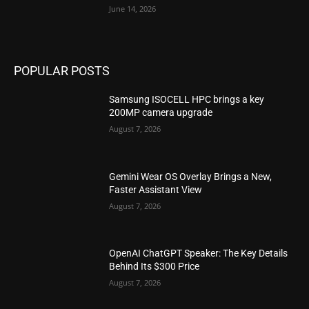
June 14, 2026
POPULAR POSTS
Samsung ISOCELL HPC brings a key
200MP camera upgrade
August 7, 2026
Gemini Wear OS Overlay Brings a New,
Faster Assistant View
August 7, 2026
OpenAI ChatGPT Speaker: The Key Details
Behind Its $300 Price
August 7, 2026