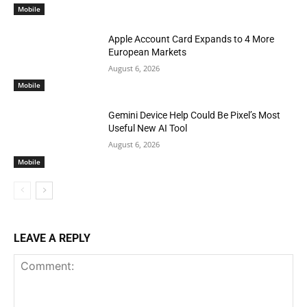
Mobile
Apple Account Card Expands to 4 More
European Markets
August 6, 2026
Mobile
Gemini Device Help Could Be Pixel’s Most
Useful New AI Tool
August 6, 2026
Mobile
LEAVE A REPLY