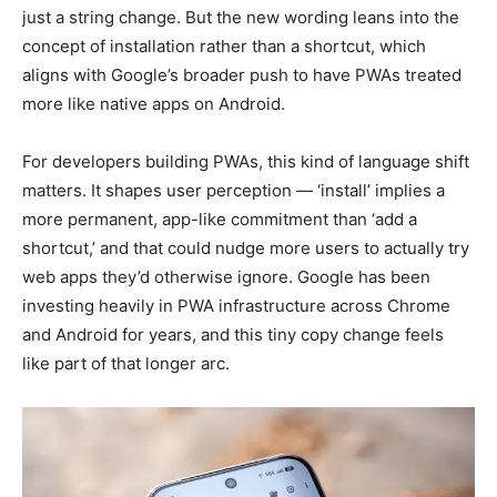
just a string change. But the new wording leans into the
concept of installation rather than a shortcut, which
aligns with Google’s broader push to have PWAs treated
more like native apps on Android.
For developers building PWAs, this kind of language shift
matters. It shapes user perception — ‘install’ implies a
more permanent, app-like commitment than ‘add a
shortcut,’ and that could nudge more users to actually try
web apps they’d otherwise ignore. Google has been
investing heavily in PWA infrastructure across Chrome
and Android for years, and this tiny copy change feels
like part of that longer arc.