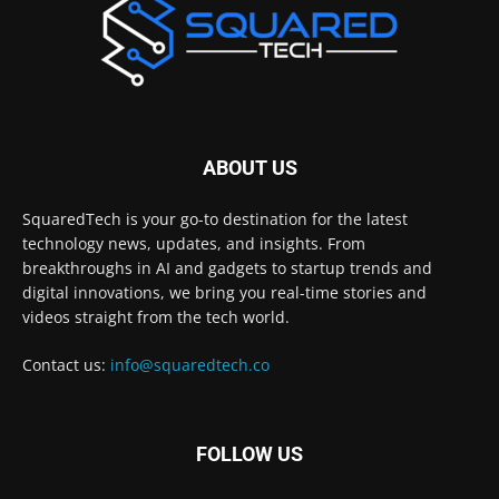
ABOUT US
SquaredTech is your go-to destination for the latest
technology news, updates, and insights. From
breakthroughs in AI and gadgets to startup trends and
digital innovations, we bring you real-time stories and
videos straight from the tech world.
Contact us:
info@squaredtech.co
FOLLOW US