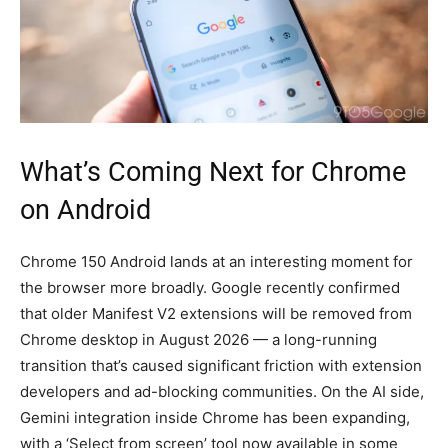
What’s Coming Next for Chrome
on Android
Chrome 150 Android lands at an interesting moment for
the browser more broadly. Google recently confirmed
that older Manifest V2 extensions will be removed from
Chrome desktop in August 2026 — a long-running
transition that’s caused significant friction with extension
developers and ad-blocking communities. On the AI side,
Gemini integration inside Chrome has been expanding,
with a ‘Select from screen’ tool now available in some