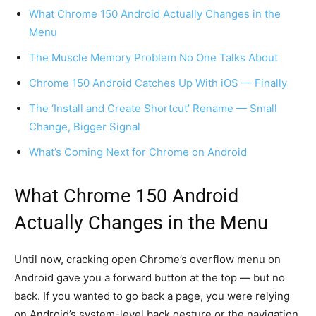
What Chrome 150 Android Actually Changes in the
Menu
The Muscle Memory Problem No One Talks About
Chrome 150 Android Catches Up With iOS — Finally
The ‘Install and Create Shortcut’ Rename — Small
Change, Bigger Signal
What’s Coming Next for Chrome on Android
What Chrome 150 Android
Actually Changes in the Menu
Until now, cracking open Chrome’s overflow menu on
Android gave you a forward button at the top — but no
back. If you wanted to go back a page, you were relying
on Android’s system-level back gesture or the navigation