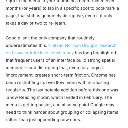
right in the menu. If your thumb has been trained over
months (or years) to tap in a specific spot to bookmark a
page, that shift is genuinely disruptive, even if it only
takes a day or two to re-learn.
Google isn’t the only company that routinely
underestimates this.
Nielsen Norman Group’s research
on browser interface consistency
has long highlighted
that frequent users of an interface build strong spatial
memory — and disrupting that, even for a logical
improvement, creates short-term friction. Chrome has
been reshuffling its overflow menu with increasing
regularity. The last notable addition before this one was
‘Show Reading mode’, which landed in February. The
menu is getting busier, and at some point Google may
need to think harder about grouping or collapsing items
rather than just appending new ones.