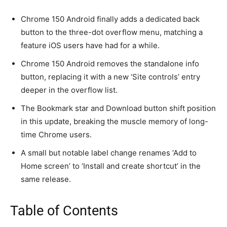
Chrome 150 Android finally adds a dedicated back
button to the three-dot overflow menu, matching a
feature iOS users have had for a while.
Chrome 150 Android removes the standalone info
button, replacing it with a new ‘Site controls’ entry
deeper in the overflow list.
The Bookmark star and Download button shift position
in this update, breaking the muscle memory of long-
time Chrome users.
A small but notable label change renames ‘Add to
Home screen’ to ‘Install and create shortcut’ in the
same release.
Table of Contents