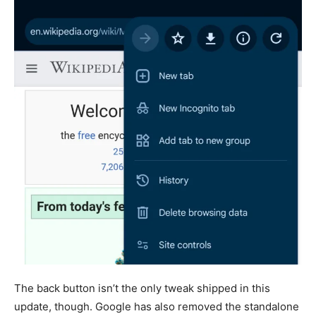
The back button isn’t the only tweak shipped in this
update, though. Google has also removed the standalone