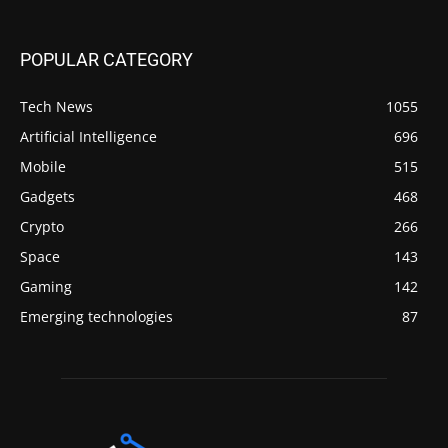
POPULAR CATEGORY
Tech News
1055
Artificial Intelligence
696
Mobile
515
Gadgets
468
Crypto
266
Space
143
Gaming
142
Emerging technologies
87