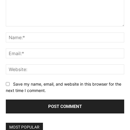
Comment:
Na
Ema
Web
Save my name, email, and website in this browser for the
next time I comment.
MOST POPULAR