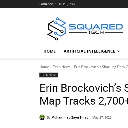
Saturday, August 8, 2026
HOME
ARTIFICIAL INTELLIGENCE
Home
Tech News
Erin Brockovich's Shocking Data 
Tech News
Erin Brockovich’s
Map Tracks 2,700
By
Muhammad Zayn Emad
May 27, 2026