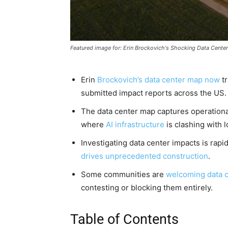
Featured image for: Erin Brockovich's Shocking Data Cent
Erin
Brockovich’s data center map now
tr
submitted impact reports across the US.
The data center map captures operationa
where
AI infrastructure
is clashing with 
Investigating data center impacts is rap
drives unprecedented construction
.
Some communities are
welcoming data c
contesting or blocking them entirely.
Table of Contents