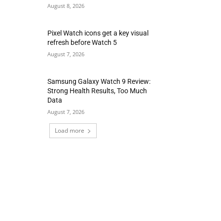
August 8, 2026
Pixel Watch icons get a key visual
refresh before Watch 5
August 7, 2026
Samsung Galaxy Watch 9 Review:
Strong Health Results, Too Much
Data
August 7, 2026
Load more