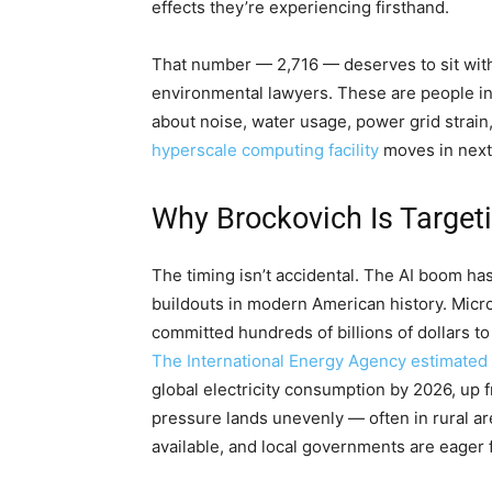
effects they’re experiencing firsthand.
That number — 2,716 — deserves to sit with
environmental lawyers. These are people in 
about noise, water usage, power grid strain
hyperscale computing facility
moves in next
Why Brockovich Is Target
The timing isn’t accidental. The AI boom ha
buildouts in modern American history. Micr
committed hundreds of billions of dollars t
The International Energy Agency estimated
global electricity consumption by 2026, up f
pressure lands unevenly — often in rural ar
available, and local governments are eager 