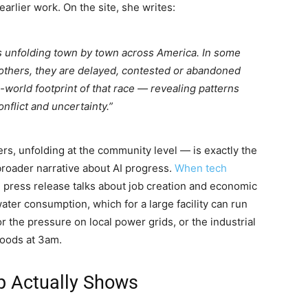
earlier work. On the site, she writes:
is unfolding town by town across America. In some
 others, they are delayed, contested or abandoned
-world footprint of that race — revealing patterns
onflict and uncertainty.”
rs, unfolding at the community level — is exactly the
 broader narrative about AI progress.
When tech
 press release talks about job creation and economic
ater consumption, which for a large facility can run
 or the pressure on local power grids, or the industrial
hoods at 3am.
p Actually Shows