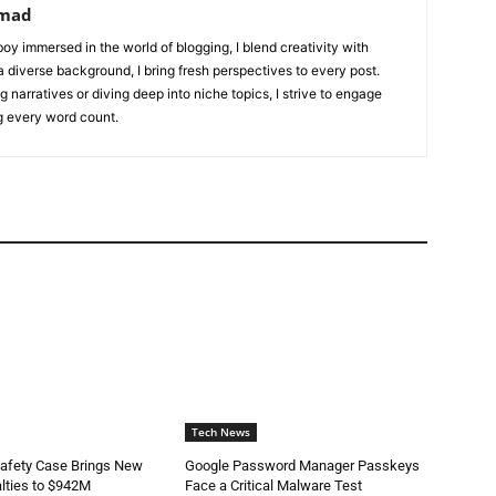
mad
oy immersed in the world of blogging, I blend creativity with
 a diverse background, I bring fresh perspectives to every post.
 narratives or diving deep into niche topics, I strive to engage
g every word count.
Tech News
Safety Case Brings New
Google Password Manager Passkeys
lties to $942M
Face a Critical Malware Test