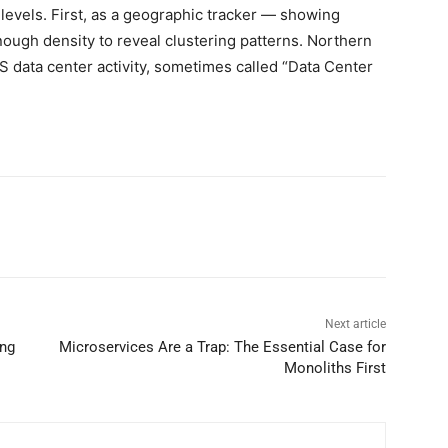
 levels. First, as a geographic tracker — showing
enough density to reveal clustering patterns. Northern
S data center activity, sometimes called “Data Center
Next article
ing
Microservices Are a Trap: The Essential Case for
Monoliths First