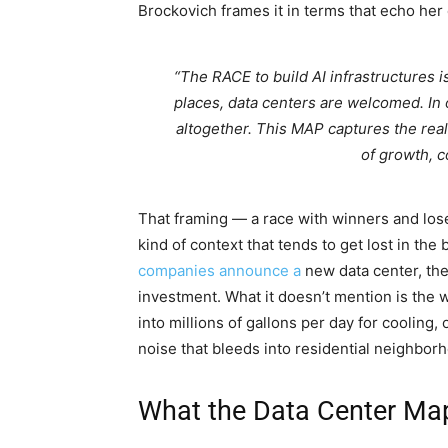
Brockovich frames it in terms that echo her 
“The RACE to build AI infrastructures 
places, data centers are welcomed. In
altogether. This MAP captures the real
of growth, c
That framing — a race with winners and lose
kind of context that tends to get lost in the
companies announce a
new data center, the
investment. What it doesn’t mention is the w
into millions of gallons per day for cooling,
noise that bleeds into residential neighbor
What the Data Center Ma