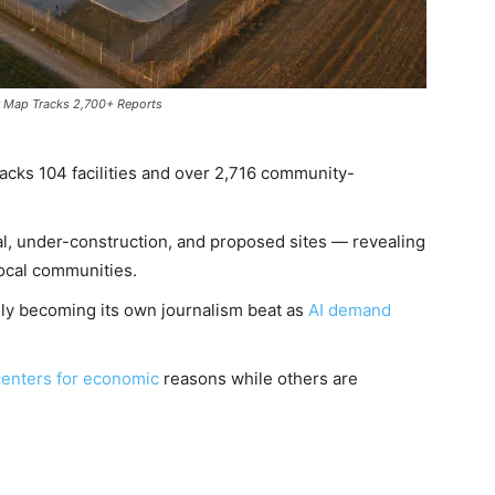
er Map Tracks 2,700+ Reports
acks 104 facilities and over 2,716 community-
l, under-construction, and proposed sites — revealing
local communities.
idly becoming its own journalism beat as
AI demand
enters for economic
reasons while others are