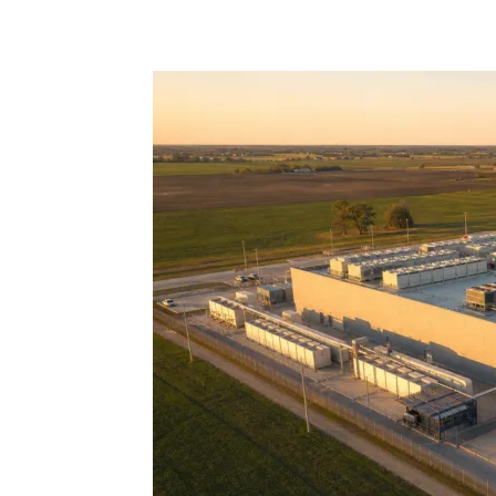
Share