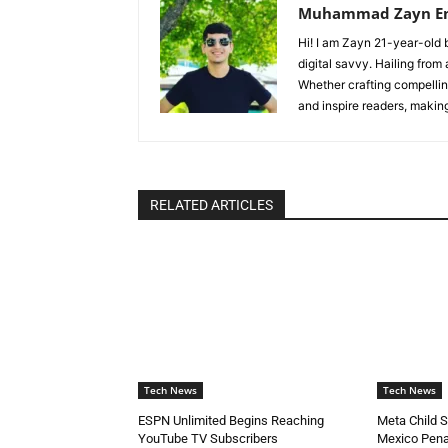
Muhammad Zayn E
Hi! I am Zayn 21-year-old b
digital savvy. Hailing from
Whether crafting compelling
and inspire readers, makin
RELATED ARTICLES
Tech News
Tech News
ESPN Unlimited Begins Reaching
Meta Child 
YouTube TV Subscribers
Mexico Pena