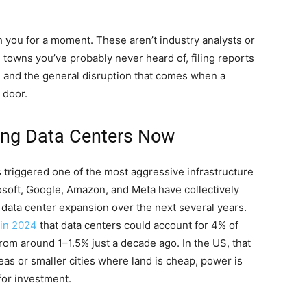
 you for a moment. These aren’t industry analysts or
towns you’ve probably never heard of, filing reports
, and the general disruption that comes when a
 door.
ing Data Centers Now
s triggered one of the most aggressive infrastructure
osoft, Google, Amazon, and Meta have collectively
o data center expansion over the next several years.
 in 2024
that data centers could account for 4% of
rom around 1–1.5% just a decade ago. In the US, that
eas or smaller cities where land is cheap, power is
for investment.