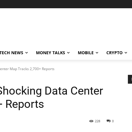
TECH NEWS
MONEY TALKS
MOBILE
CRYPTO
Center Map Tracks 2,700+ Reports
 Shocking Data Center
+ Reports
228
0