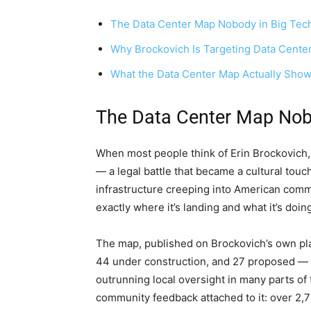
The Data Center Map Nobody in Big Tech
Why Brockovich Is Targeting Data Cent
What the Data Center Map Actually Sho
The Data Center Map Nobo
When most people think of Erin Brockovich, 
— a legal battle that became a cultural touc
infrastructure creeping into American comm
exactly where it’s landing and what it’s doin
The map, published on Brockovich’s own pla
44 under construction, and 27 proposed — a
outrunning local oversight in many parts of t
community feedback attached to it: over 2,7