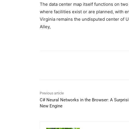
The data center map itself functions on two
where facilities exist or are planned, with 
Virginia remains the undisputed center of U
Alley,
Share
Previous article
C# Neural Networks in the Browser: A Surpris
New Engine