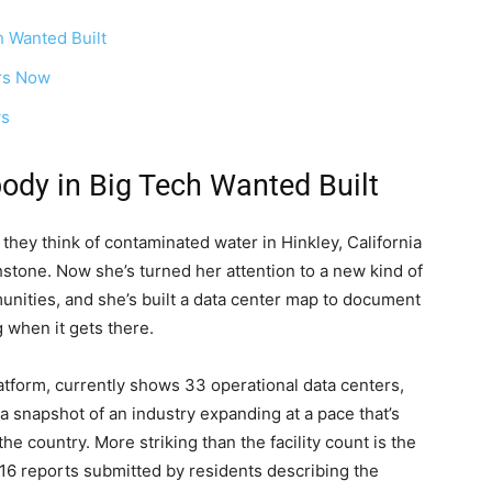
 Wanted Built
ers Now
ws
dy in Big Tech Wanted Built
they think of contaminated water in Hinkley, California
hstone. Now she’s turned her attention to a new kind of
unities, and she’s built a data center map to document
g when it gets there.
tform, currently shows 33 operational data centers,
 snapshot of an industry expanding at a pace that’s
he country. More striking than the facility count is the
16 reports submitted by residents describing the