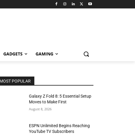
GADGETS
GAMING
MOST POPULAR
Galaxy Z Fold 8: 5 Essential Setup
Moves to Make First
August 8, 2026
ESPN Unlimited Begins Reaching
YouTube TV Subscribers