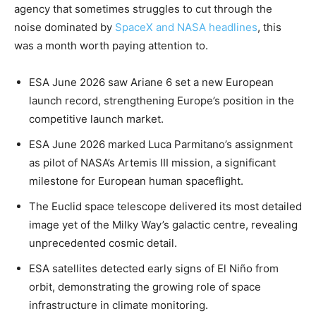
agency that sometimes struggles to cut through the
noise dominated by
SpaceX and NASA headlines
, this
was a month worth paying attention to.
ESA June 2026 saw Ariane 6 set a new European
launch record, strengthening Europe’s position in the
competitive launch market.
ESA June 2026 marked Luca Parmitano’s assignment
as pilot of NASA’s Artemis III mission, a significant
milestone for European human spaceflight.
The Euclid space telescope delivered its most detailed
image yet of the Milky Way’s galactic centre, revealing
unprecedented cosmic detail.
ESA satellites detected early signs of El Niño from
orbit, demonstrating the growing role of space
infrastructure in climate monitoring.