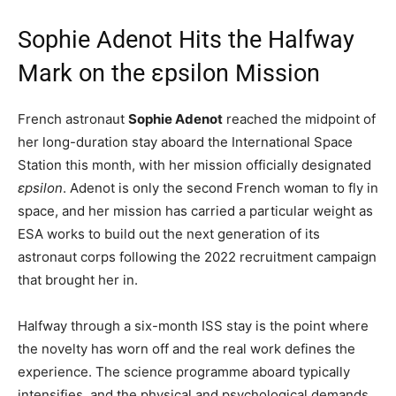
Sophie Adenot Hits the Halfway
Mark on the εpsilon Mission
French astronaut
Sophie Adenot
reached the midpoint of
her long-duration stay aboard the International Space
Station this month, with her mission officially designated
εpsilon
. Adenot is only the second French woman to fly in
space, and her mission has carried a particular weight as
ESA works to build out the next generation of its
astronaut corps following the 2022 recruitment campaign
that brought her in.
Halfway through a six-month ISS stay is the point where
the novelty has worn off and the real work defines the
experience. The science programme aboard typically
intensifies, and the physical and psychological demands