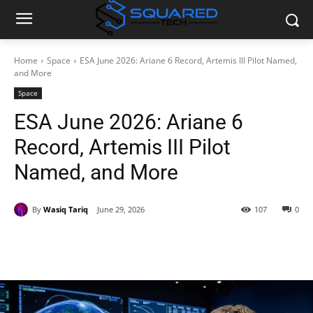
Home
Space
ESA June 2026: Ariane 6 Record, Artemis III Pilot Named,
and More
Space
ESA June 2026: Ariane 6
Record, Artemis III Pilot
Named, and More
By
Wasiq Tariq
June 29, 2026
107
0