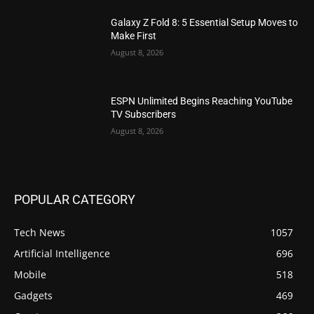
Galaxy Z Fold 8: 5 Essential Setup Moves to
Make First
August 8, 2026
ESPN Unlimited Begins Reaching YouTube
TV Subscribers
August 8, 2026
POPULAR CATEGORY
Tech News
1057
Artificial Intelligence
696
Mobile
518
Gadgets
469