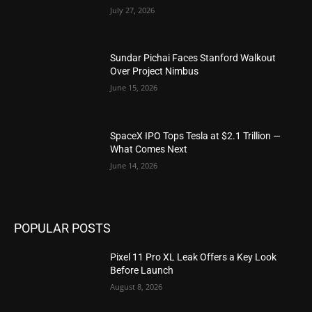
July 27, 2026
Sundar Pichai Faces Stanford Walkout
Over Project Nimbus
June 15, 2026
SpaceX IPO Tops Tesla at $2.1 Trillion —
What Comes Next
June 14, 2026
POPULAR POSTS
Pixel 11 Pro XL Leak Offers a Key Look
Before Launch
August 8, 2026