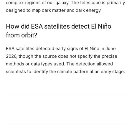
complex regions of our galaxy. The telescope is primarily
designed to map dark matter and dark energy.
How did ESA satellites detect El Niño
from orbit?
ESA satellites detected early signs of El Niño in June
2026, though the source does not specify the precise
methods or data types used. The detection allowed
scientists to identify the climate pattern at an early stage.