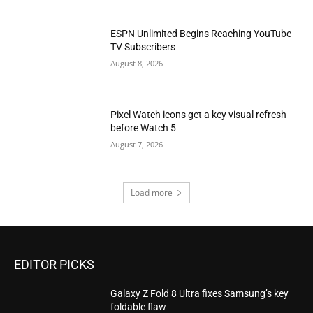
ESPN Unlimited Begins Reaching YouTube
TV Subscribers
August 8, 2026
Pixel Watch icons get a key visual refresh
before Watch 5
August 7, 2026
Load more
EDITOR PICKS
Galaxy Z Fold 8 Ultra fixes Samsung’s key
foldable flaw