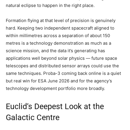
natural eclipse to happen in the right place.
Formation flying at that level of precision is genuinely
hard. Keeping two independent spacecraft aligned to
within millimetres across a separation of about 150
metres is a technology demonstration as much as a
science mission, and the data it’s generating has
applications well beyond solar physics — future space
telescopes and distributed sensor arrays could use the
same techniques. Proba-3 coming back online is a quiet
but real win for ESA June 2026 and for the agency’s
technology development portfolio more broadly.
Euclid’s Deepest Look at the
Galactic Centre