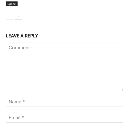
Space
LEAVE A REPLY
Comment:
Na
Ema