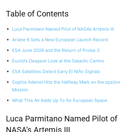
Table of Contents
Luca Parmitano Named Pilot of NASA’s Artemis III
Ariane 6 Sets a New European Launch Record
ESA June 2026 and the Return of Proba-3
Euclid’s Deepest Look at the Galactic Centre
ESA Satellites Detect Early El Niño Signals
Sophie Adenot Hits the Halfway Mark on the εpsilon
Mission
What This All Adds Up To for European Space
Luca Parmitano Named Pilot of
NASA’s Artemis III