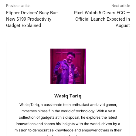
Previous article
Next article
Flipper Devices’ Busy Bar:
Pixel Watch 5 Clears FCC —
New $199 Productivity
Official Launch Expected in
Gadget Explained
August
Wasiq Tariq
Wasiq Tariq, a passionate tech enthusiast and avid gamer,
immerses himself in the world of technology. With a vast
collection of gadgets at his disposal, he explores the latest
innovations and shares his insights with the world, driven by a
mission to democratize knowledge and empower others in their