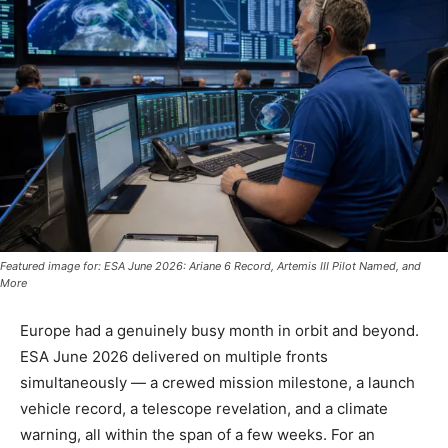
Featured image for: ESA June 2026: Ariane 6 Record, Artemis III Pilot Named, and
More
Europe had a genuinely busy month in orbit and beyond.
ESA June 2026 delivered on multiple fronts
simultaneously — a crewed mission milestone, a launch
vehicle record, a telescope revelation, and a climate
warning, all within the span of a few weeks. For an