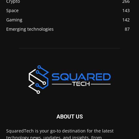
Crypto
266
Space
143
Gaming
142
Emerging technologies
87
ABOUT US
SquaredTech is your go-to destination for the latest
technology news, updates, and insights. From