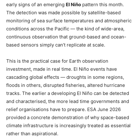
early signs of an emerging
El Niño
pattern this month.
The detection was made possible by satellite-based
monitoring of sea surface temperatures and atmospheric
conditions across the Pacific — the kind of wide-area,
continuous observation that ground-based and ocean-
based sensors simply can’t replicate at scale.
This is the practical case for Earth observation
investment, made in real time. El Niño events have
cascading global effects — droughts in some regions,
floods in others, disrupted fisheries, altered hurricane
tracks. The earlier a developing El Niño can be detected
and characterised, the more lead time governments and
relief organisations have to prepare. ESA June 2026
provided a concrete demonstration of why space-based
climate infrastructure is increasingly treated as essential
rather than aspirational.