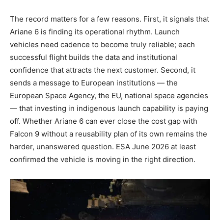
The record matters for a few reasons. First, it signals that
Ariane 6 is finding its operational rhythm. Launch
vehicles need cadence to become truly reliable; each
successful flight builds the data and institutional
confidence that attracts the next customer. Second, it
sends a message to European institutions — the
European Space Agency, the EU, national space agencies
— that investing in indigenous launch capability is paying
off. Whether Ariane 6 can ever close the cost gap with
Falcon 9 without a reusability plan of its own remains the
harder, unanswered question. ESA June 2026 at least
confirmed the vehicle is moving in the right direction.