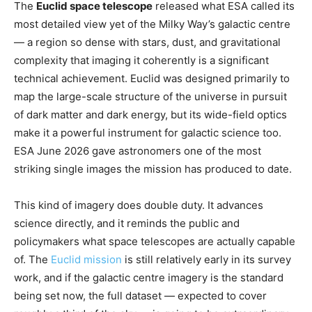
The
Euclid space telescope
released what ESA called its
most detailed view yet of the Milky Way’s galactic centre
— a region so dense with stars, dust, and gravitational
complexity that imaging it coherently is a significant
technical achievement. Euclid was designed primarily to
map the large-scale structure of the universe in pursuit
of dark matter and dark energy, but its wide-field optics
make it a powerful instrument for galactic science too.
ESA June 2026 gave astronomers one of the most
striking single images the mission has produced to date.
This kind of imagery does double duty. It advances
science directly, and it reminds the public and
policymakers what space telescopes are actually capable
of. The
Euclid mission
is still relatively early in its survey
work, and if the galactic centre imagery is the standard
being set now, the full dataset — expected to cover