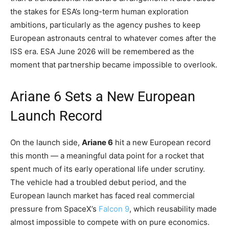
the stakes for ESA’s long-term human exploration
ambitions, particularly as the agency pushes to keep
European astronauts central to whatever comes after the
ISS era. ESA June 2026 will be remembered as the
moment that partnership became impossible to overlook.
Ariane 6 Sets a New European
Launch Record
On the launch side,
Ariane 6
hit a new European record
this month — a meaningful data point for a rocket that
spent much of its early operational life under scrutiny.
The vehicle had a troubled debut period, and the
European launch market has faced real commercial
pressure from SpaceX’s
Falcon 9
, which reusability made
almost impossible to compete with on pure economics.