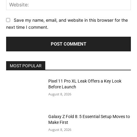
Web
Save my name, email, and website in this browser for the
next time I comment.
MOST POPULAR
Pixel 11 Pro XL Leak Offers a Key Look
Before Launch
August 8, 2026
Galaxy Z Fold 8: 5 Essential Setup Moves to
Make First
August 8, 2026