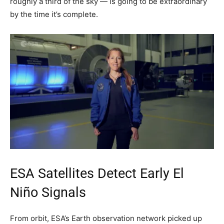
roughly a third of the sky — is going to be extraordinary
by the time it’s complete.
ESA Satellites Detect Early El
Niño Signals
From orbit, ESA’s Earth observation network picked up