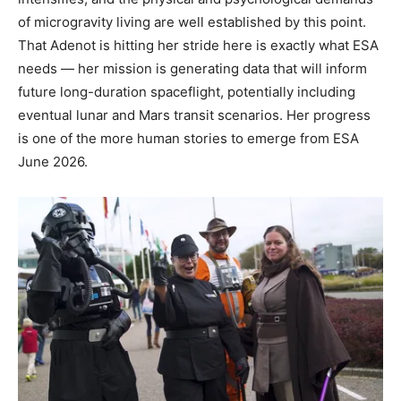
of microgravity living are well established by this point.
That Adenot is hitting her stride here is exactly what ESA
needs — her mission is generating data that will inform
future long-duration spaceflight, potentially including
eventual lunar and Mars transit scenarios. Her progress
is one of the more human stories to emerge from ESA
June 2026.