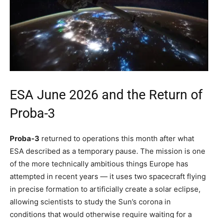
ESA June 2026 and the Return of
Proba-3
Proba-3
returned to operations this month after what
ESA described as a temporary pause. The mission is one
of the more technically ambitious things Europe has
attempted in recent years — it uses two spacecraft flying
in precise formation to artificially create a solar eclipse,
allowing scientists to study the Sun’s corona in
conditions that would otherwise require waiting for a