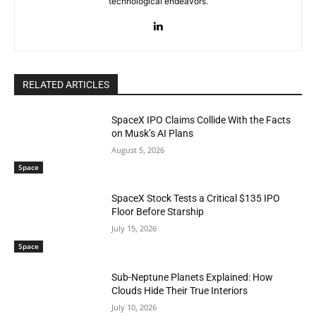
technological endeavors.
RELATED ARTICLES
SpaceX IPO Claims Collide With the Facts
on Musk’s AI Plans
August 5, 2026
Space
SpaceX Stock Tests a Critical $135 IPO
Floor Before Starship
July 15, 2026
Space
Sub-Neptune Planets Explained: How
Clouds Hide Their True Interiors
July 10, 2026