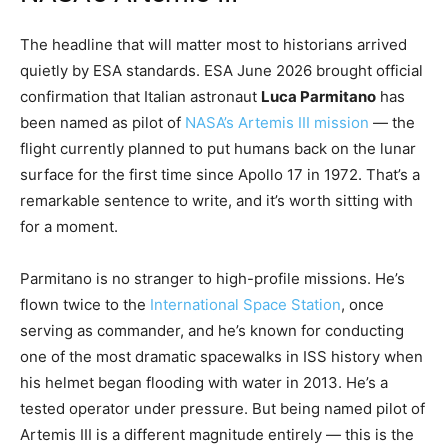
The headline that will matter most to historians arrived
quietly by ESA standards. ESA June 2026 brought official
confirmation that Italian astronaut
Luca Parmitano
has
been named as pilot of
NASA’s Artemis III mission
— the
flight currently planned to put humans back on the lunar
surface for the first time since Apollo 17 in 1972. That’s a
remarkable sentence to write, and it’s worth sitting with
for a moment.
Parmitano is no stranger to high-profile missions. He’s
flown twice to the
International Space Station
, once
serving as commander, and he’s known for conducting
one of the most dramatic spacewalks in ISS history when
his helmet began flooding with water in 2013. He’s a
tested operator under pressure. But being named pilot of
Artemis III is a different magnitude entirely — this is the