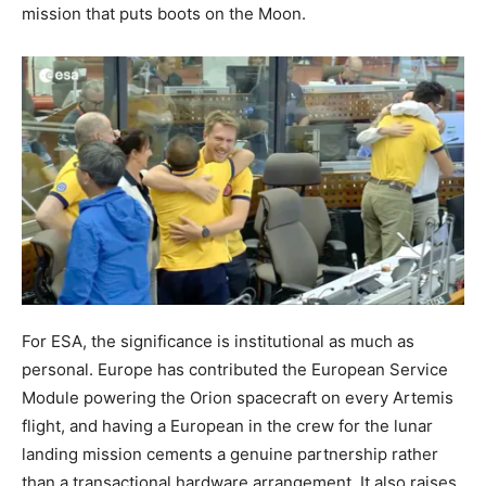
mission that puts boots on the Moon.
For ESA, the significance is institutional as much as
personal. Europe has contributed the European Service
Module powering the Orion spacecraft on every Artemis
flight, and having a European in the crew for the lunar
landing mission cements a genuine partnership rather
than a transactional hardware arrangement. It also raises