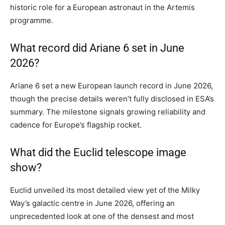
historic role for a European astronaut in the Artemis
programme.
What record did Ariane 6 set in June
2026?
Ariane 6 set a new European launch record in June 2026,
though the precise details weren’t fully disclosed in ESA’s
summary. The milestone signals growing reliability and
cadence for Europe’s flagship rocket.
What did the Euclid telescope image
show?
Euclid unveiled its most detailed view yet of the Milky
Way’s galactic centre in June 2026, offering an
unprecedented look at one of the densest and most