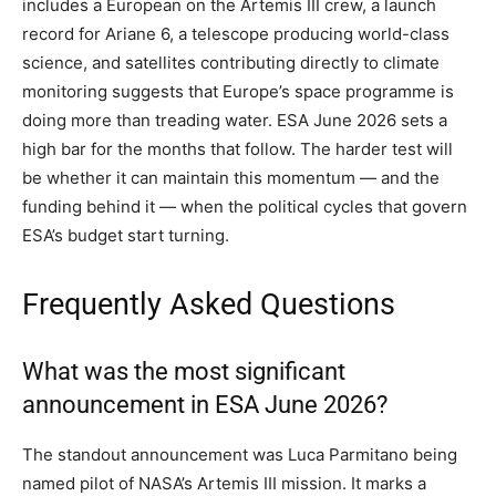
includes a European on the Artemis III crew, a launch
record for Ariane 6, a telescope producing world-class
science, and satellites contributing directly to climate
monitoring suggests that Europe’s space programme is
doing more than treading water. ESA June 2026 sets a
high bar for the months that follow. The harder test will
be whether it can maintain this momentum — and the
funding behind it — when the political cycles that govern
ESA’s budget start turning.
Frequently Asked Questions
What was the most significant
announcement in ESA June 2026?
The standout announcement was Luca Parmitano being
named pilot of NASA’s Artemis III mission. It marks a