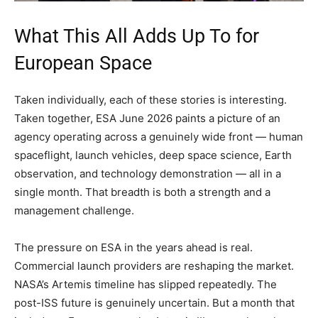
What This All Adds Up To for
European Space
Taken individually, each of these stories is interesting.
Taken together, ESA June 2026 paints a picture of an
agency operating across a genuinely wide front — human
spaceflight, launch vehicles, deep space science, Earth
observation, and technology demonstration — all in a
single month. That breadth is both a strength and a
management challenge.
The pressure on ESA in the years ahead is real.
Commercial launch providers are reshaping the market.
NASA’s Artemis timeline has slipped repeatedly. The
post-ISS future is genuinely uncertain. But a month that