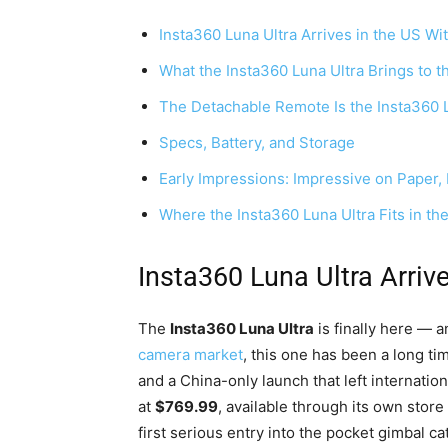
Insta360 Luna Ultra Arrives in the US W
What the Insta360 Luna Ultra Brings to t
The Detachable Remote Is the Insta360 Lu
Specs, Battery, and Storage
Early Impressions: Impressive on Paper
Where the Insta360 Luna Ultra Fits in th
Insta360 Luna Ultra Arriv
The
Insta360 Luna Ultra
is finally here — 
camera market
, this one has been a long t
and a China-only launch that left internati
at
$769.99
, available through its own stor
first serious entry into the pocket gimbal ca