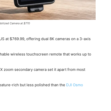
abilized Camera at $770
US at $769.99, offering dual 8K cameras on a 3-axis
chable wireless touchscreen remote that works up to
2X zoom secondary camera set it apart from most
feature-rich but less polished than the
DJI Osmo