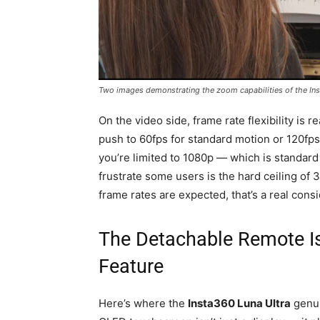
Two images demonstrating the zoom capabilities of the Ins
On the video side, frame rate flexibility is 
push to 60fps for standard motion or 120fp
you’re limited to 1080p — which is standard f
frustrate some users is the hard ceiling of 
frame rates are expected, that’s a real consi
The Detachable Remote Is 
Feature
Here’s where the
Insta360 Luna Ultra
genui