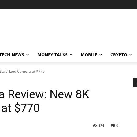
TECH NEWS
MONEY TALKS
MOBILE
CRYPTO
 Stabilized Camera at $770
ra Review: New 8K
 at $770
134
0