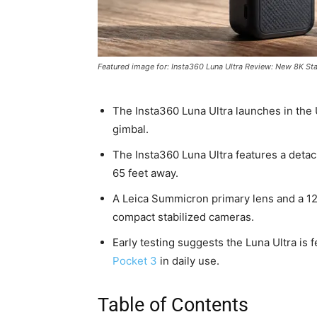
Featured image for: Insta360 Luna Ultra Review: New 8K St
The Insta360 Luna Ultra launches in the 
gimbal.
The Insta360 Luna Ultra features a deta
65 feet away.
A Leica Summicron primary lens and a 1
compact stabilized cameras.
Early testing suggests the Luna Ultra is 
Pocket 3
in daily use.
Table of Contents