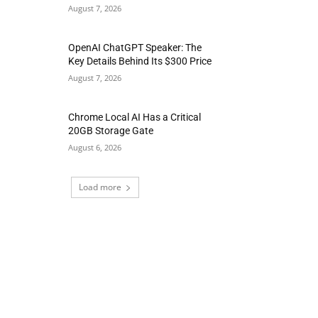
August 7, 2026
OpenAI ChatGPT Speaker: The
Key Details Behind Its $300 Price
August 7, 2026
Chrome Local AI Has a Critical
20GB Storage Gate
August 6, 2026
Load more