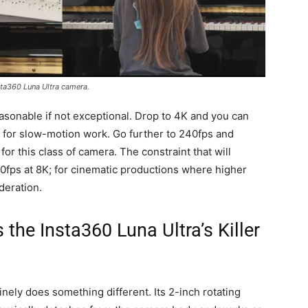
ta360 Luna Ultra camera.
reasonable if not exceptional. Drop to 4K and you can
s for slow-motion work. Go further to 240fps and
or this class of camera. The constraint that will
30fps at 8K; for cinematic productions where higher
deration.
the Insta360 Luna Ultra’s Killer
nely does something different. Its 2-inch rotating