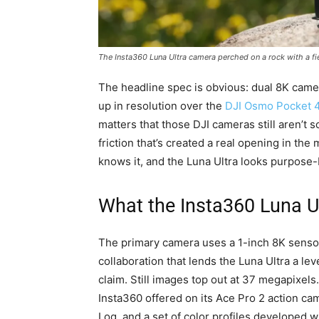
The Insta360 Luna Ultra camera perched on a rock with a fi
The headline spec is obvious: dual 8K came
up in resolution over the
DJI Osmo Pocket 
matters that those DJI cameras still aren’t
friction that’s created a real opening in the 
knows it, and the Luna Ultra looks purpose-bui
What the Insta360 Luna Ul
The primary camera uses a 1-inch 8K senso
collaboration that lends the Luna Ultra a leve
claim. Still images top out at 37 megapixel
Insta360 offered on its Ace Pro 2 action ca
Log, and a set of color profiles developed wi