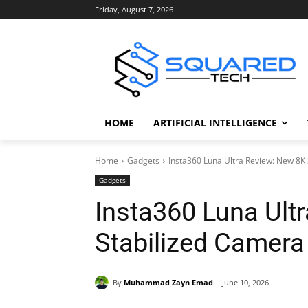
Friday, August 7, 2026
HOME
ARTIFICIAL INTELLIGENCE
Home
Gadgets
Insta360 Luna Ultra Review: New 8K
Gadgets
Insta360 Luna Ult
Stabilized Camera
By
Muhammad Zayn Emad
June 10, 2026