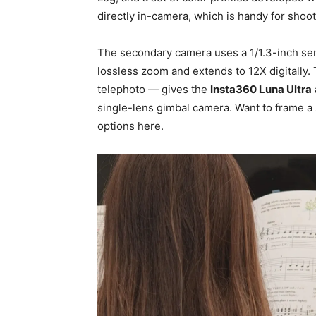
directly in-camera, which is handy for shoo
The secondary camera uses a 1/1.3-inch sens
lossless zoom and extends to 12X digitally
telephoto — gives the
Insta360 Luna Ultra
single-lens gimbal camera. Want to frame a 
options here.