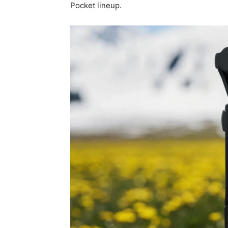
Pocket lineup.