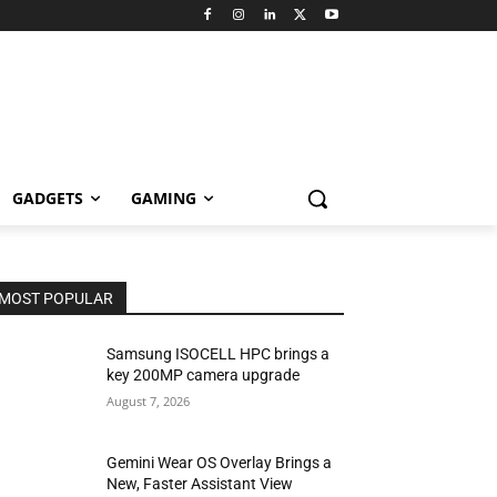
GADGETS
GAMING
MOST POPULAR
Samsung ISOCELL HPC brings a
key 200MP camera upgrade
August 7, 2026
Gemini Wear OS Overlay Brings a
New, Faster Assistant View