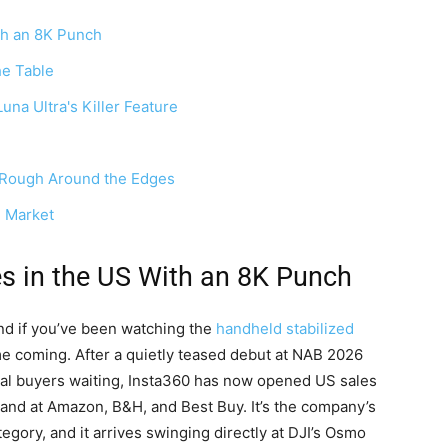
ith an 8K Punch
he Table
na Ultra's Killer Feature
, Rough Around the Edges
e Market
es in the US With an 8K Punch
and if you’ve been watching the
handheld stabilized
ime coming. After a quietly teased debut at NAB 2026
onal buyers waiting, Insta360 has now opened US sales
e and at Amazon, B&H, and Best Buy. It’s the company’s
tegory, and it arrives swinging directly at DJI’s Osmo