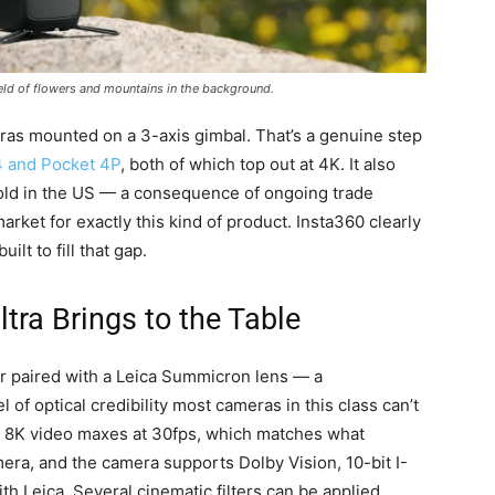
eld of flowers and mountains in the background.
ras mounted on a 3-axis gimbal. That’s a genuine step
4 and Pocket 4P
, both of which top out at 4K. It also
 sold in the US — a consequence of ongoing trade
market for exactly this kind of product. Insta360 clearly
lt to fill that gap.
tra Brings to the Table
r paired with a Leica Summicron lens — a
l of optical credibility most cameras in this class can’t
s. 8K video maxes at 30fps, which matches what
mera, and the camera supports Dolby Vision, 10-bit I-
th Leica. Several cinematic filters can be applied