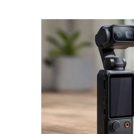
Share