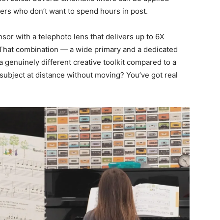
ters who don’t want to spend hours in post.
or with a telephoto lens that delivers up to 6X
. That combination — a wide primary and a dedicated
a genuinely different creative toolkit compared to a
subject at distance without moving? You’ve got real