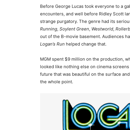
Before George Lucas took everyone to a gala
encounters, and well before Ridley Scott la
strange purgatory. The genre had its serio
Running
,
Soylent Green
,
Westworld
,
Rollerb
out of the B-movie basement. Audiences hadn
Logan’s Run
helped change that.
MGM spent $9 million on the production, whi
looked like nothing else on cinema screens a
future that was beautiful on the surface an
the whole point.