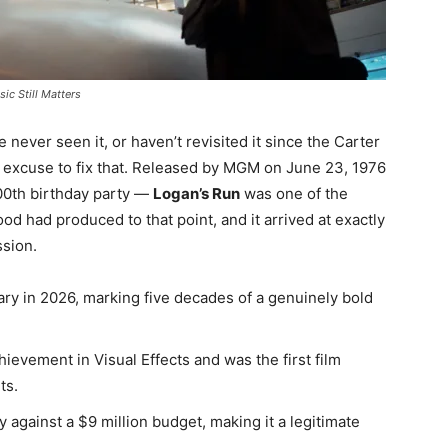
ic Still Matters
 never seen it, or haven’t revisited it since the Carter
e excuse to fix that. Released by MGM on June 23, 1976
200th birthday party —
Logan’s Run
was one of the
d had produced to that point, and it arrived at exactly
ssion.
ary in 2026, marking five decades of a genuinely bold
ievement in Visual Effects and was the first film
ts.
 against a $9 million budget, making it a legitimate