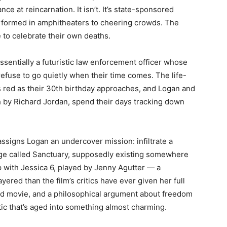
ce at reincarnation. It isn’t. It’s state-sponsored
rformed in amphitheaters to cheering crowds. The
e to celebrate their own deaths.
sentially a futuristic law enforcement officer whose
refuse to go quietly when their time comes. The life-
ns red as their 30th birthday approaches, and Logan and
sh by Richard Jordan, spend their days tracking down
ssigns Logan an undercover mission: infiltrate a
uge called Sanctuary, supposedly existing somewhere
 with Jessica 6, played by Jenny Agutter — a
red than the film’s critics have ever given her full
road movie, and a philosophical argument about freedom
tic that’s aged into something almost charming.