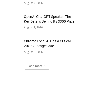
August 7, 2026
OpenAI ChatGPT Speaker: The
Key Details Behind Its $300 Price
August 7, 2026
Chrome Local AI Has a Critical
20GB Storage Gate
August 6, 2026
Load more