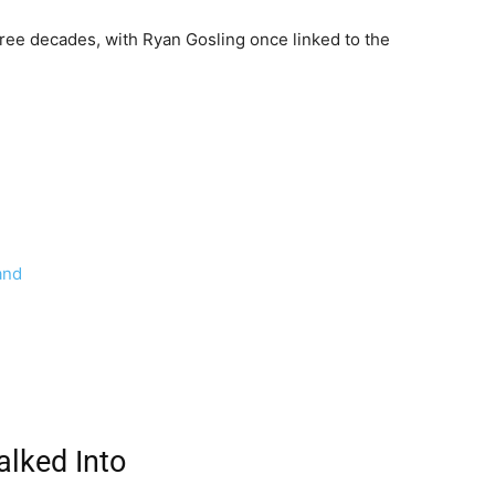
ee decades, with Ryan Gosling once linked to the
and
lked Into