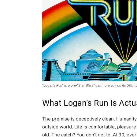
“Logan’s Run” is a pre-“Star Wars” gem to enjoy on its 50t
What Logan’s Run Is Actu
The premise is deceptively clean. Humanity 
outside world. Life is comfortable, pleasur
old. The catch? You don’t get to. At 30, ever