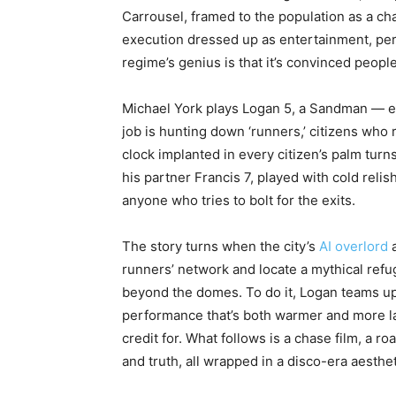
Carrousel, framed to the population as a chan
execution dressed up as entertainment, pe
regime’s genius is that it’s convinced peopl
Michael York plays Logan 5, a Sandman — es
job is hunting down ‘runners,’ citizens who 
clock implanted in every citizen’s palm tur
his partner Francis 7, played with cold reli
anyone who tries to bolt for the exits.
The story turns when the city’s
AI overlord
a
runners’ network and locate a mythical ref
beyond the domes. To do it, Logan teams up
performance that’s both warmer and more laye
credit for. What follows is a chase film, a 
and truth, all wrapped in a disco-era aesthe