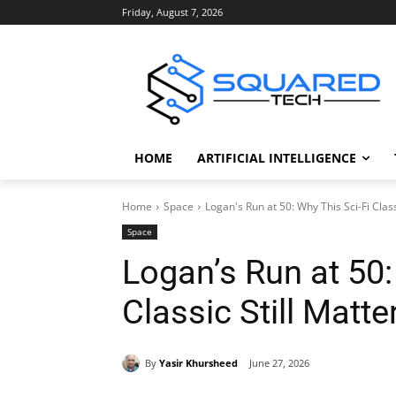
Friday, August 7, 2026
HOME
ARTIFICIAL INTELLIGENCE
Home
Space
Logan's Run at 50: Why This Sci-Fi Class
Space
Logan’s Run at 50:
Classic Still Matte
By
Yasir Khursheed
June 27, 2026