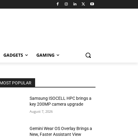
GADGETS
GAMING
MOST POPULAR
Samsung ISOCELL HPC brings a
key 200MP camera upgrade
August 7, 2026
Gemini Wear OS Overlay Brings a
New, Faster Assistant View