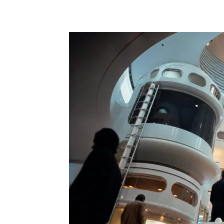
Share