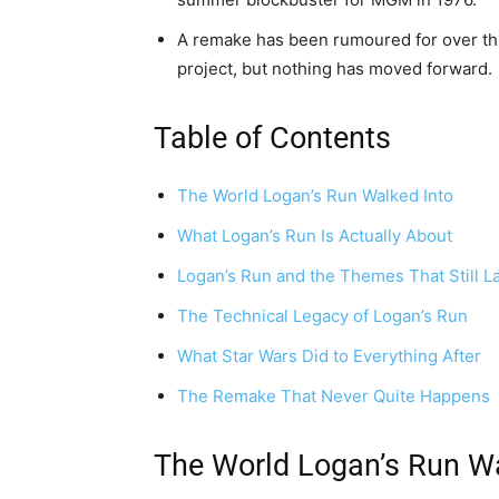
A remake has been rumoured for over thr
project, but nothing has moved forward.
Table of Contents
The World Logan’s Run Walked Into
What Logan’s Run Is Actually About
Logan’s Run and the Themes That Still L
The Technical Legacy of Logan’s Run
What Star Wars Did to Everything After
The Remake That Never Quite Happens
The World Logan’s Run Wa