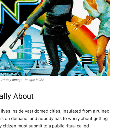
h birthday (Image · Image: MGM
ally About
lives inside vast domed cities, insulated from a ruined
e is on demand, and nobody has to worry about getting
y citizen must submit to a public ritual called