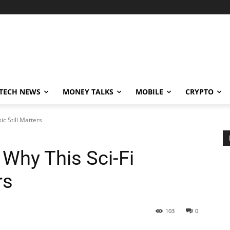
TECH NEWS
MONEY TALKS
MOBILE
CRYPTO
ic Still Matters
 Why This Sci-Fi
rs
103
0