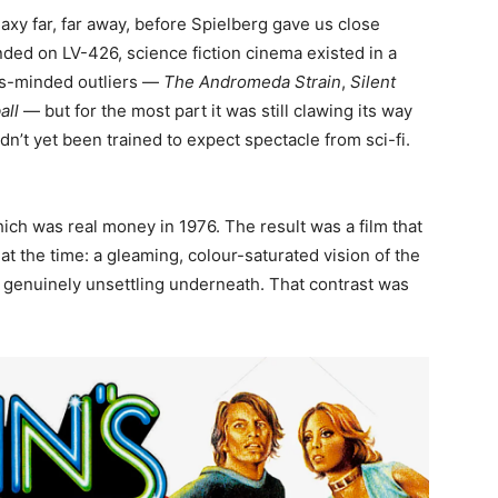
xy far, far away, before Spielberg gave us close
nded on LV-426, science fiction cinema existed in a
us-minded outliers —
The Andromeda Strain
,
Silent
all
— but for the most part it was still clawing its way
’t yet been trained to expect spectacle from sci-fi.
ch was real money in 1976. The result was a film that
t the time: a gleaming, colour-saturated vision of the
d genuinely unsettling underneath. That contrast was