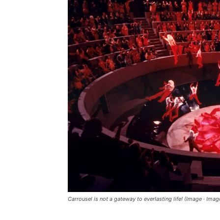
Carrousel is not a gateway to everlasting life! (Image · Im