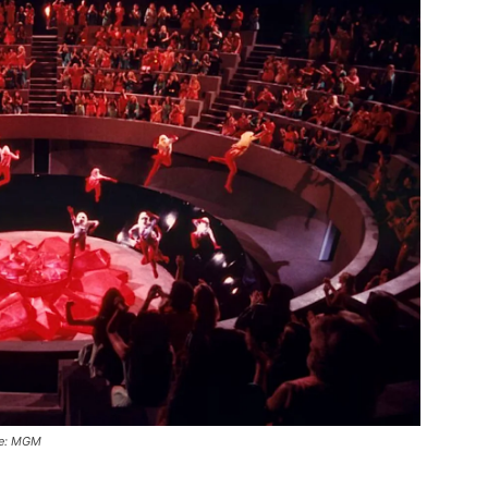
age: MGM