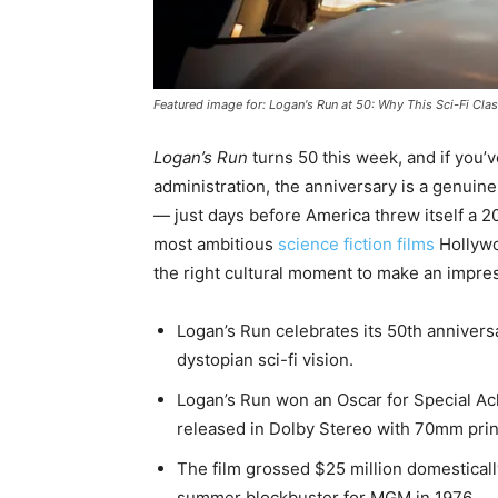
Featured image for: Logan's Run at 50: Why This Sci-Fi Class
Logan’s Run
turns 50 this week, and if you’ve
administration, the anniversary is a genuin
— just days before America threw itself a 
most ambitious
science fiction films
Hollywoo
the right cultural moment to make an impre
Logan’s Run celebrates its 50th annivers
dystopian sci-fi vision.
Logan’s Run won an Oscar for Special Ach
released in Dolby Stereo with 70mm prin
The film grossed $25 million domestically
summer blockbuster for MGM in 1976.