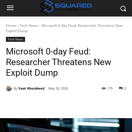
Home
Tech News
Microsoft 0-day Feud: Researcher Threatens New
Exploit Dump
Tech News
Microsoft 0-day Feud:
Researcher Threatens New
Exploit Dump
By
Yasir Khursheed
May 30, 2026
175
0