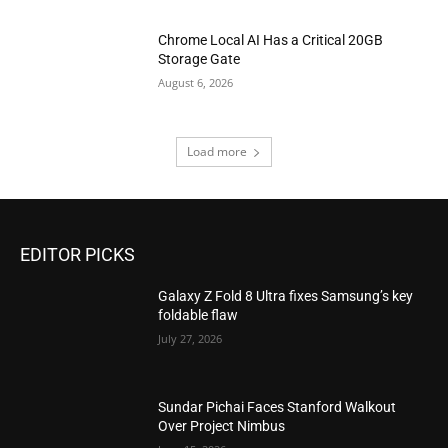
Chrome Local AI Has a Critical 20GB
Storage Gate
August 6, 2026
Load more
EDITOR PICKS
Galaxy Z Fold 8 Ultra fixes Samsung’s key
foldable flaw
July 27, 2026
Sundar Pichai Faces Stanford Walkout
Over Project Nimbus