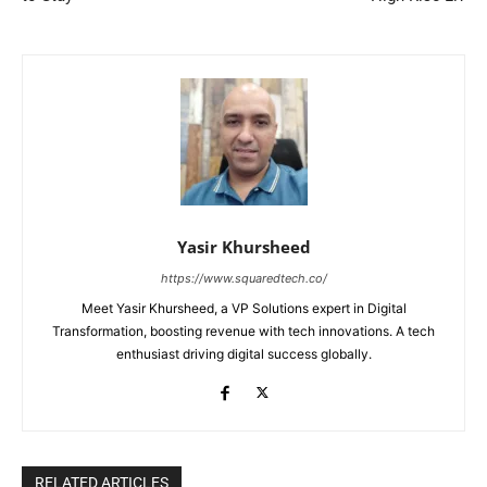
Yasir Khursheed
https://www.squaredtech.co/
Meet Yasir Khursheed, a VP Solutions expert in Digital
Transformation, boosting revenue with tech innovations. A tech
enthusiast driving digital success globally.
RELATED ARTICLES