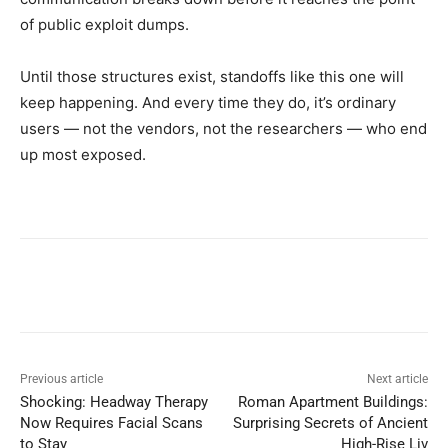
of public exploit dumps.
Until those structures exist, standoffs like this one will
keep happening. And every time they do, it’s ordinary
users — not the vendors, not the researchers — who end
up most exposed.
Previous article
Next article
Shocking: Headway Therapy
Roman Apartment Buildings:
Now Requires Facial Scans
Surprising Secrets of Ancient
to Stay
High-Rise Liv