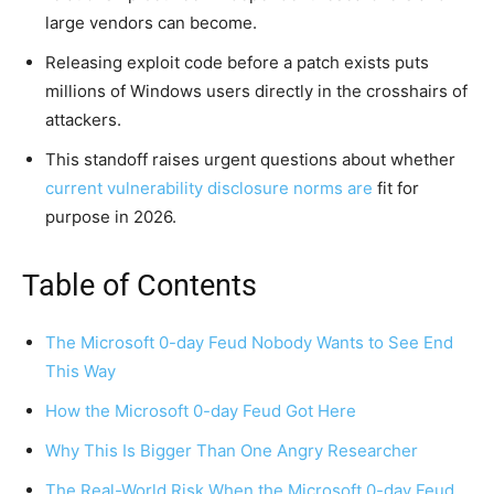
large vendors can become.
Releasing exploit code before a patch exists puts
millions of Windows users directly in the crosshairs of
attackers.
This standoff raises urgent questions about whether
current vulnerability disclosure norms are
fit for
purpose in 2026.
Table of Contents
The Microsoft 0-day Feud Nobody Wants to See End
This Way
How the Microsoft 0-day Feud Got Here
Why This Is Bigger Than One Angry Researcher
The Real-World Risk When the Microsoft 0-day Feud