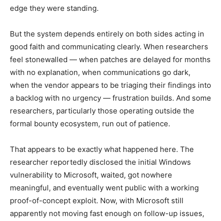
edge they were standing.
But the system depends entirely on both sides acting in
good faith and communicating clearly. When researchers
feel stonewalled — when patches are delayed for months
with no explanation, when communications go dark,
when the vendor appears to be triaging their findings into
a backlog with no urgency — frustration builds. And some
researchers, particularly those operating outside the
formal bounty ecosystem, run out of patience.
That appears to be exactly what happened here. The
researcher reportedly disclosed the initial Windows
vulnerability to Microsoft, waited, got nowhere
meaningful, and eventually went public with a working
proof-of-concept exploit. Now, with Microsoft still
apparently not moving fast enough on follow-up issues,