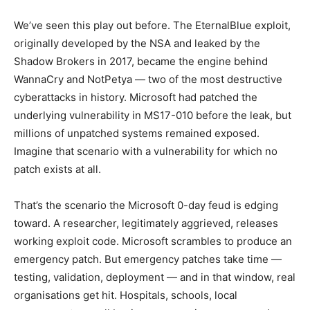
We’ve seen this play out before. The EternalBlue exploit,
originally developed by the NSA and leaked by the
Shadow Brokers in 2017, became the engine behind
WannaCry and NotPetya — two of the most destructive
cyberattacks in history. Microsoft had patched the
underlying vulnerability in MS17-010 before the leak, but
millions of unpatched systems remained exposed.
Imagine that scenario with a vulnerability for which no
patch exists at all.
That’s the scenario the Microsoft 0-day feud is edging
toward. A researcher, legitimately aggrieved, releases
working exploit code. Microsoft scrambles to produce an
emergency patch. But emergency patches take time —
testing, validation, deployment — and in that window, real
organisations get hit. Hospitals, schools, local