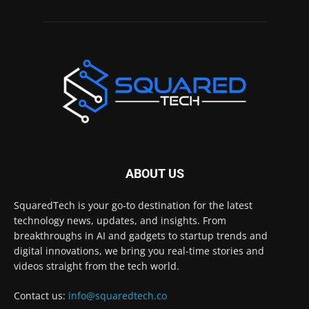
ABOUT US
SquaredTech is your go-to destination for the latest
technology news, updates, and insights. From
breakthroughs in AI and gadgets to startup trends and
digital innovations, we bring you real-time stories and
videos straight from the tech world.
Contact us:
info@squaredtech.co