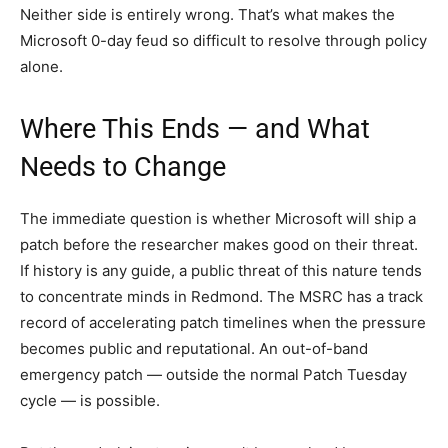
Neither side is entirely wrong. That’s what makes the
Microsoft 0-day feud so difficult to resolve through policy
alone.
Where This Ends — and What
Needs to Change
The immediate question is whether Microsoft will ship a
patch before the researcher makes good on their threat.
If history is any guide, a public threat of this nature tends
to concentrate minds in Redmond. The MSRC has a track
record of accelerating patch timelines when the pressure
becomes public and reputational. An out-of-band
emergency patch — outside the normal Patch Tuesday
cycle — is possible.