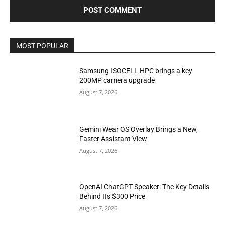
MOST POPULAR
Samsung ISOCELL HPC brings a key
200MP camera upgrade
August 7, 2026
Gemini Wear OS Overlay Brings a New,
Faster Assistant View
August 7, 2026
OpenAI ChatGPT Speaker: The Key Details
Behind Its $300 Price
August 7, 2026