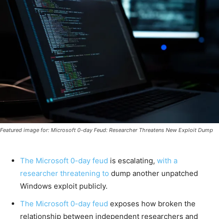
Featured image for: Microsoft 0-day Feud: Researcher Threatens New Exploit Dump
The Microsoft 0-day feud
is escalating,
with a
researcher threatening to
dump another unpatched
Windows exploit publicly.
The Microsoft 0-day feud
exposes how broken the
relationship between independent researchers and