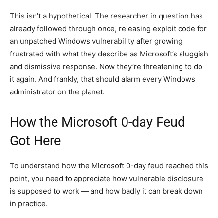
This isn’t a hypothetical. The researcher in question has
already followed through once, releasing exploit code for
an unpatched Windows vulnerability after growing
frustrated with what they describe as Microsoft’s sluggish
and dismissive response. Now they’re threatening to do
it again. And frankly, that should alarm every Windows
administrator on the planet.
How the Microsoft 0-day Feud
Got Here
To understand how the Microsoft 0-day feud reached this
point, you need to appreciate how vulnerable disclosure
is supposed to work — and how badly it can break down
in practice.