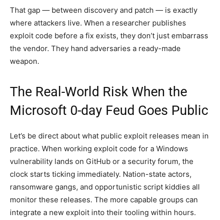
That gap — between discovery and patch — is exactly
where attackers live. When a researcher publishes
exploit code before a fix exists, they don’t just embarrass
the vendor. They hand adversaries a ready-made
weapon.
The Real-World Risk When the
Microsoft 0-day Feud Goes Public
Let’s be direct about what public exploit releases mean in
practice. When working exploit code for a Windows
vulnerability lands on GitHub or a security forum, the
clock starts ticking immediately. Nation-state actors,
ransomware gangs, and opportunistic script kiddies all
monitor these releases. The more capable groups can
integrate a new exploit into their tooling within hours.