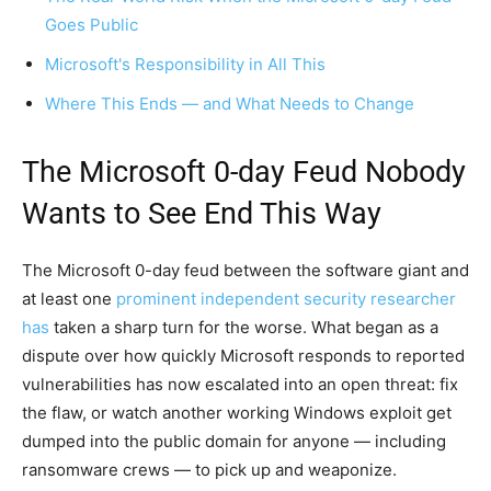
Goes Public
Microsoft's Responsibility in All This
Where This Ends — and What Needs to Change
The Microsoft 0-day Feud Nobody
Wants to See End This Way
The Microsoft 0-day feud between the software giant and
at least one
prominent independent security researcher
has
taken a sharp turn for the worse. What began as a
dispute over how quickly Microsoft responds to reported
vulnerabilities has now escalated into an open threat: fix
the flaw, or watch another working Windows exploit get
dumped into the public domain for anyone — including
ransomware crews — to pick up and weaponize.