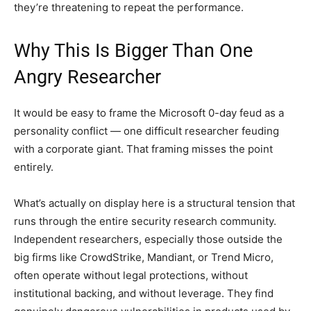
they’re threatening to repeat the performance.
Why This Is Bigger Than One
Angry Researcher
It would be easy to frame the Microsoft 0-day feud as a
personality conflict — one difficult researcher feuding
with a corporate giant. That framing misses the point
entirely.
What’s actually on display here is a structural tension that
runs through the entire security research community.
Independent researchers, especially those outside the
big firms like CrowdStrike, Mandiant, or Trend Micro,
often operate without legal protections, without
institutional backing, and without leverage. They find