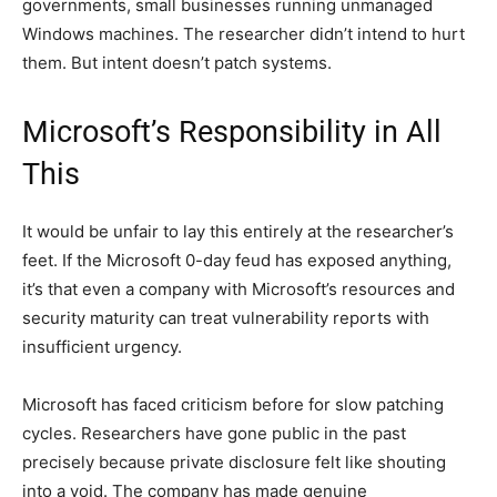
governments, small businesses running unmanaged
Windows machines. The researcher didn’t intend to hurt
them. But intent doesn’t patch systems.
Microsoft’s Responsibility in All
This
It would be unfair to lay this entirely at the researcher’s
feet. If the Microsoft 0-day feud has exposed anything,
it’s that even a company with Microsoft’s resources and
security maturity can treat vulnerability reports with
insufficient urgency.
Microsoft has faced criticism before for slow patching
cycles. Researchers have gone public in the past
precisely because private disclosure felt like shouting
into a void. The company has made genuine