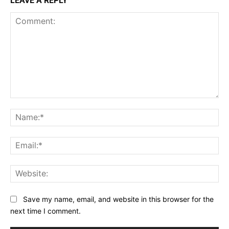
LEAVE A REPLY
Comment:
Na
Ema
Web
Save my name, email, and website in this browser for the
next time I comment.