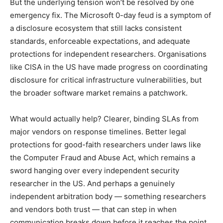
But the underlying tension won’t be resolved by one
emergency fix. The Microsoft 0-day feud is a symptom of
a disclosure ecosystem that still lacks consistent
standards, enforceable expectations, and adequate
protections for independent researchers. Organisations
like CISA in the US have made progress on coordinating
disclosure for critical infrastructure vulnerabilities, but
the broader software market remains a patchwork.
What would actually help? Clearer, binding SLAs from
major vendors on response timelines. Better legal
protections for good-faith researchers under laws like
the Computer Fraud and Abuse Act, which remains a
sword hanging over every independent security
researcher in the US. And perhaps a genuinely
independent arbitration body — something researchers
and vendors both trust — that can step in when
communication breaks down before it reaches the point