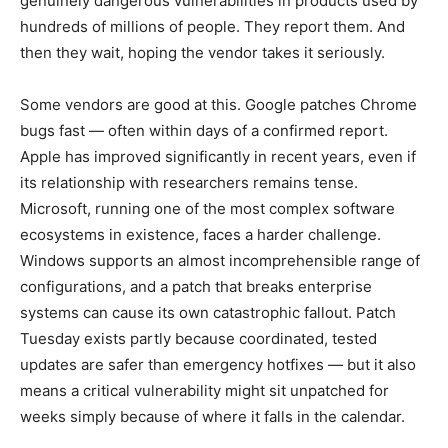
genuinely dangerous vulnerabilities in products used by
hundreds of millions of people. They report them. And
then they wait, hoping the vendor takes it seriously.
Some vendors are good at this. Google patches Chrome
bugs fast — often within days of a confirmed report.
Apple has improved significantly in recent years, even if
its relationship with researchers remains tense.
Microsoft, running one of the most complex software
ecosystems in existence, faces a harder challenge.
Windows supports an almost incomprehensible range of
configurations, and a patch that breaks enterprise
systems can cause its own catastrophic fallout. Patch
Tuesday exists partly because coordinated, tested
updates are safer than emergency hotfixes — but it also
means a critical vulnerability might sit unpatched for
weeks simply because of where it falls in the calendar.