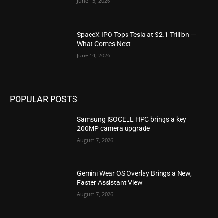
June 15, 2026
SpaceX IPO Tops Tesla at $2.1 Trillion —
What Comes Next
June 14, 2026
POPULAR POSTS
Samsung ISOCELL HPC brings a key
200MP camera upgrade
August 7, 2026
Gemini Wear OS Overlay Brings a New,
Faster Assistant View
August 7, 2026