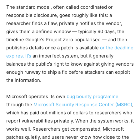
The standard model, often called coordinated or
responsible disclosure, goes roughly like this: a
researcher finds a flaw, privately notifies the vendor,
gives them a defined window — typically 90 days, the
timeline Google’s Project Zero popularised — and then
publishes details once a patch is available
or the deadline
expires. It’s
an imperfect system, but it generally
balances the public’s right to know against giving vendors
enough runway to ship a fix before attackers can exploit
the information.
Microsoft operates its own
bug bounty programme
through the
Microsoft Security Response Center (MSRC)
,
which has paid out millions of dollars to researchers who
report vulnerabilities privately. When the system works, it
works well. Researchers get compensated, Microsoft
patches quietly, and users never know how close to the