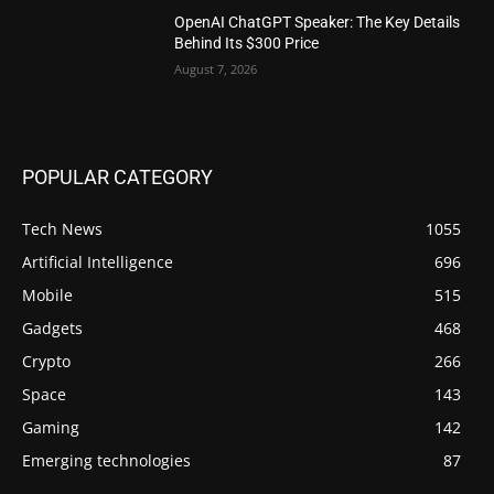
OpenAI ChatGPT Speaker: The Key Details
Behind Its $300 Price
August 7, 2026
POPULAR CATEGORY
Tech News
1055
Artificial Intelligence
696
Mobile
515
Gadgets
468
Crypto
266
Space
143
Gaming
142
Emerging technologies
87