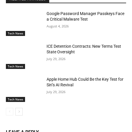
Google Password Manager Passkeys Face
a Critical Malware Test
August 4, 2026
Tech News
ICE Detention Contracts: New Terms Test
State Oversight
July 29, 2026
Tech News
Apple Home Hub Could Be the Key Test for
Siri’s AI Revival
July 29, 2026
Tech News