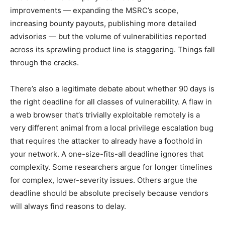
improvements — expanding the MSRC’s scope,
increasing bounty payouts, publishing more detailed
advisories — but the volume of vulnerabilities reported
across its sprawling product line is staggering. Things fall
through the cracks.
There’s also a legitimate debate about whether 90 days is
the right deadline for all classes of vulnerability. A flaw in
a web browser that’s trivially exploitable remotely is a
very different animal from a local privilege escalation bug
that requires the attacker to already have a foothold in
your network. A one-size-fits-all deadline ignores that
complexity. Some researchers argue for longer timelines
for complex, lower-severity issues. Others argue the
deadline should be absolute precisely because vendors
will always find reasons to delay.