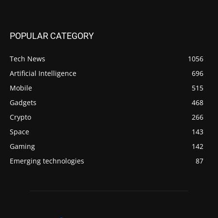
POPULAR CATEGORY
Tech News
1056
Artificial Intelligence
696
Mobile
515
Gadgets
468
Crypto
266
Space
143
Gaming
142
Emerging technologies
87