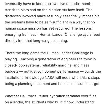
eventually have to keep a crew alive on a six-month
transit to Mars and on the Martian surface itself. The
distances involved make resupply essentially impossible;
the systems have to be self-sufficient in a way that no
human space mission has yet required. The lessons
emerging from each Human Lander Challenge cycle feed
directly into that long-range planning.
That’s the long game the Human Lander Challenge is
playing. Teaching a generation of engineers to think in
closed-loop systems, reliability margins, and mass
budgets — not just component performance — builds the
institutional knowledge NASA will need when Mars stops
being a planning document and becomes a launch target.
Whether Cal Poly’s Peltier hydration terminal ever flies
on a lander, the students who built it now understand