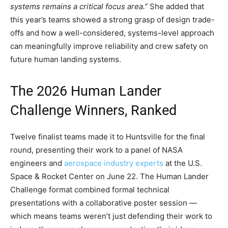
systems remains a critical focus area.”
She added that
this year’s teams showed a strong grasp of design trade-
offs and how a well-considered, systems-level approach
can meaningfully improve reliability and crew safety on
future human landing systems.
The 2026 Human Lander
Challenge Winners, Ranked
Twelve finalist teams made it to Huntsville for the final
round, presenting their work to a panel of NASA
engineers and
aerospace industry experts
at the U.S.
Space & Rocket Center on June 22. The Human Lander
Challenge format combined formal technical
presentations with a collaborative poster session —
which means teams weren’t just defending their work to