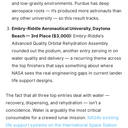
and low-gravity environments. Purdue has deep
aerospace roots — it’s produced more astronauts than
any other university — so this result tracks.
Embry-Riddle Aeronautical University, Daytona
Beach — 3rd Place ($3,000):
Embry-Riddle’s
Advanced Quality Orbital Rehydration Assembly
rounded out the podium, another entry zeroing in on
water quality and delivery — a recurring theme across
the top finishers that says something about where
NASA sees the real engineering gaps in current lander
life support designs.
The fact that all three top entries deal with water —
recovery, dispensing, and rehydration — isn’t a
coincidence. Water is arguably the most critical
consumable for a crewed lunar mission.
NASA’s existing
life support systems on the International Space Station