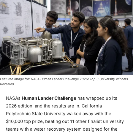
Featured image for: NASA Human Lander Challenge 2026: Top 3 University Winners
Revealed
NASA’s
Human Lander Challenge
has wrapped up its
2026 edition, and the results are in. California
Polytechnic State University walked away with the
$10,000 top prize, beating out 11 other finalist university
teams with a water recovery system designed for the