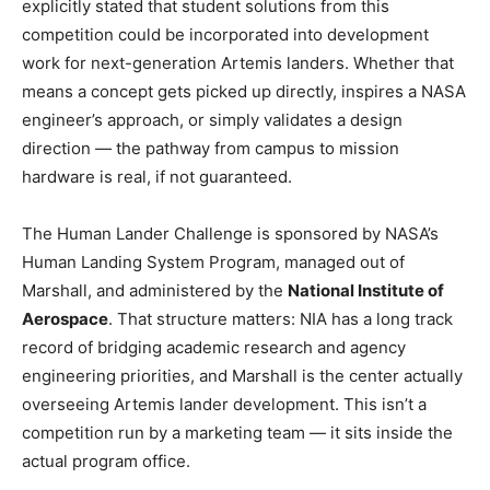
explicitly stated that student solutions from this
competition could be incorporated into development
work for next-generation Artemis landers. Whether that
means a concept gets picked up directly, inspires a NASA
engineer’s approach, or simply validates a design
direction — the pathway from campus to mission
hardware is real, if not guaranteed.
The Human Lander Challenge is sponsored by NASA’s
Human Landing System Program, managed out of
Marshall, and administered by the
National Institute of
Aerospace
. That structure matters: NIA has a long track
record of bridging academic research and agency
engineering priorities, and Marshall is the center actually
overseeing Artemis lander development. This isn’t a
competition run by a marketing team — it sits inside the
actual program office.