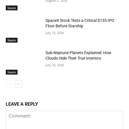
August 5, 2026
Space
SpaceX Stock Tests a Critical $135 IPO
Floor Before Starship
July 15, 2026
Space
Sub-Neptune Planets Explained: How
Clouds Hide Their True Interiors
July 10, 2026
Space
LEAVE A REPLY