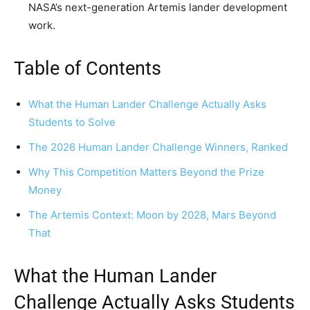
NASA’s next-generation Artemis lander development
work.
Table of Contents
What the Human Lander Challenge Actually Asks
Students to Solve
The 2026 Human Lander Challenge Winners, Ranked
Why This Competition Matters Beyond the Prize
Money
The Artemis Context: Moon by 2028, Mars Beyond
That
What the Human Lander
Challenge Actually Asks Students