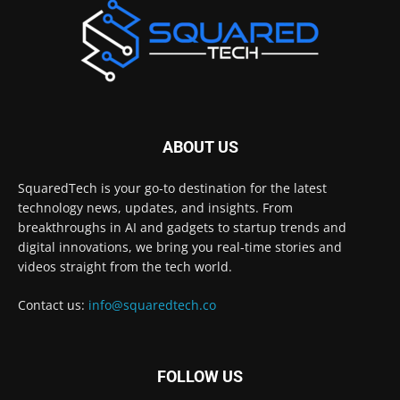
ABOUT US
SquaredTech is your go-to destination for the latest
technology news, updates, and insights. From
breakthroughs in AI and gadgets to startup trends and
digital innovations, we bring you real-time stories and
videos straight from the tech world.
Contact us:
info@squaredtech.co
FOLLOW US