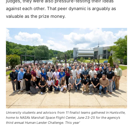
judges, they were also pressure-testing their ideas
against each other. That peer dynamic is arguably as
valuable as the prize money.
University students and advisors from 11 finalist teams gathered in Huntsville,
home to NASA’s Marshall Space Flight Center, June 23-25 for the agency’s
third annual Human Lander Challenge. This year’