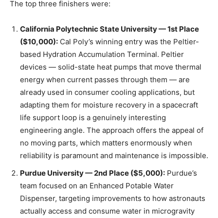
The top three finishers were:
California Polytechnic State University — 1st Place
($10,000):
Cal Poly’s winning entry was the Peltier-
based Hydration Accumulation Terminal. Peltier
devices — solid-state heat pumps that move thermal
energy when current passes through them — are
already used in consumer cooling applications, but
adapting them for moisture recovery in a spacecraft
life support loop is a genuinely interesting
engineering angle. The approach offers the appeal of
no moving parts, which matters enormously when
reliability is paramount and maintenance is impossible.
Purdue University — 2nd Place ($5,000):
Purdue’s
team focused on an Enhanced Potable Water
Dispenser, targeting improvements to how astronauts
actually access and consume water in microgravity