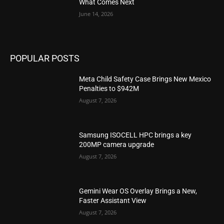
What Comes Next
June 14, 2026
POPULAR POSTS
Meta Child Safety Case Brings New Mexico
Penalties to $942M
August 7, 2026
Samsung ISOCELL HPC brings a key
200MP camera upgrade
August 7, 2026
Gemini Wear OS Overlay Brings a New,
Faster Assistant View
August 7, 2026