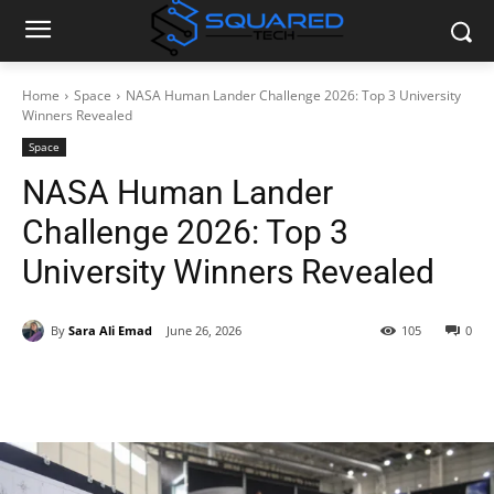
Home
Space
NASA Human Lander Challenge 2026: Top 3 University
Winners Revealed
Space
NASA Human Lander
Challenge 2026: Top 3
University Winners Revealed
By
Sara Ali Emad
June 26, 2026
105
0