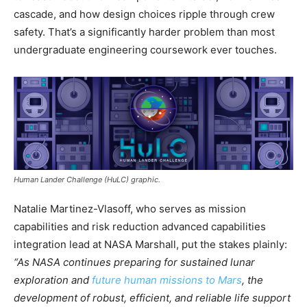
cascade, and how design choices ripple through crew
safety. That’s a significantly harder problem than most
undergraduate engineering coursework ever touches.
Human Lander Challenge (HuLC) graphic.
Natalie Martinez-Vlasoff, who serves as mission
capabilities and risk reduction advanced capabilities
integration lead at NASA Marshall, put the stakes plainly:
“As NASA continues preparing for sustained lunar
exploration and
future human missions to Mars
, the
development of robust, efficient, and reliable life support