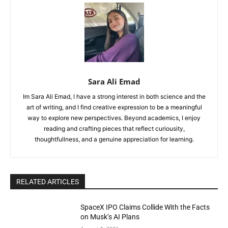
Sara Ali Emad
Im Sara Ali Emad, I have a strong interest in both science and the
art of writing, and I find creative expression to be a meaningful
way to explore new perspectives. Beyond academics, I enjoy
reading and crafting pieces that reflect curiousity,
thoughtfullness, and a genuine appreciation for learning.
RELATED ARTICLES
SpaceX IPO Claims Collide With the Facts
on Musk’s AI Plans