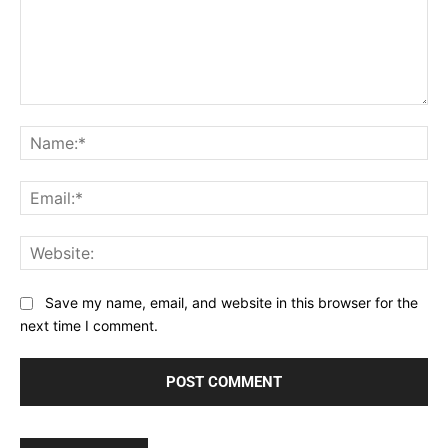
Comment:
Na
Ema
Web
Save my name, email, and website in this browser for the
next time I comment.