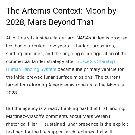
The Artemis Context: Moon by
2028, Mars Beyond That
All of this sits inside a larger arc. NASA’s Artemis program
has had a turbulent few years — budget pressures,
shifting timelines, and the ongoing reconfiguration of the
commercial lander strategy after
SpaceX’s Starship
Human Landing System
became the primary vehicle for
the initial crewed lunar surface missions. The current
target for returning American astronauts to the Moon is
2028.
But the agency is already thinking past that first landing.
Martinez-Vlasoff’s comments about Mars weren’t
rhetorical filler — sustained lunar presence is the explicit
test bed for the life support architectures that will