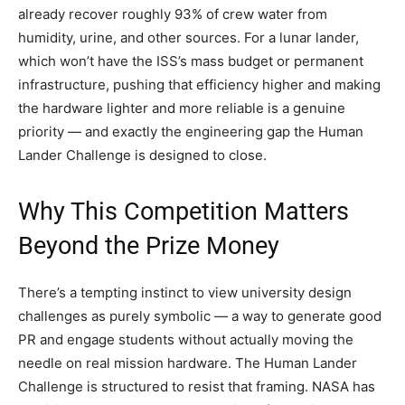
already recover roughly 93% of crew water from
humidity, urine, and other sources. For a lunar lander,
which won’t have the ISS’s mass budget or permanent
infrastructure, pushing that efficiency higher and making
the hardware lighter and more reliable is a genuine
priority — and exactly the engineering gap the Human
Lander Challenge is designed to close.
Why This Competition Matters
Beyond the Prize Money
There’s a tempting instinct to view university design
challenges as purely symbolic — a way to generate good
PR and engage students without actually moving the
needle on real mission hardware. The Human Lander
Challenge is structured to resist that framing. NASA has