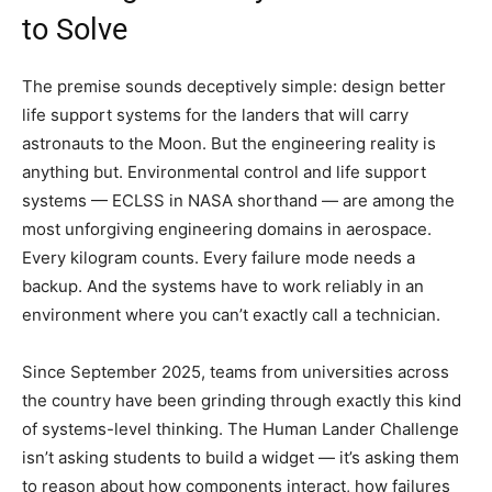
to Solve
The premise sounds deceptively simple: design better
life support systems for the landers that will carry
astronauts to the Moon. But the engineering reality is
anything but. Environmental control and life support
systems — ECLSS in NASA shorthand — are among the
most unforgiving engineering domains in aerospace.
Every kilogram counts. Every failure mode needs a
backup. And the systems have to work reliably in an
environment where you can’t exactly call a technician.
Since September 2025, teams from universities across
the country have been grinding through exactly this kind
of systems-level thinking. The Human Lander Challenge
isn’t asking students to build a widget — it’s asking them
to reason about how components interact, how failures