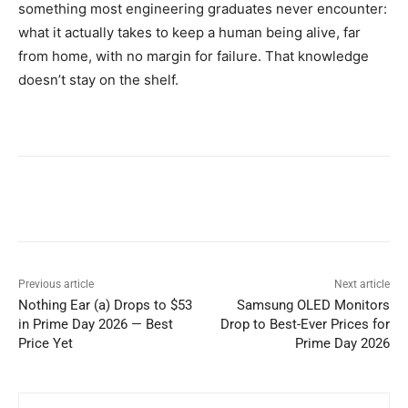
something most engineering graduates never encounter:
what it actually takes to keep a human being alive, far
from home, with no margin for failure. That knowledge
doesn’t stay on the shelf.
Previous article
Next article
Nothing Ear (a) Drops to $53
Samsung OLED Monitors
in Prime Day 2026 — Best
Drop to Best-Ever Prices for
Price Yet
Prime Day 2026