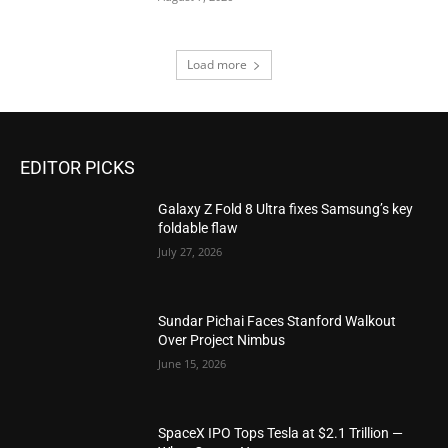
Load more
EDITOR PICKS
Galaxy Z Fold 8 Ultra fixes Samsung’s key
foldable flaw
July 27, 2026
Sundar Pichai Faces Stanford Walkout
Over Project Nimbus
June 15, 2026
SpaceX IPO Tops Tesla at $2.1 Trillion —