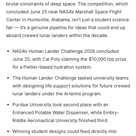
brutal constraints of deep space. The competition, which
concluded June 25 near NASA’s Marshall Space Flight
Center in Huntsville, Alabama, isn’t just a student science
fair — it’s a genuine pipeline for ideas that could end up
aboard crewed lunar landers within the decade.
NASA’s Human Lander Challenge 2026 concluded
June 25, with Cal Poly claiming the $10,000 top prize
for a Peltier-based hydration system.
The Human Lander Challenge tasked university teams
with designing life support solutions for future crewed
lunar landers under the Artemis program.
Purdue University took second place with an
Enhanced Potable Water Dispenser, while Embry-
Riddle Aeronautical University finished third.
Winning student designs could feed directly into