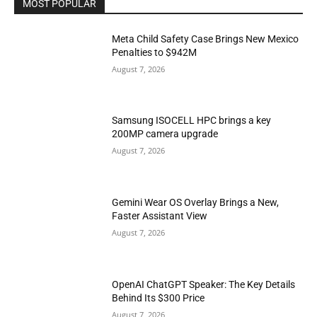
MOST POPULAR
Meta Child Safety Case Brings New Mexico
Penalties to $942M
August 7, 2026
Samsung ISOCELL HPC brings a key
200MP camera upgrade
August 7, 2026
Gemini Wear OS Overlay Brings a New,
Faster Assistant View
August 7, 2026
OpenAI ChatGPT Speaker: The Key Details
Behind Its $300 Price
August 7, 2026