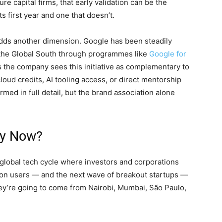
e capital firms, that early validation can be the
s first year and one that doesn’t.
adds another dimension. Google has been steadily
s the Global South through programmes like
Google for
s the company sees this initiative as complementary to
oud credits, AI tooling access, or direct mentorship
ed in full detail, but the brand association alone
hy Now?
e global tech cycle where investors and corporations
lion users — and the next wave of breakout startups —
hey’re going to come from Nairobi, Mumbai, São Paulo,