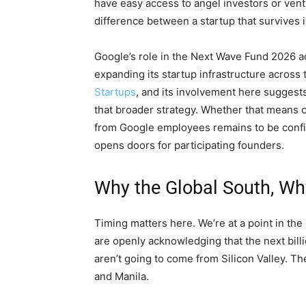
have easy access to angel investors or ventur
difference between a startup that survives it
Google’s role in the Next Wave Fund 2026 
expanding its startup infrastructure acros
Startups
, and its involvement here suggest
that broader strategy. Whether that means cl
from Google employees remains to be confirm
opens doors for participating founders.
Why the Global South, W
Timing matters here. We’re at a point in th
are openly acknowledging that the next bil
aren’t going to come from Silicon Valley. T
and Manila.