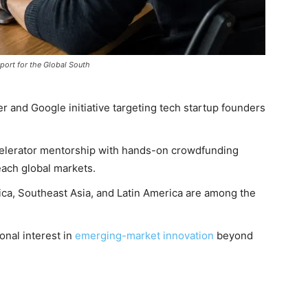
port for the Global South
ter and Google initiative targeting tech startup founders
lerator mentorship with hands-on crowdfunding
ach global markets.
ica, Southeast Asia, and Latin America are among the
onal interest in
emerging-market innovation
beyond