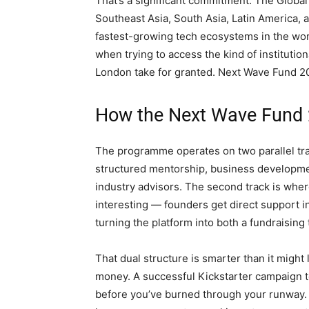
That’s a significant commitment. The Globa
Southeast Asia, South Asia, Latin America, 
fastest-growing tech ecosystems in the worl
when trying to access the kind of institutio
London take for granted. Next Wave Fund 2026
How the Next Wave Fund
The programme operates on two parallel track
structured mentorship, business developmen
industry advisors. The second track is wher
interesting — founders get direct support 
turning the platform into both a fundraising
That dual structure is smarter than it might
money. A successful Kickstarter campaign te
before you’ve burned through your runway. 