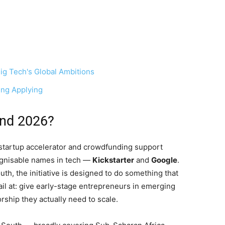
ig Tech's Global Ambitions
ing Applying
und 2026?
startup accelerator and crowdfunding support
gnisable names in tech —
Kickstarter
and
Google
.
th, the initiative is designed to do something that
ail at: give early-stage entrepreneurs in emerging
rship they actually need to scale.