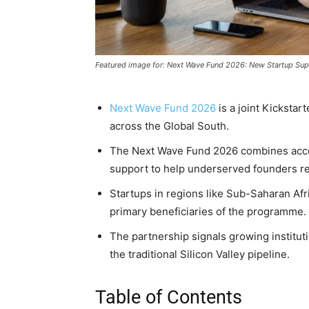
Featured image for: Next Wave Fund 2026: New Startup Sup
Next Wave Fund 2026
is a joint Kickstar
across the Global South.
The Next Wave Fund 2026 combines acce
support to help underserved founders re
Startups in regions like Sub-Saharan Afr
primary beneficiaries of the programme.
The partnership signals growing instituti
the traditional Silicon Valley pipeline.
Table of Contents