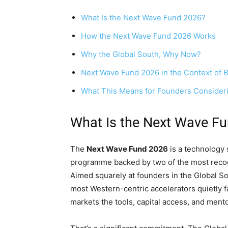
What Is the Next Wave Fund 2026?
How the Next Wave Fund 2026 Works
Why the Global South, Why Now?
Next Wave Fund 2026 in the Context of B
What This Means for Founders Consider
What Is the Next Wave F
The
Next Wave Fund 2026
is a technology 
programme backed by two of the most reco
Aimed squarely at founders in the Global Sou
most Western-centric accelerators quietly f
markets the tools, capital access, and mento