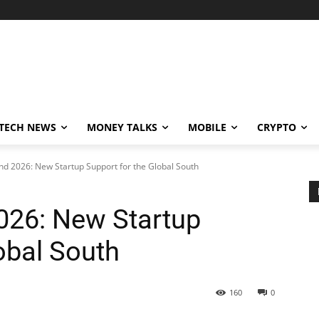
TECH NEWS
MONEY TALKS
MOBILE
CRYPTO
d 2026: New Startup Support for the Global South
026: New Startup
obal South
160
0