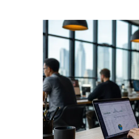
Share