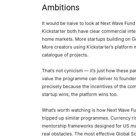
Ambitions
It would be naive to look at Next Wave Fund
Kickstarter both have clear commercial inte
home markets. More startups building on G
More creators using Kickstarter’s platform
catalogue of projects.
That’s not cynicism — it’s just how these pa
value the programme can deliver to founde
precisely because the incentives of the co
startup wins, the platform wins too.
What’s worth watching is how Next Wave Fun
tripped up similar programmes. Currency risk
mentorship frameworks designed for US mark
real obstacles. The most effective Global So