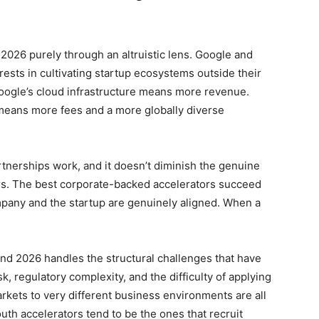
 2026 purely through an altruistic lens. Google and
rests in cultivating startup ecosystems outside their
oogle’s cloud infrastructure means more revenue.
 means more fees and a more globally diverse
rtnerships work, and it doesn’t diminish the genuine
rs. The best corporate-backed accelerators succeed
mpany and the startup are genuinely aligned. When a
d 2026 handles the structural challenges that have
, regulatory complexity, and the difficulty of applying
ets to very different business environments are all
uth accelerators tend to be the ones that recruit