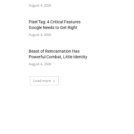
August 4, 2026
Pixel Tag: 4 Critical Features
Google Needs to Get Right
August 4, 2026
Beast of Reincarnation Has
Powerful Combat, Little Identity
August 4, 2026
Load more