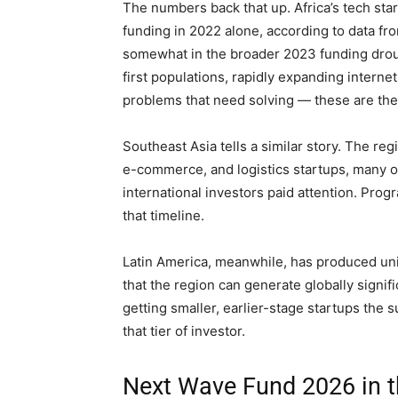
The numbers back that up. Africa’s tech st
funding in 2022 alone, according to data fr
somewhat in the broader 2023 funding droug
first populations, rapidly expanding intern
problems that need solving — these are the
Southeast Asia tells a similar story. The re
e-commerce, and logistics startups, many o
international investors paid attention. Pr
that timeline.
Latin America, meanwhile, has produced un
that the region can generate globally signi
getting smaller, earlier-stage startups the 
that tier of investor.
Next Wave Fund 2026 in th