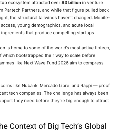
artup ecosystem attracted over
$3 billion
in venture
om Partech Partners, and while that figure pulled back
ht, the structural tailwinds haven’t changed. Mobile-
et access, young demographics, and acute local
 ingredients that produce compelling startups.
gion is home to some of the world’s most active fintech,
f which bootstrapped their way to scale before
ogrammes like Next Wave Fund 2026 aim to compress
icorns like Nubank, Mercado Libre, and Rappi — proof
ficant tech companies. The challenge has always been
support they need before they’re big enough to attract
e Context of Big Tech’s Global