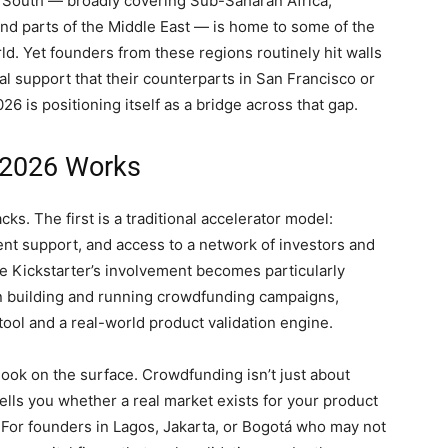
l South — broadly covering Sub-Saharan Africa,
and parts of the Middle East — is home to some of the
d. Yet founders from these regions routinely hit walls
nal support that their counterparts in San Francisco or
 is positioning itself as a bridge across that gap.
 2026 Works
s. The first is a traditional accelerator model:
t support, and access to a network of investors and
e Kickstarter’s involvement becomes particularly
in building and running crowdfunding campaigns,
 tool and a real-world product validation engine.
 look on the surface. Crowdfunding isn’t just about
lls you whether a real market exists for your product
For founders in Lagos, Jakarta, or Bogotá who may not