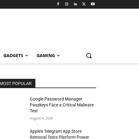
GADGETS
GAMING
MOST POPULAR
Google Password Manager
Passkeys Face a Critical Malware
Test
August 4, 2026
Apple’s Telegram App Store
Removal Tests Platform Power