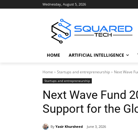
Wednesday, August 5, 2026
HOME
ARTIFICIAL INTELLIGENCE
Home
Startups and entrepreneurship
Next Wave Fun
Startups and entrepreneurship
Next Wave Fund 2
Support for the Gl
By
Yasir Khursheed
June 3, 2026