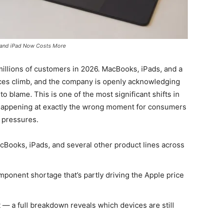
c and iPad Now Costs More
millions of customers in 2026. MacBooks, iPads, and a
ices climb, and the company is openly acknowledging
 to blame. This is one of the most significant shifts in
’s happening at exactly the wrong moment for consumers
 pressures.
cBooks, iPads, and several other product lines across
omponent shortage that’s partly driving the Apple price
— a full breakdown reveals which devices are still