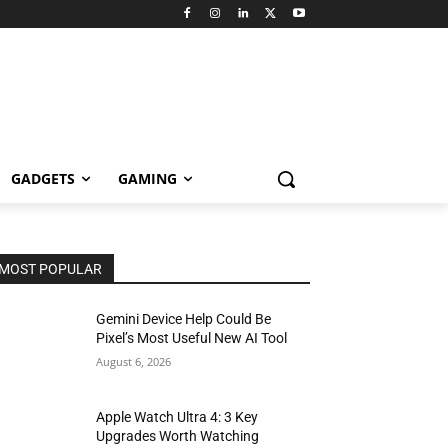
GADGETS
GAMING
MOST POPULAR
Gemini Device Help Could Be
Pixel’s Most Useful New AI Tool
August 6, 2026
Apple Watch Ultra 4: 3 Key
Upgrades Worth Watching