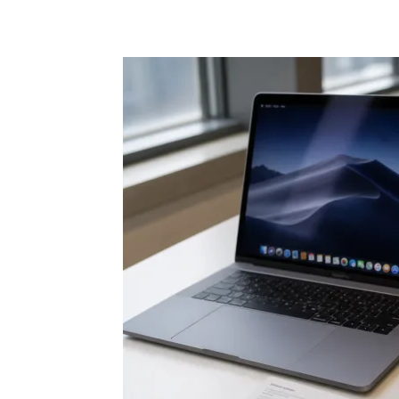
Share