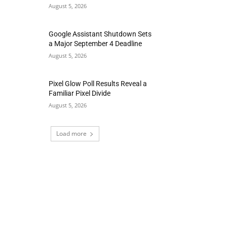
August 5, 2026
Google Assistant Shutdown Sets
a Major September 4 Deadline
August 5, 2026
Pixel Glow Poll Results Reveal a
Familiar Pixel Divide
August 5, 2026
Load more