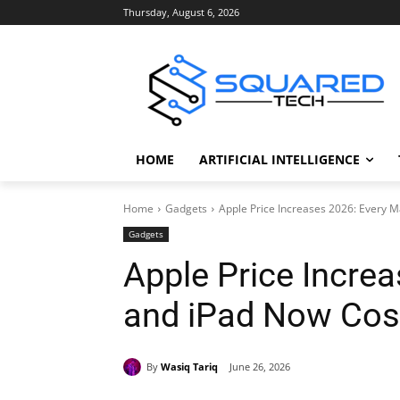
Thursday, August 6, 2026
HOME
ARTIFICIAL INTELLIGENCE
Home
Gadgets
Apple Price Increases 2026: Every 
Gadgets
Apple Price Incre
and iPad Now Cos
By
Wasiq Tariq
June 26, 2026