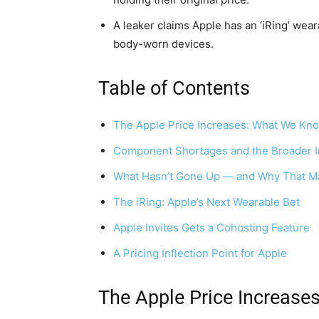
A leaker claims Apple has an ‘iRing’ wea
body-worn devices.
Table of Contents
The Apple Price Increases: What We Kn
Component Shortages and the Broader I
What Hasn’t Gone Up — and Why That Ma
The iRing: Apple’s Next Wearable Bet
Apple Invites Gets a Cohosting Feature
A Pricing Inflection Point for Apple
The Apple Price Increase