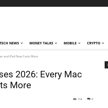
TECH NEWS
MONEY TALKS
MOBILE
CRYPTO
Mac and iPad Now Costs More
ases 2026: Every Mac
ts More
114
0