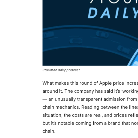
9to5mac daily podcast
What makes this round of Apple price increas
around it. The company has said it’s ‘workin
— an unusually transparent admission from a
chain mechanics. Reading between the lines, 
situation, the costs are real, and prices ref
but it’s notable coming from a brand that nor
chain.