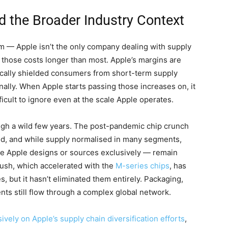
 the Broader Industry Context
um — Apple isn’t the only company dealing with supply
 those costs longer than most. Apple’s margins are
ically shielded consumers from short-term supply
nally. When Apple starts passing those increases on, it
cult to ignore even at the scale Apple operates.
gh a wild few years. The post-pandemic chip crunch
ed, and while supply normalised in many segments,
se Apple designs or sources exclusively — remain
 push, which accelerated with the
M-series chips
, has
 but it hasn’t eliminated them entirely. Packaging,
ts still flow through a complex global network.
ely on Apple’s supply chain diversification efforts
,