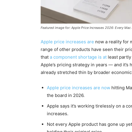
Featured image for: Apple Price Increases 2026: Every Ma
Apple price increases are
now a reality for 
range of other products have seen their pr
that
a component shortage is at
least partly
Apple’s pricing strategy in years — and it
already stretched thin by broader economic
Apple price increases are now
hitting Ma
the board in 2026.
Apple says it’s working tirelessly on a c
increases.
Not every Apple product has gone up yet 
holding their original price.