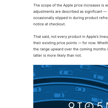
The scope of the Apple price increases is 
adjustments are described as significant —
occasionally slipped in during product refr
notice at checkout.
That said, not every product in Apple’s lineu
their existing price points — for now. Wheth
the range upward over the coming months is
latter is more likely than not.