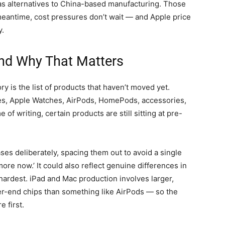
m as alternatives to China-based manufacturing. Those
 meantime, cost pressures don’t wait — and Apple price
y.
nd Why That Matters
ry is the list of products that haven’t moved yet.
ones, Apple Watches, AirPods, HomePods, accessories,
of writing, certain products are still sitting at pre-
ses deliberately, spacing them out to avoid a single
re now.’ It could also reflect genuine differences in
ardest. iPad and Mac production involves larger,
r-end chips than something like AirPods — so the
 first.