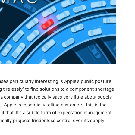
es particularly interesting is Apple’s public posture
g tirelessly’ to find solutions to a component shortage
 company that typically says very little about supply
Apple is essentially telling customers: this is the
lect that. It’s a subtle form of expectation management,
mally projects frictionless control over its supply