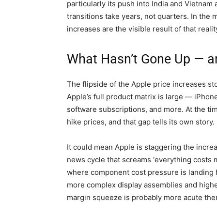
particularly its push into India and Vietna
transitions take years, not quarters. In the
increases are the visible result of that realit
What Hasn’t Gone Up — a
The flipside of the Apple price increases sto
Apple’s full product matrix is large — iPh
software subscriptions, and more. At the time 
hike prices, and that gap tells its own story.
It could mean Apple is staggering the increa
news cycle that screams ‘everything costs mo
where component cost pressure is landing h
more complex display assemblies and highe
margin squeeze is probably more acute there