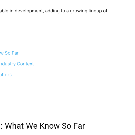
rable in development, adding to a growing lineup of
ow So Far
ndustry Context
tters
s: What We Know So Far