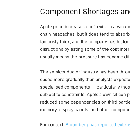
Component Shortages and
Apple price increases don’t exist in a vacu
chain headaches, but it does tend to absorb
famously thick, and the company has histor
disruptions by eating some of the cost inter
usually means the pressure has become diffi
The semiconductor industry has been throu
eased more gradually than analysts expect
specialised components — particularly tho
subject to constraints. Apple’s own silicon
reduced some dependencies on third parties,
memory, display panels, and other componen
For context,
Bloomberg has reported extensiv