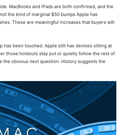
wide. MacBooks and iPads are both confirmed, and the
 not the kind of marginal $50 bumps Apple has
eshes. These are meaningful increases that buyers will
p has been touched. Apple still has devices sitting at
er those holdouts stay put or quietly follow the rest of
 the obvious next question. History suggests the