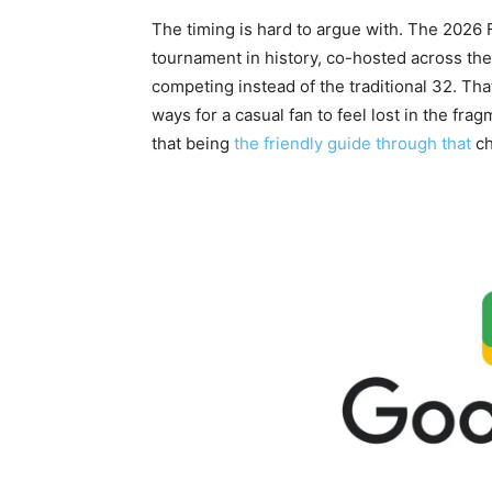
The timing is hard to argue with. The 2026 F
tournament in history, co-hosted across th
competing instead of the traditional 32. Th
ways for a casual fan to feel lost in the fr
that being
the friendly guide through that
ch