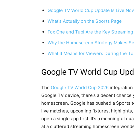
Google TV World Cup Update Is Live No
What's Actually on the Sports Page
Fox One and Tubi Are the Key Streaming
Why the Homescreen Strategy Makes Se
What It Means for Viewers During the T
Google TV World Cup Upd
The
Google TV World Cup 2026
integration 
Google TV device, there’s a decent chance 
homescreen. Google has pushed a Sports top
live matches, upcoming fixtures, highlights
open a single app first. It’s a meaningful q
at a cluttered streaming homescreen wonder