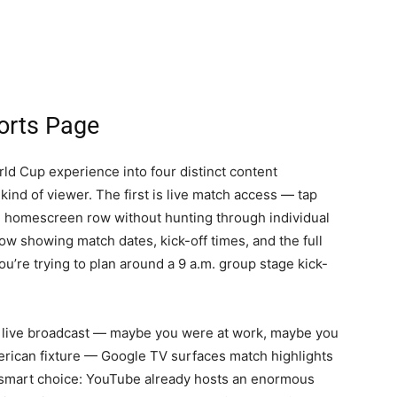
ports Page
d Cup experience into four distinct content
kind of viewer. The first is live match access — tap
he homescreen row without hunting through individual
w showing match dates, kick-off times, and the full
u’re trying to plan around a 9 a.m. group stage kick-
ed a live broadcast — maybe you were at work, maybe you
merican fixture — Google TV surfaces match highlights
smart choice: YouTube already hosts an enormous