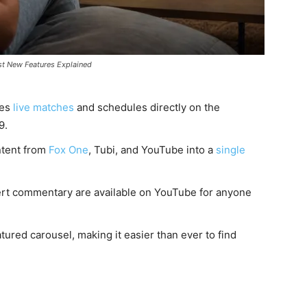
st New Features Explained
ces
live matches
and schedules directly on the
9.
ntent from
Fox One
, Tubi, and YouTube into a
single
ert commentary are available on YouTube for anyone
tured carousel, making it easier than ever to find