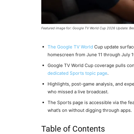
Featured image for: Google TV World Cup 2026 Update: Be
The Google TV World
Cup update surfa
homescreen from June 11 through July 1
Google TV World Cup coverage pulls co
dedicated Sports topic page
.
Highlights, post-game analysis, and exp
who missed a live broadcast.
The Sports page is accessible via the fea
what’s on without digging through apps.
Table of Contents