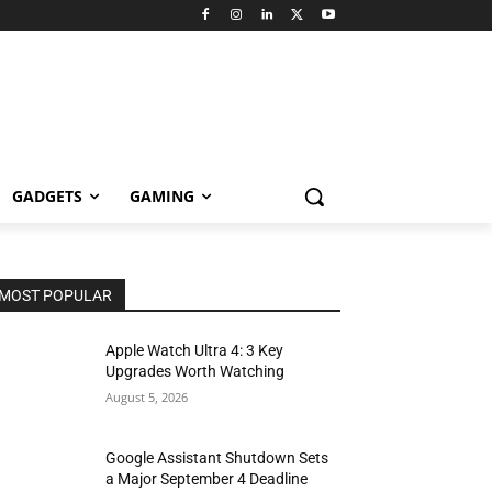
GADGETS
GAMING
MOST POPULAR
Apple Watch Ultra 4: 3 Key
Upgrades Worth Watching
August 5, 2026
Google Assistant Shutdown Sets
a Major September 4 Deadline