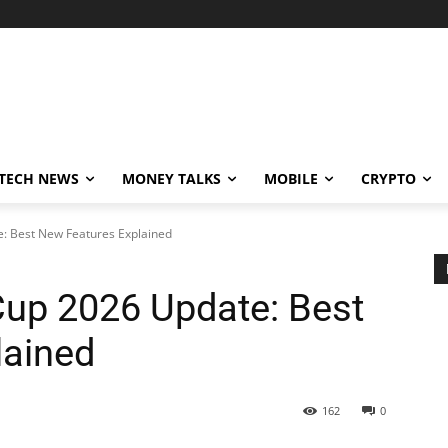
TECH NEWS
MONEY TALKS
MOBILE
CRYPTO
: Best New Features Explained
up 2026 Update: Best
lained
162
0