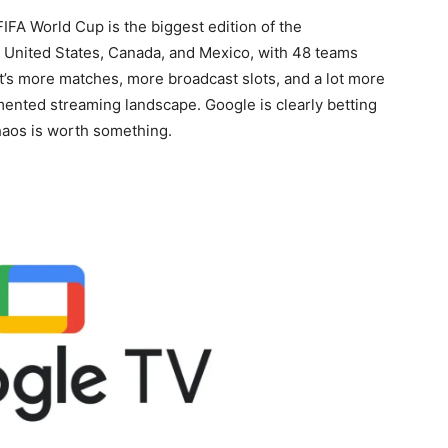
IFA World Cup is the biggest edition of the
e United States, Canada, and Mexico, with 48 teams
at’s more matches, more broadcast slots, and a lot more
agmented streaming landscape. Google is clearly betting
aos is worth something.