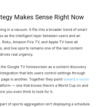
ategy Makes Sense Right Now
g in a vacuum. It fits into a broader trend of smart
s as the intelligent layer between users and an
. Roku, Amazon Fire TV, and Apple TV have all
s, and live sports remains one of the last content
drives real urgency.
t the Google TV homescreen as a content discovery
integration that lets users control settings through
c page is another. Together they point
toward a vision
latform — one that knows there’s a World Cup on and
ore you even think to look for it.
rd part of sports aggregation isn’t displaying a schedule