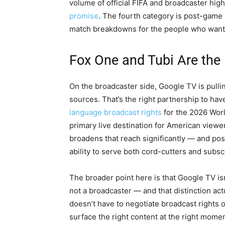
volume of official FIFA and broadcaster highl
promise
. The fourth category is post-game
match breakdowns for the people who want 
Fox One and Tubi Are the
On the broadcaster side, Google TV is pull
sources. That’s the right partnership to hav
language broadcast rights
for the 2026 Worl
primary live destination for American viewe
broadens that reach significantly — and posi
ability to serve both cord-cutters and subs
The broader point here is that Google TV isn’t
not a broadcaster — and that distinction act
doesn’t have to negotiate broadcast rights or
surface the right content at the right momen