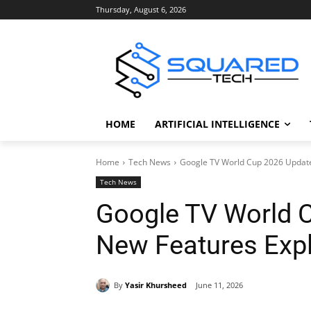
Thursday, August 6, 2026
HOME
ARTIFICIAL INTELLIGENCE
Home
Tech News
Google TV World Cup 2026 Update
Tech News
Google TV World C
New Features Exp
By
Yasir Khursheed
June 11, 2026