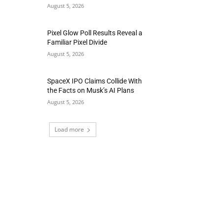
August 5, 2026
Pixel Glow Poll Results Reveal a
Familiar Pixel Divide
August 5, 2026
SpaceX IPO Claims Collide With
the Facts on Musk’s AI Plans
August 5, 2026
Load more