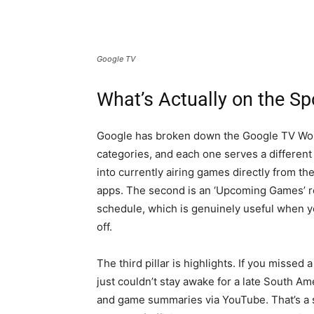
Google TV
What’s Actually on the S
Google has broken down the Google TV Worl
categories, and each one serves a different 
into currently airing games directly from t
apps. The second is an ‘Upcoming Games’ ro
schedule, which is genuinely useful when yo
off.
The third pillar is highlights. If you miss
just couldn’t stay awake for a late South A
and game summaries via YouTube. That’s a 