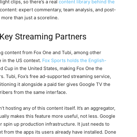
ight clips, so there’s a real
content library behind the
 content: expert commentary, team analysis, and post-
more than just a scoreline.
 Key Streaming Partners
ing content from Fox One and Tubi, among other
e in the US context.
Fox Sports holds the English-
d Cup in the United States, making Fox One the
rs. Tubi, Fox’s free ad-supported streaming service,
tioning it alongside a paid tier gives Google TV the
cribers from the same interface.
 hosting any of this content itself. It’s an aggregator,
ually makes this feature more useful, not less. Google
 spin up production infrastructure. It just needs to
t from the apps its users already have installed. Done