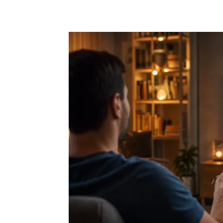
Share