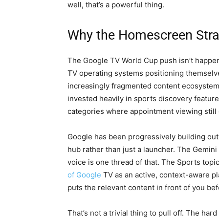
well, that’s a powerful thing.
Why the Homescreen Str
The Google TV World Cup push isn’t happenin
TV operating systems positioning themselve
increasingly fragmented content ecosystem
invested heavily in sports discovery feature
categories where appointment viewing still 
Google has been progressively building ou
hub rather than just a launcher. The Gemini 
voice is one thread of that. The Sports topi
of Google
TV as an active, context-aware p
puts the relevant content in front of you bef
That’s not a trivial thing to pull off. The ha