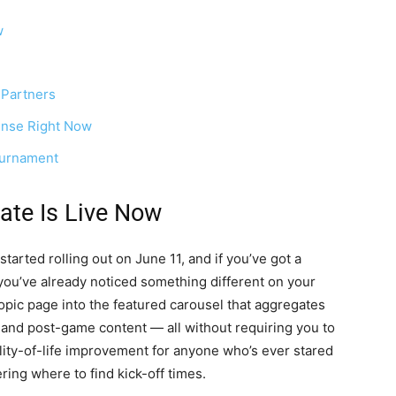
w
 Partners
nse Right Now
ournament
ate Is Live Now
started rolling out on June 11, and if you’ve got a
you’ve already noticed something different on your
ic page into the featured carousel that aggregates
, and post-game content — all without requiring you to
uality-of-life improvement for anyone who’s ever stared
ing where to find kick-off times.