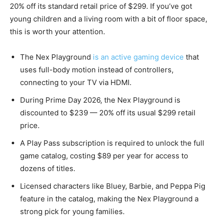
20% off its standard retail price of $299. If you’ve got
young children and a living room with a bit of floor space,
this is worth your attention.
The Nex Playground
is an active gaming device
that
uses full-body motion instead of controllers,
connecting to your TV via HDMI.
During Prime Day 2026, the Nex Playground is
discounted to $239 — 20% off its usual $299 retail
price.
A Play Pass subscription is required to unlock the full
game catalog, costing $89 per year for access to
dozens of titles.
Licensed characters like Bluey, Barbie, and Peppa Pig
feature in the catalog, making the Nex Playground a
strong pick for young families.