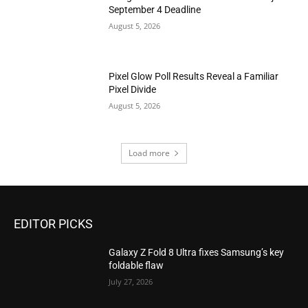
September 4 Deadline
August 5, 2026
Pixel Glow Poll Results Reveal a Familiar
Pixel Divide
August 5, 2026
Load more
EDITOR PICKS
Galaxy Z Fold 8 Ultra fixes Samsung’s key
foldable flaw
July 27, 2026