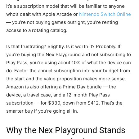
It’s a subscription model that will be familiar to anyone
who’s dealt with Apple Arcade or
Nintendo Switch Online
— you’re not buying games outright, you’re renting
access to a rotating catalog.
Is that frustrating? Slightly. Is it worth it? Probably. If
you’re buying the Nex Playground and not subscribing to
Play Pass, you’re using about 10% of what the device can
do. Factor the annual subscription into your budget from
the start and the value proposition makes more sense.
Amazon is also offering a Prime Day bundle — the
device, a travel case, and a 12-month Play Pass
subscription — for $330, down from $412. That’s the
smarter buy if you’re going all in.
Why the Nex Playground Stands