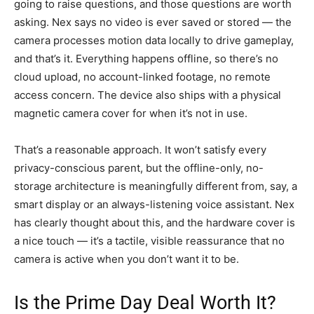
going to raise questions, and those questions are worth
asking. Nex says no video is ever saved or stored — the
camera processes motion data locally to drive gameplay,
and that’s it. Everything happens offline, so there’s no
cloud upload, no account-linked footage, no remote
access concern. The device also ships with a physical
magnetic camera cover for when it’s not in use.
That’s a reasonable approach. It won’t satisfy every
privacy-conscious parent, but the offline-only, no-
storage architecture is meaningfully different from, say, a
smart display or an always-listening voice assistant. Nex
has clearly thought about this, and the hardware cover is
a nice touch — it’s a tactile, visible reassurance that no
camera is active when you don’t want it to be.
Is the Prime Day Deal Worth It?