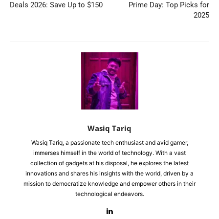
Deals 2026: Save Up to $150
Prime Day: Top Picks for
2025
Wasiq Tariq
Wasiq Tariq, a passionate tech enthusiast and avid gamer,
immerses himself in the world of technology. With a vast
collection of gadgets at his disposal, he explores the latest
innovations and shares his insights with the world, driven by a
mission to democratize knowledge and empower others in their
technological endeavors.