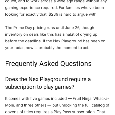
couch, and to work across a wide age range without any
gaming experience required. For families who’ve been
looking for exactly that, $239 is hard to argue with.
The Prime Day pricing runs until June 26, though
inventory on deals like this has a habit of drying up
before the deadline. If the Nex Playground has been on
your radar, now is probably the moment to act.
Frequently Asked Questions
Does the Nex Playground require a
subscription to play games?
It comes with five games included — Fruit Ninja, Whac-a-
Mole, and three others — but unlocking the full catalog of
dozens of titles requires a Play Pass subscription. That