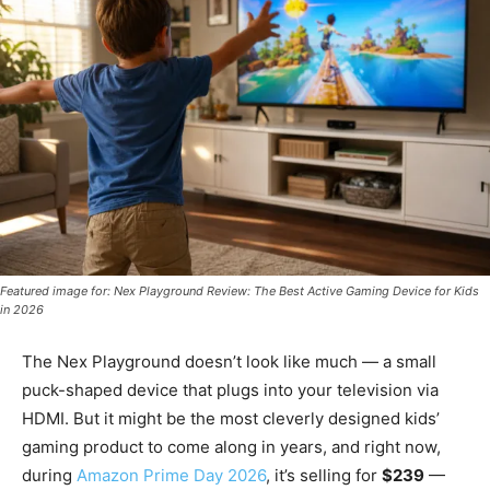
Featured image for: Nex Playground Review: The Best Active Gaming Device for Kids
in 2026
The Nex Playground doesn’t look like much — a small
puck-shaped device that plugs into your television via
HDMI. But it might be the most cleverly designed kids’
gaming product to come along in years, and right now,
during
Amazon Prime Day 2026
, it’s selling for
$239
—