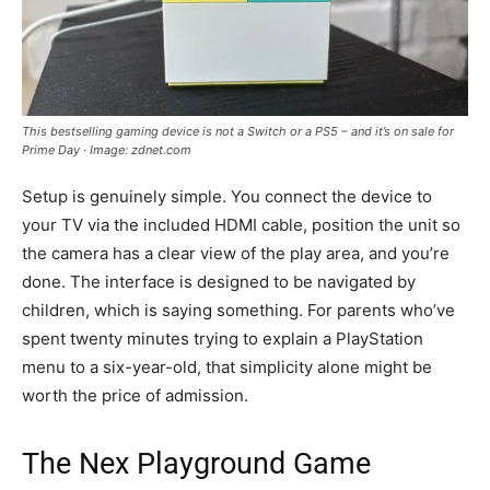
This bestselling gaming device is not a Switch or a PS5 – and it’s on sale for
Prime Day · Image: zdnet.com
Setup is genuinely simple. You connect the device to
your TV via the included HDMI cable, position the unit so
the camera has a clear view of the play area, and you’re
done. The interface is designed to be navigated by
children, which is saying something. For parents who’ve
spent twenty minutes trying to explain a PlayStation
menu to a six-year-old, that simplicity alone might be
worth the price of admission.
The Nex Playground Game