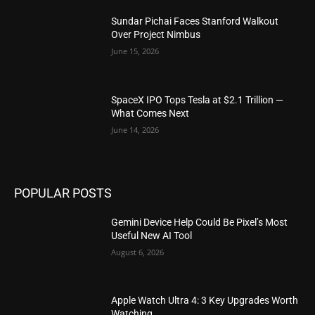
Sundar Pichai Faces Stanford Walkout
Over Project Nimbus
June 15, 2026
SpaceX IPO Tops Tesla at $2.1 Trillion —
What Comes Next
June 14, 2026
POPULAR POSTS
Gemini Device Help Could Be Pixel’s Most
Useful New AI Tool
August 6, 2026
Apple Watch Ultra 4: 3 Key Upgrades Worth
Watching