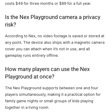
costs $49 for three months or $89 for a full year.
Is the Nex Playground camera a privacy
risk?
According to Nex, no video footage is saved or stored at
any point. The device also ships with a magnetic camera
cover you can attach when it’s not in use, and all
gameplay runs entirely offline.
How many players can use the Nex
Playground at once?
The Nex Playground supports between one and four
players simultaneously, making it a practical option for
family game nights or small groups of kids playing
together in a living room.