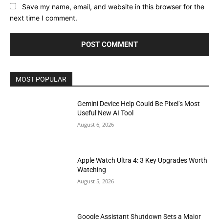
Save my name, email, and website in this browser for the
next time I comment.
MOST POPULAR
Gemini Device Help Could Be Pixel’s Most
Useful New AI Tool
August 6, 2026
Apple Watch Ultra 4: 3 Key Upgrades Worth
Watching
August 5, 2026
Google Assistant Shutdown Sets a Major