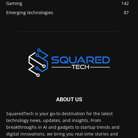
Gaming
142
Emerging technologies
87
ABOUT US
SquaredTech is your go-to destination for the latest
technology news, updates, and insights. From
breakthroughs in AI and gadgets to startup trends and
digital innovations, we bring you real-time stories and