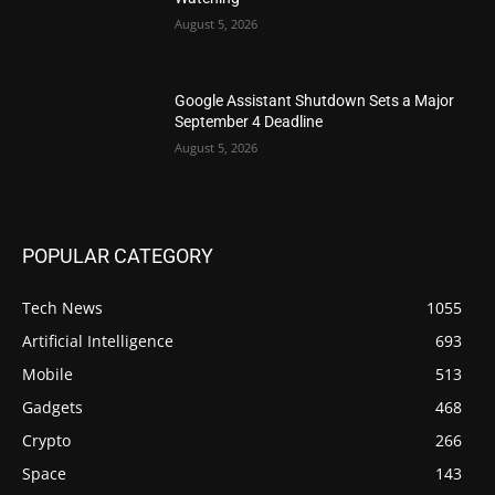
August 5, 2026
Google Assistant Shutdown Sets a Major
September 4 Deadline
August 5, 2026
POPULAR CATEGORY
Tech News
1055
Artificial Intelligence
693
Mobile
513
Gadgets
468
Crypto
266
Space
143