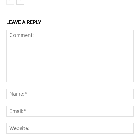
LEAVE A REPLY
Comment:
Na
Ema
Web