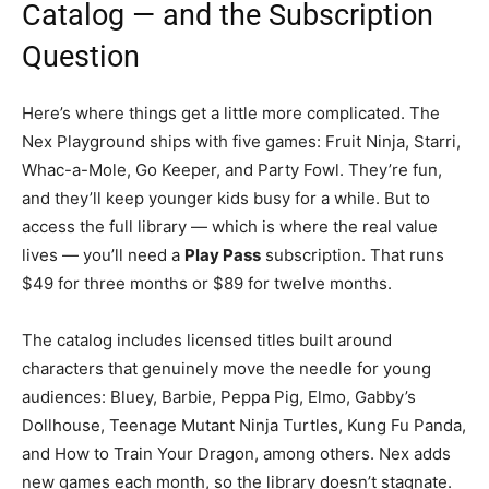
Catalog — and the Subscription
Question
Here’s where things get a little more complicated. The
Nex Playground ships with five games: Fruit Ninja, Starri,
Whac-a-Mole, Go Keeper, and Party Fowl. They’re fun,
and they’ll keep younger kids busy for a while. But to
access the full library — which is where the real value
lives — you’ll need a
Play Pass
subscription. That runs
$49 for three months or $89 for twelve months.
The catalog includes licensed titles built around
characters that genuinely move the needle for young
audiences: Bluey, Barbie, Peppa Pig, Elmo, Gabby’s
Dollhouse, Teenage Mutant Ninja Turtles, Kung Fu Panda,
and How to Train Your Dragon, among others. Nex adds
new games each month, so the library doesn’t stagnate.