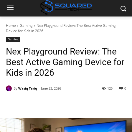
Home
Gaming
Nex Playground Review: The Best Active Gaming
Device for Kids in 2026
Gaming
Nex Playground Review: The
Best Active Gaming Device for
Kids in 2026
By
Wasiq Tariq
June 23, 2026
125
0