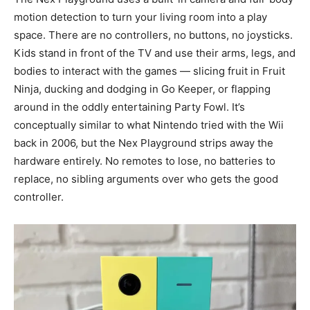
motion detection to turn your living room into a play
space. There are no controllers, no buttons, no joysticks.
Kids stand in front of the TV and use their arms, legs, and
bodies to interact with the games — slicing fruit in Fruit
Ninja, ducking and dodging in Go Keeper, or flapping
around in the oddly entertaining Party Fowl. It’s
conceptually similar to what Nintendo tried with the Wii
back in 2006, but the Nex Playground strips away the
hardware entirely. No remotes to lose, no batteries to
replace, no sibling arguments over who gets the good
controller.