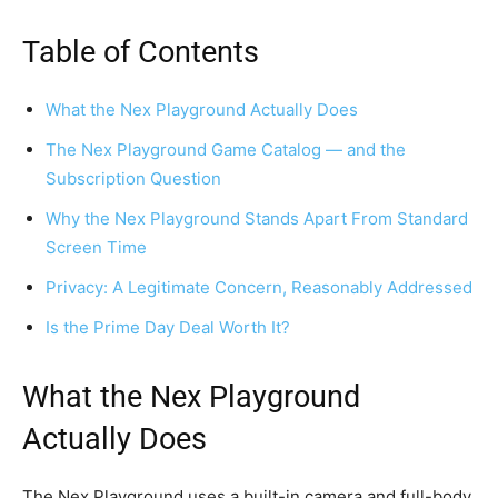
Table of Contents
What the Nex Playground Actually Does
The Nex Playground Game Catalog — and the
Subscription Question
Why the Nex Playground Stands Apart From Standard
Screen Time
Privacy: A Legitimate Concern, Reasonably Addressed
Is the Prime Day Deal Worth It?
What the Nex Playground
Actually Does
The Nex Playground uses a built-in camera and full-body