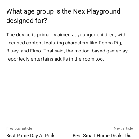
What age group is the Nex Playground
designed for?
The device is primarily aimed at younger children, with
licensed content featuring characters like Peppa Pig,
Bluey, and Elmo. That said, the motion-based gameplay
reportedly entertains adults in the room too.
Previous article
Next article
Best Prime Day AirPods
Best Smart Home Deals This