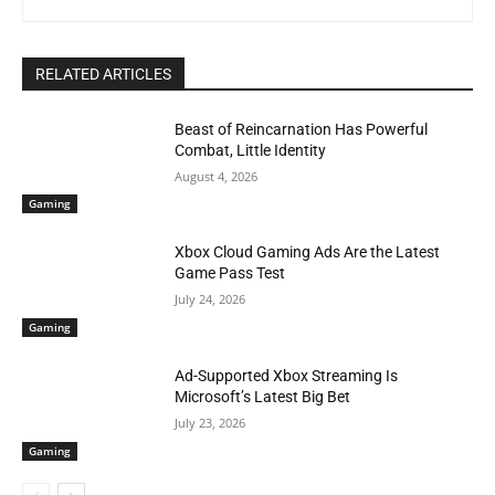
RELATED ARTICLES
Beast of Reincarnation Has Powerful
Combat, Little Identity
August 4, 2026
Gaming
Xbox Cloud Gaming Ads Are the Latest
Game Pass Test
July 24, 2026
Gaming
Ad-Supported Xbox Streaming Is
Microsoft’s Latest Big Bet
July 23, 2026
Gaming