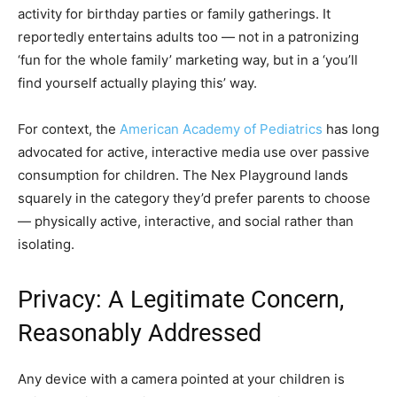
activity for birthday parties or family gatherings. It
reportedly entertains adults too — not in a patronizing
‘fun for the whole family’ marketing way, but in a ‘you’ll
find yourself actually playing this’ way.
For context, the
American Academy of Pediatrics
has long
advocated for active, interactive media use over passive
consumption for children. The Nex Playground lands
squarely in the category they’d prefer parents to choose
— physically active, interactive, and social rather than
isolating.
Privacy: A Legitimate Concern,
Reasonably Addressed
Any device with a camera pointed at your children is