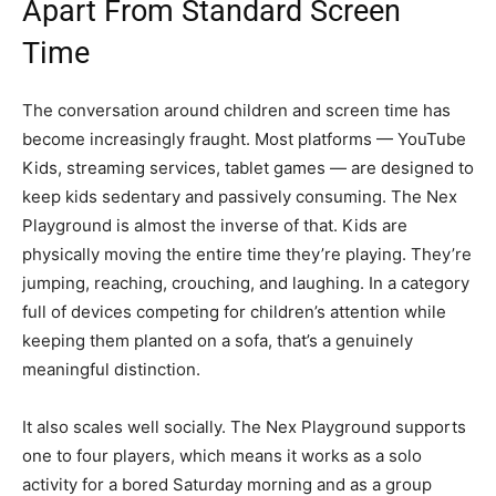
Apart From Standard Screen
Time
The conversation around children and screen time has
become increasingly fraught. Most platforms — YouTube
Kids, streaming services, tablet games — are designed to
keep kids sedentary and passively consuming. The Nex
Playground is almost the inverse of that. Kids are
physically moving the entire time they’re playing. They’re
jumping, reaching, crouching, and laughing. In a category
full of devices competing for children’s attention while
keeping them planted on a sofa, that’s a genuinely
meaningful distinction.
It also scales well socially. The Nex Playground supports
one to four players, which means it works as a solo
activity for a bored Saturday morning and as a group