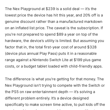
The Nex Playground at $239 is a solid deal — it’s the
lowest price the device has hit this year, and 20% off is a
genuine discount rather than a manufactured markdown
on an inflated list price. The caveat is the subscription. If
you’re not prepared to spend $89 a year on top of the
hardware, the device’s utility is limited. But assuming you
factor that in, the total first-year cost of around $328
(device plus annual Play Pass) puts it in a reasonable
range against a Nintendo Switch Lite at $199 plus game
costs, or a budget tablet loaded with child-friendly apps.
The difference is what you’re getting for that money. The
Nex Playground isn’t trying to compete with the Switch or
the PS5 on raw entertainment depth — it’s solving a
different problem entirely. It’s a device designed
specifically to make screen time active, to pull kids off the