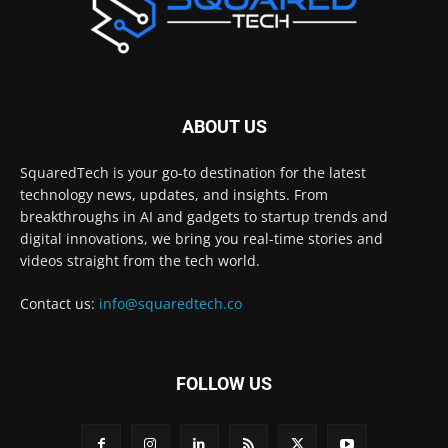
ABOUT US
SquaredTech is your go-to destination for the latest
technology news, updates, and insights. From
breakthroughs in AI and gadgets to startup trends and
digital innovations, we bring you real-time stories and
videos straight from the tech world.
Contact us:
info@squaredtech.co
FOLLOW US