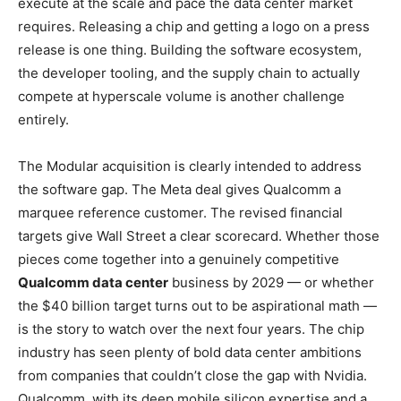
execute at the scale and pace the data center market
requires. Releasing a chip and getting a logo on a press
release is one thing. Building the software ecosystem,
the developer tooling, and the supply chain to actually
compete at hyperscale volume is another challenge
entirely.
The Modular acquisition is clearly intended to address
the software gap. The Meta deal gives Qualcomm a
marquee reference customer. The revised financial
targets give Wall Street a clear scorecard. Whether those
pieces come together into a genuinely competitive
Qualcomm data center
business by 2029 — or whether
the $40 billion target turns out to be aspirational math —
is the story to watch over the next four years. The chip
industry has seen plenty of bold data center ambitions
from companies that couldn’t close the gap with Nvidia.
Qualcomm, with its deep mobile silicon expertise and a