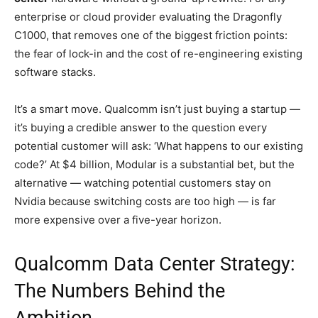
enterprise or cloud provider evaluating the Dragonfly
C1000, that removes one of the biggest friction points:
the fear of lock-in and the cost of re-engineering existing
software stacks.
It’s a smart move. Qualcomm isn’t just buying a startup —
it’s buying a credible answer to the question every
potential customer will ask: ‘What happens to our existing
code?’ At $4 billion, Modular is a substantial bet, but the
alternative — watching potential customers stay on
Nvidia because switching costs are too high — is far
more expensive over a five-year horizon.
Qualcomm Data Center Strategy:
The Numbers Behind the