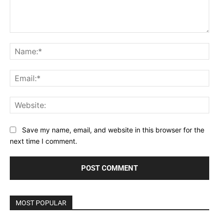
Comment:
Na
Ema
Web
Save my name, email, and website in this browser for the
next time I comment.
MOST POPULAR