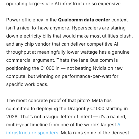
operating large-scale AI infrastructure so expensive.
Power efficiency in the
Qualcomm data center
context
isn’t a nice-to-have anymore. Hyperscalers are staring
down electricity bills that would make most utilities blush,
and any chip vendor that can deliver competitive AI
throughput at meaningfully lower wattage has a genuine
commercial argument. That’s the lane Qualcomm is
positioning the C1000 in — not beating Nvidia on raw
compute, but winning on performance-per-watt for
specific workloads.
The most concrete proof of that pitch? Meta has
committed to deploying the Dragonfly C1000 starting in
2028. That’s not a vague letter of intent — it’s a named,
multi-year timeline from one of the world’s largest
AI
infrastructure spenders
. Meta runs some of the densest