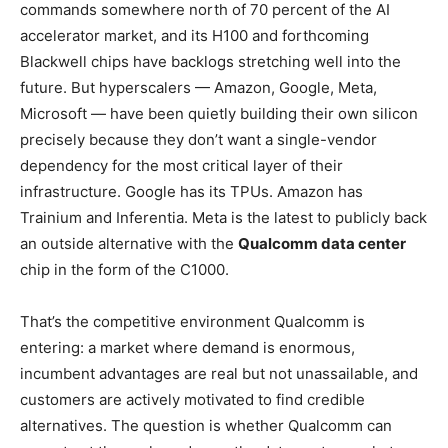
commands somewhere north of 70 percent of the AI
accelerator market, and its H100 and forthcoming
Blackwell chips have backlogs stretching well into the
future. But hyperscalers — Amazon, Google, Meta,
Microsoft — have been quietly building their own silicon
precisely because they don’t want a single-vendor
dependency for the most critical layer of their
infrastructure. Google has its TPUs. Amazon has
Trainium and Inferentia. Meta is the latest to publicly back
an outside alternative with the
Qualcomm data center
chip in the form of the C1000.
That’s the competitive environment Qualcomm is
entering: a market where demand is enormous,
incumbent advantages are real but not unassailable, and
customers are actively motivated to find credible
alternatives. The question is whether Qualcomm can