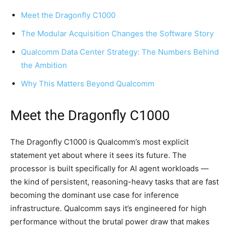
Meet the Dragonfly C1000
The Modular Acquisition Changes the Software Story
Qualcomm Data Center Strategy: The Numbers Behind
the Ambition
Why This Matters Beyond Qualcomm
Meet the Dragonfly C1000
The Dragonfly C1000 is Qualcomm’s most explicit
statement yet about where it sees its future. The
processor is built specifically for AI agent workloads —
the kind of persistent, reasoning-heavy tasks that are fast
becoming the dominant use case for inference
infrastructure. Qualcomm says it’s engineered for high
performance without the brutal power draw that makes