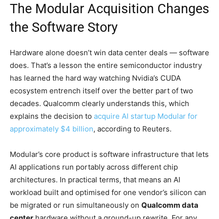
The Modular Acquisition Changes
the Software Story
Hardware alone doesn’t win data center deals — software
does. That’s a lesson the entire semiconductor industry
has learned the hard way watching Nvidia’s CUDA
ecosystem entrench itself over the better part of two
decades. Qualcomm clearly understands this, which
explains the decision to
acquire AI startup Modular for
approximately $4 billion
, according to Reuters.
Modular’s core product is software infrastructure that lets
AI applications run portably across different chip
architectures. In practical terms, that means an AI
workload built and optimised for one vendor’s silicon can
be migrated or run simultaneously on
Qualcomm data
center
hardware without a ground-up rewrite. For any