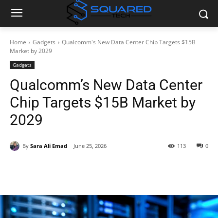
Home
Gadgets
Qualcomm's New Data Center Chip Targets $15B
Market by 2029
Gadgets
Qualcomm’s New Data Center
Chip Targets $15B Market by
2029
By
Sara Ali Emad
June 25, 2026
113
0