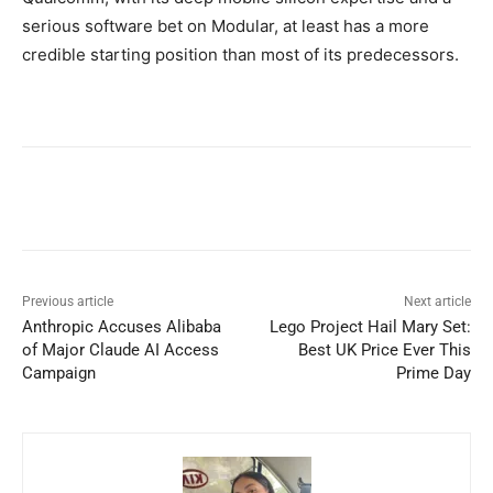
serious software bet on Modular, at least has a more
credible starting position than most of its predecessors.
Previous article
Next article
Anthropic Accuses Alibaba
Lego Project Hail Mary Set:
of Major Claude AI Access
Best UK Price Ever This
Campaign
Prime Day