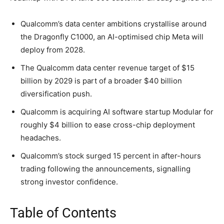
Qualcomm’s data center ambitions crystallise around
the Dragonfly C1000, an AI-optimised chip Meta will
deploy from 2028.
The Qualcomm data center revenue target of $15
billion by 2029 is part of a broader $40 billion
diversification push.
Qualcomm is acquiring AI software startup Modular for
roughly $4 billion to ease cross-chip deployment
headaches.
Qualcomm’s stock surged 15 percent in after-hours
trading following the announcements, signalling
strong investor confidence.
Table of Contents