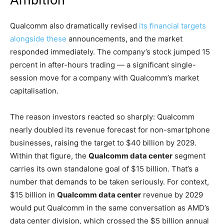
Ambition
Qualcomm also dramatically revised
its financial targets
alongside these
announcements, and the market
responded immediately. The company’s stock jumped 15
percent in after-hours trading — a significant single-
session move for a company with Qualcomm’s market
capitalisation.
The reason investors reacted so sharply: Qualcomm
nearly doubled its revenue forecast for non-smartphone
businesses, raising the target to $40 billion by 2029.
Within that figure, the
Qualcomm data center
segment
carries its own standalone goal of $15 billion. That’s a
number that demands to be taken seriously. For context,
$15 billion in
Qualcomm data center
revenue by 2029
would put Qualcomm in the same conversation as AMD’s
data center division, which crossed the $5 billion annual