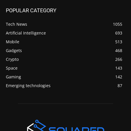
POPULAR CATEGORY
Tech News
1055
Artificial Intelligence
693
Mobile
513
Gadgets
468
Crypto
266
Space
143
Gaming
142
Emerging technologies
87