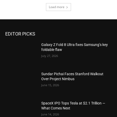
Load more
EDITOR PICKS
Galaxy Z Fold 8 Ultra fixes Samsung’s key
foldable flaw
July 27, 2026
Sundar Pichai Faces Stanford Walkout
Over Project Nimbus
June 15, 2026
SpaceX IPO Tops Tesla at $2.1 Trillion —
What Comes Next
June 14, 2026