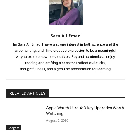
Sara Ali Emad
Im Sara Ali Emad, I have a strong interest in both science and the
art of writing, and I find creative expression to be a meaningful
way to explore new perspectives. Beyond academics, I enjoy
reading and crafting pieces that reflect curiousity,
thoughtfullness, and a genuine appreciation for learning.
RELATED ARTICLES
Apple Watch Ultra 4: 3 Key Upgrades Worth
Watching
August 5, 2026
Gadgets