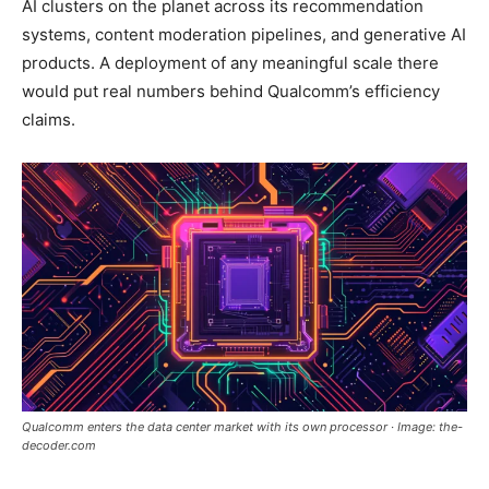
AI clusters on the planet across its recommendation
systems, content moderation pipelines, and generative AI
products. A deployment of any meaningful scale there
would put real numbers behind Qualcomm’s efficiency
claims.
Qualcomm enters the data center market with its own processor · Image: the-
decoder.com