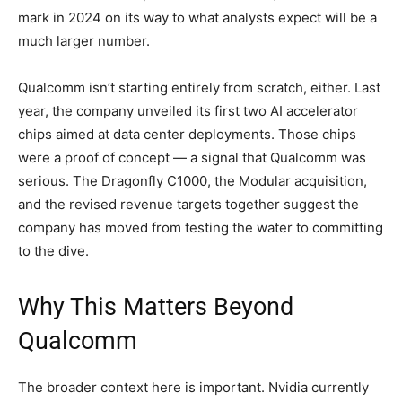
mark in 2024 on its way to what analysts expect will be a
much larger number.
Qualcomm isn’t starting entirely from scratch, either. Last
year, the company unveiled its first two AI accelerator
chips aimed at data center deployments. Those chips
were a proof of concept — a signal that Qualcomm was
serious. The Dragonfly C1000, the Modular acquisition,
and the revised revenue targets together suggest the
company has moved from testing the water to committing
to the dive.
Why This Matters Beyond
Qualcomm
The broader context here is important. Nvidia currently