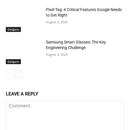
Pixel Tag: 4 Critical Features Google Needs
to Get Right
August 4, 2026
Gadgets
Samsung Smart Glasses: The Key
Engineering Challenge
August 4, 2026
Gadgets
LEAVE A REPLY