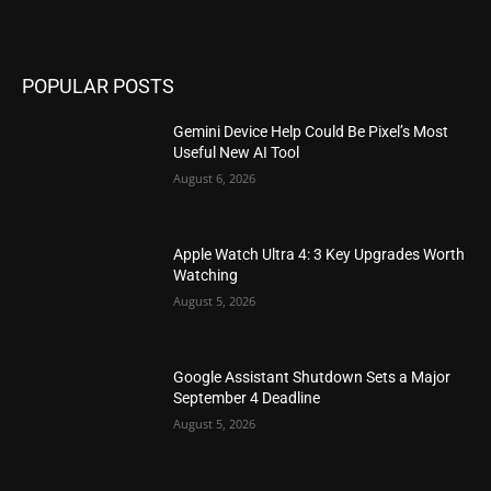
POPULAR POSTS
Gemini Device Help Could Be Pixel’s Most
Useful New AI Tool
August 6, 2026
Apple Watch Ultra 4: 3 Key Upgrades Worth
Watching
August 5, 2026
Google Assistant Shutdown Sets a Major
September 4 Deadline
August 5, 2026