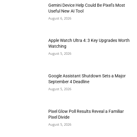
Gemini Device Help Could Be Pixel’s Most
Useful New AI Tool
August 6, 2026
Apple Watch Ultra 4: 3 Key Upgrades Worth
Watching
August 5, 2026
Google Assistant Shutdown Sets a Major
September 4 Deadline
August 5, 2026
Pixel Glow Poll Results Reveal a Familiar
Pixel Divide
August 5, 2026