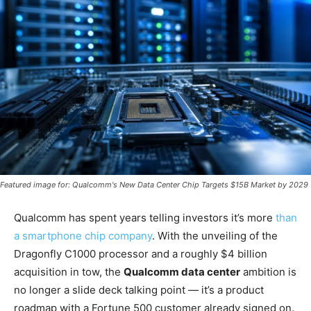
Featured image for: Qualcomm's New Data Center Chip Targets $15B Market by 2029
Qualcomm has spent years telling investors it’s more
than
a smartphone chip company
. With the unveiling of the
Dragonfly C1000 processor and a roughly $4 billion
acquisition in tow, the
Qualcomm data center
ambition is
no longer a slide deck talking point — it’s a product
roadmap with a Fortune 500 customer already signed on.