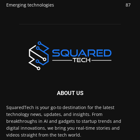
Emerging technologies
87
ABOUT US
SquaredTech is your go-to destination for the latest
technology news, updates, and insights. From
breakthroughs in AI and gadgets to startup trends and
digital innovations, we bring you real-time stories and
videos straight from the tech world.