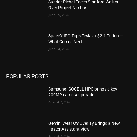
Sundar Pichai Faces Stanford Walkout
Over Project Nimbus
June 15, 2026
SpaceX IPO Tops Tesla at $2.1 Trillion —
What Comes Next
June 14, 2026
POPULAR POSTS
Samsung ISOCELL HPC brings a key
200MP camera upgrade
August 7, 2026
Gemini Wear OS Overlay Brings a New,
Faster Assistant View
August 7, 2026