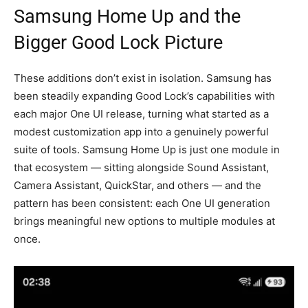
Samsung Home Up and the
Bigger Good Lock Picture
These additions don’t exist in isolation. Samsung has
been steadily expanding Good Lock’s capabilities with
each major One UI release, turning what started as a
modest customization app into a genuinely powerful
suite of tools. Samsung Home Up is just one module in
that ecosystem — sitting alongside Sound Assistant,
Camera Assistant, QuickStar, and others — and the
pattern has been consistent: each One UI generation
brings meaningful new options to multiple modules at
once.