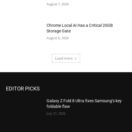
August 7, 2026
Chrome Local AI Has a Critical 20GB
Storage Gate
August 6, 2026
Load more
EDITOR PICKS
Galaxy Z Fold 8 Ultra fixes Samsung’s key
foldable flaw
July 27, 2026