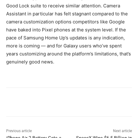
Good Lock suite to receive similar attention. Camera
Assistant in particular has felt stagnant compared to the
camera customization options competitors like Google
have baked into Pixel phones at the system level. If the
pace of Samsung Home Up’s updates is any indication,
more is coming — and for Galaxy users who’ve spent
years customizing around the platform’s limitations, that’s
genuinely good news.
Previous article
Next article
iPhone Air 2 Battery Gets a
SpaceX Wins $6.5 Billion in