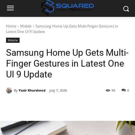
Home
Mobile
Samsung Home Up Gets Multi-Finger Gestures in
Latest One UI 9 Update
Mobile
Samsung Home Up Gets Multi-
Finger Gestures in Latest One
UI 9 Update
By
Yasir Khursheed
July 7, 2026
93
0