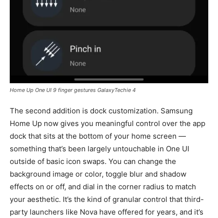
Home Up One UI 9 finger gestures GalaxyTechie 4
The second addition is dock customization. Samsung
Home Up now gives you meaningful control over the app
dock that sits at the bottom of your home screen —
something that’s been largely untouchable in One UI
outside of basic icon swaps. You can change the
background image or color, toggle blur and shadow
effects on or off, and dial in the corner radius to match
your aesthetic. It’s the kind of granular control that third-
party launchers like Nova have offered for years, and it’s