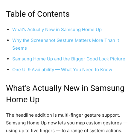
Table of Contents
What’s Actually New in Samsung Home Up
Why the Screenshot Gesture Matters More Than It
Seems
Samsung Home Up and the Bigger Good Lock Picture
One UI 9 Availability — What You Need to Know
What’s Actually New in Samsung
Home Up
The headline addition is multi-finger gesture support.
Samsung Home Up now lets you map custom gestures —
using up to five fingers — to a range of system actions.