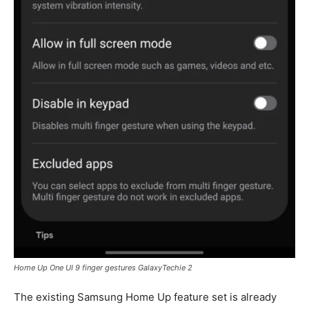
Home Up One UI 9 finger gestures GalaxyTechie 2
The existing Samsung Home Up feature set is already