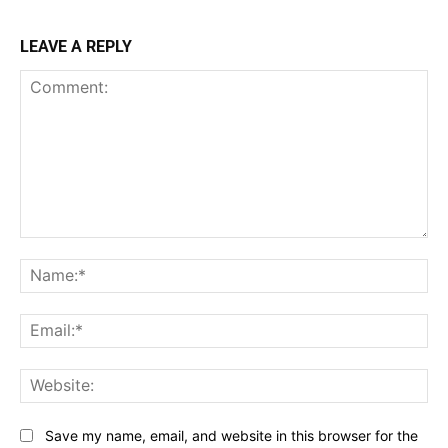
LEAVE A REPLY
Comment:
Na
Ema
Web
Save my name, email, and website in this browser for the