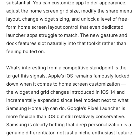
substantial. You can customize app folder appearance,
adjust the home screen grid size, modify the share menu
layout, change widget sizing, and unlock a level of free-
form home screen layout control that even dedicated
launcher apps struggle to match. The new gesture and
dock features slot naturally into that toolkit rather than
feeling bolted on.
What’s interesting from a competitive standpoint is the
target this signals. Apple’s iOS remains famously locked
down when it comes to home screen customization —
the widget and grid changes introduced in iOS 14 and
incrementally expanded since feel modest next to what
Samsung Home Up can do. Google’s Pixel Launcher is
more flexible than iOS but still relatively conservative.
Samsung is clearly betting that deep personalization is a
genuine differentiator, not just a niche enthusiast feature.