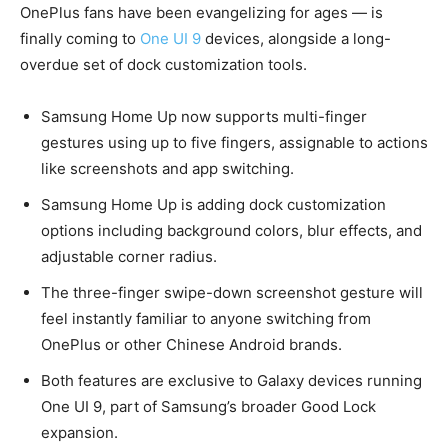
OnePlus fans have been evangelizing for ages — is
finally coming to
One UI 9
devices, alongside a long-
overdue set of dock customization tools.
Samsung Home Up now supports multi-finger
gestures using up to five fingers, assignable to actions
like screenshots and app switching.
Samsung Home Up is adding dock customization
options including background colors, blur effects, and
adjustable corner radius.
The three-finger swipe-down screenshot gesture will
feel instantly familiar to anyone switching from
OnePlus or other Chinese Android brands.
Both features are exclusive to Galaxy devices running
One UI 9, part of Samsung’s broader Good Lock
expansion.