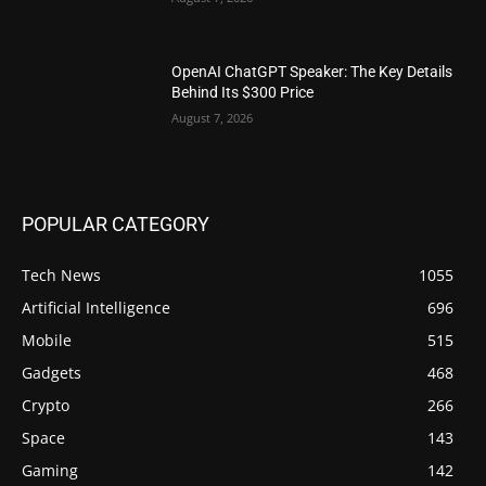
OpenAI ChatGPT Speaker: The Key Details
Behind Its $300 Price
August 7, 2026
POPULAR CATEGORY
Tech News
1055
Artificial Intelligence
696
Mobile
515
Gadgets
468
Crypto
266
Space
143
Gaming
142