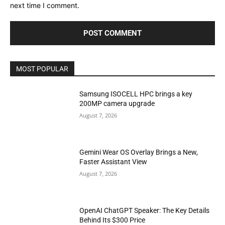
next time I comment.
MOST POPULAR
Samsung ISOCELL HPC brings a key
200MP camera upgrade
August 7, 2026
Gemini Wear OS Overlay Brings a New,
Faster Assistant View
August 7, 2026
OpenAI ChatGPT Speaker: The Key Details
Behind Its $300 Price