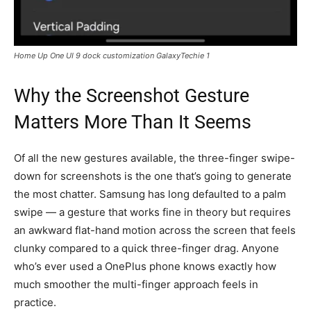
Home Up One UI 9 dock customization GalaxyTechie 1
Why the Screenshot Gesture
Matters More Than It Seems
Of all the new gestures available, the three-finger swipe-
down for screenshots is the one that’s going to generate
the most chatter. Samsung has long defaulted to a palm
swipe — a gesture that works fine in theory but requires
an awkward flat-hand motion across the screen that feels
clunky compared to a quick three-finger drag. Anyone
who’s ever used a OnePlus phone knows exactly how
much smoother the multi-finger approach feels in
practice.