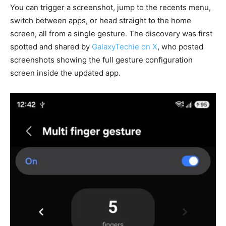
You can trigger a screenshot, jump to the recents menu,
switch between apps, or head straight to the home
screen, all from a single gesture. The discovery was first
spotted and shared by
GalaxyTechie on X
, who posted
screenshots showing the full gesture configuration
screen inside the updated app.