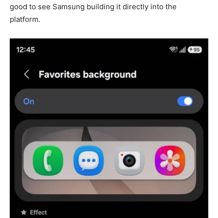
good to see Samsung building it directly into the
platform.