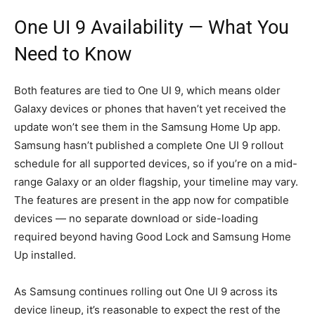
One UI 9 Availability — What You
Need to Know
Both features are tied to One UI 9, which means older
Galaxy devices or phones that haven’t yet received the
update won’t see them in the Samsung Home Up app.
Samsung hasn’t published a complete One UI 9 rollout
schedule for all supported devices, so if you’re on a mid-
range Galaxy or an older flagship, your timeline may vary.
The features are present in the app now for compatible
devices — no separate download or side-loading
required beyond having Good Lock and Samsung Home
Up installed.
As Samsung continues rolling out One UI 9 across its
device lineup, it’s reasonable to expect the rest of the