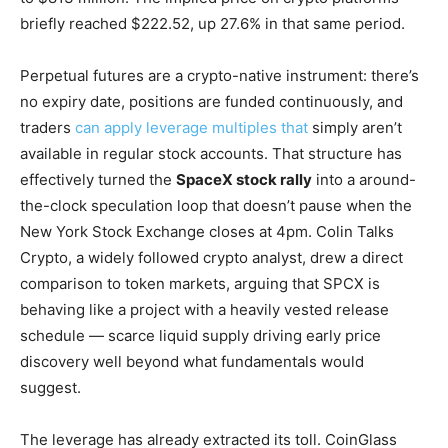
briefly reached $222.52, up 27.6% in that same period.
Perpetual futures are a crypto-native instrument: there’s
no expiry date, positions are funded continuously, and
traders
can apply leverage multiples that
simply aren’t
available in regular stock accounts. That structure has
effectively turned the
SpaceX stock rally
into a around-
the-clock speculation loop that doesn’t pause when the
New York Stock Exchange closes at 4pm. Colin Talks
Crypto, a widely followed crypto analyst, drew a direct
comparison to token markets, arguing that SPCX is
behaving like a project with a heavily vested release
schedule — scarce liquid supply driving early price
discovery well beyond what fundamentals would
suggest.
The leverage has already extracted its toll. CoinGlass