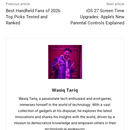
Previous article
Next article
Best Handheld Fans of 2026:
iOS 27 Screen Time
Top Picks Tested and
Upgrades: Apple’s New
Ranked
Parental Controls Explained
Wasiq Tariq
Wasiq Tariq, a passionate tech enthusiast and avid gamer,
immerses himself in the world of technology. With a vast
collection of gadgets at his disposal, he explores the latest
innovations and shares his insights with the world, driven by a
mission to democratize knowledge and empower others in their
technological endeavors.