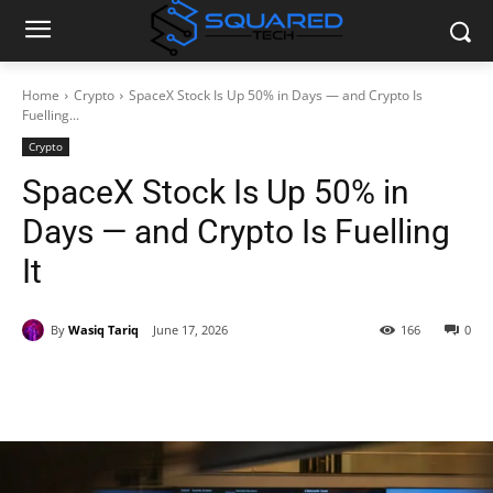
Home
Crypto
SpaceX Stock Is Up 50% in Days — and Crypto Is
Fuelling...
Crypto
SpaceX Stock Is Up 50% in
Days — and Crypto Is Fuelling
It
By
Wasiq Tariq
June 17, 2026
166
0