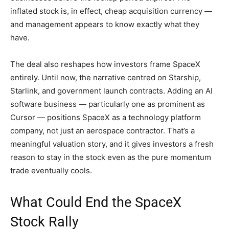
inflated stock is, in effect, cheap acquisition currency —
and management appears to know exactly what they
have.
The deal also reshapes how investors frame SpaceX
entirely. Until now, the narrative centred on Starship,
Starlink, and government launch contracts. Adding an AI
software business — particularly one as prominent as
Cursor — positions SpaceX as a technology platform
company, not just an aerospace contractor. That’s a
meaningful valuation story, and it gives investors a fresh
reason to stay in the stock even as the pure momentum
trade eventually cools.
What Could End the SpaceX
Stock Rally