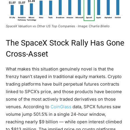
SpaceX Valuation vs Other US Top Companies · Image: Charlie Bilello
The SpaceX Stock Rally Has Gone
Cross-Asset
What makes this situation genuinely novel is that the
frenzy hasn’t stayed in traditional equity markets. Crypto
trading platforms have built perpetual futures contracts
linked to SPCX’s price, and those products have become
some of the most actively traded derivatives on those
venues. According to
CoinGlass
data, SPCX futures saw
volume jump 501.5% in a single 24-hour window,
reaching nearly $9 billion — while open interest climbed
to $813 million. The implied price on crypto platforms