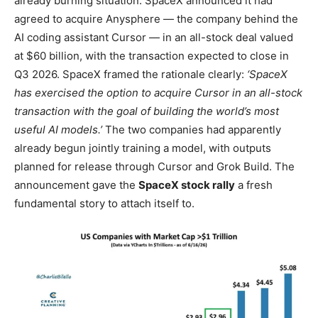
already burning situation. SpaceX announced it had
agreed to acquire Anysphere — the company behind the
AI coding assistant Cursor — in an all-stock deal valued
at $60 billion, with the transaction expected to close in
Q3 2026. SpaceX framed the rationale clearly:
‘SpaceX
has exercised the option to acquire Cursor in an all-stock
transaction with the goal of building the world’s most
useful AI models.’
The two companies had apparently
already begun jointly training a model, with outputs
planned for release through Cursor and Grok Build. The
announcement gave the
SpaceX stock rally
a fresh
fundamental story to attach itself to.