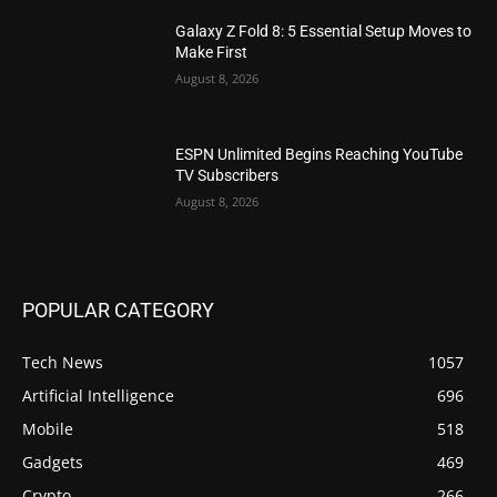
Galaxy Z Fold 8: 5 Essential Setup Moves to
Make First
August 8, 2026
ESPN Unlimited Begins Reaching YouTube
TV Subscribers
August 8, 2026
POPULAR CATEGORY
Tech News
1057
Artificial Intelligence
696
Mobile
518
Gadgets
469
Crypto
266