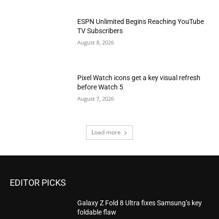
ESPN Unlimited Begins Reaching YouTube
TV Subscribers
August 8, 2026
Pixel Watch icons get a key visual refresh
before Watch 5
August 7, 2026
Load more
EDITOR PICKS
Galaxy Z Fold 8 Ultra fixes Samsung’s key
foldable flaw