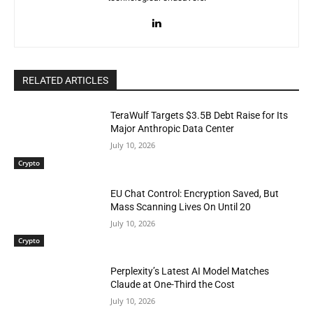
RELATED ARTICLES
TeraWulf Targets $3.5B Debt Raise for Its
Major Anthropic Data Center
July 10, 2026
Crypto
EU Chat Control: Encryption Saved, But
Mass Scanning Lives On Until 20
July 10, 2026
Crypto
Perplexity’s Latest AI Model Matches
Claude at One-Third the Cost
July 10, 2026