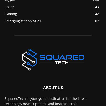
Space
143
Gaming
142
Emerging technologies
87
ABOUT US
SquaredTech is your go-to destination for the latest
technology news, updates, and insights. From