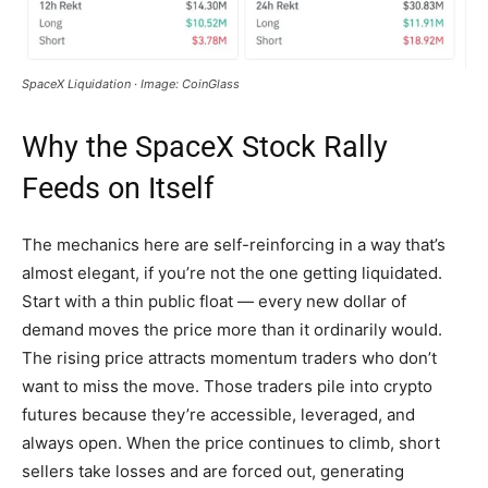
SpaceX Liquidation · Image: CoinGlass
Why the SpaceX Stock Rally
Feeds on Itself
The mechanics here are self-reinforcing in a way that’s
almost elegant, if you’re not the one getting liquidated.
Start with a thin public float — every new dollar of
demand moves the price more than it ordinarily would.
The rising price attracts momentum traders who don’t
want to miss the move. Those traders pile into crypto
futures because they’re accessible, leveraged, and
always open. When the price continues to climb, short
sellers take losses and are forced out, generating