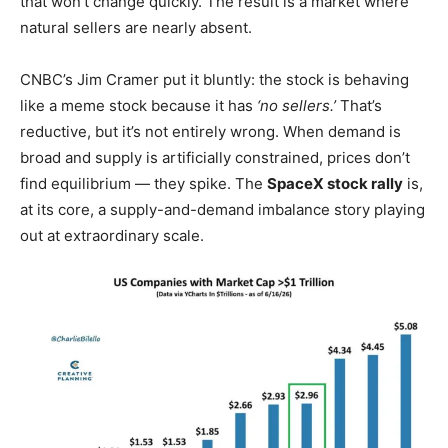
that won’t change quickly. The result is a market where
natural sellers are nearly absent.
CNBC’s Jim Cramer put it bluntly: the stock is behaving
like a meme stock because it has
‘no sellers.’
That’s
reductive, but it’s not entirely wrong. When demand is
broad and supply is artificially constrained, prices don’t
find equilibrium — they spike. The
SpaceX stock rally
is,
at its core, a supply-and-demand imbalance story playing
out at extraordinary scale.