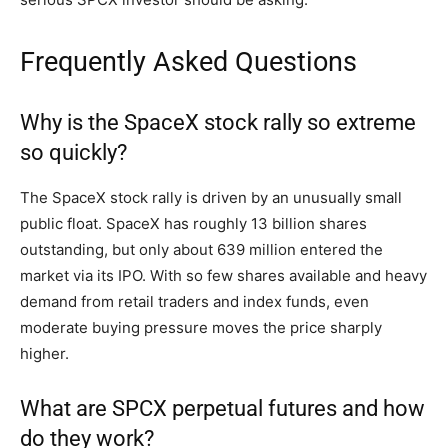
Frequently Asked Questions
Why is the SpaceX stock rally so extreme
so quickly?
The SpaceX stock rally is driven by an unusually small
public float. SpaceX has roughly 13 billion shares
outstanding, but only about 639 million entered the
market via its IPO. With so few shares available and heavy
demand from retail traders and index funds, even
moderate buying pressure moves the price sharply
higher.
What are SPCX perpetual futures and how
do they work?