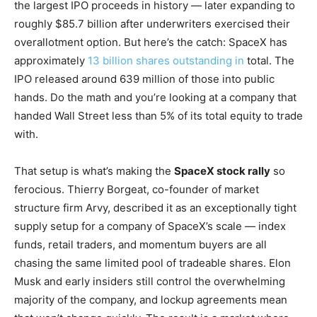
the largest IPO proceeds in history — later expanding to
roughly $85.7 billion after underwriters exercised their
overallotment option. But here’s the catch: SpaceX has
approximately
13 billion shares outstanding in
total. The
IPO released around 639 million of those into public
hands. Do the math and you’re looking at a company that
handed Wall Street less than 5% of its total equity to trade
with.
That setup is what’s making the
SpaceX stock rally
so
ferocious. Thierry Borgeat, co-founder of market
structure firm Arvy, described it as an exceptionally tight
supply setup for a company of SpaceX’s scale — index
funds, retail traders, and momentum buyers are all
chasing the same limited pool of tradeable shares. Elon
Musk and early insiders still control the overwhelming
majority of the company, and lockup agreements mean