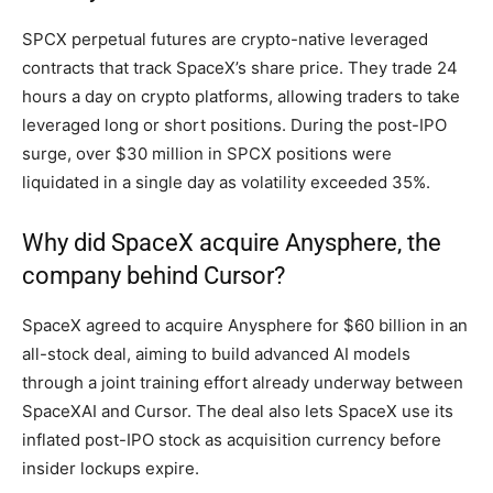
SPCX perpetual futures are crypto-native leveraged
contracts that track SpaceX’s share price. They trade 24
hours a day on crypto platforms, allowing traders to take
leveraged long or short positions. During the post-IPO
surge, over $30 million in SPCX positions were
liquidated in a single day as volatility exceeded 35%.
Why did SpaceX acquire Anysphere, the
company behind Cursor?
SpaceX agreed to acquire Anysphere for $60 billion in an
all-stock deal, aiming to build advanced AI models
through a joint training effort already underway between
SpaceXAI and Cursor. The deal also lets SpaceX use its
inflated post-IPO stock as acquisition currency before
insider lockups expire.