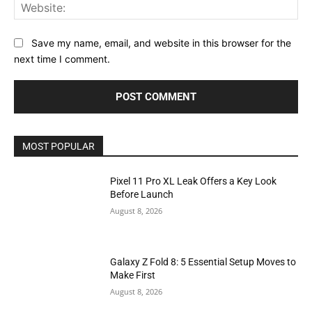
Web
Save my name, email, and website in this browser for the
next time I comment.
MOST POPULAR
Pixel 11 Pro XL Leak Offers a Key Look
Before Launch
August 8, 2026
Galaxy Z Fold 8: 5 Essential Setup Moves to
Make First
August 8, 2026