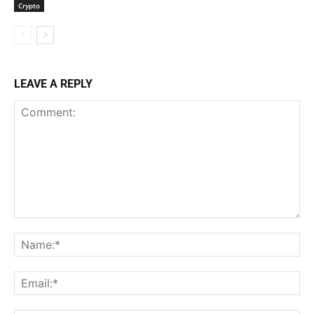
Crypto
LEAVE A REPLY
Comment:
Na
Ema