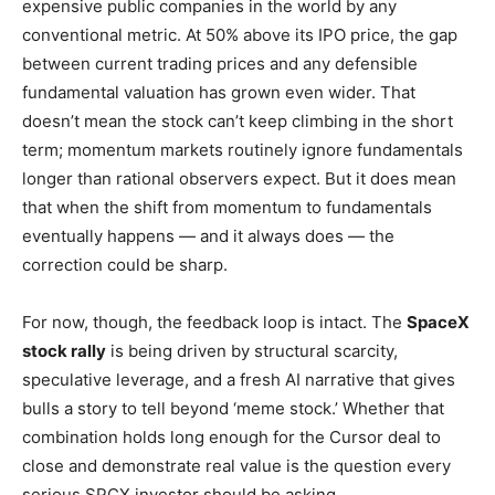
expensive public companies in the world by any
conventional metric. At 50% above its IPO price, the gap
between current trading prices and any defensible
fundamental valuation has grown even wider. That
doesn’t mean the stock can’t keep climbing in the short
term; momentum markets routinely ignore fundamentals
longer than rational observers expect. But it does mean
that when the shift from momentum to fundamentals
eventually happens — and it always does — the
correction could be sharp.
For now, though, the feedback loop is intact. The
SpaceX
stock rally
is being driven by structural scarcity,
speculative leverage, and a fresh AI narrative that gives
bulls a story to tell beyond ‘meme stock.’ Whether that
combination holds long enough for the Cursor deal to
close and demonstrate real value is the question every
serious SPCX investor should be asking.