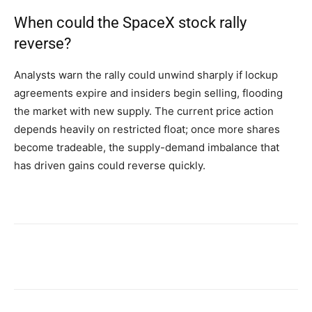
When could the SpaceX stock rally
reverse?
Analysts warn the rally could unwind sharply if lockup
agreements expire and insiders begin selling, flooding
the market with new supply. The current price action
depends heavily on restricted float; once more shares
become tradeable, the supply-demand imbalance that
has driven gains could reverse quickly.