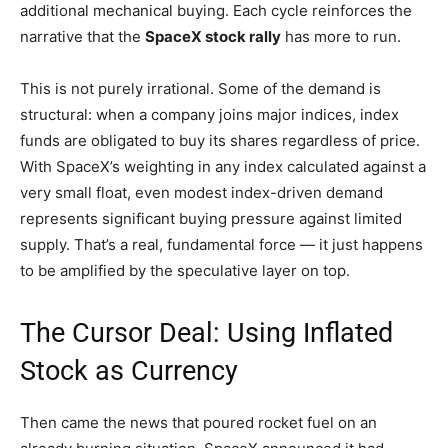
additional mechanical buying. Each cycle reinforces the
narrative that the
SpaceX stock rally
has more to run.
This is not purely irrational. Some of the demand is
structural: when a company joins major indices, index
funds are obligated to buy its shares regardless of price.
With SpaceX’s weighting in any index calculated against a
very small float, even modest index-driven demand
represents significant buying pressure against limited
supply. That’s a real, fundamental force — it just happens
to be amplified by the speculative layer on top.
The Cursor Deal: Using Inflated
Stock as Currency
Then came the news that poured rocket fuel on an