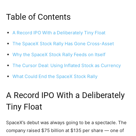
Table of Contents
A Record IPO With a Deliberately Tiny Float
The SpaceX Stock Rally Has Gone Cross-Asset
Why the SpaceX Stock Rally Feeds on Itself
The Cursor Deal: Using Inflated Stock as Currency
What Could End the SpaceX Stock Rally
A Record IPO With a Deliberately
Tiny Float
SpaceX’s debut was always going to be a spectacle. The
company raised $75 billion at $135 per share — one of