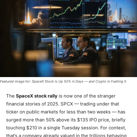
Featured image for: SpaceX Stock Is Up 50% in Days — and Crypto Is Fuelling It
The
SpaceX stock rally
is now one of the stranger
financial stories of 2025. SPCX — trading under that
ticker on public markets for less than two weeks — has
surged more than 50% above its $135 IPO price, briefly
touching $210 in a single Tuesday session. For context,
that’s a company already valued in the trillions behaving