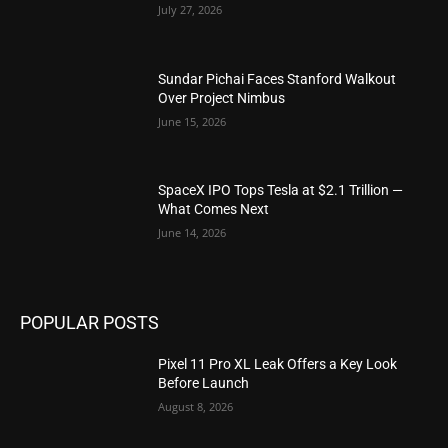
July 27, 2026
Sundar Pichai Faces Stanford Walkout
Over Project Nimbus
June 15, 2026
SpaceX IPO Tops Tesla at $2.1 Trillion —
What Comes Next
June 14, 2026
POPULAR POSTS
Pixel 11 Pro XL Leak Offers a Key Look
Before Launch
August 8, 2026