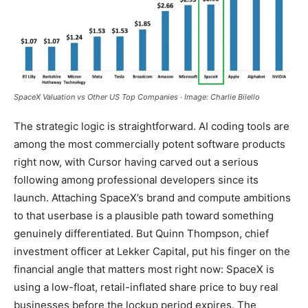
SpaceX Valuation vs Other US Top Companies · Image: Charlie Bilello
The strategic logic is straightforward. AI coding tools are
among the most commercially potent software products
right now, with Cursor having carved out a serious
following among professional developers since its
launch. Attaching SpaceX’s brand and compute ambitions
to that userbase is a plausible path toward something
genuinely differentiated. But Quinn Thompson, chief
investment officer at Lekker Capital, put his finger on the
financial angle that matters most right now: SpaceX is
using a low-float, retail-inflated share price to buy real
businesses before the lockup period expires. The