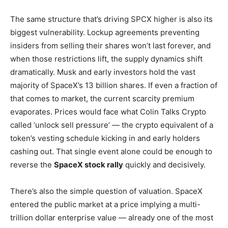
The same structure that’s driving SPCX higher is also its
biggest vulnerability. Lockup agreements preventing
insiders from selling their shares won’t last forever, and
when those restrictions lift, the supply dynamics shift
dramatically. Musk and early investors hold the vast
majority of SpaceX’s 13 billion shares. If even a fraction of
that comes to market, the current scarcity premium
evaporates. Prices would face what Colin Talks Crypto
called ‘unlock sell pressure’ — the crypto equivalent of a
token’s vesting schedule kicking in and early holders
cashing out. That single event alone could be enough to
reverse the
SpaceX stock rally
quickly and decisively.
There’s also the simple question of valuation. SpaceX
entered the public market at a price implying a multi-
trillion dollar enterprise value — already one of the most