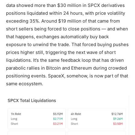
data showed more than $30 million in SPCX derivatives
positions liquidated within 24 hours, with price volatility
exceeding 35%. Around $19 million of that came from
short sellers being forced to close positions — and when
that happens, exchanges automatically buy back
exposure to unwind the trade. That forced buying pushes
prices higher still, triggering the next wave of short
liquidations. It’s the same feedback loop that has driven
parabolic rallies in Bitcoin and Ethereum during crowded
positioning events. SpaceX, somehow, is now part of that
same ecosystem.