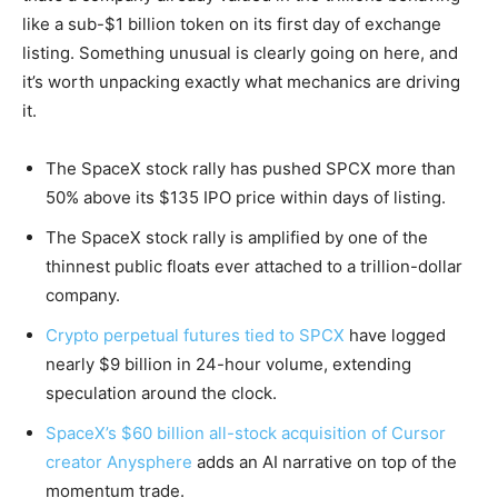
like a sub-$1 billion token on its first day of exchange
listing. Something unusual is clearly going on here, and
it’s worth unpacking exactly what mechanics are driving
it.
The SpaceX stock rally has pushed SPCX more than
50% above its $135 IPO price within days of listing.
The SpaceX stock rally is amplified by one of the
thinnest public floats ever attached to a trillion-dollar
company.
Crypto perpetual futures tied to SPCX
have logged
nearly $9 billion in 24-hour volume, extending
speculation around the clock.
SpaceX’s $60 billion all-stock acquisition of Cursor
creator Anysphere
adds an AI narrative on top of the
momentum trade.