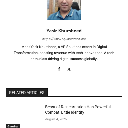
Yasir Khursheed
https://www.squaredtech.co/
Meet Yasir Khursheed, a VP Solutions expert in Digital
Transformation, boosting revenue with tech innovations. A tech
enthusiast driving digital success globally.
RELATED ARTICLES
Beast of Reincarnation Has Powerful
Combat, Little Identity
August 4, 2026
Gaming