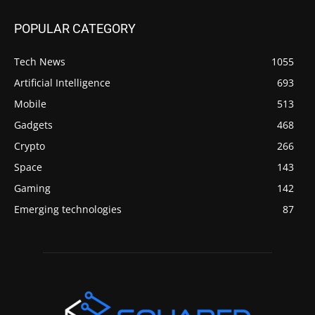
POPULAR CATEGORY
Tech News
1055
Artificial Intelligence
693
Mobile
513
Gadgets
468
Crypto
266
Space
143
Gaming
142
Emerging technologies
87