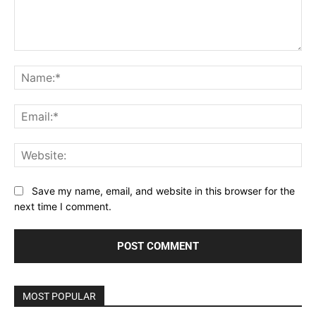
Comment:
Na
Ema
Web
Save my name, email, and website in this browser for the
next time I comment.
MOST POPULAR