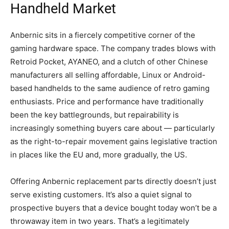
Handheld Market
Anbernic sits in a fiercely competitive corner of the
gaming hardware space. The company trades blows with
Retroid Pocket, AYANEO, and a clutch of other Chinese
manufacturers all selling affordable, Linux or Android-
based handhelds to the same audience of retro gaming
enthusiasts. Price and performance have traditionally
been the key battlegrounds, but repairability is
increasingly something buyers care about — particularly
as the right-to-repair movement gains legislative traction
in places like the EU and, more gradually, the US.
Offering Anbernic replacement parts directly doesn’t just
serve existing customers. It’s also a quiet signal to
prospective buyers that a device bought today won’t be a
throwaway item in two years. That’s a legitimately