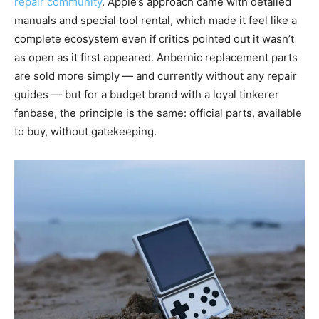
repair community
. Apple’s approach came with detailed
manuals and special tool rental, which made it feel like a
complete ecosystem even if critics pointed out it wasn’t
as open as it first appeared. Anbernic replacement parts
are sold more simply — and currently without any repair
guides — but for a budget brand with a loyal tinkerer
fanbase, the principle is the same: official parts, available
to buy, without gatekeeping.