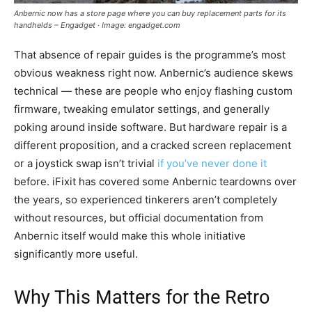
Anbernic now has a store page where you can buy replacement parts for its
handhelds – Engadget · Image: engadget.com
That absence of repair guides is the programme’s most
obvious weakness right now. Anbernic’s audience skews
technical — these are people who enjoy flashing custom
firmware, tweaking emulator settings, and generally
poking around inside software. But hardware repair is a
different proposition, and a cracked screen replacement
or a joystick swap isn’t trivial
if you’ve never done it
before. iFixit has covered some Anbernic teardowns over
the years, so experienced tinkerers aren’t completely
without resources, but official documentation from
Anbernic itself would make this whole initiative
significantly more useful.
Why This Matters for the Retro