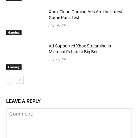
Xbox Cloud Gaming Ads Are the Latest
Game Pass Test
July 24, 2026
Gaming
Ad-Supported Xbox Streaming Is
Microsoft’s Latest Big Bet
July 23, 2026
Gaming
LEAVE A REPLY