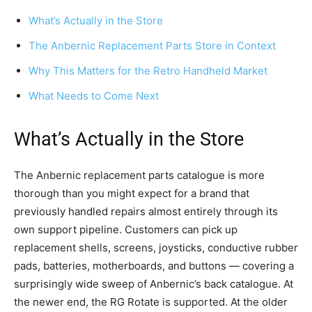
What’s Actually in the Store
The Anbernic Replacement Parts Store in Context
Why This Matters for the Retro Handheld Market
What Needs to Come Next
What’s Actually in the Store
The Anbernic replacement parts catalogue is more
thorough than you might expect for a brand that
previously handled repairs almost entirely through its
own support pipeline. Customers can pick up
replacement shells, screens, joysticks, conductive rubber
pads, batteries, motherboards, and buttons — covering a
surprisingly wide sweep of Anbernic’s back catalogue. At
the newer end, the RG Rotate is supported. At the older