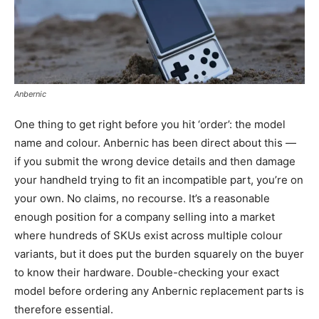
Anbernic
One thing to get right before you hit ‘order’: the model
name and colour. Anbernic has been direct about this —
if you submit the wrong device details and then damage
your handheld trying to fit an incompatible part, you’re on
your own. No claims, no recourse. It’s a reasonable
enough position for a company selling into a market
where hundreds of SKUs exist across multiple colour
variants, but it does put the burden squarely on the buyer
to know their hardware. Double-checking your exact
model before ordering any Anbernic replacement parts is
therefore essential.