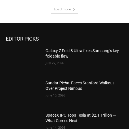
Load more
EDITOR PICKS
Galaxy Z Fold 8 Ultra fixes Samsung’s key
foldable flaw
July 27, 2026
Sundar Pichai Faces Stanford Walkout
Over Project Nimbus
June 15, 2026
SpaceX IPO Tops Tesla at $2.1 Trillion —
What Comes Next
June 14, 2026