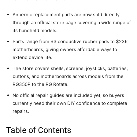
Anbernic replacement parts are now sold directly
through an official store page covering a wide range of
its handheld models.
Parts range from $3 conductive rubber pads to $236
motherboards, giving owners affordable ways to
extend device life.
The store covers shells, screens, joysticks, batteries,
buttons, and motherboards across models from the
RG350P to the RG Rotate.
No official repair guides are included yet, so buyers
currently need their own DIY confidence to complete
repairs.
Table of Contents