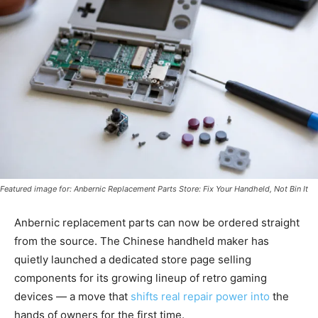
Featured image for: Anbernic Replacement Parts Store: Fix Your Handheld, Not Bin It
Anbernic replacement parts can now be ordered straight
from the source. The Chinese handheld maker has
quietly launched a dedicated store page selling
components for its growing lineup of retro gaming
devices — a move that
shifts real repair power into
the
hands of owners for the first time.