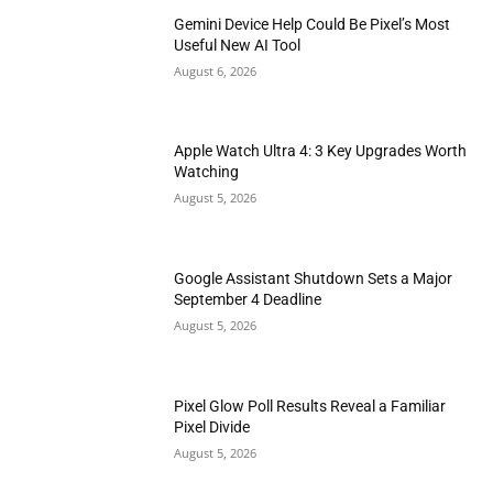
Gemini Device Help Could Be Pixel’s Most
Useful New AI Tool
August 6, 2026
Apple Watch Ultra 4: 3 Key Upgrades Worth
Watching
August 5, 2026
Google Assistant Shutdown Sets a Major
September 4 Deadline
August 5, 2026
Pixel Glow Poll Results Reveal a Familiar
Pixel Divide
August 5, 2026