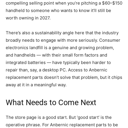
compelling selling point when you’re pitching a $60–$150
handheld to someone who wants to know it’ll still be
worth owning in 2027.
There’s also a sustainability angle here that the industry
broadly needs to engage with more seriously. Consumer
electronics landfill is a genuine and growing problem,
and handhelds — with their small form factors and
integrated batteries — have typically been harder to
repair than, say, a desktop PC. Access to Anbernic
replacement parts doesn’t solve that problem, but it chips
away at it in a meaningful way.
What Needs to Come Next
The store page is a good start. But ‘good start’ is the
operative phrase. For Anbernic replacement parts to be