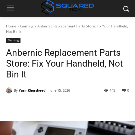
Home
Gaming
Anbernic Replacement Parts Store: Fix Your Handheld,
Not Bin It
Gaming
Anbernic Replacement Parts
Store: Fix Your Handheld, Not
Bin It
By
Yasir Khursheed
June 15, 2026
145
0