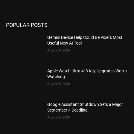
POPULAR POSTS
Gemini Device Help Could Be Pixel’s Most
Useful New AI Tool
August 6, 2026
Apple Watch Ultra 4: 3 Key Upgrades Worth
Watching
August 5, 2026
Google Assistant Shutdown Sets a Major
September 4 Deadline
August 5, 2026