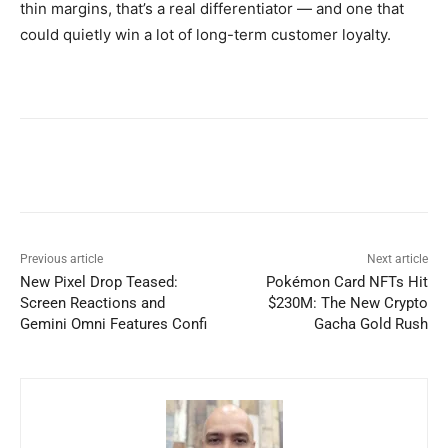
thin margins, that’s a real differentiator — and one that
could quietly win a lot of long-term customer loyalty.
Previous article
Next article
New Pixel Drop Teased:
Pokémon Card NFTs Hit
Screen Reactions and
$230M: The New Crypto
Gemini Omni Features Confi
Gacha Gold Rush