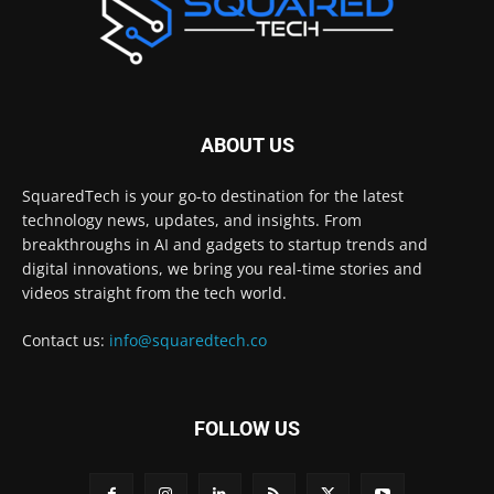
ABOUT US
SquaredTech is your go-to destination for the latest
technology news, updates, and insights. From
breakthroughs in AI and gadgets to startup trends and
digital innovations, we bring you real-time stories and
videos straight from the tech world.
Contact us:
info@squaredtech.co
FOLLOW US