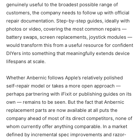
genuinely useful to the broadest possible range of
customers, the company needs to follow up with official
repair documentation. Step-by-step guides, ideally with
photos or video, covering the most common repairs —
battery swaps, screen replacements, joystick modules —
would transform this from a useful resource for confident
DIYers into something that meaningfully extends device
lifespans at scale.
Whether Anbernic follows Apple’s relatively polished
self-repair model or takes a more open approach —
perhaps partnering with iFixit or publishing guides on its
own — remains to be seen. But the fact that Anbernic
replacement parts are now available at all puts the
company ahead of most of its direct competitors, none of
whom currently offer anything comparable. In a market
defined by incremental spec improvements and razor-