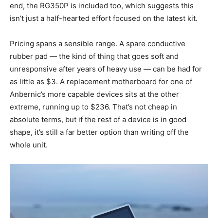
end, the RG350P is included too, which suggests this
isn’t just a half-hearted effort focused on the latest kit.
Pricing spans a sensible range. A spare conductive
rubber pad — the kind of thing that goes soft and
unresponsive after years of heavy use — can be had for
as little as $3. A replacement motherboard for one of
Anbernic’s more capable devices sits at the other
extreme, running up to $236. That’s not cheap in
absolute terms, but if the rest of a device is in good
shape, it’s still a far better option than writing off the
whole unit.