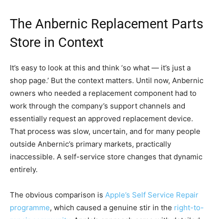
The Anbernic Replacement Parts
Store in Context
It’s easy to look at this and think ‘so what — it’s just a
shop page.’ But the context matters. Until now, Anbernic
owners who needed a replacement component had to
work through the company’s support channels and
essentially request an approved replacement device.
That process was slow, uncertain, and for many people
outside Anbernic’s primary markets, practically
inaccessible. A self-service store changes that dynamic
entirely.
The obvious comparison is
Apple’s Self Service Repair
programme
, which caused a genuine stir in the
right-to-