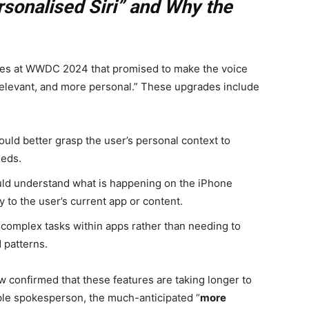
rsonalised Siri” and Why the
ties at WWDC 2024 that promised to make the voice
 relevant, and more personal.” These upgrades include
ould better grasp the user’s personal context to
eeds.
ld understand what is happening on the iPhone
y to the user’s current app or content.
complex tasks within apps rather than needing to
 patterns.
w confirmed that these features are taking longer to
ple spokesperson, the much-anticipated “
more