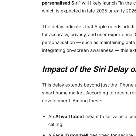
personalised Siri”
will likely launch “in the 
which is expected in late 2025 or early 2026
The delay indicates that Apple needs additio
for accuracy, privacy, and user experience.
personalisation — such as maintaining data 
integrating on-screen awareness — this extr
Impact of the Siri Delay
This delay extends beyond just the iPhone u
smart home market. According to recent re
development. Among these:
An
AI wall tablet
meant to serve as a cent
calling.
A
Face ID doorbell
designed for secure, 