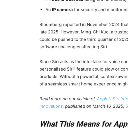
An
IP camera
for security and monitoring
Bloomberg reported in November 2024 that th
late 2025. However, Ming-Chi Kuo, a trusted
could be pushed to the third quarter of 20
software challenges affecting Siri.
Since Siri acts as the interface for voice 
personalised Siri” feature could slow or com
products. Without a powerful, context-aware
of a seamless smart home experience might
Read more on our article of,
Apple’s Siri In
Innovations,
published on March 16, 2025,
S
What This Means for App