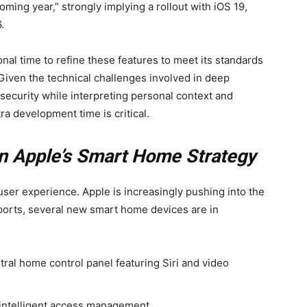
coming year,” strongly implying a rollout with iOS 19,
.
nal time to refine these features to meet its standards
 Given the technical challenges involved in deep
security while interpreting personal context and
a development time is critical.
 on Apple’s Smart Home Strategy
ser experience. Apple is increasingly pushing into the
ports, several new smart home devices are in
ral home control panel featuring Siri and video
intelligent access management.