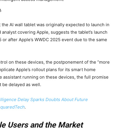
.
e AI wall tablet was originally expected to launch in
 analyst covering Apple, suggests the tablet’s launch
25 or after Apple’s WWDC 2025 event due to the same
control on these devices, the postponement of the “more
plicate Apple’s rollout plans for its smart home
 assistant running on these devices, the full promise
 be delayed as well.
telligence Delay Sparks Doubts About Future
quaredTech
.
le Users and the Market