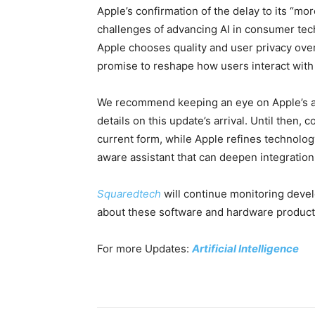
Apple’s confirmation of the delay to its “m
challenges of advancing AI in consumer te
Apple chooses quality and user privacy ove
promise to reshape how users interact with
We recommend keeping an eye on Apple’s
details on this update’s arrival. Until then, 
current form, while Apple refines technolog
aware assistant that can deepen integration
Squaredtech
will continue monitoring dev
about these software and hardware product
For more Updates:
Artificial Intelligence