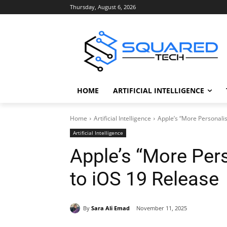
Thursday, August 6, 2026
HOME
ARTIFICIAL INTELLIGENCE
Home
Artificial Intelligence
Apple’s “More Personalis
Artificial Intelligence
Apple’s “More Pers
to iOS 19 Release
By
Sara Ali Emad
November 11, 2025