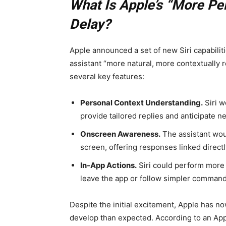
What Is Apple’s “More Pe
Delay?
Apple announced a set of new Siri capabili
assistant “more natural, more contextually
several key features:
Personal Context Understanding.
Siri w
provide tailored replies and anticipate n
Onscreen Awareness.
The assistant wou
screen, offering responses linked directl
In-App Actions.
Siri could perform more 
leave the app or follow simpler command
Despite the initial excitement, Apple has no
develop than expected. According to an Ap