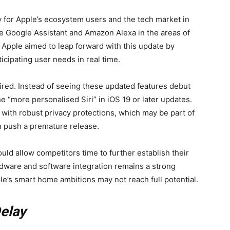
y for Apple’s ecosystem users and the tech market in
ike Google Assistant and Amazon Alexa in the areas of
 Apple aimed to leap forward with this update by
icipating user needs in real time.
ired. Instead of seeing these updated features debut
the “more personalised Siri” in iOS 19 or later updates.
 with robust privacy protections, which may be part of
n push a premature release.
uld allow competitors time to further establish their
rdware and software integration remains a strong
pple’s smart home ambitions may not reach full potential.
Delay