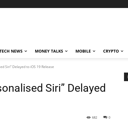
TECH NEWS
MONEY TALKS
MOBILE
CRYPTO
ed Siri” Delayed to iOS 19 Release
onalised Siri” Delayed
682
0