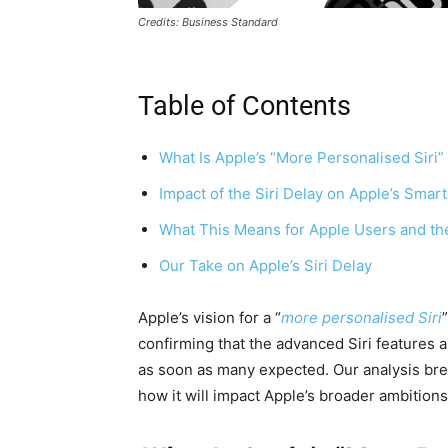
Credits: Business Standard
Table of Contents
What Is Apple’s “More Personalised Siri
Impact of the Siri Delay on Apple’s Sma
What This Means for Apple Users and th
Our Take on Apple’s Siri Delay
Apple’s vision for a “
more personalised Siri
confirming that the advanced Siri features an
as soon as many expected. Our analysis br
how it will impact Apple’s broader ambition