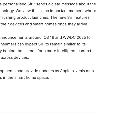
ore personalised Siri” sends a clear message about the
chnology. We view this as an important moment where
r rushing product launches. The new Siri features
 their devices and smart homes once they arrive.
 announcements around iOS 19 and WWDC 2025 for
consumers can expect Siri to remain similar to its
y behind the scenes for a more intelligent, context-
 across devices.
elopments and provide updates as Apple reveals more
s in the smart home space.