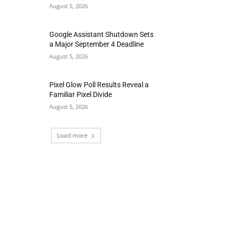
August 5, 2026
Google Assistant Shutdown Sets
a Major September 4 Deadline
August 5, 2026
Pixel Glow Poll Results Reveal a
Familiar Pixel Divide
August 5, 2026
Load more