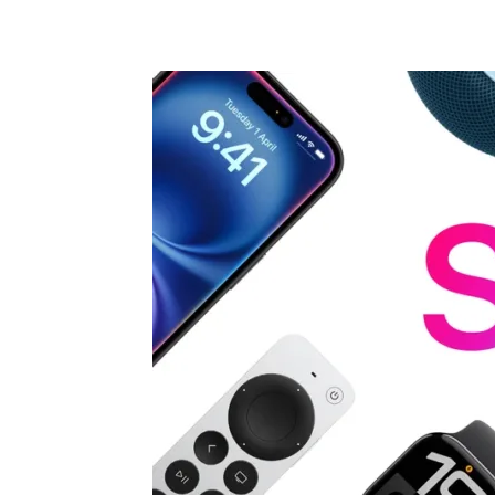
Share