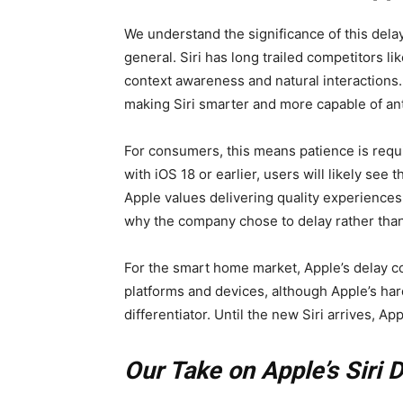
We understand the significance of this dela
general. Siri has long trailed competitors l
context awareness and natural interactions.
making Siri smarter and more capable of ant
For consumers, this means patience is requ
with iOS 18 or earlier, users will likely see 
Apple values delivering quality experiences
why the company chose to delay rather tha
For the smart home market, Apple’s delay co
platforms and devices, although Apple’s ha
differentiator. Until the new Siri arrives, A
Our Take on Apple’s Siri 