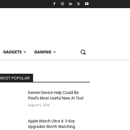
GADGETS
GAMING
MOST POPULAR
Gemini Device Help Could Be
Pixel’s Most Useful New AI Tool
August 6, 2026
Apple Watch Ultra 4: 3 Key
Upgrades Worth Watching