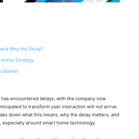
” and Why the Delay?
rt Home Strategy
e Market
” has encountered delays, with the company now
ticipated to transform user interaction will not arrive
eaks down what this means, why the delay matters, and
s, especially around smart home technology.