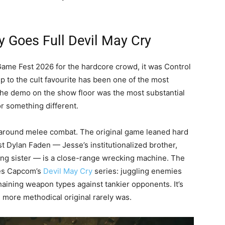
 Goes Full Devil May Cry
Game Fest 2026 for the hardcore crowd, it was Control
 to the cult favourite has been one of the most
the demo on the show floor was the most substantial
or something different.
lt around melee combat. The original game leaned hard
st Dylan Faden — Jesse’s institutionalized brother,
sing sister — is a close-range wrecking machine. The
kes Capcom’s
Devil May Cry
series: juggling enemies
haining weapon types against tankier opponents. It’s
he more methodical original rarely was.