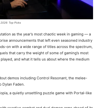
 2026: Top Picks
tation as the year’s most chaotic week in gaming — a
rprise announcements that left even seasoned industry
ds-on with a wide range of titles across the spectrum,
quels that carry the weight of some of gaming’s most
 played, and what it tells us about where the medium
out demos including Control Resonant, the melee-
to Dylan Faden.
a, a quietly unsettling puzzle game with Portal-like
ith reactive combat and dual demon arms ahead of its