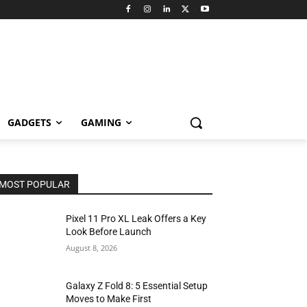
GADGETS
GAMING
MOST POPULAR
Pixel 11 Pro XL Leak Offers a Key
Look Before Launch
August 8, 2026
Galaxy Z Fold 8: 5 Essential Setup
Moves to Make First