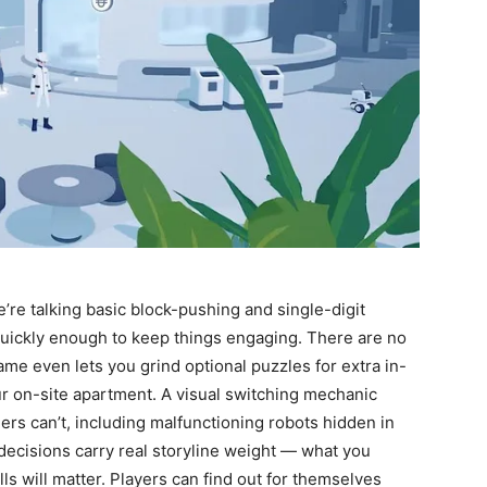
re talking basic block-pushing and single-digit
quickly enough to keep things engaging. There are no
ame even lets you grind optional puzzles for extra in-
r on-site apartment. A visual switching mechanic
ers can’t, including malfunctioning robots hidden in
 decisions carry real storyline weight — what you
ls will matter. Players can find out for themselves