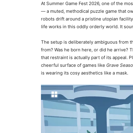
At Summer Game Fest 2026, one of the most 
— a muted, methodical puzzle game that owe
robots drift around a pristine utopian facili
life works in this oddly orderly world. It soun
The setup is deliberately ambiguous from t
from? Was he born here, or did he arrive? 
that restraint is actually part of its appea
cheerful surface of games like
Grave Seas
is wearing its cosy aesthetics like a mask.