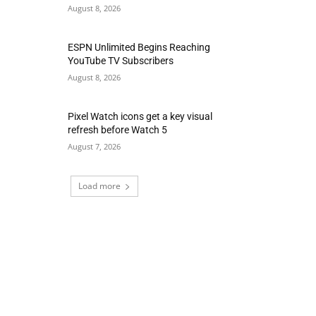
August 8, 2026
ESPN Unlimited Begins Reaching
YouTube TV Subscribers
August 8, 2026
Pixel Watch icons get a key visual
refresh before Watch 5
August 7, 2026
Load more