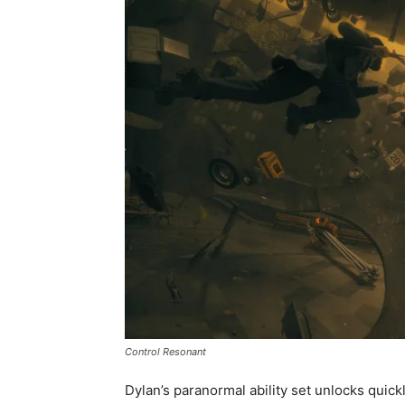
Control Resonant
Dylan’s paranormal ability set unlocks quic