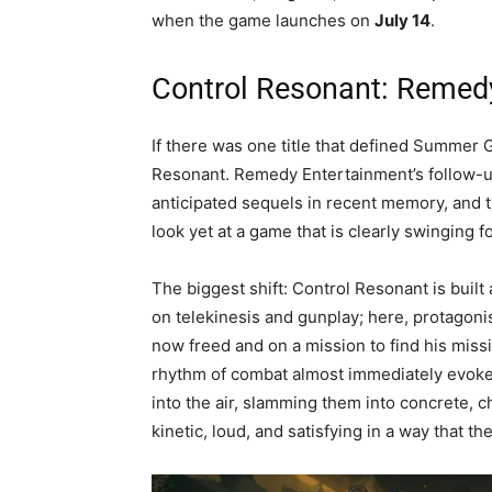
when the game launches on
July 14
.
Control Resonant: Remedy
If there was one title that defined Summer 
Resonant. Remedy Entertainment’s follow-up
anticipated sequels in recent memory, and 
look yet at a game that is clearly swinging f
The biggest shift: Control Resonant is bui
on telekinesis and gunplay; here, protagoni
now freed and on a mission to find his mis
rhythm of combat almost immediately evo
into the air, slamming them into concrete, c
kinetic, loud, and satisfying in a way that t