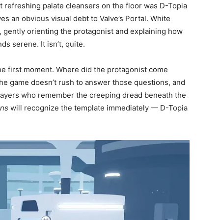
refreshing palate cleansers on the floor was D-Topia
s an obvious visual debt to Valve’s Portal. White
ty, gently orienting the protagonist and explaining how
ds serene. It isn’t, quite.
he first moment. Where did the protagonist come
The game doesn’t rush to answer those questions, and
l. Players who remember the creeping dread beneath the
ons
will recognize the template immediately — D-Topia