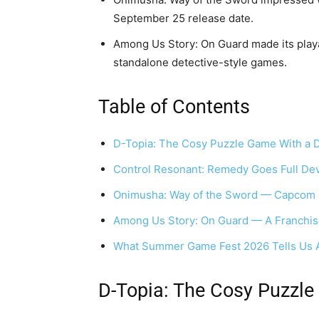
September 25 release date.
Among Us Story: On Guard made its playab
standalone detective-style games.
Table of Contents
D-Topia: The Cosy Puzzle Game With a 
Control Resonant: Remedy Goes Full Dev
Onimusha: Way of the Sword — Capcom 
Among Us Story: On Guard — A Franchise
What Summer Game Fest 2026 Tells Us 
D-Topia: The Cosy Puzzle