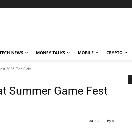
TECH NEWS
MONEY TALKS
MOBILE
CRYPTO
st 2026: Top Picks
at Summer Game Fest
136
0