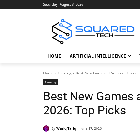
Saturday, August 8, 2026
HOME
ARTIFICIAL INTELLIGENCE
Home
Gaming
Best New Games at Summer Game Fe
Gaming
Best New Games 
2026: Top Picks
By
Wasiq Tariq
June 17, 2026