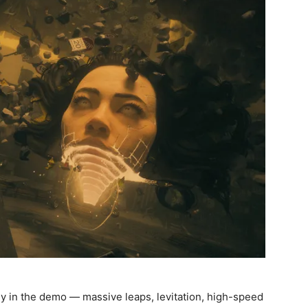
kly in the demo — massive leaps, levitation, high-speed