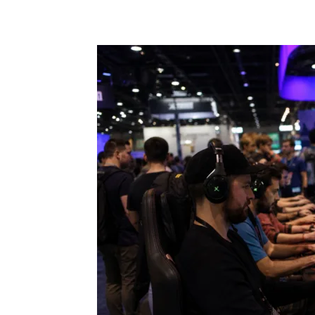
Share