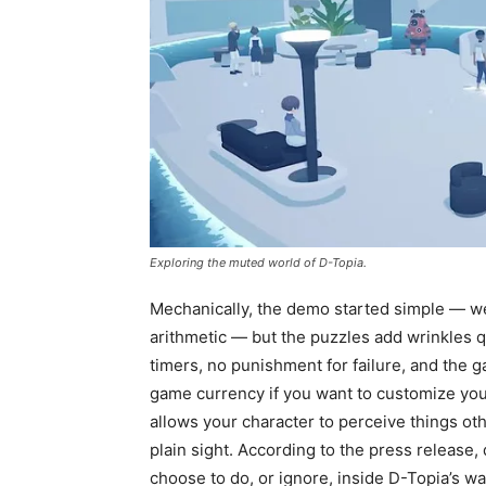
Exploring the muted world of D-Topia.
Mechanically, the demo started simple — we’
arithmetic — but the puzzles add wrinkles 
timers, no punishment for failure, and the g
game currency if you want to customize you
allows your character to perceive things oth
plain sight. According to the press release,
choose to do, or ignore, inside D-Topia’s wal