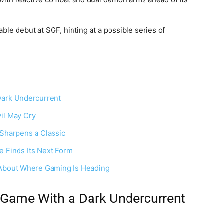
le debut at SGF, hinting at a possible series of
Dark Undercurrent
il May Cry
Sharpens a Classic
 Finds Its Next Form
About Where Gaming Is Heading
 Game With a Dark Undercurrent