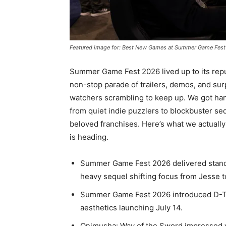
Featured image for: Best New Games at Summer Game Fest
Summer Game Fest 2026 lived up to its repu
non-stop parade of trailers, demos, and su
watchers scrambling to keep up. We got han
from quiet indie puzzlers to blockbuster se
beloved franchises. Here’s what we actually
is heading.
Summer Game Fest 2026 delivered stand
heavy sequel shifting focus from Jesse 
Summer Game Fest 2026 introduced D-Topi
aesthetics launching July 14.
Onimusha: Way of the Sword impressed w