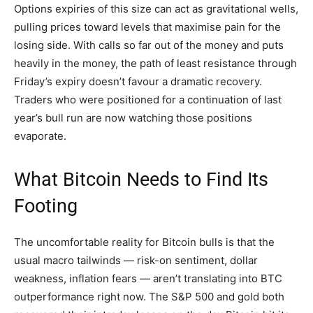
Options expiries of this size can act as gravitational wells,
pulling prices toward levels that maximise pain for the
losing side. With calls so far out of the money and puts
heavily in the money, the path of least resistance through
Friday’s expiry doesn’t favour a dramatic recovery.
Traders who were positioned for a continuation of last
year’s bull run are now watching those positions
evaporate.
What Bitcoin Needs to Find Its
Footing
The uncomfortable reality for Bitcoin bulls is that the
usual macro tailwinds — risk-on sentiment, dollar
weakness, inflation fears — aren’t translating into BTC
outperformance right now. The S&P 500 and gold both