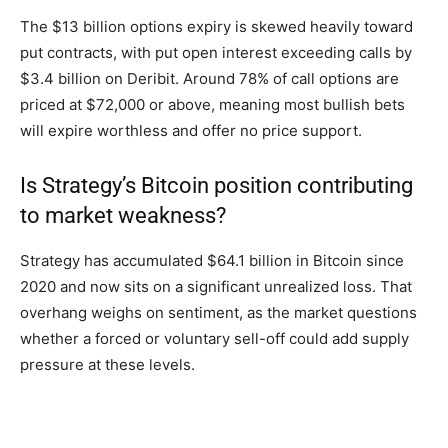
The $13 billion options expiry is skewed heavily toward
put contracts, with put open interest exceeding calls by
$3.4 billion on Deribit. Around 78% of call options are
priced at $72,000 or above, meaning most bullish bets
will expire worthless and offer no price support.
Is Strategy’s Bitcoin position contributing
to market weakness?
Strategy has accumulated $64.1 billion in Bitcoin since
2020 and now sits on a significant unrealized loss. That
overhang weighs on sentiment, as the market questions
whether a forced or voluntary sell-off could add supply
pressure at these levels.