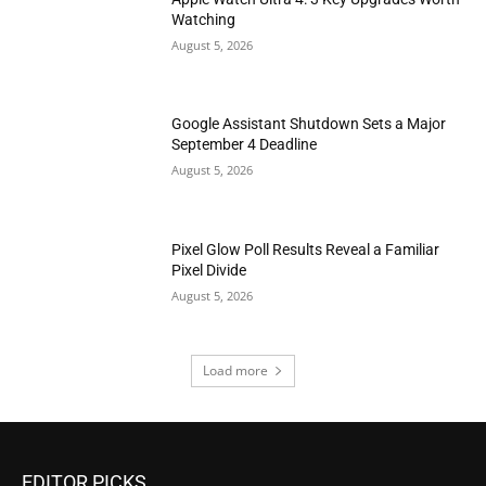
Watching
August 5, 2026
Google Assistant Shutdown Sets a Major
September 4 Deadline
August 5, 2026
Pixel Glow Poll Results Reveal a Familiar
Pixel Divide
August 5, 2026
Load more
EDITOR PICKS