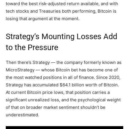
toward the best risk-adjusted return available, and with
tech stocks and Treasuries both performing, Bitcoin is
losing that argument at the moment.
Strategy’s Mounting Losses Add
to the Pressure
Then there’s Strategy — the company formerly known as
MicroStrategy — whose Bitcoin bet has become one of
the most watched positions in all of finance. Since 2020,
Strategy has accumulated $64.1 billion worth of Bitcoin.
At current Bitcoin price lows, that position carries a
significant unrealized loss, and the psychological weight
of that on broader market sentiment shouldn’t be
underestimated.