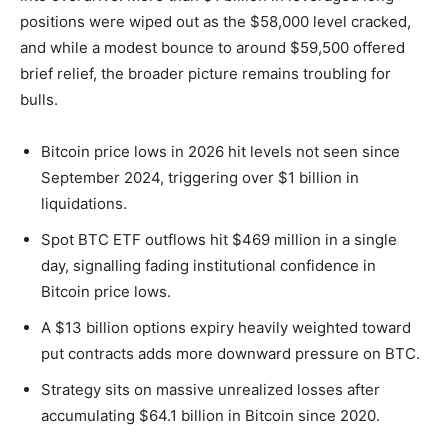
positions were wiped out as the $58,000 level cracked,
and while a modest bounce to around $59,500 offered
brief relief, the broader picture remains troubling for
bulls.
Bitcoin price lows in 2026 hit levels not seen since
September 2024, triggering over $1 billion in
liquidations.
Spot BTC ETF outflows hit $469 million in a single
day, signalling fading institutional confidence in
Bitcoin price lows.
A $13 billion options expiry heavily weighted toward
put contracts adds more downward pressure on BTC.
Strategy sits on massive unrealized losses after
accumulating $64.1 billion in Bitcoin since 2020.