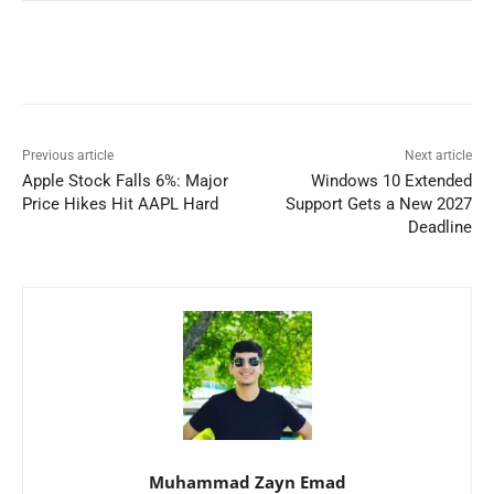
Previous article
Next article
Apple Stock Falls 6%: Major
Windows 10 Extended
Price Hikes Hit AAPL Hard
Support Gets a New 2027
Deadline
Muhammad Zayn Emad