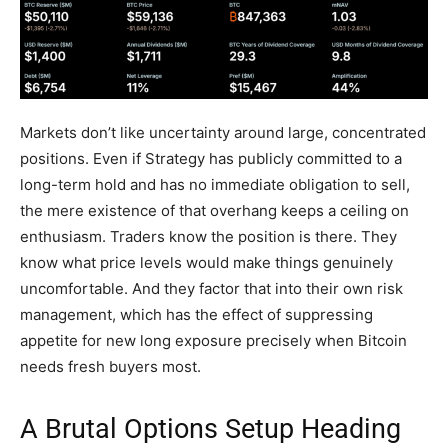
Markets don’t like uncertainty around large, concentrated
positions. Even if Strategy has publicly committed to a
long-term hold and has no immediate obligation to sell,
the mere existence of that overhang keeps a ceiling on
enthusiasm. Traders know the position is there. They
know what price levels would make things genuinely
uncomfortable. And they factor that into their own risk
management, which has the effect of suppressing
appetite for new long exposure precisely when Bitcoin
needs fresh buyers most.
A Brutal Options Setup Heading