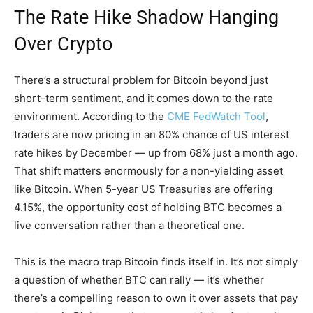
The Rate Hike Shadow Hanging
Over Crypto
There’s a structural problem for Bitcoin beyond just
short-term sentiment, and it comes down to the rate
environment. According to the
CME FedWatch Tool
,
traders are now pricing in an 80% chance of US interest
rate hikes by December — up from 68% just a month ago.
That shift matters enormously for a non-yielding asset
like Bitcoin. When 5-year US Treasuries are offering
4.15%, the opportunity cost of holding BTC becomes a
live conversation rather than a theoretical one.
This is the macro trap Bitcoin finds itself in. It’s not simply
a question of whether BTC can rally — it’s whether
there’s a compelling reason to own it over assets that pay