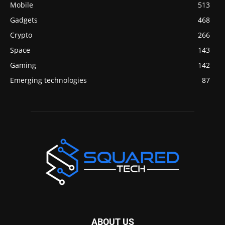
Mobile
513
Gadgets
468
Crypto
266
Space
143
Gaming
142
Emerging technologies
87
ABOUT US