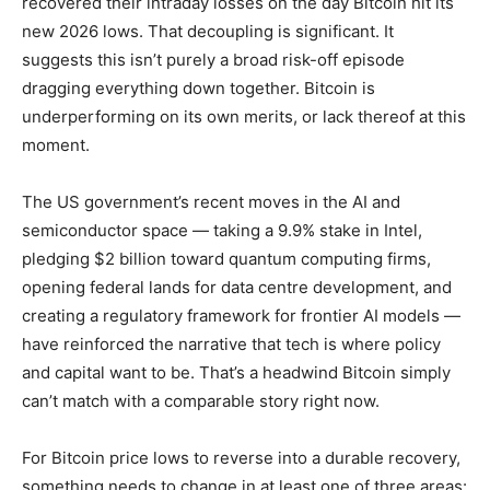
recovered their intraday losses on the day Bitcoin hit its
new 2026 lows. That decoupling is significant. It
suggests this isn’t purely a broad risk-off episode
dragging everything down together. Bitcoin is
underperforming on its own merits, or lack thereof at this
moment.
The US government’s recent moves in the AI and
semiconductor space — taking a 9.9% stake in Intel,
pledging $2 billion toward quantum computing firms,
opening federal lands for data centre development, and
creating a regulatory framework for frontier AI models —
have reinforced the narrative that tech is where policy
and capital want to be. That’s a headwind Bitcoin simply
can’t match with a comparable story right now.
For Bitcoin price lows to reverse into a durable recovery,
something needs to change in at least one of three areas: