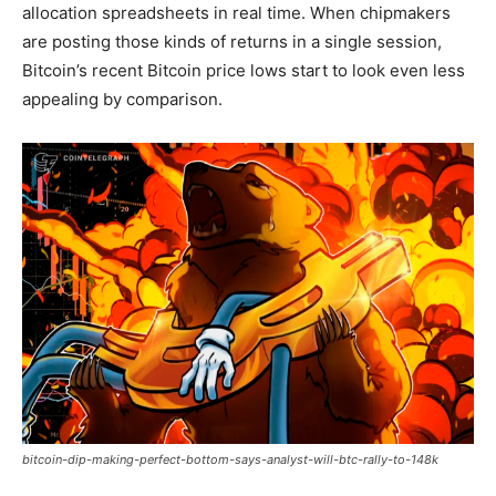
allocation spreadsheets in real time. When chipmakers
are posting those kinds of returns in a single session,
Bitcoin’s recent Bitcoin price lows start to look even less
appealing by comparison.
bitcoin-dip-making-perfect-bottom-says-analyst-will-btc-rally-to-148k