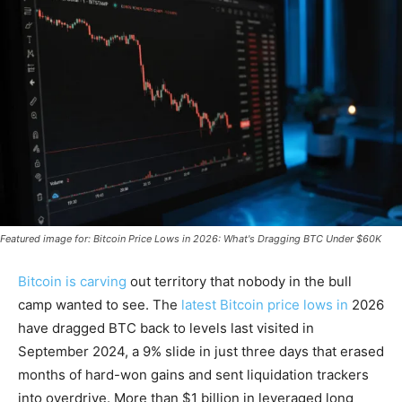
Featured image for: Bitcoin Price Lows in 2026: What's Dragging BTC Under $60K
Bitcoin is carving
out territory that nobody in the bull
camp wanted to see. The
latest Bitcoin price lows in
2026
have dragged BTC back to levels last visited in
September 2024, a 9% slide in just three days that erased
months of hard-won gains and sent liquidation trackers
into overdrive. More than $1 billion in leveraged long