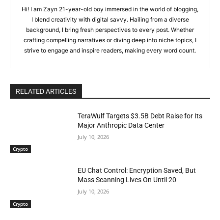
Hi! I am Zayn 21-year-old boy immersed in the world of blogging,
I blend creativity with digital savvy. Hailing from a diverse
background, I bring fresh perspectives to every post. Whether
crafting compelling narratives or diving deep into niche topics, I
strive to engage and inspire readers, making every word count.
RELATED ARTICLES
TeraWulf Targets $3.5B Debt Raise for Its
Major Anthropic Data Center
July 10, 2026
Crypto
EU Chat Control: Encryption Saved, But
Mass Scanning Lives On Until 20
July 10, 2026
Crypto