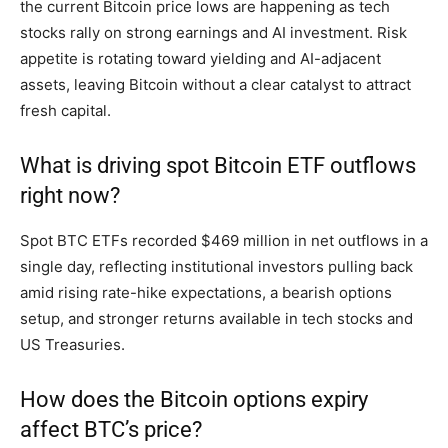
the current Bitcoin price lows are happening as tech
stocks rally on strong earnings and AI investment. Risk
appetite is rotating toward yielding and AI-adjacent
assets, leaving Bitcoin without a clear catalyst to attract
fresh capital.
What is driving spot Bitcoin ETF outflows
right now?
Spot BTC ETFs recorded $469 million in net outflows in a
single day, reflecting institutional investors pulling back
amid rising rate-hike expectations, a bearish options
setup, and stronger returns available in tech stocks and
US Treasuries.
How does the Bitcoin options expiry
affect BTC’s price?