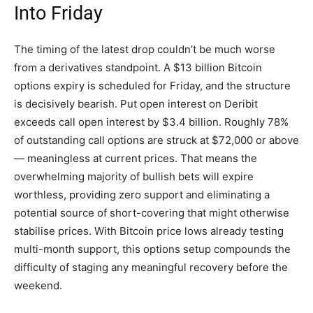
Into Friday
The timing of the latest drop couldn’t be much worse
from a derivatives standpoint. A $13 billion Bitcoin
options expiry is scheduled for Friday, and the structure
is decisively bearish. Put open interest on Deribit
exceeds call open interest by $3.4 billion. Roughly 78%
of outstanding call options are struck at $72,000 or above
— meaningless at current prices. That means the
overwhelming majority of bullish bets will expire
worthless, providing zero support and eliminating a
potential source of short-covering that might otherwise
stabilise prices. With Bitcoin price lows already testing
multi-month support, this options setup compounds the
difficulty of staging any meaningful recovery before the
weekend.