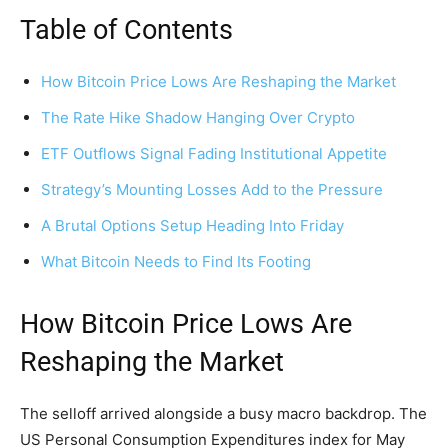
Table of Contents
How Bitcoin Price Lows Are Reshaping the Market
The Rate Hike Shadow Hanging Over Crypto
ETF Outflows Signal Fading Institutional Appetite
Strategy’s Mounting Losses Add to the Pressure
A Brutal Options Setup Heading Into Friday
What Bitcoin Needs to Find Its Footing
How Bitcoin Price Lows Are
Reshaping the Market
The selloff arrived alongside a busy macro backdrop. The
US Personal Consumption Expenditures index for May