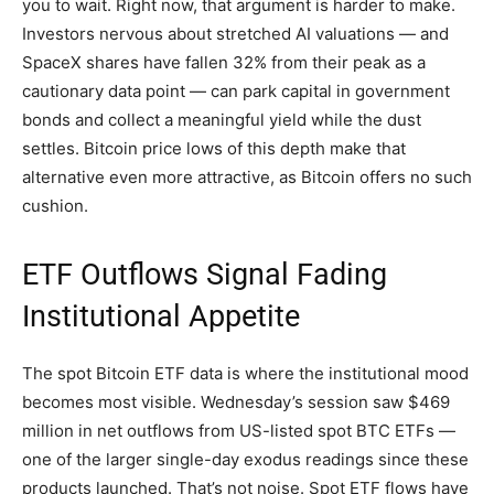
you to wait. Right now, that argument is harder to make.
Investors nervous about stretched AI valuations — and
SpaceX shares have fallen 32% from their peak as a
cautionary data point — can park capital in government
bonds and collect a meaningful yield while the dust
settles. Bitcoin price lows of this depth make that
alternative even more attractive, as Bitcoin offers no such
cushion.
ETF Outflows Signal Fading
Institutional Appetite
The spot Bitcoin ETF data is where the institutional mood
becomes most visible. Wednesday’s session saw $469
million in net outflows from US-listed spot BTC ETFs —
one of the larger single-day exodus readings since these
products launched. That’s not noise. Spot ETF flows have