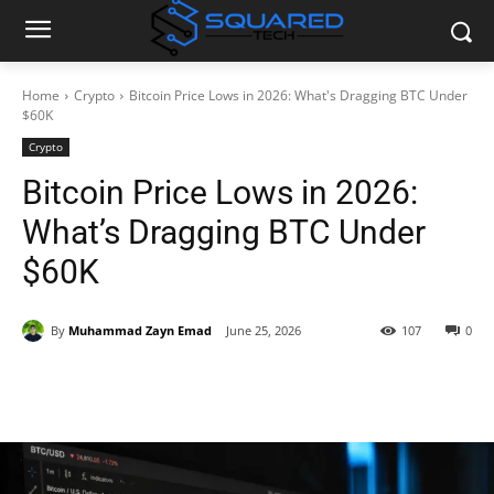
Home
Crypto
Bitcoin Price Lows in 2026: What's Dragging BTC Under
$60K
Crypto
Bitcoin Price Lows in 2026:
What’s Dragging BTC Under
$60K
By
Muhammad Zayn Emad
June 25, 2026
107
0