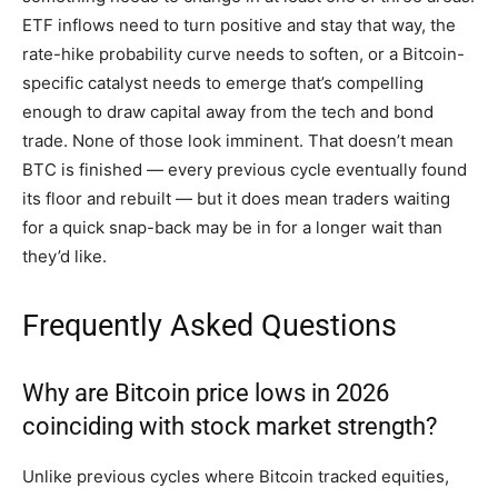
ETF inflows need to turn positive and stay that way, the
rate-hike probability curve needs to soften, or a Bitcoin-
specific catalyst needs to emerge that’s compelling
enough to draw capital away from the tech and bond
trade. None of those look imminent. That doesn’t mean
BTC is finished — every previous cycle eventually found
its floor and rebuilt — but it does mean traders waiting
for a quick snap-back may be in for a longer wait than
they’d like.
Frequently Asked Questions
Why are Bitcoin price lows in 2026
coinciding with stock market strength?
Unlike previous cycles where Bitcoin tracked equities,