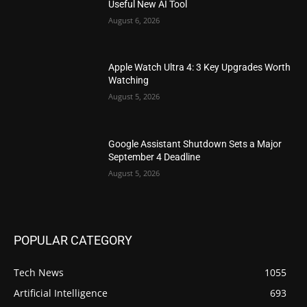
Useful New AI Tool
August 6, 2026
Apple Watch Ultra 4: 3 Key Upgrades Worth
Watching
August 5, 2026
Google Assistant Shutdown Sets a Major
September 4 Deadline
August 5, 2026
POPULAR CATEGORY
Tech News
1055
Artificial Intelligence
693