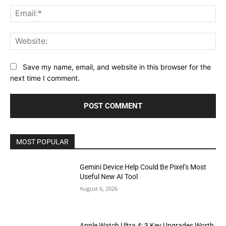
Ema
Web
Save my name, email, and website in this browser for the
next time I comment.
MOST POPULAR
Gemini Device Help Could Be Pixel’s Most
Useful New AI Tool
August 6, 2026
Apple Watch Ultra 4: 3 Key Upgrades Worth