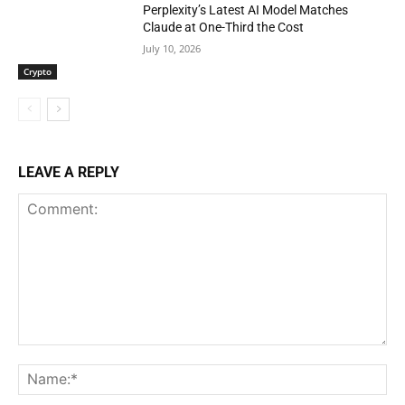
Perplexity’s Latest AI Model Matches
Claude at One-Third the Cost
July 10, 2026
Crypto
LEAVE A REPLY
Comment:
Na