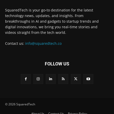
SquaredTech is your go-to destination for the latest
technology news, updates, and insights. From
breakthroughs in AI and gadgets to startup trends and
digital innovations, we bring you real-time stories and
videos straight from the tech world.
Contact us:
info@squaredtech.co
FOLLOW US
© 2026 SquaredTech
About Us
Contact Us
Privacy Policy