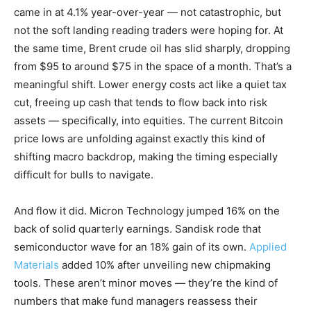
came in at 4.1% year-over-year — not catastrophic, but
not the soft landing reading traders were hoping for. At
the same time, Brent crude oil has slid sharply, dropping
from $95 to around $75 in the space of a month. That’s a
meaningful shift. Lower energy costs act like a quiet tax
cut, freeing up cash that tends to flow back into risk
assets — specifically, into equities. The current Bitcoin
price lows are unfolding against exactly this kind of
shifting macro backdrop, making the timing especially
difficult for bulls to navigate.
And flow it did. Micron Technology jumped 16% on the
back of solid quarterly earnings. Sandisk rode that
semiconductor wave for an 18% gain of its own.
Applied
Materials
added 10% after unveiling new chipmaking
tools. These aren’t minor moves — they’re the kind of
numbers that make fund managers reassess their