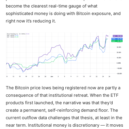
become the clearest real-time gauge of what
sophisticated money is doing with Bitcoin exposure, and
right now it’s reducing it.
The Bitcoin price lows being registered now are partly a
consequence of that institutional retreat. When the ETF
products first launched, the narrative was that they’d
create a permanent, self-reinforcing demand floor. The
current outflow data challenges that thesis, at least in the
near term. Institutional money is discretionary — it moves