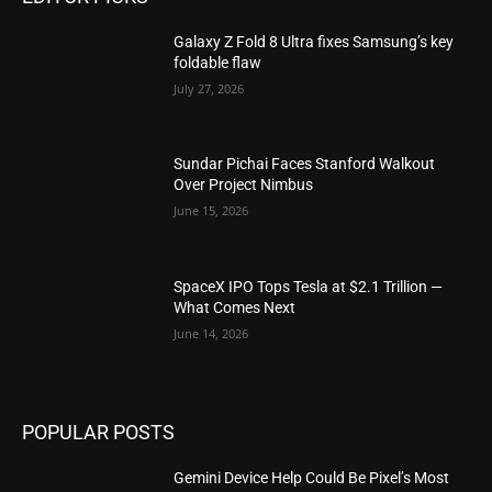
Galaxy Z Fold 8 Ultra fixes Samsung’s key
foldable flaw
July 27, 2026
Sundar Pichai Faces Stanford Walkout
Over Project Nimbus
June 15, 2026
SpaceX IPO Tops Tesla at $2.1 Trillion —
What Comes Next
June 14, 2026
POPULAR POSTS
Gemini Device Help Could Be Pixel’s Most