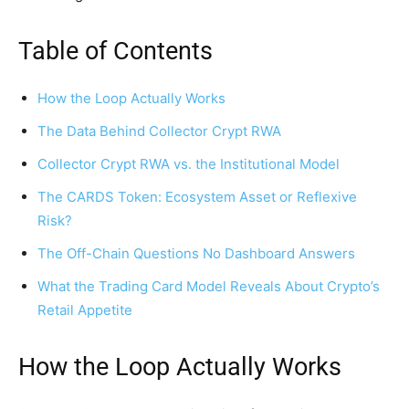
Table of Contents
How the Loop Actually Works
The Data Behind Collector Crypt RWA
Collector Crypt RWA vs. the Institutional Model
The CARDS Token: Ecosystem Asset or Reflexive
Risk?
The Off-Chain Questions No Dashboard Answers
What the Trading Card Model Reveals About Crypto’s
Retail Appetite
How the Loop Actually Works