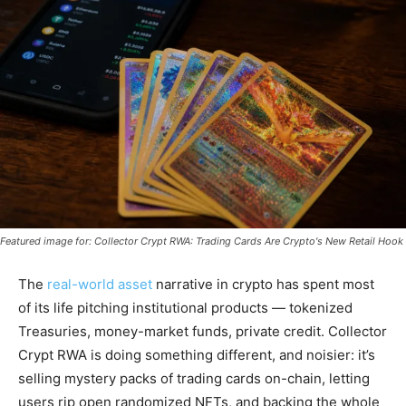
Featured image for: Collector Crypt RWA: Trading Cards Are Crypto's New Retail Hook
The
real-world asset
narrative in crypto has spent most
of its life pitching institutional products — tokenized
Treasuries, money-market funds, private credit. Collector
Crypt RWA is doing something different, and noisier: it’s
selling mystery packs of trading cards on-chain, letting
users rip open randomized NFTs, and backing the whole