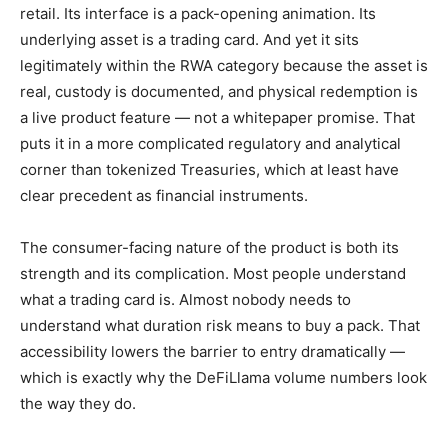
retail. Its interface is a pack-opening animation. Its
underlying asset is a trading card. And yet it sits
legitimately within the RWA category because the asset is
real, custody is documented, and physical redemption is
a live product feature — not a whitepaper promise. That
puts it in a more complicated regulatory and analytical
corner than tokenized Treasuries, which at least have
clear precedent as financial instruments.
The consumer-facing nature of the product is both its
strength and its complication. Most people understand
what a trading card is. Almost nobody needs to
understand what duration risk means to buy a pack. That
accessibility lowers the barrier to entry dramatically —
which is exactly why the DeFiLlama volume numbers look
the way they do.