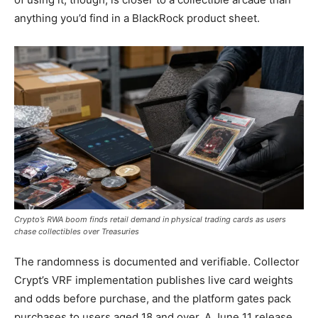
anything you’d find in a BlackRock product sheet.
Crypto’s RWA boom finds retail demand in physical trading cards as users
chase collectibles over Treasuries
The randomness is documented and verifiable. Collector
Crypt’s VRF implementation publishes live card weights
and odds before purchase, and the platform gates pack
purchases to users aged 18 and over. A June 11 release