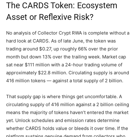
The CARDS Token: Ecosystem
Asset or Reflexive Risk?
No analysis of Collector Crypt RWA is complete without a
hard look at CARDS. As of late June, the token was
trading around $0.27, up roughly 66% over the prior
month but down 13% over the trailing week. Market cap
sat near $111 million with a 24-hour trading volume of
approximately $22.8 million. Circulating supply is around
416 million tokens — against a total supply of 2 billion.
That supply gap is where things get uncomfortable. A
circulating supply of 416 million against a 2 billion ceiling
means the majority of tokens haven’t entered the market
yet. Unlock schedules and emission rates determine
whether CARDS holds value or bleeds it over time. If the
platform sustains genuine demand from collectors who