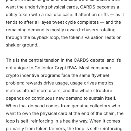
want the underlying physical cards, CARDS becomes a
utility token with a real use case. If attention drifts — as it
tends to after a Hayes tweet cycle completes — and the
remaining demand is mostly reward-chasers rotating
through the buyback loop, the token’s valuation rests on
shakier ground.
This is the central tension in the CARDS debate, and it’s
not unique to Collector Crypt RWA. Most consumer
crypto incentive programs face the same flywheel
problem: rewards drive usage, usage drives metrics,
metrics attract more users, and the whole structure
depends on continuous new demand to sustain itself.
When that demand comes from genuine collectors who
want to own the physical card at the end of the chain, the
loop is self-reinforcing in a healthy way. When it comes
primarily from token farmers, the loop is self-reinforcing