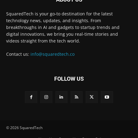
SquaredTech is your go-to destination for the latest
technology news, updates, and insights. From
breakthroughs in AI and gadgets to startup trends and
digital innovations, we bring you real-time stories and
videos straight from the tech world.
Contact us:
info@squaredtech.co
FOLLOW US
© 2026 SquaredTech