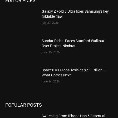
EDITOR PICKS
Galaxy Z Fold 8 Ultra fixes Samsung’s key
foldable flaw
July 27, 2026
Sundar Pichai Faces Stanford Walkout
Over Project Nimbus
June 15, 2026
SpaceX IPO Tops Tesla at $2.1 Trillion —
What Comes Next
June 14, 2026
POPULAR POSTS
Switching From iPhone Has 5 Essential