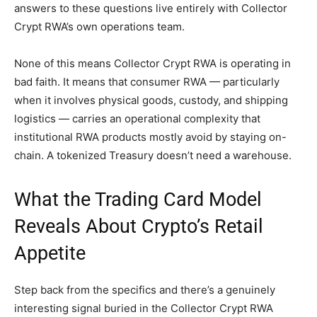
answers to these questions live entirely with Collector
Crypt RWA’s own operations team.
None of this means Collector Crypt RWA is operating in
bad faith. It means that consumer RWA — particularly
when it involves physical goods, custody, and shipping
logistics — carries an operational complexity that
institutional RWA products mostly avoid by staying on-
chain. A tokenized Treasury doesn’t need a warehouse.
What the Trading Card Model
Reveals About Crypto’s Retail
Appetite
Step back from the specifics and there’s a genuinely
interesting signal buried in the Collector Crypt RWA