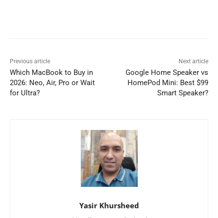
Previous article
Next article
Which MacBook to Buy in
Google Home Speaker vs
2026: Neo, Air, Pro or Wait
HomePod Mini: Best $99
for Ultra?
Smart Speaker?
Yasir Khursheed