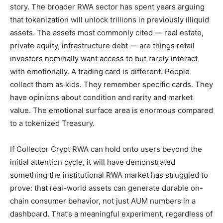
story. The broader RWA sector has spent years arguing
that tokenization will unlock trillions in previously illiquid
assets. The assets most commonly cited — real estate,
private equity, infrastructure debt — are things retail
investors nominally want access to but rarely interact
with emotionally. A trading card is different. People
collect them as kids. They remember specific cards. They
have opinions about condition and rarity and market
value. The emotional surface area is enormous compared
to a tokenized Treasury.
If Collector Crypt RWA can hold onto users beyond the
initial attention cycle, it will have demonstrated
something the institutional RWA market has struggled to
prove: that real-world assets can generate durable on-
chain consumer behavior, not just AUM numbers in a
dashboard. That’s a meaningful experiment, regardless of