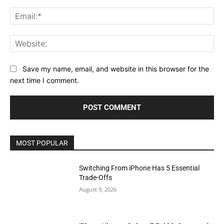
Ema
Web
Save my name, email, and website in this browser for the
next time I comment.
MOST POPULAR
Switching From iPhone Has 5 Essential
Trade-Offs
August 9, 2026