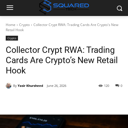
Home
Crypto
Collector Crypt RWA: Trading Cards Are Crypto's New
Retail Hook
Crypto
Collector Crypt RWA: Trading
Cards Are Crypto’s New Retail
Hook
By
Yasir Khursheed
June 26, 2026
120
0