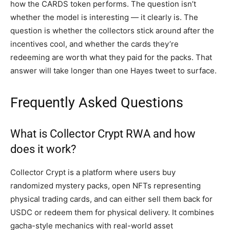
how the CARDS token performs. The question isn’t
whether the model is interesting — it clearly is. The
question is whether the collectors stick around after the
incentives cool, and whether the cards they’re
redeeming are worth what they paid for the packs. That
answer will take longer than one Hayes tweet to surface.
Frequently Asked Questions
What is Collector Crypt RWA and how
does it work?
Collector Crypt is a platform where users buy
randomized mystery packs, open NFTs representing
physical trading cards, and can either sell them back for
USDC or redeem them for physical delivery. It combines
gacha-style mechanics with real-world asset