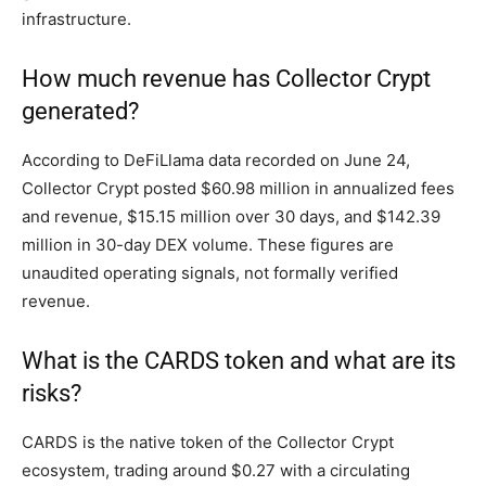
infrastructure.
How much revenue has Collector Crypt
generated?
According to DeFiLlama data recorded on June 24,
Collector Crypt posted $60.98 million in annualized fees
and revenue, $15.15 million over 30 days, and $142.39
million in 30-day DEX volume. These figures are
unaudited operating signals, not formally verified
revenue.
What is the CARDS token and what are its
risks?
CARDS is the native token of the Collector Crypt
ecosystem, trading around $0.27 with a circulating