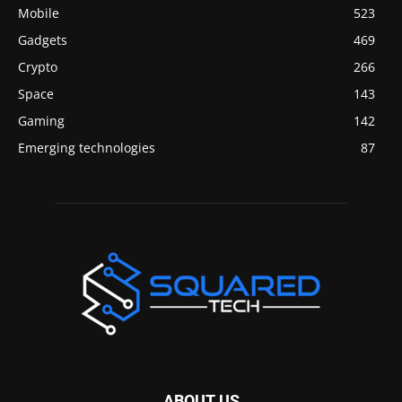
Mobile
523
Gadgets
469
Crypto
266
Space
143
Gaming
142
Emerging technologies
87
ABOUT US