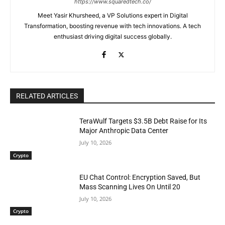
https://www.squaredtech.co/
Meet Yasir Khursheed, a VP Solutions expert in Digital
Transformation, boosting revenue with tech innovations. A tech
enthusiast driving digital success globally.
RELATED ARTICLES
TeraWulf Targets $3.5B Debt Raise for Its
Major Anthropic Data Center
July 10, 2026
Crypto
EU Chat Control: Encryption Saved, But
Mass Scanning Lives On Until 20
July 10, 2026
Crypto