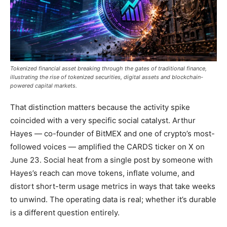
Tokenized financial asset breaking through the gates of traditional finance,
illustrating the rise of tokenized securities, digital assets and blockchain-
powered capital markets.
That distinction matters because the activity spike
coincided with a very specific social catalyst. Arthur
Hayes — co-founder of BitMEX and one of crypto’s most-
followed voices — amplified the CARDS ticker on X on
June 23. Social heat from a single post by someone with
Hayes’s reach can move tokens, inflate volume, and
distort short-term usage metrics in ways that take weeks
to unwind. The operating data is real; whether it’s durable
is a different question entirely.