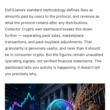
DeFiLlama’s standard methodology defines fees as
amounts paid by users to the protocol, and revenue as
what the protocol retains after any distributions.
Collector Crypt’s own dashboard breaks this down
further — separating pack sales, marketplace
transactions, and pack-buyback adjustments. That
granularity is genuinely useful, and rarer than it should
be in consumer crypto. But the figures remain unaudited
operating signals, not verified financial statements. The
dashboard tells you activity is happening. It doesn’t tell
you precisely why.