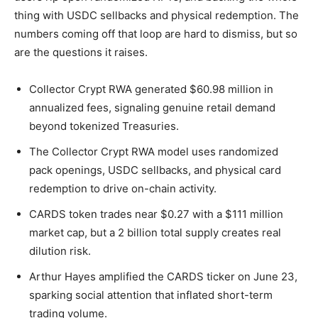
thing with USDC sellbacks and physical redemption. The
numbers coming off that loop are hard to dismiss, but so
are the questions it raises.
Collector Crypt RWA generated $60.98 million in
annualized fees, signaling genuine retail demand
beyond tokenized Treasuries.
The Collector Crypt RWA model uses randomized
pack openings, USDC sellbacks, and physical card
redemption to drive on-chain activity.
CARDS token trades near $0.27 with a $111 million
market cap, but a 2 billion total supply creates real
dilution risk.
Arthur Hayes amplified the CARDS ticker on June 23,
sparking social attention that inflated short-term
trading volume.