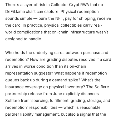
There’s a layer of risk in Collector Crypt RWA that no
DeFiLlama chart can capture. Physical redemption
sounds simple — burn the NFT, pay for shipping, receive
the card. In practice, physical collectibles carry real-
world complications that on-chain infrastructure wasn’t
designed to handle.
Who holds the underlying cards between purchase and
redemption? How are grading disputes resolved if a card
arrives in worse condition than its on-chain
representation suggests? What happens if redemption
queues back up during a demand spike? What’s the
insurance coverage on physical inventory? The Solflare
partnership release from June explicitly distances
Solflare from ‘sourcing, fulfillment, grading, storage, and
redemption’ responsibilities — which is reasonable
partner liability management, but also a signal that the