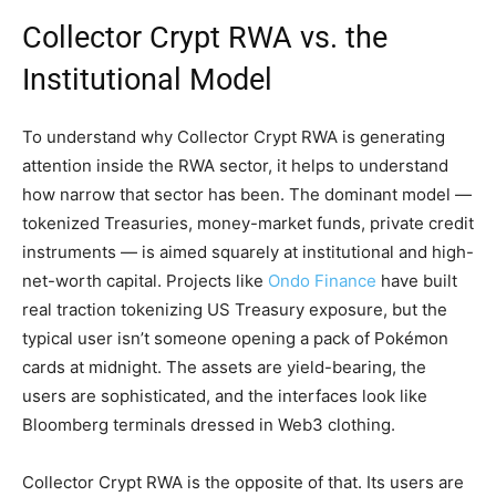
Collector Crypt RWA vs. the
Institutional Model
To understand why Collector Crypt RWA is generating
attention inside the RWA sector, it helps to understand
how narrow that sector has been. The dominant model —
tokenized Treasuries, money-market funds, private credit
instruments — is aimed squarely at institutional and high-
net-worth capital. Projects like
Ondo Finance
have built
real traction tokenizing US Treasury exposure, but the
typical user isn’t someone opening a pack of Pokémon
cards at midnight. The assets are yield-bearing, the
users are sophisticated, and the interfaces look like
Bloomberg terminals dressed in Web3 clothing.
Collector Crypt RWA is the opposite of that. Its users are