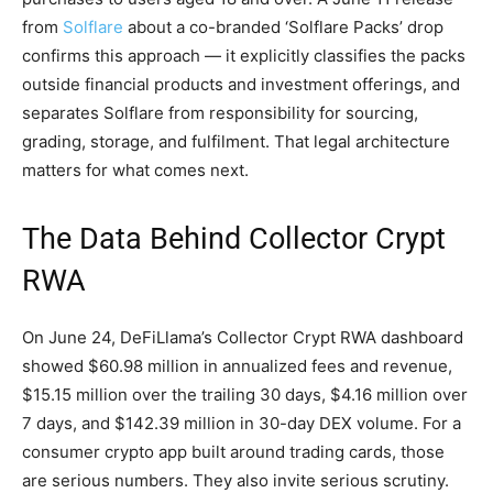
from
Solflare
about a co-branded ‘Solflare Packs’ drop
confirms this approach — it explicitly classifies the packs
outside financial products and investment offerings, and
separates Solflare from responsibility for sourcing,
grading, storage, and fulfilment. That legal architecture
matters for what comes next.
The Data Behind Collector Crypt
RWA
On June 24, DeFiLlama’s Collector Crypt RWA dashboard
showed $60.98 million in annualized fees and revenue,
$15.15 million over the trailing 30 days, $4.16 million over
7 days, and $142.39 million in 30-day DEX volume. For a
consumer crypto app built around trading cards, those
are serious numbers. They also invite serious scrutiny.