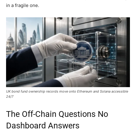
in a fragile one.
UK bond fund ownership records move onto Ethereum and Solana accessible
24/7
The Off-Chain Questions No
Dashboard Answers