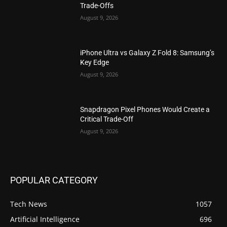
Trade-Offs
August 9, 2026
iPhone Ultra vs Galaxy Z Fold 8: Samsung’s
Key Edge
August 9, 2026
Snapdragon Pixel Phones Would Create a
Critical Trade-Off
August 9, 2026
POPULAR CATEGORY
Tech News
1057
Artificial Intelligence
696