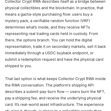
Collector Crypt RWA describes itself as a bridge between
physical collectibles and the blockchain. In practice, that
means a gacha-style purchasing flow: users buy a
mystery pack, a verifiable random function (VRF)
determines what’s inside, and they receive NFTs
representing real trading cards held in custody. From
there, the options branch. You can hold the digital
representation, trade it on secondary markets, sell it back
immediately through a USDC buyback endpoint, or
submit a redemption request and have the physical card
shipped to you.
That last option is what keeps Collector Crypt RWA inside
the RWA conversation. The platform’s shipping API
describes a submit-pay-burn flow — users burn the NFT,
pay a shipping fee, and receive the underlying physical
card. It’s real-world asset infrastructure. The experience
of using it, though, is closer to a collectible arcade than