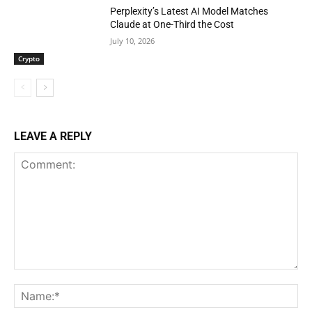
Perplexity’s Latest AI Model Matches
Claude at One-Third the Cost
July 10, 2026
Crypto
LEAVE A REPLY
Comment:
Na