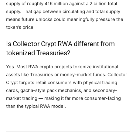
supply of roughly 416 million against a 2 billion total
supply. That gap between circulating and total supply
means future unlocks could meaningfully pressure the
token’s price.
Is Collector Crypt RWA different from
tokenized Treasuries?
Yes. Most RWA crypto projects tokenize institutional
assets like Treasuries or money-market funds. Collector
Crypt targets retail consumers with physical trading
cards, gacha-style pack mechanics, and secondary-
market trading — making it far more consumer-facing
than the typical RWA model.