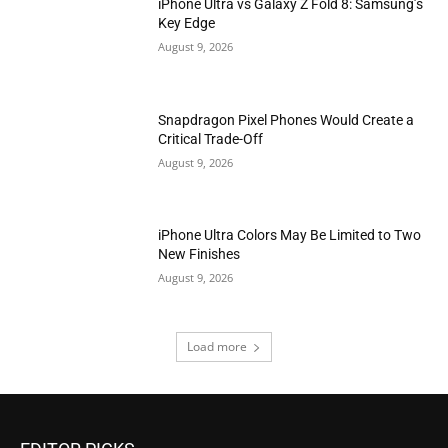
iPhone Ultra vs Galaxy Z Fold 8: Samsung’s
Key Edge
August 9, 2026
Snapdragon Pixel Phones Would Create a
Critical Trade-Off
August 9, 2026
iPhone Ultra Colors May Be Limited to Two
New Finishes
August 9, 2026
Load more