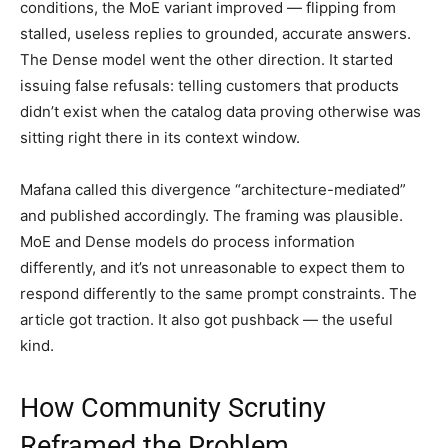
conditions, the MoE variant improved — flipping from
stalled, useless replies to grounded, accurate answers.
The Dense model went the other direction. It started
issuing false refusals: telling customers that products
didn’t exist when the catalog data proving otherwise was
sitting right there in its context window.
Mafana called this divergence “architecture-mediated”
and published accordingly. The framing was plausible.
MoE and Dense models do process information
differently, and it’s not unreasonable to expect them to
respond differently to the same prompt constraints. The
article got traction. It also got pushback — the useful
kind.
How Community Scrutiny
Reframed the Problem