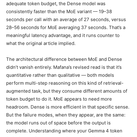
adequate token budget, the Dense model was
consistently faster than the MoE variant — 19–38
seconds per call with an average of 27 seconds, versus
28–56 seconds for MoE averaging 37 seconds. That’s a
meaningful latency advantage, and it runs counter to
what the original article implied.
The architectural difference between MoE and Dense
didn’t vanish entirely. Mafana’s revised read is that it’s
quantitative rather than qualitative — both models
perform multi-step reasoning on this kind of retrieval-
augmented task, but they consume different amounts of
token budget to do it. MoE appears to need more
headroom. Dense is more efficient in that specific sense.
But the failure modes, when they appear, are the same:
the model runs out of space before the output is
complete. Understanding where your Gemma 4 token