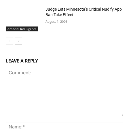
Judge Lets Minnesota’s Critical Nudify App
Ban Take Effect
August 1, 2026
Artificial Intelligence
LEAVE A REPLY
Comment:
Na