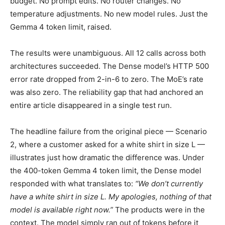
budget. No prompt edits. No router changes. No
temperature adjustments. No new model rules. Just the
Gemma 4 token limit, raised.
The results were unambiguous. All 12 calls across both
architectures succeeded. The Dense model’s HTTP 500
error rate dropped from 2-in-6 to zero. The MoE’s rate
was also zero. The reliability gap that had anchored an
entire article disappeared in a single test run.
The headline failure from the original piece — Scenario
2, where a customer asked for a white shirt in size L —
illustrates just how dramatic the difference was. Under
the 400-token Gemma 4 token limit, the Dense model
responded with what translates to:
“We don’t currently
have a white shirt in size L. My apologies, nothing of that
model is available right now.”
The products were in the
context. The model simply ran out of tokens before it