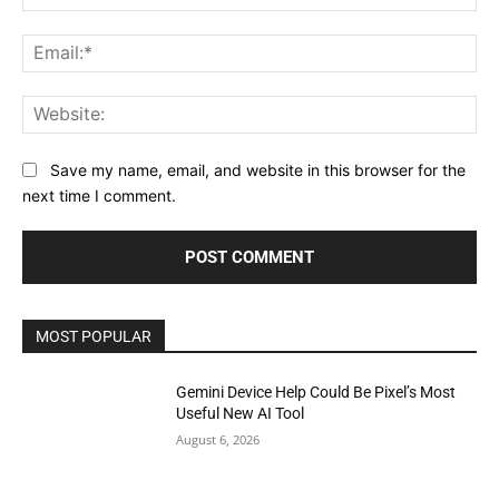
Ema
Web
Save my name, email, and website in this browser for the
next time I comment.
MOST POPULAR
Gemini Device Help Could Be Pixel’s Most
Useful New AI Tool
August 6, 2026