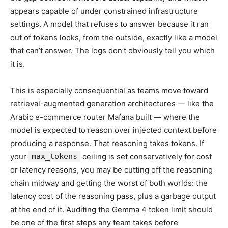
appears capable of under constrained infrastructure
settings. A model that refuses to answer because it ran
out of tokens looks, from the outside, exactly like a model
that can’t answer. The logs don’t obviously tell you which
it is.
This is especially consequential as teams move toward
retrieval-augmented generation architectures — like the
Arabic e-commerce router Mafana built — where the
model is expected to reason over injected context before
producing a response. That reasoning takes tokens. If
your
max_tokens
ceiling is set conservatively for cost
or latency reasons, you may be cutting off the reasoning
chain midway and getting the worst of both worlds: the
latency cost of the reasoning pass, plus a garbage output
at the end of it. Auditing the Gemma 4 token limit should
be one of the first steps any team takes before