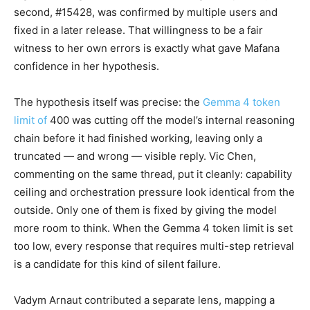
second, #15428, was confirmed by multiple users and
fixed in a later release. That willingness to be a fair
witness to her own errors is exactly what gave Mafana
confidence in her hypothesis.
The hypothesis itself was precise: the
Gemma 4 token
limit of
400 was cutting off the model’s internal reasoning
chain before it had finished working, leaving only a
truncated — and wrong — visible reply. Vic Chen,
commenting on the same thread, put it cleanly: capability
ceiling and orchestration pressure look identical from the
outside. Only one of them is fixed by giving the model
more room to think. When the Gemma 4 token limit is set
too low, every response that requires multi-step retrieval
is a candidate for this kind of silent failure.
Vadym Arnaut contributed a separate lens, mapping a