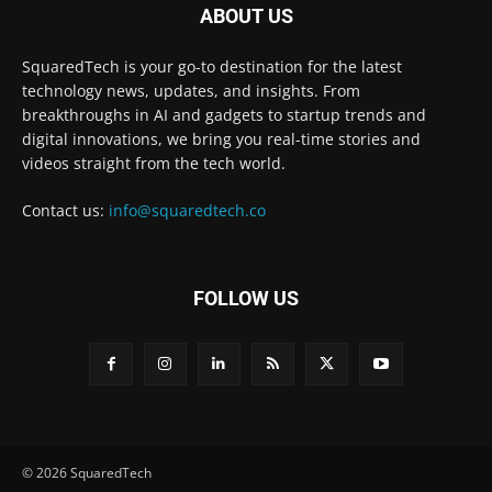
ABOUT US
SquaredTech is your go-to destination for the latest
technology news, updates, and insights. From
breakthroughs in AI and gadgets to startup trends and
digital innovations, we bring you real-time stories and
videos straight from the tech world.
Contact us:
info@squaredtech.co
FOLLOW US
© 2026 SquaredTech