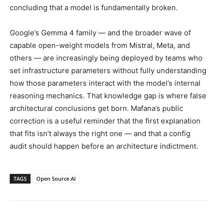
concluding that a model is fundamentally broken.
Google’s Gemma 4 family — and the broader wave of
capable open-weight models from Mistral, Meta, and
others — are increasingly being deployed by teams who
set infrastructure parameters without fully understanding
how those parameters interact with the model’s internal
reasoning mechanics. That knowledge gap is where false
architectural conclusions get born. Mafana’s public
correction is a useful reminder that the first explanation
that fits isn’t always the right one — and that a config
audit should happen before an architecture indictment.
TAGS
Open Source AI