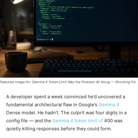
Featured image for: Gemma 4 Token Limit Was the Problem All Along — Shocking Fix
A developer spent a week convinced he’d uncovered a
fundamental architectural flaw in Google’s
Gemma 4
Dense model. He hadn’t. The culprit was four digits in a
config file — and the
Gemma 4 token limit of
400 was
quietly killing responses before they could form.