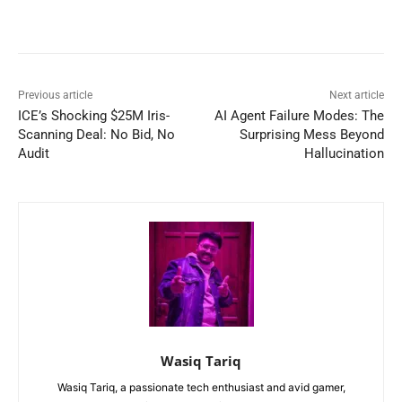
Previous article
Next article
ICE’s Shocking $25M Iris-
AI Agent Failure Modes: The
Scanning Deal: No Bid, No
Surprising Mess Beyond
Audit
Hallucination
Wasiq Tariq
Wasiq Tariq, a passionate tech enthusiast and avid gamer,