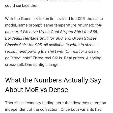
could surface them.
With the Gemma 4 token limit raised to 4096, the same
model, same prompt, same temperature returned:
“My
pleasure! We have Urban Cool Striped Shirt for $65,
Bordeaux Heritage Shirt for $80, and Urban Stripes
Classic Shirt for $95, all available in white in size L. I
recommend pairing the shirt with Chinos for a clean,
polished look!”
Three real SKUs. Real prices. A styling
cross-sell. One config change.
What the Numbers Actually Say
About MoE vs Dense
There’s a secondary finding here that deserves attention
independent of the correction. Once both variants had