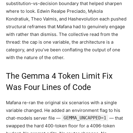
substitution-vs-decision boundary that helped sharpen
where to look. Edwin Realpe Preciado, Mykola
Kondratiuk, Theo Valmis, and Hashevolution each pushed
structural reframes that Mafana had to genuinely engage
with rather than dismiss. The collective read from the
thread: the cap is one variable, the architecture is a
category, and you’ve been conflating the output of one
with the nature of the other.
The Gemma 4 Token Limit Fix
Was Four Lines of Code
Mafana re-ran the original six scenarios with a single
variable changed. He added an environment flag to his
chat-models server file —
GEMMA_UNCAPPED=1
— that
swapped the hard 400-token floor for a 4096-token