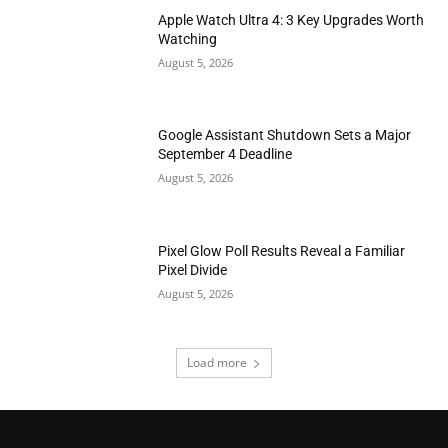
Apple Watch Ultra 4: 3 Key Upgrades Worth
Watching
August 5, 2026
Google Assistant Shutdown Sets a Major
September 4 Deadline
August 5, 2026
Pixel Glow Poll Results Reveal a Familiar
Pixel Divide
August 5, 2026
Load more