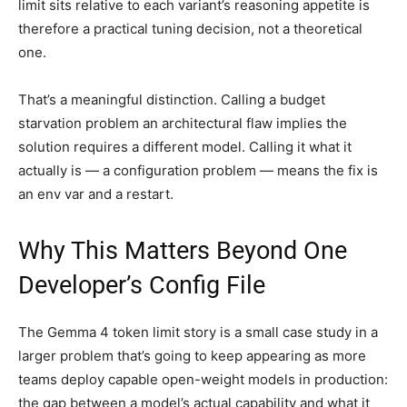
limit sits relative to each variant’s reasoning appetite is
therefore a practical tuning decision, not a theoretical
one.
That’s a meaningful distinction. Calling a budget
starvation problem an architectural flaw implies the
solution requires a different model. Calling it what it
actually is — a configuration problem — means the fix is
an env var and a restart.
Why This Matters Beyond One
Developer’s Config File
The Gemma 4 token limit story is a small case study in a
larger problem that’s going to keep appearing as more
teams deploy capable open-weight models in production:
the gap between a model’s actual capability and what it