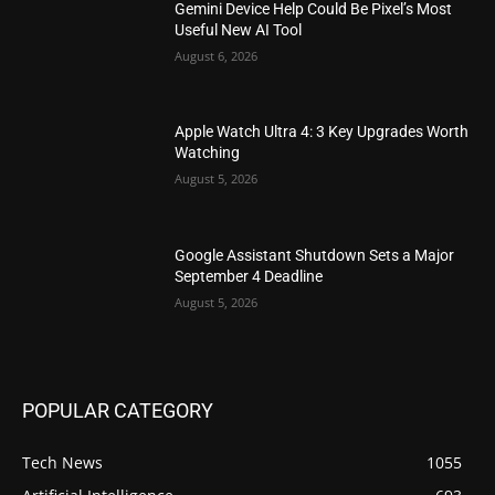
Gemini Device Help Could Be Pixel’s Most
Useful New AI Tool
August 6, 2026
Apple Watch Ultra 4: 3 Key Upgrades Worth
Watching
August 5, 2026
Google Assistant Shutdown Sets a Major
September 4 Deadline
August 5, 2026
POPULAR CATEGORY
Tech News
1055