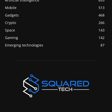
Artificial Intelligence
693
Mobile
513
Gadgets
468
Crypto
266
Space
143
Gaming
142
Emerging technologies
87