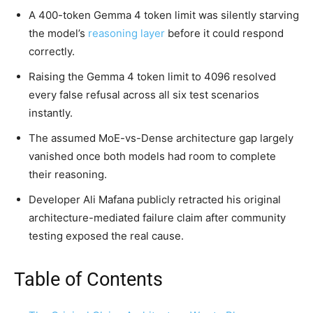
A 400-token Gemma 4 token limit was silently starving
the model’s
reasoning layer
before it could respond
correctly.
Raising the Gemma 4 token limit to 4096 resolved
every false refusal across all six test scenarios
instantly.
The assumed MoE-vs-Dense architecture gap largely
vanished once both models had room to complete
their reasoning.
Developer Ali Mafana publicly retracted his original
architecture-mediated failure claim after community
testing exposed the real cause.
Table of Contents