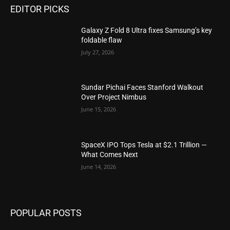
EDITOR PICKS
Galaxy Z Fold 8 Ultra fixes Samsung’s key
foldable flaw
July 27, 2026
Sundar Pichai Faces Stanford Walkout
Over Project Nimbus
June 15, 2026
SpaceX IPO Tops Tesla at $2.1 Trillion —
What Comes Next
June 14, 2026
POPULAR POSTS