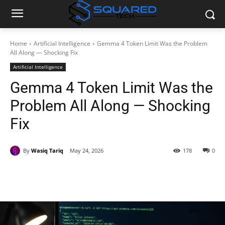
Home
Artificial Intelligence
Gemma 4 Token Limit Was the Problem
All Along — Shocking Fix
Artificial Intelligence
Gemma 4 Token Limit Was the
Problem All Along — Shocking
Fix
By
Wasiq Tariq
May 24, 2026
178
0