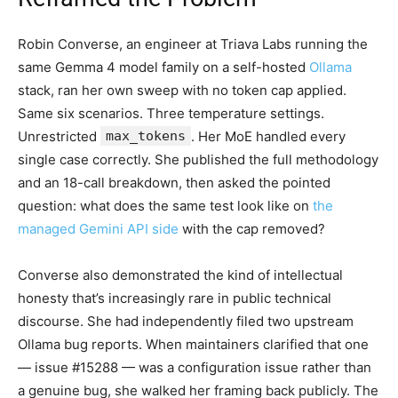
Robin Converse, an engineer at Triava Labs running the
same Gemma 4 model family on a self-hosted
Ollama
stack, ran her own sweep with no token cap applied.
Same six scenarios. Three temperature settings.
Unrestricted
max_tokens
. Her MoE handled every
single case correctly. She published the full methodology
and an 18-call breakdown, then asked the pointed
question: what does the same test look like on
the
managed Gemini API side
with the cap removed?
Converse also demonstrated the kind of intellectual
honesty that’s increasingly rare in public technical
discourse. She had independently filed two upstream
Ollama bug reports. When maintainers clarified that one
— issue #15288 — was a configuration issue rather than
a genuine bug, she walked her framing back publicly. The