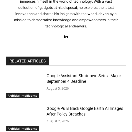
immerses himself in the world of technology. With a vast
collection of gadgets at his disposal, he explores the latest
innovations and shares his insights with the world, driven by a
mission to democratize knowledge and empower others in their
technological endeavors.
RELATED ARTICLES
Google Assistant Shutdown Sets a Major
September 4 Deadline
August 5, 2026
Artificial Intelligence
Google Pulls Back Google Earth AI Images
After Policy Breaches
August 2, 2026
Artificial Intelligence