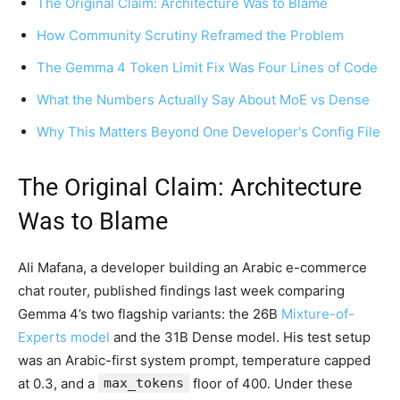
The Original Claim: Architecture Was to Blame
How Community Scrutiny Reframed the Problem
The Gemma 4 Token Limit Fix Was Four Lines of Code
What the Numbers Actually Say About MoE vs Dense
Why This Matters Beyond One Developer's Config File
The Original Claim: Architecture
Was to Blame
Ali Mafana, a developer building an Arabic e-commerce
chat router, published findings last week comparing
Gemma 4’s two flagship variants: the 26B
Mixture-of-
Experts model
and the 31B Dense model. His test setup
was an Arabic-first system prompt, temperature capped
at 0.3, and a
max_tokens
floor of 400. Under these