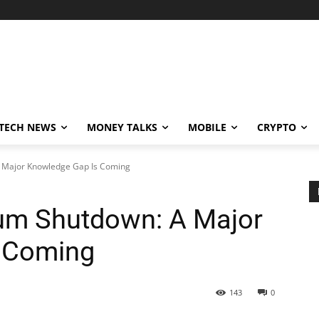
TECH NEWS
MONEY TALKS
MOBILE
CRYPTO
 Major Knowledge Gap Is Coming
um Shutdown: A Major
 Coming
143
0