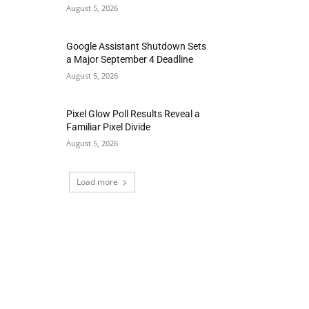
August 5, 2026
Google Assistant Shutdown Sets
a Major September 4 Deadline
August 5, 2026
Pixel Glow Poll Results Reveal a
Familiar Pixel Divide
August 5, 2026
Load more