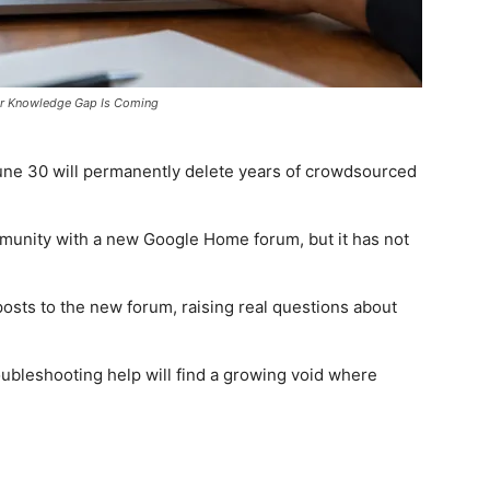
or Knowledge Gap Is Coming
e 30 will permanently delete years of crowdsourced
munity with a new Google Home forum, but it has not
sts to the new forum, raising real questions about
ubleshooting help will find a growing void where