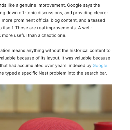
ds like a genuine improvement. Google says the
ng down off-topic discussions, and providing clearer
, more prominent official blog content, and a teased
 itself. Those are real improvements. A well-
 more useful than a chaotic one.
sation means anything without the historical content to
aluable because of its layout. It was valuable because
 that had accumulated over years, indexed by
Google
e typed a specific Nest problem into the search bar.