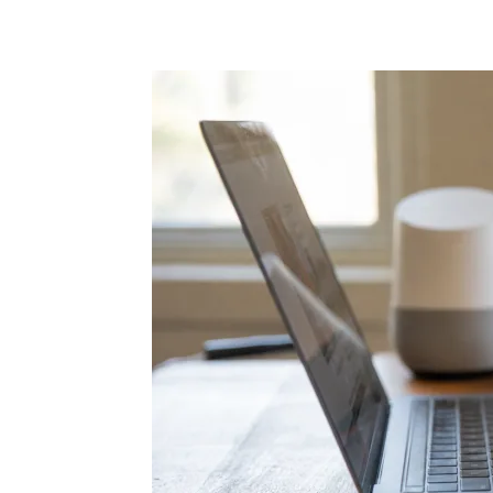
Share