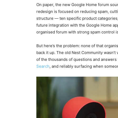
On paper, the new Google Home forum soun
redesign is focused on reducing spam, cutti
structure — ten specific product categories
future integration with the Google Home app
organised forum with strong spam control is
But here’s the problem: none of that organi
back it up. The old Nest Community wasn’t v
of the thousands of questions and answers
Search
, and reliably surfacing when someon