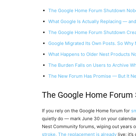
The Google Home Forum Shutdown Nobo
What Google Is Actually Replacing — and
The Google Home Forum Shutdown Crea
Google Migrated Its Own Posts. So Why 
What Happens to Older Nest Products 
The Burden Falls on Users to Archive W
The New Forum Has Promise — But It Nee
The Google Home Forum 
If you rely on the Google Home forum for
sm
quietly do — mark June 30 on your calendar.
Nest Community forums, wiping out years o
stroke. The replacement is already
live: it’