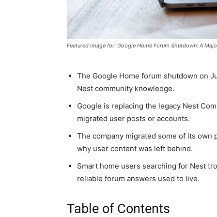
Featured image for: Google Home Forum Shutdown: A Maj
The Google Home forum shutdown on Jun
Nest community knowledge.
Google is replacing the legacy Nest Com
migrated user posts or accounts.
The company migrated some of its own po
why user content was left behind.
Smart home users searching for Nest tro
reliable forum answers used to live.
Table of Contents