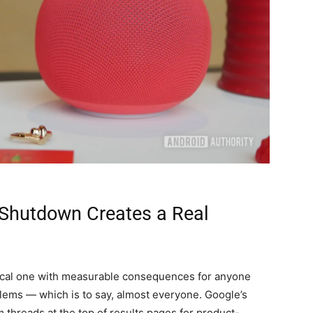
Shutdown Creates a Real
ractical one with measurable consequences for anyone
ems — which is to say, almost everyone. Google’s
 threads at the top of results pages for product-