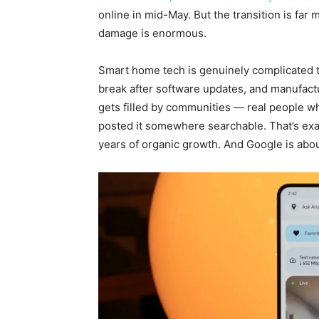
online in mid-May. But the transition is far
damage is enormous.
Smart home tech is genuinely complicated t
break after software updates, and manufact
gets filled by communities — real people w
posted it somewhere searchable. That’s ex
years of organic growth. And Google is about 