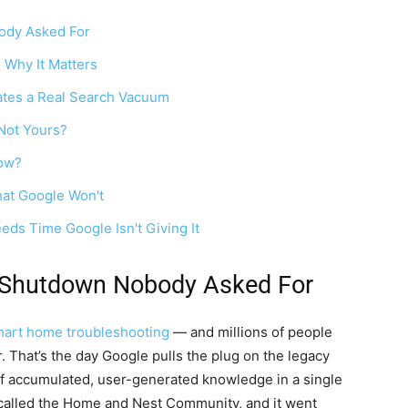
dy Asked For
 Why It Matters
tes a Real Search Vacuum
Not Yours?
Now?
hat Google Won't
ds Time Google Isn't Giving It
Shutdown Nobody Asked For
art home troubleshooting
— and millions of people
 That’s the day Google pulls the plug on the legacy
f accumulated, user-generated knowledge in a single
s called the Home and Nest Community, and it went