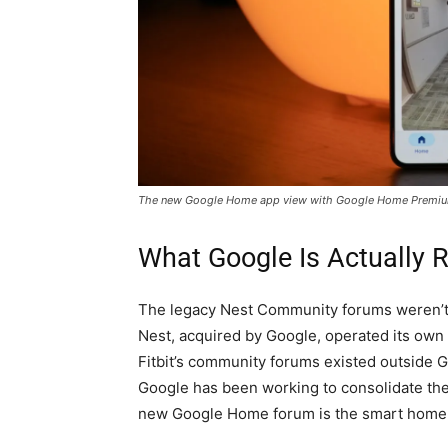
The new Google Home app view with Google Home Premi
What Google Is Actually 
The legacy Nest Community forums weren’t 
Nest, acquired by Google, operated its ow
Fitbit’s community forums existed outside Go
Google has been working to consolidate th
new Google Home forum is the smart home ch