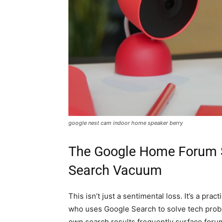
google nest cam indoor home speaker berry
The Google Home Forum 
Search Vacuum
This isn’t just a sentimental loss. It’s a p
who uses Google Search to solve tech probl
own search results frequently surface forum