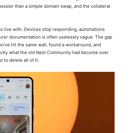
 messier than a simple domain swap, and the collateral
o live with. Devices stop responding, automations
urer documentation is often uselessly vague. The gap
ho’ve hit the same wall, found a workaround, and
actly what the old Nest Community had become over
to delete all of it.