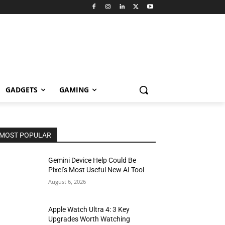
GADGETS
GAMING
MOST POPULAR
Gemini Device Help Could Be
Pixel’s Most Useful New AI Tool
August 6, 2026
Apple Watch Ultra 4: 3 Key
Upgrades Worth Watching