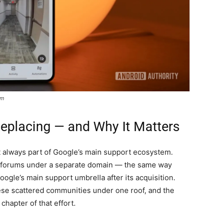
um
Replacing — and Why It Matters
always part of Google’s main support ecosystem.
n forums under a separate domain — the same way
ogle’s main support umbrella after its acquisition.
ese scattered communities under one roof, and the
apter of that effort.