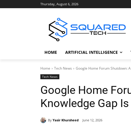
Thursday, August 6, 2026
HOME
ARTIFICIAL INTELLIGENCE
Home
Tech News
Google Home Forum Shutdown: A
Tech News
Google Home For
Knowledge Gap Is
By
Yasir Khursheed
June 12, 2026