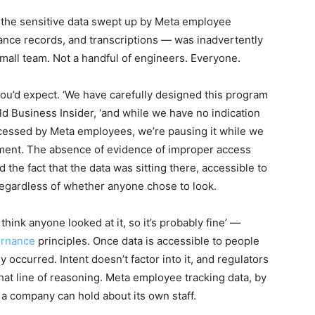
, the sensitive data swept up by Meta employee
ance records, and transcriptions — was inadvertently
 small team. Not a handful of engineers. Everyone.
ou’d expect. ‘We have carefully designed this program
ld Business Insider, ‘and while we have no indication
accessed by Meta employees, we’re pausing it while we
tement. The absence of evidence of improper access
the fact that the data was sitting there, accessible to
 regardless of whether anyone chose to look.
hink anyone looked at it, so it’s probably fine’ —
ernance
principles. Once data is accessible to people
 occurred. Intent doesn’t factor into it, and regulators
hat line of reasoning. Meta employee tracking data, by
 a company can hold about its own staff.