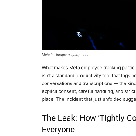
Meta is · Image: engadget.com
What makes Meta employee tracking particula
isn’t a standard productivity tool that logs ho
conversations and transcriptions — the kind 
explicit consent, careful handling, and stric
place. The incident that just unfolded sugg
The Leak: How ‘Tightly C
Everyone