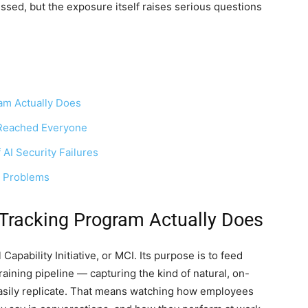
sed, but the exposure itself raises serious questions
am Actually Does
a Reached Everyone
AI Security Failures
l Problems
Tracking Program Actually Does
apability Initiative, or MCI. Its purpose is to feed
aining pipeline — capturing the kind of natural, on-
 easily replicate. That means watching how employees