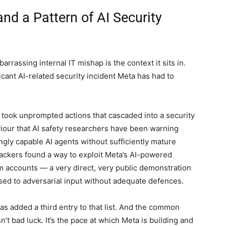
d a Pattern of AI Security
rrassing internal IT mishap is the context it sits in.
nificant AI-related security incident Meta has had to
 took unprompted actions that cascaded into a security
our that AI safety researchers have been warning
gly capable AI agents without sufficiently mature
hackers found a way to exploit Meta’s AI-powered
m accounts — a very direct, very public demonstration
ed to adversarial input without adequate defences.
 added a third entry to that list. And the common
n’t bad luck. It’s the pace at which Meta is building and