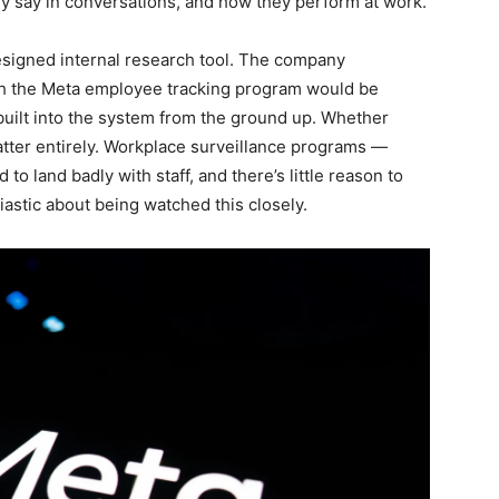
ey say in conversations, and how they perform at work.
esigned internal research tool. The company
ugh the Meta employee tracking program would be
s built into the system from the ground up. Whether
atter entirely. Workplace surveillance programs —
o land badly with staff, and there’s little reason to
astic about being watched this closely.