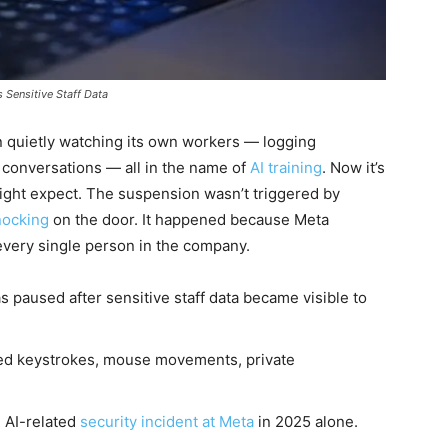
Sensitive Staff Data
 quietly watching its own workers — logging
conversations — all in the name of
AI training
. Now it’s
ight expect. The suspension wasn’t triggered by
nocking
on the door. It happened because Meta
 every single person in the company.
paused after sensitive staff data became visible to
ted keystrokes, mouse movements, private
e AI-related
security incident at Meta
in 2025 alone.