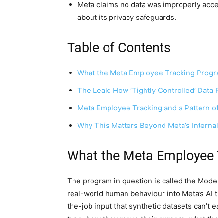
Meta claims no data was improperly acces
about its privacy safeguards.
Table of Contents
What the Meta Employee Tracking Progr
The Leak: How ‘Tightly Controlled’ Dat
Meta Employee Tracking and a Pattern of 
Why This Matters Beyond Meta’s Interna
What the Meta Employee 
The program in question is called the Model C
real-world human behaviour into Meta’s AI tr
the-job input that synthetic datasets can’t