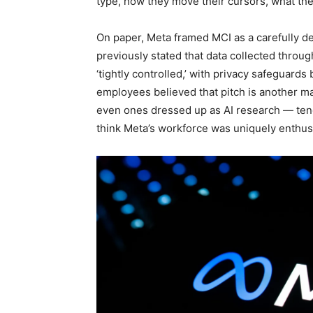
type, how they move their cursors, what th
On paper, Meta framed MCI as a carefully d
previously stated that data collected thro
‘tightly controlled,’ with privacy safeguard
employees believed that pitch is another m
even ones dressed up as AI research — tend t
think Meta’s workforce was uniquely enthusi