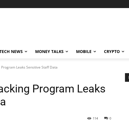
TECH NEWS
MONEY TALKS
MOBILE
CRYPTO
Program Leaks Sensitive Staff Data
acking Program Leaks
ta
114
0