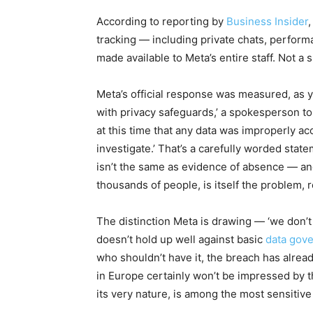
According to reporting by
Business Insider
tracking — including private chats, perform
made available to Meta’s entire staff. Not a
Meta’s official response was measured, as y
with privacy safeguards,’ a spokesperson to
at this time that any data was improperly 
investigate.’ That’s a carefully worded sta
isn’t the same as evidence of absence — and 
thousands of people, is itself the problem,
The distinction Meta is drawing — ‘we don’t t
doesn’t hold up well against basic
data gov
who shouldn’t have it, the breach has already
in Europe certainly won’t be impressed by t
its very nature, is among the most sensitive