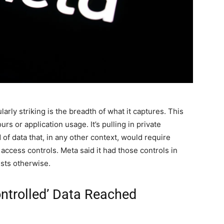
rly striking is the breadth of what it captures. This
urs or application usage. It’s pulling in private
of data that, in any other context, would require
t access controls. Meta said it had those controls in
ests otherwise.
ontrolled’ Data Reached