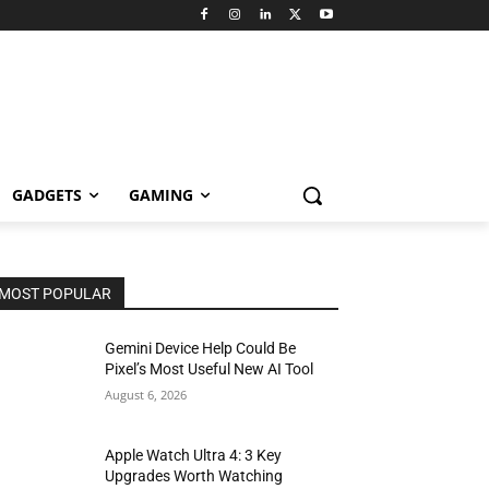
GADGETS
GAMING
MOST POPULAR
Gemini Device Help Could Be
Pixel’s Most Useful New AI Tool
August 6, 2026
Apple Watch Ultra 4: 3 Key
Upgrades Worth Watching