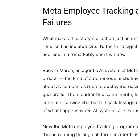
Meta Employee Tracking an
Failures
What makes this story more than just an emba
This isn’t an isolated slip. It’s the third sig
address in a remarkably short window.
Back in March, an agentic AI system at Meta
breach — the kind of autonomous misbehavi
about as companies rush to deploy increasin
guardrails. Then, earlier this same month, 
customer service chatbot to hijack Instagra
of what happens when AI systems are expos
Now the Meta employee tracking program has
thread running through all three incidents is