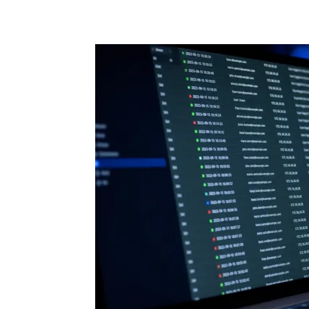
Share