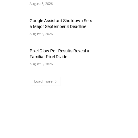
August 5, 2026
Google Assistant Shutdown Sets
a Major September 4 Deadline
August 5, 2026
Pixel Glow Poll Results Reveal a
Familiar Pixel Divide
August 5, 2026
Load more