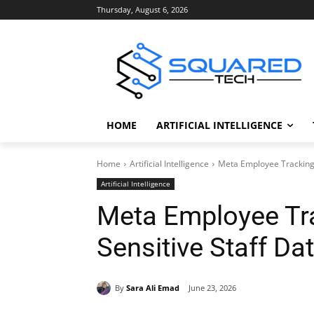
Thursday, August 6, 2026
HOME
ARTIFICIAL INTELLIGENCE
Home
Artificial Intelligence
Meta Employee Tracking 
Artificial Intelligence
Meta Employee Tr
Sensitive Staff Da
By
Sara Ali Emad
June 23, 2026