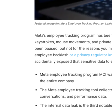
Featured image for: Meta Employee Tracking Program Leaks 
Meta’s employee tracking program has been
keystrokes, mouse movements, and private 
been paused, but not for the reasons you m
employee backlash
or a privacy regulator k
accidentally exposed that sensitive data to
Meta employee tracking program MCI was 
the entire company.
The Meta employee tracking tool collec
conversations, and performance data.
The internal data leak is the third notabl