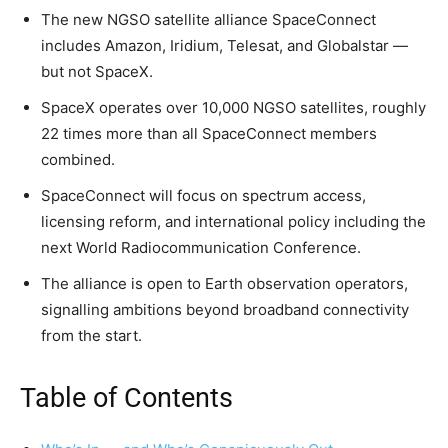
The new NGSO satellite alliance SpaceConnect
includes Amazon, Iridium, Telesat, and Globalstar —
but not SpaceX.
SpaceX operates over 10,000 NGSO satellites, roughly
22 times more than all SpaceConnect members
combined.
SpaceConnect will focus on spectrum access,
licensing reform, and international policy including the
next World Radiocommunication Conference.
The alliance is open to Earth observation operators,
signalling ambitions beyond broadband connectivity
from the start.
Table of Contents