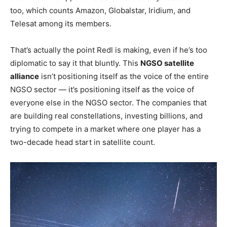
too, which counts Amazon, Globalstar, Iridium, and
Telesat among its members.
That’s actually the point Redl is making, even if he’s too
diplomatic to say it that bluntly. This
NGSO satellite
alliance
isn’t positioning itself as the voice of the entire
NGSO sector — it’s positioning itself as the voice of
everyone else in the NGSO sector. The companies that
are building real constellations, investing billions, and
trying to compete in a market where one player has a
two-decade head start in satellite count.