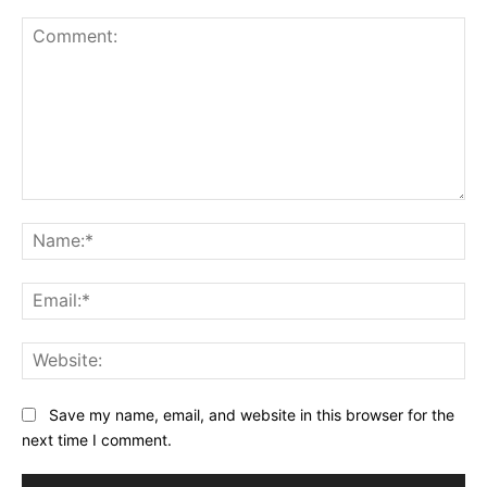
Comment:
Na
Ema
Web
Save my name, email, and website in this browser for the
next time I comment.