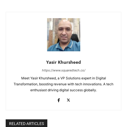
Yasir Khursheed
https://www.squaredtech.co/
Meet Yasir Khursheed, a VP Solutions expert in Digital
Transformation, boosting revenue with tech innovations. A tech
enthusiast driving digital success globally.
RELATED ARTICLES