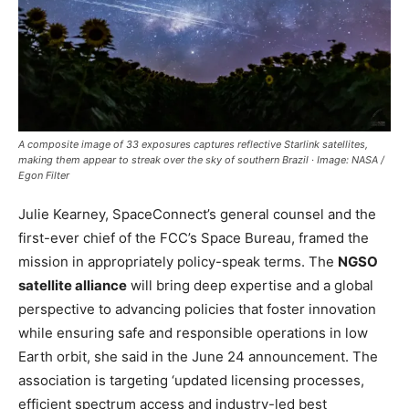
A composite image of 33 exposures captures reflective Starlink satellites,
making them appear to streak over the sky of southern Brazil · Image: NASA /
Egon Filter
Julie Kearney, SpaceConnect’s general counsel and the
first-ever chief of the FCC’s Space Bureau, framed the
mission in appropriately policy-speak terms. The
NGSO
satellite alliance
will bring deep expertise and a global
perspective to advancing policies that foster innovation
while ensuring safe and responsible operations in low
Earth orbit, she said in the June 24 announcement. The
association is targeting ‘updated licensing processes,
efficient spectrum access and industry-led best