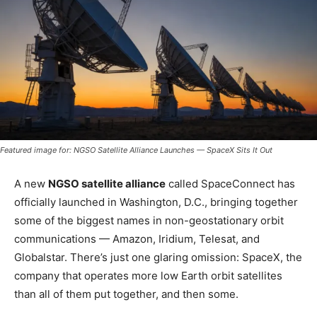
Featured image for: NGSO Satellite Alliance Launches — SpaceX Sits It Out
A new
NGSO satellite alliance
called SpaceConnect has
officially launched in Washington, D.C., bringing together
some of the biggest names in non-geostationary orbit
communications — Amazon, Iridium, Telesat, and
Globalstar. There’s just one glaring omission: SpaceX, the
company that operates more low Earth orbit satellites
than all of them put together, and then some.