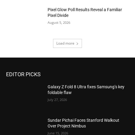
Pixel Glow Poll Results Reveal a Familiar
Pixel Divide
August 5, 2026
Load more
EDITOR PICKS
Galaxy Z Fold 8 Ultra fixes Samsung’s key
foldable flaw
July 27, 2026
Sundar Pichai Faces Stanford Walkout
Over Project Nimbus
June 15, 2026