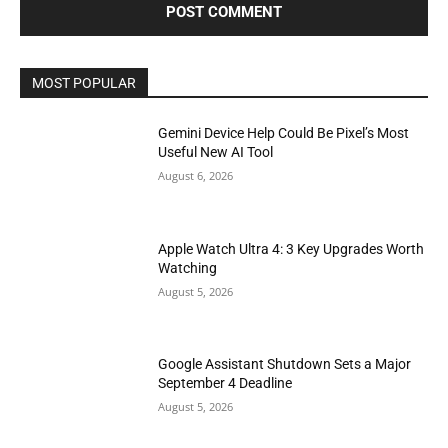
MOST POPULAR
Gemini Device Help Could Be Pixel’s Most
Useful New AI Tool
August 6, 2026
Apple Watch Ultra 4: 3 Key Upgrades Worth
Watching
August 5, 2026
Google Assistant Shutdown Sets a Major
September 4 Deadline
August 5, 2026