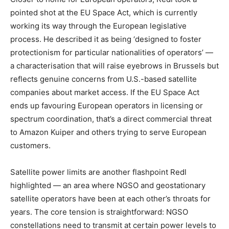
pointed shot at the EU Space Act, which is currently
working its way through the European legislative
process. He described it as being ‘designed to foster
protectionism for particular nationalities of operators’ —
a characterisation that will raise eyebrows in Brussels but
reflects genuine concerns from U.S.-based satellite
companies about market access. If the EU Space Act
ends up favouring European operators in licensing or
spectrum coordination, that’s a direct commercial threat
to Amazon Kuiper and others trying to serve European
customers.
Satellite power limits are another flashpoint Redl
highlighted — an area where NGSO and geostationary
satellite operators have been at each other’s throats for
years. The core tension is straightforward: NGSO
constellations need to transmit at certain power levels to