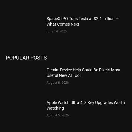
SpaceX IPO Tops Tesla at $2.1 Trillion —
What Comes Next
June 14, 2026
POPULAR POSTS
Gemini Device Help Could Be Pixel’s Most
Useful New AI Tool
August 6, 2026
Apple Watch Ultra 4: 3 Key Upgrades Worth
Watching
August 5, 2026