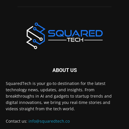
ABOUT US
SquaredTech is your go-to destination for the latest
technology news, updates, and insights. From
breakthroughs in AI and gadgets to startup trends and
digital innovations, we bring you real-time stories and
videos straight from the tech world.
Contact us:
info@squaredtech.co