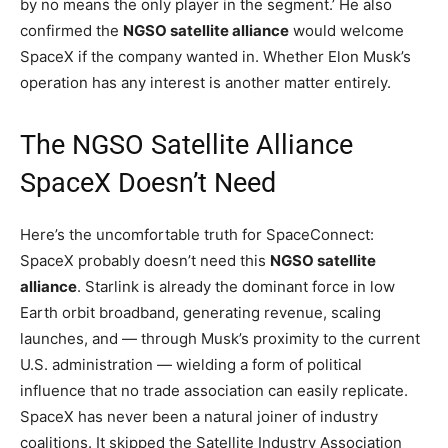
by no means the only player in the segment.’ He also
confirmed the
NGSO satellite alliance
would welcome
SpaceX if the company wanted in. Whether Elon Musk’s
operation has any interest is another matter entirely.
The NGSO Satellite Alliance
SpaceX Doesn’t Need
Here’s the uncomfortable truth for SpaceConnect:
SpaceX probably doesn’t need this
NGSO satellite
alliance
. Starlink is already the dominant force in low
Earth orbit broadband, generating revenue, scaling
launches, and — through Musk’s proximity to the current
U.S. administration — wielding a form of political
influence that no trade association can easily replicate.
SpaceX has never been a natural joiner of industry
coalitions. It skipped the Satellite Industry Association