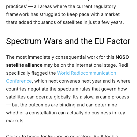
practices’ — all areas where the current regulatory
framework has struggled to keep pace with a market
that’s added thousands of satellites in just a few years.
Spectrum Wars and the EU Factor
The most immediately consequential work for this
NGSO
satellite alliance
may be on the international stage. Redl
specifically flagged the
World Radiocommunication
Conference
, which next convenes next year and is where
countries negotiate the spectrum rules that govern how
satellites can operate globally. It’s a slow, arcane process
— but the outcomes are binding and can determine
whether a constellation can actually do business in key
markets.
Closer to home for European operators, Redl took a