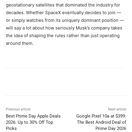
geostationary satellites that dominated the industry for
decades. Whether SpaceX eventually decides to join —
or simply watches from its uniquely dominant position —
will say a lot about how seriously Musk’s company takes
the idea of shaping the rules rather than just operating
around them.
Previous article
Next article
Best Prime Day Apple Deals
Google Pixel 10a at $399:
2026: Up to 30% Off Top
The Best Android Deal of
Picks
Prime Day 2026