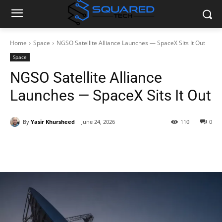
Home
Space
NGSO Satellite Alliance Launches — SpaceX Sits It Out
Space
NGSO Satellite Alliance
Launches — SpaceX Sits It Out
By
Yasir Khursheed
June 24, 2026
110
0