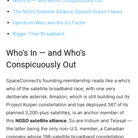
Who’s In — and Who’s Conspicuously Out
The NGSO Satellite Alliance SpaceX Doesn’t Need
Spectrum Wars and the EU Factor
Bigger Than Broadband
Who’s In — and Who’s
Conspicuously Out
SpaceConnect’s founding membership reads like a who’s
who of the satellite broadband race, with one very
deliberate asterisk. Amazon, which is still building out its
Project Kuiper constellation and has deployed 367 of its
planned 3,200-plus satellites, is an anchor member of
this
NGSO satellite alliance
. So are Iridium and Telesat —
the latter being the only non-U.S. member, a Canadian
company whose 198-satellite broadband constellation