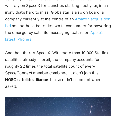
will rely on SpaceX for launches starting next year, in an
irony that’s hard to miss. Globalstar is also on board, a
company currently at the centre of an
Amazon acquisition
bid
and perhaps better known to consumers for powering
the emergency satellite messaging feature on
Apple’s
latest iPhones
.
And then there’s SpaceX. With more than 10,000 Starlink
satellites already in orbit, the company accounts for
roughly 22 times the total satellite count of every
SpaceConnect member combined. It didn’t join this
NGSO satellite alliance
. It also didn’t comment when
asked.