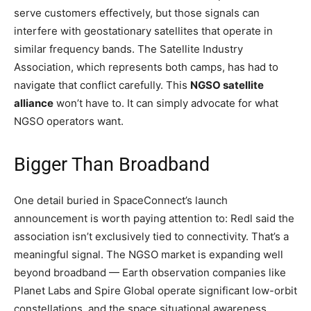
serve customers effectively, but those signals can
interfere with geostationary satellites that operate in
similar frequency bands. The Satellite Industry
Association, which represents both camps, has had to
navigate that conflict carefully. This
NGSO satellite
alliance
won’t have to. It can simply advocate for what
NGSO operators want.
Bigger Than Broadband
One detail buried in SpaceConnect’s launch
announcement is worth paying attention to: Redl said the
association isn’t exclusively tied to connectivity. That’s a
meaningful signal. The NGSO market is expanding well
beyond broadband — Earth observation companies like
Planet Labs and Spire Global operate significant low-orbit
constellations, and the space situational awareness,