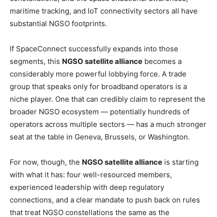
maritime tracking, and IoT connectivity sectors all have
substantial NGSO footprints.
If SpaceConnect successfully expands into those
segments, this
NGSO satellite alliance
becomes a
considerably more powerful lobbying force. A trade
group that speaks only for broadband operators is a
niche player. One that can credibly claim to represent the
broader NGSO ecosystem — potentially hundreds of
operators across multiple sectors — has a much stronger
seat at the table in Geneva, Brussels, or Washington.
For now, though, the
NGSO satellite alliance
is starting
with what it has: four well-resourced members,
experienced leadership with deep regulatory
connections, and a clear mandate to push back on rules
that treat NGSO constellations the same as the