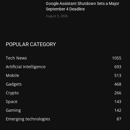
Google Assistant Shutdown Sets a Major
September 4 Deadline
August 5, 2026
POPULAR CATEGORY
Tech News
1055
Artificial Intelligence
693
Mobile
513
Gadgets
468
Crypto
266
Space
143
Gaming
142
Emerging technologies
87