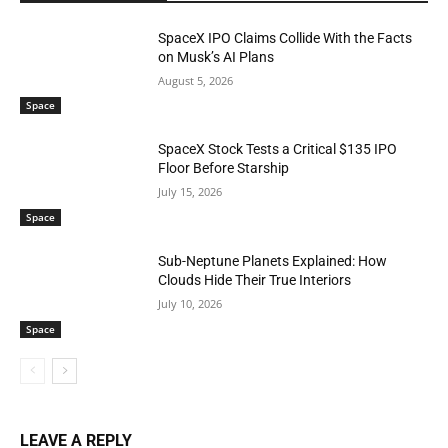
SpaceX IPO Claims Collide With the Facts
on Musk’s AI Plans
August 5, 2026
Space
SpaceX Stock Tests a Critical $135 IPO
Floor Before Starship
July 15, 2026
Space
Sub-Neptune Planets Explained: How
Clouds Hide Their True Interiors
July 10, 2026
Space
LEAVE A REPLY