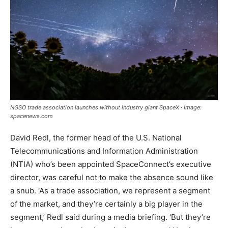
NGSO trade association launches without industry giant SpaceX · Image:
spacenews.com
David Redl, the former head of the U.S. National
Telecommunications and Information Administration
(NTIA) who’s been appointed SpaceConnect’s executive
director, was careful not to make the absence sound like
a snub. ‘As a trade association, we represent a segment
of the market, and they’re certainly a big player in the
segment,’ Redl said during a media briefing. ‘But they’re