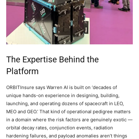
The Expertise Behind the
Platform
ORBITInsure says Warren AI is built on ‘decades of
unique hands-on experience in designing, building,
launching, and operating dozens of spacecraft in LEO,
MEO and GEO.’ That kind of operational pedigree matters
in a domain where the risk factors are genuinely exotic —
orbital decay rates, conjunction events, radiation
hardening failures, and payload anomalies aren’t things