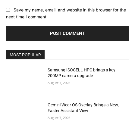
Save my name, email, and website in this browser for the
next time I comment.
MOST POPULAR
Samsung ISOCELL HPC brings a key
200MP camera upgrade
August 7, 2026
Gemini Wear OS Overlay Brings a New,
Faster Assistant View
August 7, 2026