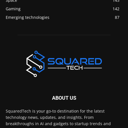
Space
143
Gaming
142
Emerging technologies
87
ABOUT US
SquaredTech is your go-to destination for the latest
technology news, updates, and insights. From
breakthroughs in AI and gadgets to startup trends and