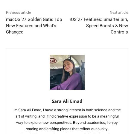
Previous article
Next article
macOS 27 Golden Gate: Top
iOS 27 Features: Smarter Siri,
New Features and What’s
Speed Boosts & New
Changed
Controls
Sara Ali Emad
Im Sara Ali Emad, I have a strong interest in both science and the
art of writing, and I find creative expression to be a meaningful
way to explore new perspectives. Beyond academics, I enjoy
reading and crafting pieces that reflect curiousity,