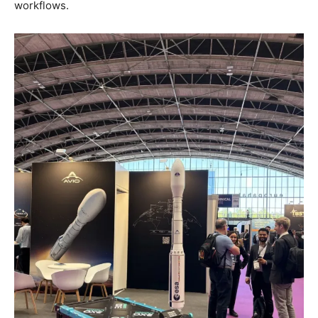
workflows.