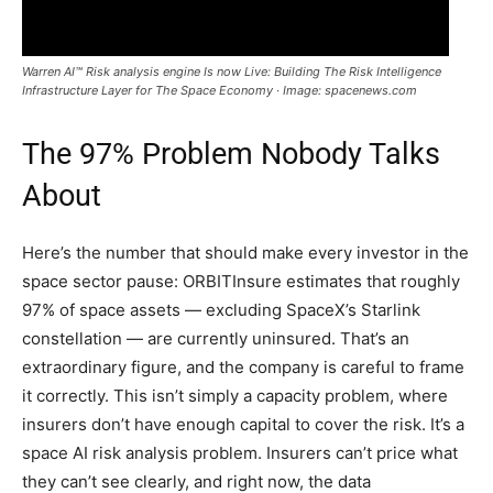
Warren AI™ Risk analysis engine Is now Live: Building The Risk Intelligence
Infrastructure Layer for The Space Economy · Image: spacenews.com
The 97% Problem Nobody Talks
About
Here’s the number that should make every investor in the
space sector pause: ORBITInsure estimates that roughly
97% of space assets — excluding SpaceX’s Starlink
constellation — are currently uninsured. That’s an
extraordinary figure, and the company is careful to frame
it correctly. This isn’t simply a capacity problem, where
insurers don’t have enough capital to cover the risk. It’s a
space AI risk analysis problem. Insurers can’t price what
they can’t see clearly, and right now, the data