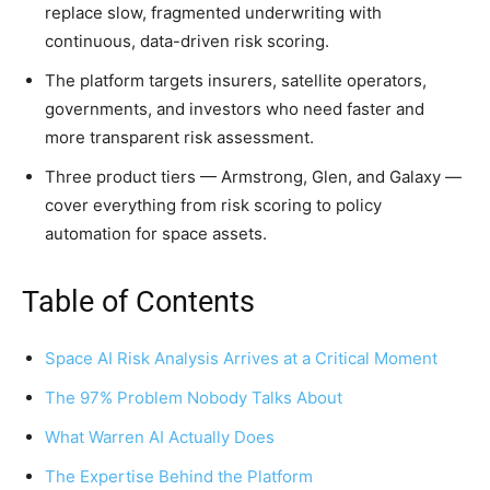
replace slow, fragmented underwriting with
continuous, data-driven risk scoring.
The platform targets insurers, satellite operators,
governments, and investors who need faster and
more transparent risk assessment.
Three product tiers — Armstrong, Glen, and Galaxy —
cover everything from risk scoring to policy
automation for space assets.
Table of Contents
Space AI Risk Analysis Arrives at a Critical Moment
The 97% Problem Nobody Talks About
What Warren AI Actually Does
The Expertise Behind the Platform