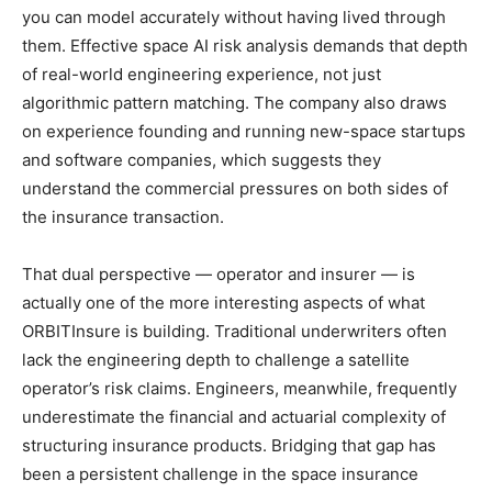
you can model accurately without having lived through
them. Effective space AI risk analysis demands that depth
of real-world engineering experience, not just
algorithmic pattern matching. The company also draws
on experience founding and running new-space startups
and software companies, which suggests they
understand the commercial pressures on both sides of
the insurance transaction.
That dual perspective — operator and insurer — is
actually one of the more interesting aspects of what
ORBITInsure is building. Traditional underwriters often
lack the engineering depth to challenge a satellite
operator’s risk claims. Engineers, meanwhile, frequently
underestimate the financial and actuarial complexity of
structuring insurance products. Bridging that gap has
been a persistent challenge in the space insurance