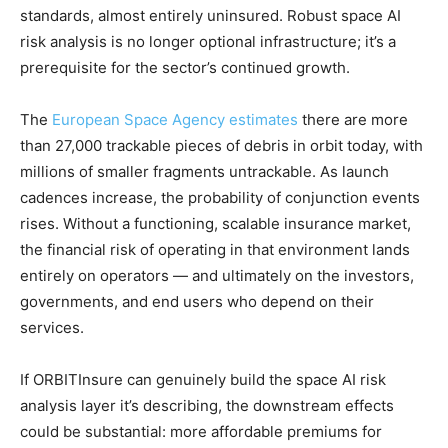
standards, almost entirely uninsured. Robust space AI
risk analysis is no longer optional infrastructure; it’s a
prerequisite for the sector’s continued growth.
The
European Space Agency estimates
there are more
than 27,000 trackable pieces of debris in orbit today, with
millions of smaller fragments untrackable. As launch
cadences increase, the probability of conjunction events
rises. Without a functioning, scalable insurance market,
the financial risk of operating in that environment lands
entirely on operators — and ultimately on the investors,
governments, and end users who depend on their
services.
If ORBITInsure can genuinely build the space AI risk
analysis layer it’s describing, the downstream effects
could be substantial: more affordable premiums for