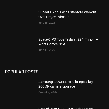
Sundar Pichai Faces Stanford Walkout
Over Project Nimbus
June 15, 2026
SpaceX IPO Tops Tesla at $2.1 Trillion —
What Comes Next
June 14, 2026
POPULAR POSTS
Samsung ISOCELL HPC brings a key
200MP camera upgrade
August 7, 2026
Gemini Wear OS Overlay Brings a New,