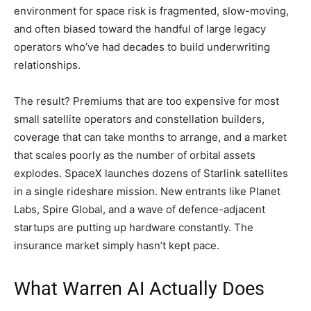
environment for space risk is fragmented, slow-moving,
and often biased toward the handful of large legacy
operators who’ve had decades to build underwriting
relationships.
The result? Premiums that are too expensive for most
small satellite operators and constellation builders,
coverage that can take months to arrange, and a market
that scales poorly as the number of orbital assets
explodes. SpaceX launches dozens of Starlink satellites
in a single rideshare mission. New entrants like Planet
Labs, Spire Global, and a wave of defence-adjacent
startups are putting up hardware constantly. The
insurance market simply hasn’t kept pace.
What Warren AI Actually Does