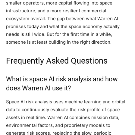
smaller operators, more capital flowing into space
infrastructure, and a more resilient commercial
ecosystem overall. The gap between what Warren AI
promises today and what the space economy actually
needs is still wide. But for the first time in a while,
someone is at least building in the right direction.
Frequently Asked Questions
What is space AI risk analysis and how
does Warren AI use it?
Space AI risk analysis uses machine learning and orbital
data to continuously evaluate the risk profile of space
assets in real time. Warren AI combines mission data,
environmental factors, and proprietary models to
generate risk scores, replacing the slow, periodic