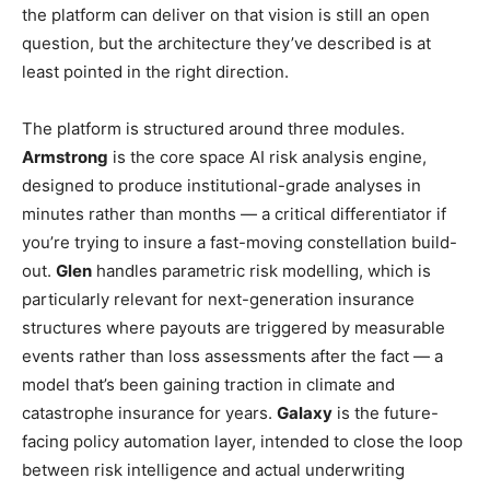
the platform can deliver on that vision is still an open
question, but the architecture they’ve described is at
least pointed in the right direction.
The platform is structured around three modules.
Armstrong
is the core space AI risk analysis engine,
designed to produce institutional-grade analyses in
minutes rather than months — a critical differentiator if
you’re trying to insure a fast-moving constellation build-
out.
Glen
handles parametric risk modelling, which is
particularly relevant for next-generation insurance
structures where payouts are triggered by measurable
events rather than loss assessments after the fact — a
model that’s been gaining traction in climate and
catastrophe insurance for years.
Galaxy
is the future-
facing policy automation layer, intended to close the loop
between risk intelligence and actual underwriting