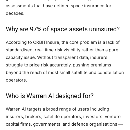
assessments that have defined space insurance for
decades.
Why are 97% of space assets uninsured?
According to ORBITInsure, the core problem is a lack of
standardised, real-time risk visibility rather than a pure
capacity issue. Without transparent data, insurers
struggle to price risk accurately, pushing premiums
beyond the reach of most small satellite and constellation
operators.
Who is Warren AI designed for?
Warren AI targets a broad range of users including
insurers, brokers, satellite operators, investors, venture
capital firms, governments, and defence organisations —