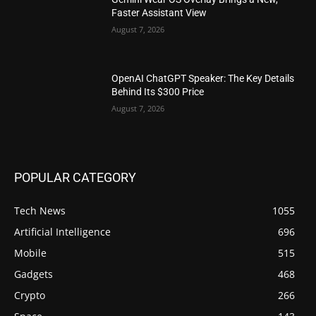
Faster Assistant View
August 7, 2026
OpenAI ChatGPT Speaker: The Key Details
Behind Its $300 Price
August 7, 2026
POPULAR CATEGORY
Tech News
1055
Artificial Intelligence
696
Mobile
515
Gadgets
468
Crypto
266