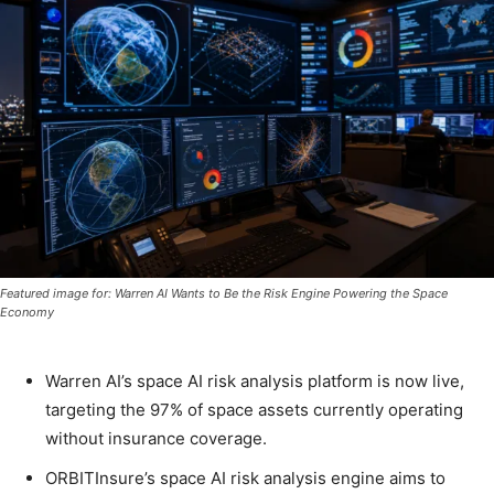
Featured image for: Warren AI Wants to Be the Risk Engine Powering the Space
Economy
Warren AI’s space AI risk analysis platform is now live,
targeting the 97% of space assets currently operating
without insurance coverage.
ORBITInsure’s space AI risk analysis engine aims to