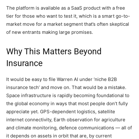
The platform is available as a SaaS product with a free
tier for those who want to test it, which is a smart go-to-
market move for a market segment that’s often skeptical
of new entrants making large promises.
Why This Matters Beyond
Insurance
It would be easy to file Warren AI under ‘niche B2B
insurance tech’ and move on. That would be a mistake.
Space infrastructure is rapidly becoming foundational to
the global economy in ways that most people don’t fully
appreciate yet. GPS-dependent logistics, satellite
internet connectivity, Earth observation for agriculture
and climate monitoring, defence communications — all of
it depends on assets in orbit that are, by current