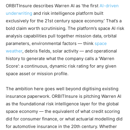
ORBITInsure describes Warren AI as ‘the first
AI-driven
underwriting
and risk intelligence platform built
exclusively for the 21st century space economy.’ That’s a
bold claim worth scrutinising. The platform’s space AI risk
analysis capabilities pull together mission data, orbital
parameters, environmental factors — think
space
weather
, debris fields, solar activity — and operational
history to generate what the company calls a ‘Warren
Score’: a continuous, dynamic risk rating for any given
space asset or mission profile.
The ambition here goes well beyond digitising existing
insurance paperwork. ORBITInsure is pitching Warren AI
as the foundational risk intelligence layer for the global
space economy — the equivalent of what credit scoring
did for consumer finance, or what actuarial modelling did
for automotive insurance in the 20th century. Whether