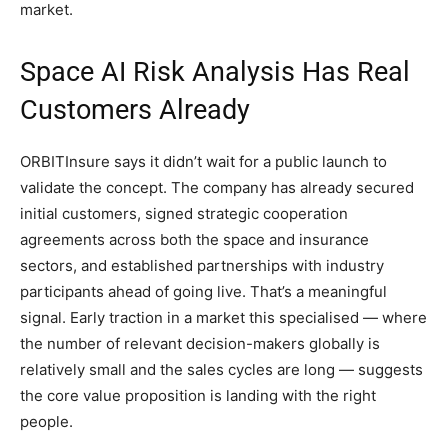
market.
Space AI Risk Analysis Has Real
Customers Already
ORBITInsure says it didn’t wait for a public launch to
validate the concept. The company has already secured
initial customers, signed strategic cooperation
agreements across both the space and insurance
sectors, and established partnerships with industry
participants ahead of going live. That’s a meaningful
signal. Early traction in a market this specialised — where
the number of relevant decision-makers globally is
relatively small and the sales cycles are long — suggests
the core value proposition is landing with the right
people.