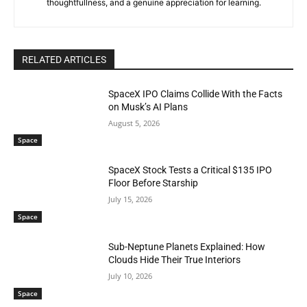
thoughtfullness, and a genuine appreciation for learning.
RELATED ARTICLES
SpaceX IPO Claims Collide With the Facts
on Musk’s AI Plans
August 5, 2026
Space
SpaceX Stock Tests a Critical $135 IPO
Floor Before Starship
July 15, 2026
Space
Sub-Neptune Planets Explained: How
Clouds Hide Their True Interiors
July 10, 2026
Space