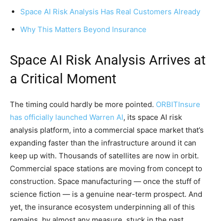
Space AI Risk Analysis Has Real Customers Already
Why This Matters Beyond Insurance
Space AI Risk Analysis Arrives at
a Critical Moment
The timing could hardly be more pointed.
ORBITInsure
has officially launched Warren AI
, its space AI risk
analysis platform, into a commercial space market that’s
expanding faster than the infrastructure around it can
keep up with. Thousands of satellites are now in orbit.
Commercial space stations are moving from concept to
construction. Space manufacturing — once the stuff of
science fiction — is a genuine near-term prospect. And
yet, the insurance ecosystem underpinning all of this
remains, by almost any measure, stuck in the past.