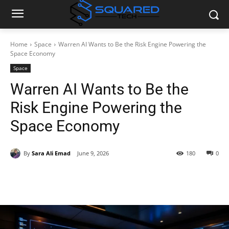
Home
Space
Warren AI Wants to Be the Risk Engine Powering the
Space Economy
Space
Warren AI Wants to Be the
Risk Engine Powering the
Space Economy
By
Sara Ali Emad
June 9, 2026
180
0