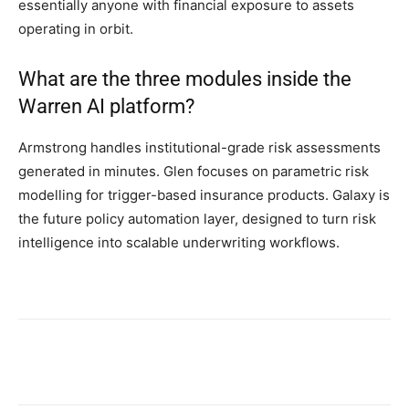
essentially anyone with financial exposure to assets
operating in orbit.
What are the three modules inside the
Warren AI platform?
Armstrong handles institutional-grade risk assessments
generated in minutes. Glen focuses on parametric risk
modelling for trigger-based insurance products. Galaxy is
the future policy automation layer, designed to turn risk
intelligence into scalable underwriting workflows.