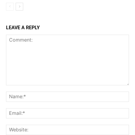
LEAVE A REPLY
Comment:
Na
Ema
Web