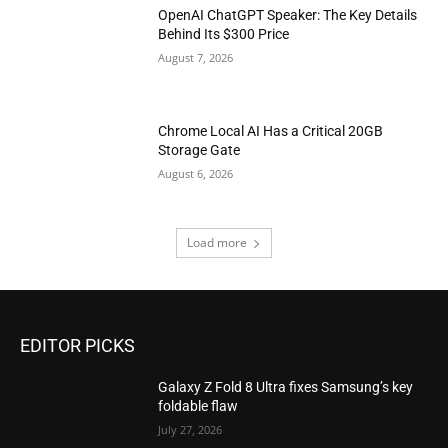
OpenAI ChatGPT Speaker: The Key Details
Behind Its $300 Price
August 7, 2026
Chrome Local AI Has a Critical 20GB
Storage Gate
August 6, 2026
Load more
EDITOR PICKS
Galaxy Z Fold 8 Ultra fixes Samsung’s key
foldable flaw
July 27, 2026