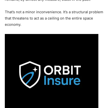
That’s not a minor inconvenience. It’s a structural problem
that threatens to act as a ceiling on the entire space
economy.