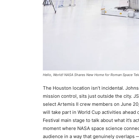
Hello, World! NASA Shares New Home for Roman Space Te
The Houston location isn’t incidental. Joh
mission control, sits just outside the city.
select Artemis II crew members on June 20,
will take part in World Cup activities ahea
Festival main stage to talk about what it’s act
moment where NASA space science connects
audience in a way that genuinely overlaps —