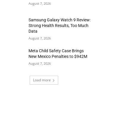
August 7, 2026
Samsung Galaxy Watch 9 Review:
Strong Health Results, Too Much
Data
August 7, 2026
Meta Child Safety Case Brings
New Mexico Penalties to $942M
August 7, 2026
Load more