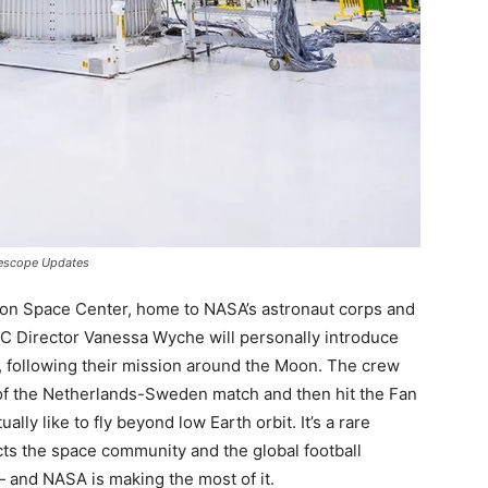
lescope Updates
nson Space Center, home to NASA’s astronaut corps and
 JSC Director Vanessa Wyche will personally introduce
 following their mission around the Moon. The crew
d of the Netherlands-Sweden match and then hit the Fan
ually like to fly beyond low Earth orbit. It’s a rare
 the space community and the global football
 and NASA is making the most of it.