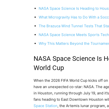
NASA Space Science Is Heading to Hous
What Microgravity Has to Do With a Socc
The Brazuca Wind Tunnel Tests That Start
NASA Space Science Meets Sports Tech
Why This Matters Beyond the Tourname
NASA Space Science Is H
World Cup
When the 2026 FIFA World Cup kicks off on J
have an unexpected co-star: NASA. The agency
in Houston, running through July 19, and it’
fans heading to East Downtown Houston will
Space Station
, the Artemis lunar program, 