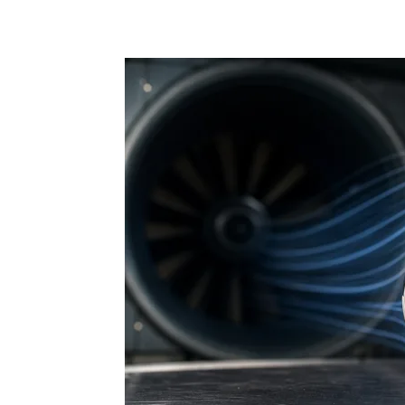
Share