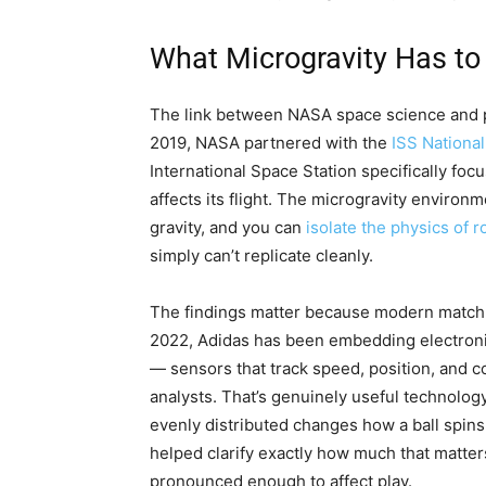
What Microgravity Has to
The link between NASA space science and prof
2019, NASA partnered with the
ISS National
International Space Station specifically foc
affects its flight. The microgravity environm
gravity, and you can
isolate the physics of r
simply can’t replicate cleanly.
The findings matter because modern match ba
2022, Adidas has been embedding electronic
— sensors that track speed, position, and co
analysts. That’s genuinely useful technolog
evenly distributed changes how a ball spins 
helped clarify exactly how much that matte
pronounced enough to affect play.