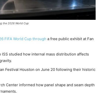
ing the 2026 World Cup
26 FIFA World Cup through
a free public exhibit at Fan
ISS studied how internal mass distribution affects
gravity.
an Festival Houston on June 20 following their historic
arch Center informed how panel shape and seam depth
urnaments.