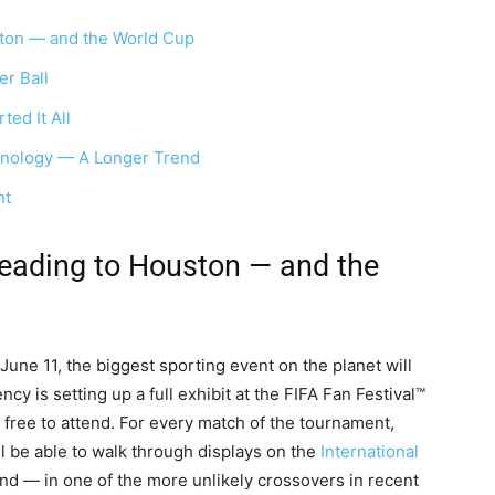
ton — and the World Cup
er Ball
ed It All
nology — A Longer Trend
nt
eading to Houston — and the
une 11, the biggest sporting event on the planet will
 is setting up a full exhibit at the FIFA Fan Festival™
s free to attend. For every match of the tournament,
 be able to walk through displays on the
International
and — in one of the more unlikely crossovers in recent