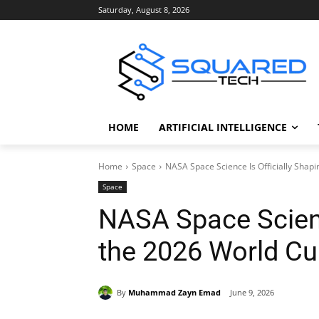
Saturday, August 8, 2026
HOME
ARTIFICIAL INTELLIGENCE
Home
Space
NASA Space Science Is Officially Shap
Space
NASA Space Scienc
the 2026 World C
By
Muhammad Zayn Emad
June 9, 2026