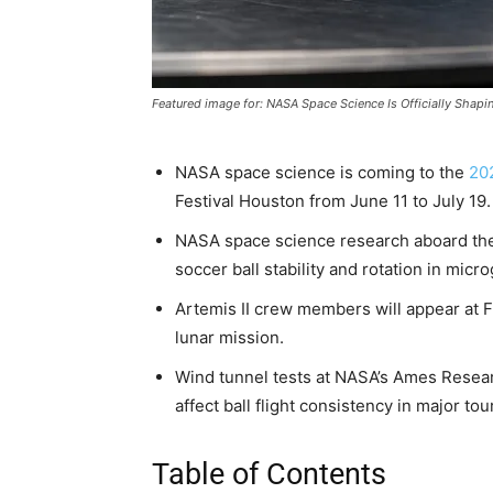
Featured image for: NASA Space Science Is Officially Shap
NASA space science is coming to the
20
Festival Houston from June 11 to July 19.
NASA space science research aboard the 
soccer ball stability and rotation in micro
Artemis II crew members will appear at F
lunar mission.
Wind tunnel tests at NASA’s Ames Rese
affect ball flight consistency in major to
Table of Contents