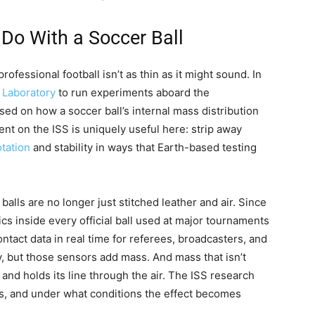
 Do With a Soccer Ball
essional football isn’t as thin as it might sound. In
 Laboratory
to run experiments aboard the
used on how a soccer ball’s internal mass distribution
ent on the ISS is uniquely useful here: strip away
otation
and stability in ways that Earth-based testing
lls are no longer just stitched leather and air. Since
s inside every official ball used at major tournaments
ntact data in real time for referees, broadcasters, and
y, but those sensors add mass. And mass that isn’t
and holds its line through the air. The ISS research
rs, and under what conditions the effect becomes