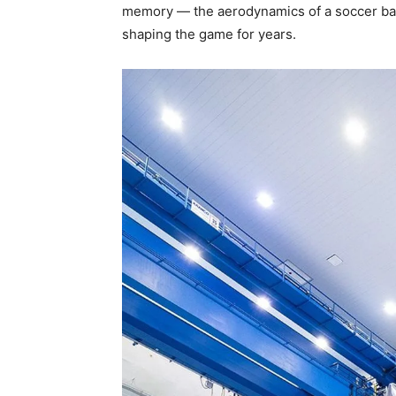
memory — the aerodynamics of a soccer ball
shaping the game for years.