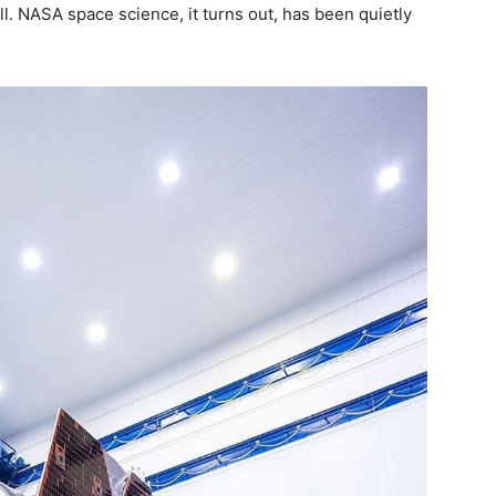
. NASA space science, it turns out, has been quietly