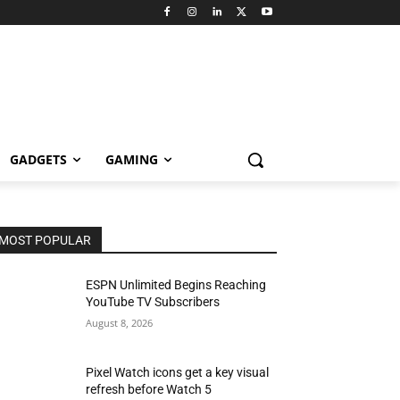
GADGETS
GAMING
MOST POPULAR
ESPN Unlimited Begins Reaching
YouTube TV Subscribers
August 8, 2026
Pixel Watch icons get a key visual
refresh before Watch 5