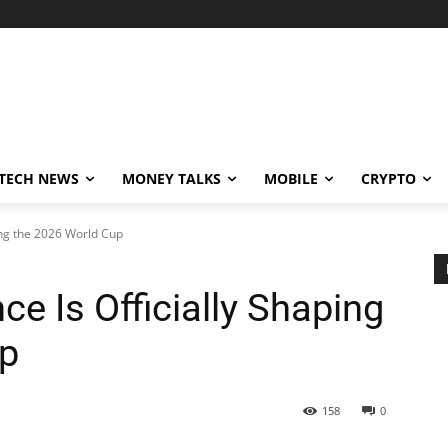
TECH NEWS
MONEY TALKS
MOBILE
CRYPTO
ing the 2026 World Cup
e Is Officially Shaping
up
158
0