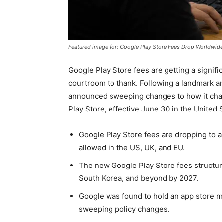
Featured image for: Google Play Store Fees Drop Worldwid
Google Play Store fees are getting a signif
courtroom to thank. Following a landmark an
announced sweeping changes to how it cha
Play Store, effective June 30 in the Unite
Google Play Store fees are dropping to 
allowed in the US, UK, and EU.
The new Google Play Store fees structure
South Korea, and beyond by 2027.
Google was found to hold an app store m
sweeping policy changes.