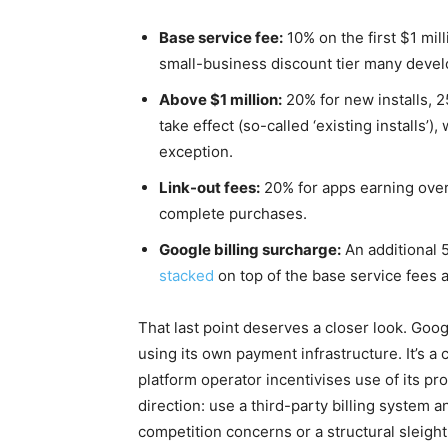
Base service fee:
10% on the first $1 mil
small-business discount tier many develo
Above $1 million:
20% for new installs, 2
take effect (so-called ‘existing installs’
exception.
Link-out fees:
20% for apps earning over 
complete purchases.
Google billing surcharge:
An additional 
stacked
on top of the base service fees 
That last point deserves a closer look. Goo
using its own payment infrastructure. It’s a
platform operator incentivises use of its pro
direction: use a third-party billing system
competition concerns or a structural sleight 