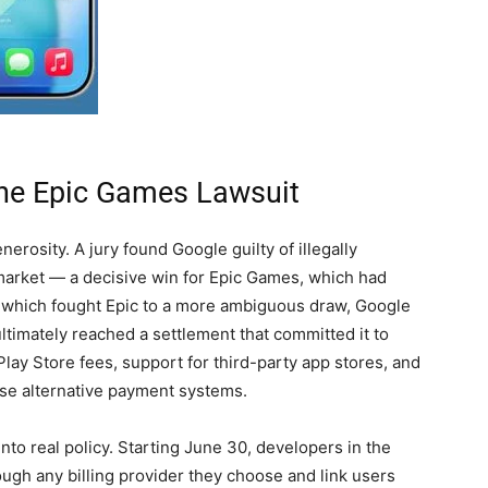
The Epic Games Lawsuit
erosity. A jury found Google guilty of illegally
market — a decisive win for Epic Games, which had
e, which fought Epic to a more ambiguous draw, Google
ltimately reached a settlement that committed it to
lay Store fees, support for third-party app stores, and
 use alternative payment systems.
nto real policy. Starting June 30, developers in the
gh any billing provider they choose and link users