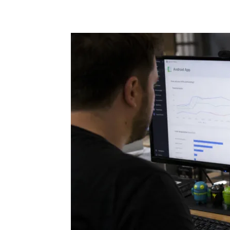
Share