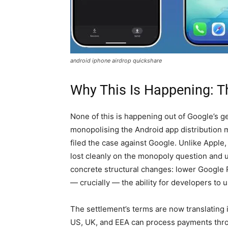
android iphone airdrop quickshare
Why This Is Happening: 
None of this is happening out of Google’s gen
monopolising the Android app distribution 
filed the case against Google. Unlike Appl
lost cleanly on the monopoly question and u
concrete structural changes: lower Google P
— crucially — the ability for developers to
The settlement’s terms are now translating i
US, UK, and EEA can process payments throu