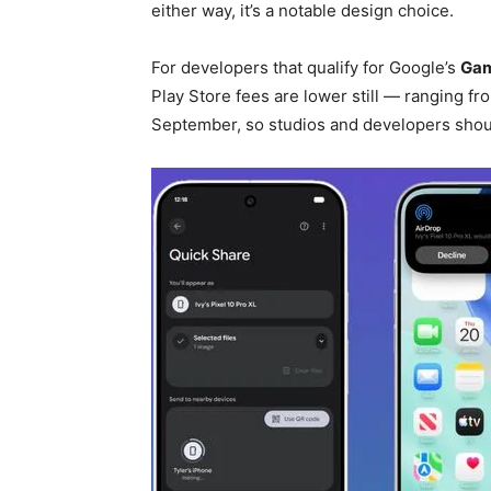
either way, it’s a notable design choice.
For developers that qualify for Google’s
Gam
Play Store fees are lower still — ranging f
September, so studios and developers should 