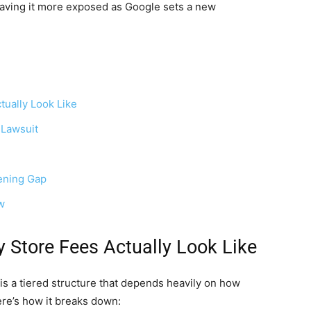
, leaving it more exposed as Google sets a new
ually Look Like
 Lawsuit
dening Gap
w
 Store Fees Actually Look Like
 is a tiered structure that depends heavily on how
re’s how it breaks down: