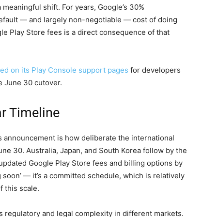
 a meaningful shift. For years, Google’s 30%
fault — and largely non-negotiable — cost of doing
e Play Store fees is a direct consequence of that
ed on its Play Console support pages
for developers
he June 30 cutover.
ar Timeline
s announcement is how deliberate the international
June 30. Australia, Japan, and South Korea follow by the
 updated Google Play Store fees and billing options by
soon’ — it’s a committed schedule, which is relatively
 this scale.
s regulatory and legal complexity in different markets.