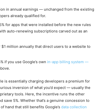
lion in annual earnings — unchanged from the existing
pers already qualified for.
5% for apps that were installed before the new rules
), with auto-renewing subscriptions carved out as an
$1 million annually that direct users to a website to
5% if you use Google’s own
in-app billing system —
above.
gle is essentially charging developers a premium for
 curious inversion of what you’d expect — usually the
prietary tools. Here, the incentive runs the other
 and save 5%. Whether that’s a genuine concession to
of hand that still benefits Google’s
data collection