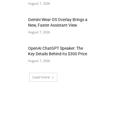
August 7, 2026
Gemini Wear OS Overlay Brings a
New, Faster Assistant View
August 7, 2026
OpenAI ChatGPT Speaker: The
Key Details Behind Its $300 Price
August 7, 2026
Load more