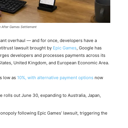
e After Games Settlement
icant overhaul — and for once, developers have a
titrust lawsuit brought by
Epic Games
, Google has
rges developers and processes payments across its
d States, United Kingdom, and European Economic Area.
as low as
10%, with alternative payment options
now
 rolls out June 30, expanding to Australia, Japan,
onopoly following Epic Games’ lawsuit, triggering the