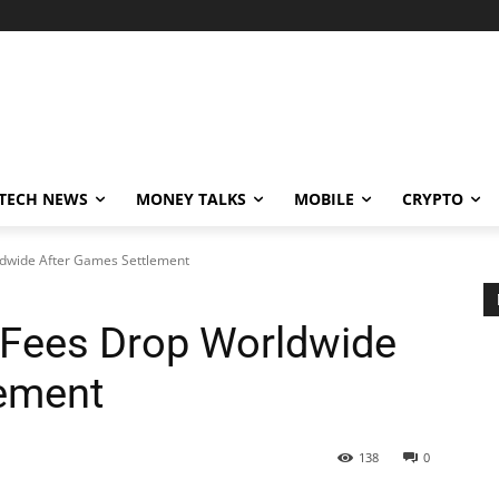
TECH NEWS
MONEY TALKS
MOBILE
CRYPTO
ldwide After Games Settlement
 Fees Drop Worldwide
lement
138
0