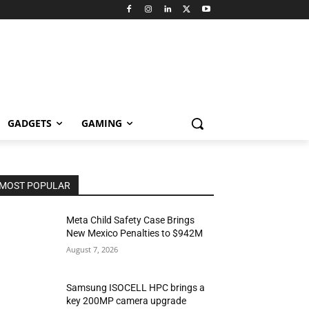
GADGETS
GAMING
MOST POPULAR
Meta Child Safety Case Brings
New Mexico Penalties to $942M
August 7, 2026
Samsung ISOCELL HPC brings a
key 200MP camera upgrade