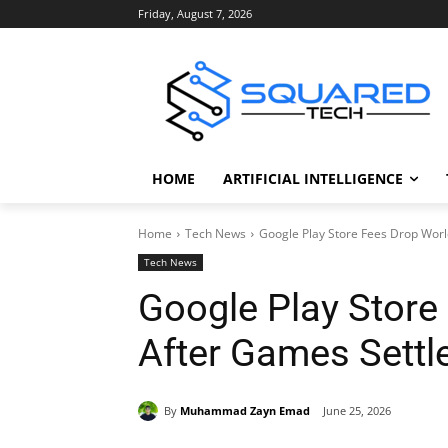
Friday, August 7, 2026
HOME
ARTIFICIAL INTELLIGENCE
Home
Tech News
Google Play Store Fees Drop Wor
Tech News
Google Play Store
After Games Sett
By
Muhammad Zayn Emad
June 25, 2026