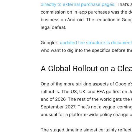
directly to external purchase pages
. That’s
commission on in-app purchases was the de
business on Android. The reduction in Googl
legal defeat.
Google’s
updated fee structure is document
who want to dig into the specifics before t
A Global Rollout on a Cle
One of the more striking aspects of Google’
rollout is. The US, UK, and EEA go first on 
end of 2026. The rest of the world gets the
September 2027. That’s not a vague ‘coming 
unusual for a platform-wide policy change of
The staged timeline almost certainly reflect