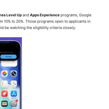
es Level Up
and
Apps Experience
programs, Google
rom 10% to 20%. Those programs open to applicants in
be watching the eligibility criteria closely.