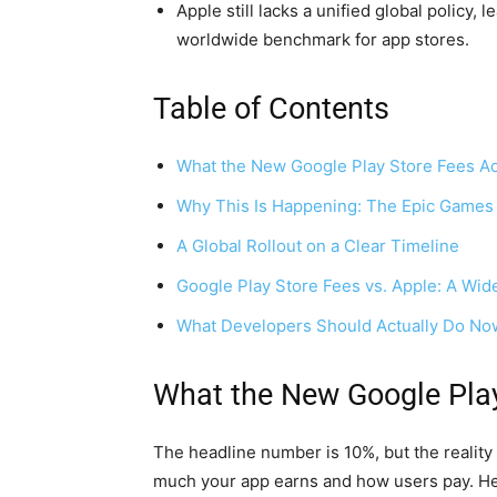
Apple still lacks a unified global policy
worldwide benchmark for app stores.
Table of Contents
What the New Google Play Store Fees Act
Why This Is Happening: The Epic Games
A Global Rollout on a Clear Timeline
Google Play Store Fees vs. Apple: A Wi
What Developers Should Actually Do No
What the New Google Play
The headline number is 10%, but the reality
much your app earns and how users pay. He