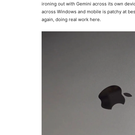
ironing out with Gemini across its own devi
across Windows and mobile is patchy at bes
again, doing real work here.