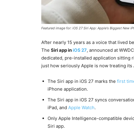
Featured image for: iOS 27 Siri App: Apple's Biggest New i
After nearly 15 years as a voice that lived beh
The
Siri app in
iOS 27
, announced at WWDC 
dedicated, pre-installed application sitting
just how seriously Apple is now treating its A
The Siri app in iOS 27 marks the
first ti
iPhone application.
The Siri app in iOS 27 syncs conversation
iPad, and
Apple Watch
.
Only Apple Intelligence-compatible devi
Siri app.