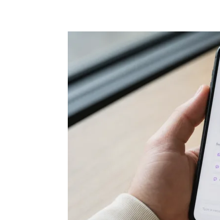
Share