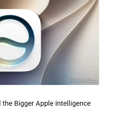
 the Bigger Apple Intelligence