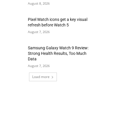
August 8, 2026
Pixel Watch icons get a key visual
refresh before Watch 5
August 7, 2026
Samsung Galaxy Watch 9 Review:
Strong Health Results, Too Much
Data
August 7, 2026
Load more