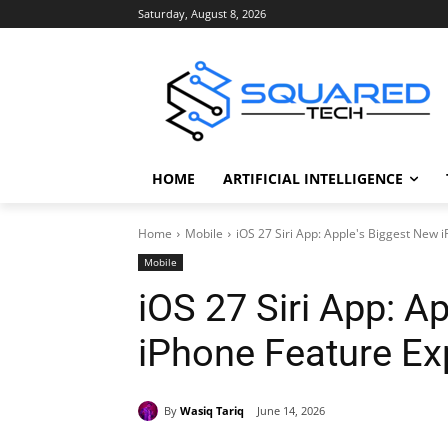
Saturday, August 8, 2026
HOME
ARTIFICIAL INTELLIGENCE
Home
Mobile
iOS 27 Siri App: Apple's Biggest New 
Mobile
iOS 27 Siri App: A
iPhone Feature Ex
By
Wasiq Tariq
June 14, 2026