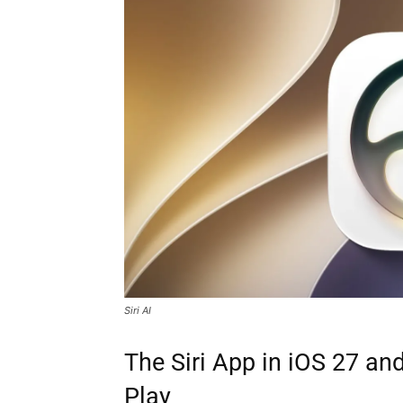
Siri AI
The Siri App in iOS 27 and
Play