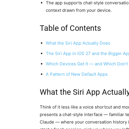
The app supports chat-style conversation
context drawn from your device.
Table of Contents
What the Siri App Actually Does
The Siri App in iOS 27 and the Bigger Ap
Which Devices Get It — and Which Don’t
A Pattern of New Default Apps
What the Siri App Actuall
Think of it less like a voice shortcut and mo
presents a chat-style interface — familiar 
Claude — where your conversation history is