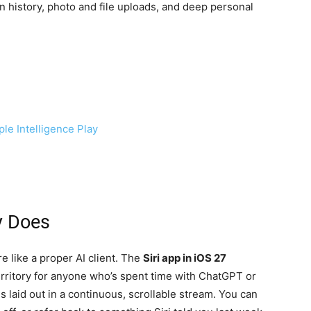
 history, photo and file uploads, and deep personal
ple Intelligence Play
y Does
re like a proper AI client. The
Siri app in iOS 27
territory for anyone who’s spent time with ChatGPT or
 laid out in a continuous, scrollable stream. You can