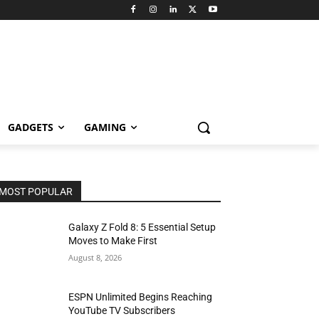
GADGETS
GAMING
MOST POPULAR
Galaxy Z Fold 8: 5 Essential Setup
Moves to Make First
August 8, 2026
ESPN Unlimited Begins Reaching
YouTube TV Subscribers