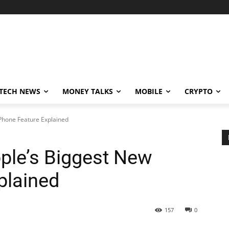
TECH NEWS
MONEY TALKS
MOBILE
CRYPTO
iPhone Feature Explained
pple’s Biggest New
plained
157
0