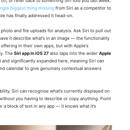
 off, or refer back to something Siri told you last week.
ingle biggest thing missing
from Siri as a competitor to
le has finally addressed it head-on.
hoto and file uploads for analysis. Ask Siri to pull out
ave it describe what’s in an image — the functionality
ffering in their own apps, but with Apple’s
cy. The
Siri app in iOS 27
also taps into the wider
Apple
 and significantly expanded here, meaning Siri can
nd calendar to give genuinely contextual answers
lity. Siri can recognise what’s currently displayed on
ithout you having to describe or copy anything. Point
or a block of text in any app — it knows what it’s