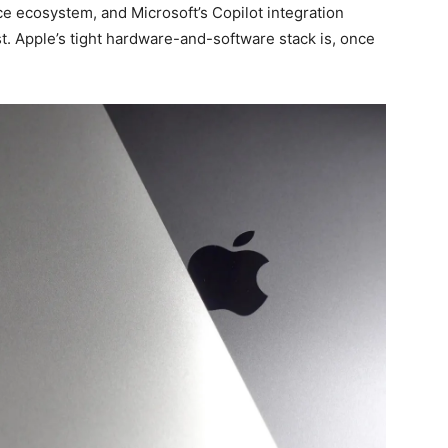
ce ecosystem, and Microsoft’s Copilot integration
t. Apple’s tight hardware-and-software stack is, once