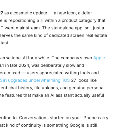
27
as a cosmetic update — a new icon, a tidier
e is repositioning Siri within a product category that
T went mainstream. The standalone app isn’t just a
deserves the same kind of dedicated screen real estate
tant.
ersational AI for a while. The company’s own
Apple
.1 in late 2024, was deliberately slow and
were mixed — users appreciated writing tools and
 Siri upgrades underwhelming. iOS
27 looks like
tent chat history, file uploads, and genuine personal
he features that make an AI assistant actually useful
tention to. Conversations started on your iPhone carry
t kind of continuity is something Google is still