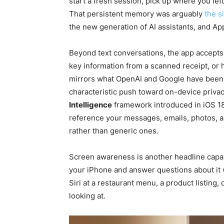
start a fresh session, pick up where you left
That persistent memory was arguably
the s
the new generation of AI assistants, and App
Beyond text conversations, the app accepts p
key information from a scanned receipt, or h
mirrors what OpenAI and Google have been o
characteristic push toward on-device priva
Intelligence
framework introduced in iOS 18
reference your messages, emails, photos, a
rather than generic ones.
Screen awareness is another headline capabi
your iPhone and answer questions about it w
Siri at a restaurant menu, a product listing, 
looking at.