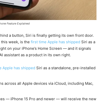
Phone Feature Explained
ind a button, Siri is finally getting its own front door.
this week, is the
first time Apple has shipped
Siri as a
 right on your iPhone’s Home Screen — and it signals
I assistant as a product in its own right.
me Apple has shipped
Siri as a standalone, pre-installed
s across all Apple devices via iCloud, including Mac,
ces — iPhone 15 Pro and newer — will receive the new