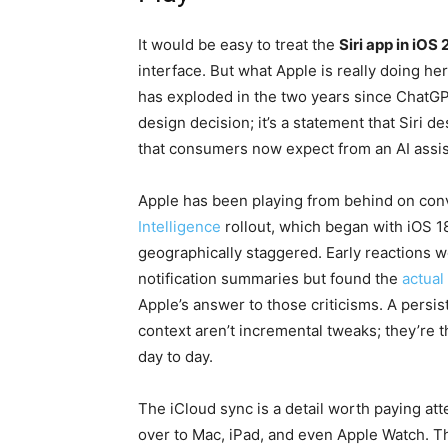
It would be easy to treat the
Siri app in iOS 
interface. But what Apple is really doing her
has exploded in the two years since ChatGP
design decision; it’s a statement that Siri 
that consumers now expect from an AI assis
Apple has been playing from behind on conv
Intelligence
rollout, which began with iOS 18
geographically staggered. Early reactions 
notification summaries but found the
actual
Apple’s answer to those criticisms. A persis
context aren’t incremental tweaks; they’re t
day to day.
The iCloud sync is a detail worth paying at
over to Mac, iPad, and even Apple Watch. Tha