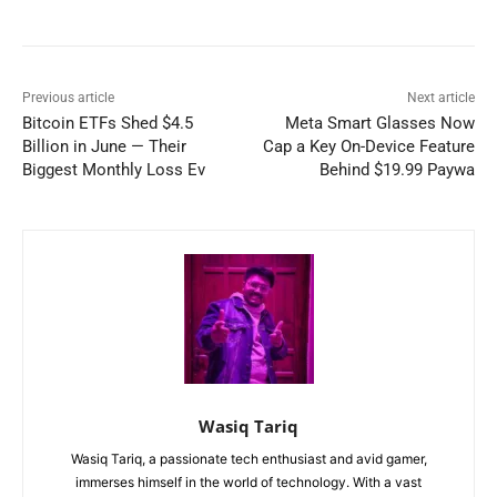
Previous article
Next article
Bitcoin ETFs Shed $4.5
Meta Smart Glasses Now
Billion in June — Their
Cap a Key On-Device Feature
Biggest Monthly Loss Ev
Behind $19.99 Paywa
Wasiq Tariq
Wasiq Tariq, a passionate tech enthusiast and avid gamer,
immerses himself in the world of technology. With a vast