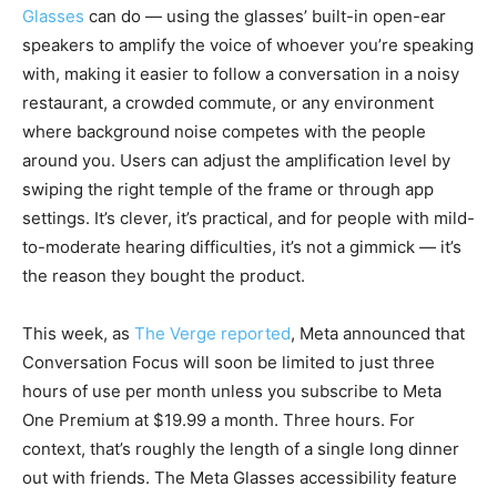
Glasses
can do — using the glasses’ built-in open-ear
speakers to amplify the voice of whoever you’re speaking
with, making it easier to follow a conversation in a noisy
restaurant, a crowded commute, or any environment
where background noise competes with the people
around you. Users can adjust the amplification level by
swiping the right temple of the frame or through app
settings. It’s clever, it’s practical, and for people with mild-
to-moderate hearing difficulties, it’s not a gimmick — it’s
the reason they bought the product.
This week, as
The Verge reported
, Meta announced that
Conversation Focus will soon be limited to just three
hours of use per month unless you subscribe to Meta
One Premium at $19.99 a month. Three hours. For
context, that’s roughly the length of a single long dinner
out with friends. The Meta Glasses accessibility feature