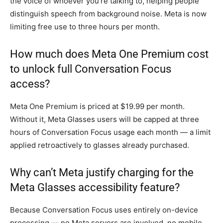
the voice of whoever you’re talking to, helping people
distinguish speech from background noise. Meta is now
limiting free use to three hours per month.
How much does Meta One Premium cost
to unlock full Conversation Focus
access?
Meta One Premium is priced at $19.99 per month.
Without it, Meta Glasses users will be capped at three
hours of Conversation Focus usage each month — a limit
applied retroactively to glasses already purchased.
Why can’t Meta justify charging for the
Meta Glasses accessibility feature?
Because Conversation Focus uses entirely on-device
processing — no Meta servers are involved, no mobile