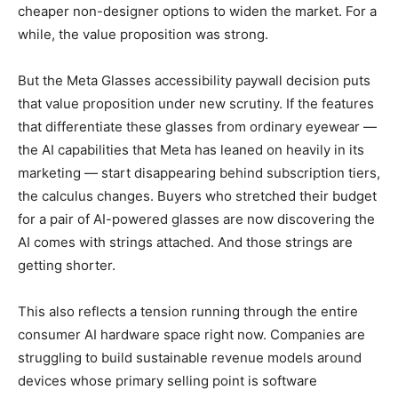
cheaper non-designer options to widen the market. For a
while, the value proposition was strong.
But the Meta Glasses accessibility paywall decision puts
that value proposition under new scrutiny. If the features
that differentiate these glasses from ordinary eyewear —
the AI capabilities that Meta has leaned on heavily in its
marketing — start disappearing behind subscription tiers,
the calculus changes. Buyers who stretched their budget
for a pair of AI-powered glasses are now discovering the
AI comes with strings attached. And those strings are
getting shorter.
This also reflects a tension running through the entire
consumer AI hardware space right now. Companies are
struggling to build sustainable revenue models around
devices whose primary selling point is software