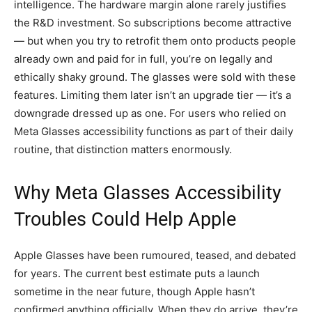
intelligence. The hardware margin alone rarely justifies
the R&D investment. So subscriptions become attractive
— but when you try to retrofit them onto products people
already own and paid for in full, you’re on legally and
ethically shaky ground. The glasses were sold with these
features. Limiting them later isn’t an upgrade tier — it’s a
downgrade dressed up as one. For users who relied on
Meta Glasses accessibility functions as part of their daily
routine, that distinction matters enormously.
Why Meta Glasses Accessibility
Troubles Could Help Apple
Apple Glasses have been rumoured, teased, and debated
for years. The current best estimate puts a launch
sometime in the near future, though Apple hasn’t
confirmed anything officially. When they do arrive, they’re