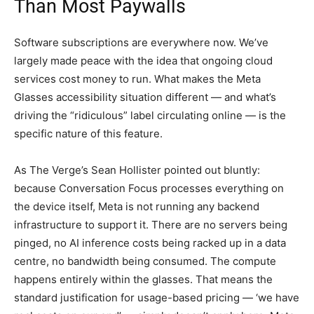
Than Most Paywalls
Software subscriptions are everywhere now. We’ve
largely made peace with the idea that ongoing cloud
services cost money to run. What makes the Meta
Glasses accessibility situation different — and what’s
driving the “ridiculous” label circulating online — is the
specific nature of this feature.
As The Verge’s Sean Hollister pointed out bluntly:
because Conversation Focus processes everything on
the device itself, Meta is not running any backend
infrastructure to support it. There are no servers being
pinged, no AI inference costs being racked up in a data
centre, no bandwidth being consumed. The compute
happens entirely within the glasses. That means the
standard justification for usage-based pricing — ‘we have