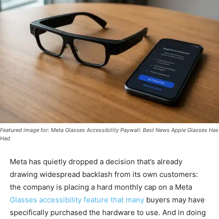
Featured image for: Meta Glasses Accessibility Paywall: Best News Apple Glasses Has
Had
Meta has quietly dropped a decision that’s already
drawing widespread backlash from its own customers:
the company is placing a hard monthly cap on a Meta
Glasses accessibility feature that many
buyers may have
specifically purchased the hardware to use. And in doing