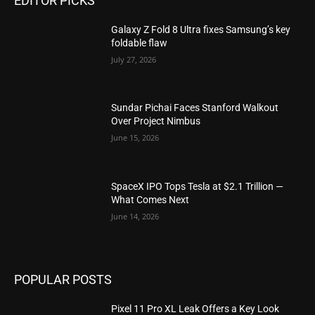
EDITOR PICKS
Galaxy Z Fold 8 Ultra fixes Samsung’s key
foldable flaw
July 27, 2026
Sundar Pichai Faces Stanford Walkout
Over Project Nimbus
June 15, 2026
SpaceX IPO Tops Tesla at $2.1 Trillion —
What Comes Next
June 14, 2026
POPULAR POSTS
Pixel 11 Pro XL Leak Offers a Key Look