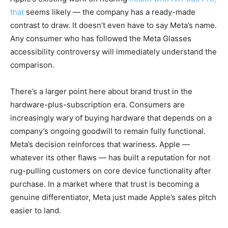
that
seems likely — the company has a ready-made
contrast to draw. It doesn’t even have to say Meta’s name.
Any consumer who has followed the Meta Glasses
accessibility controversy will immediately understand the
comparison.
There’s a larger point here about brand trust in the
hardware-plus-subscription era. Consumers are
increasingly wary of buying hardware that depends on a
company’s ongoing goodwill to remain fully functional.
Meta’s decision reinforces that wariness. Apple —
whatever its other flaws — has built a reputation for not
rug-pulling customers on core device functionality after
purchase. In a market where that trust is becoming a
genuine differentiator, Meta just made Apple’s sales pitch
easier to land.