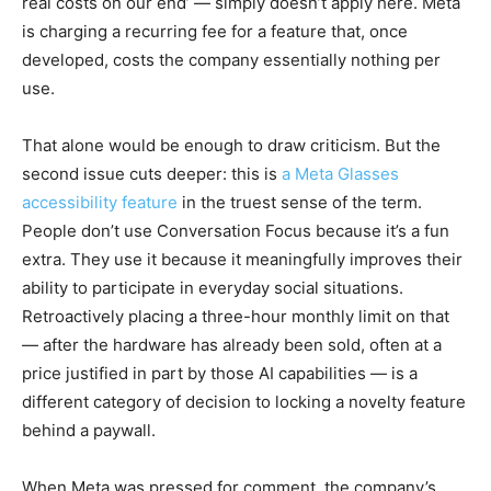
real costs on our end’ — simply doesn’t apply here. Meta
is charging a recurring fee for a feature that, once
developed, costs the company essentially nothing per
use.
That alone would be enough to draw criticism. But the
second issue cuts deeper: this is
a Meta Glasses
accessibility feature
in the truest sense of the term.
People don’t use Conversation Focus because it’s a fun
extra. They use it because it meaningfully improves their
ability to participate in everyday social situations.
Retroactively placing a three-hour monthly limit on that
— after the hardware has already been sold, often at a
price justified in part by those AI capabilities — is a
different category of decision to locking a novelty feature
behind a paywall.
When Meta was pressed for comment, the company’s