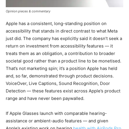
Opinion pieces & commentary
Apple has a consistent, long-standing position on
accessibility that stands in direct contrast to what Meta
just did. The company has explicitly said it doesn’t seek a
return on investment from accessibility features — it
treats them as an obligation, a contribution to broader
societal good rather than a product line to be monetised.
That’s not marketing spin; it’s a position Apple has held
and, so far, demonstrated through product decisions.
VoiceOver, Live Captions, Sound Recognition, Door
Detection — these features exist across Apple’s product
range and have never been paywalled.
If Apple Glasses launch with comparable hearing-
assistance or ambient-audio features — and given
Apple’s existing work on hearing
health with AirPods Pro,