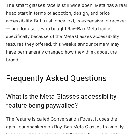
The smart glasses race is still wide open. Meta has a real
head start in terms of adoption, design, and price
accessibility. But trust, once lost, is expensive to recover
— and for users who bought Ray-Ban Meta frames
specifically because of the Meta Glasses accessibility
features they offered, this week’s announcement may
have permanently changed how they think about the
brand.
Frequently Asked Questions
What is the Meta Glasses accessibility
feature being paywalled?
The feature is called Conversation Focus. It uses the
open-ear speakers on Ray-Ban Meta Glasses to amplify