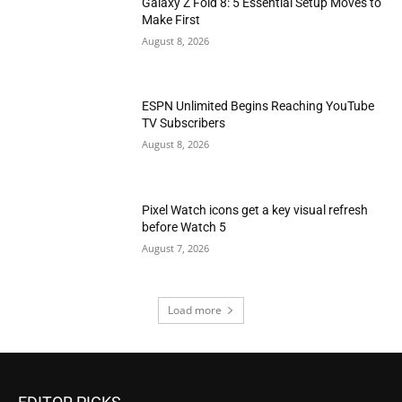
Galaxy Z Fold 8: 5 Essential Setup Moves to
Make First
August 8, 2026
ESPN Unlimited Begins Reaching YouTube
TV Subscribers
August 8, 2026
Pixel Watch icons get a key visual refresh
before Watch 5
August 7, 2026
Load more