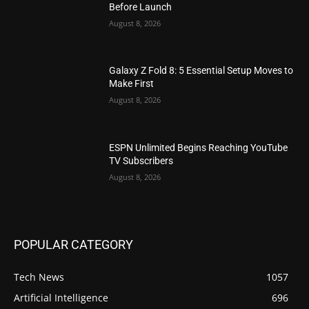
Before Launch
August 8, 2026
Galaxy Z Fold 8: 5 Essential Setup Moves to
Make First
August 8, 2026
ESPN Unlimited Begins Reaching YouTube
TV Subscribers
August 8, 2026
POPULAR CATEGORY
Tech News
1057
Artificial Intelligence
696