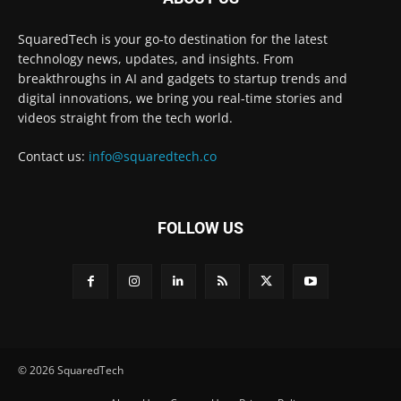
SquaredTech is your go-to destination for the latest
technology news, updates, and insights. From
breakthroughs in AI and gadgets to startup trends and
digital innovations, we bring you real-time stories and
videos straight from the tech world.
Contact us:
info@squaredtech.co
FOLLOW US
© 2026 SquaredTech