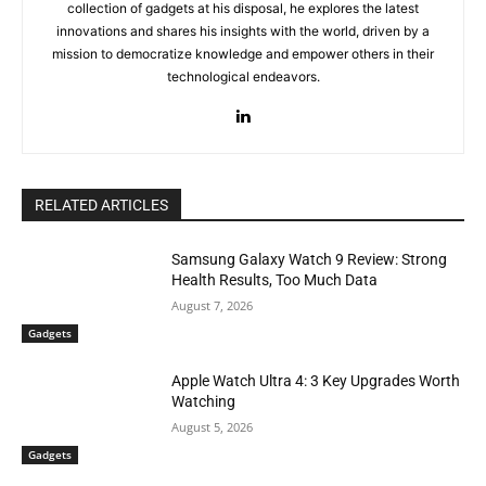
collection of gadgets at his disposal, he explores the latest
innovations and shares his insights with the world, driven by a
mission to democratize knowledge and empower others in their
technological endeavors.
RELATED ARTICLES
Samsung Galaxy Watch 9 Review: Strong
Health Results, Too Much Data
August 7, 2026
Gadgets
Apple Watch Ultra 4: 3 Key Upgrades Worth
Watching
August 5, 2026
Gadgets