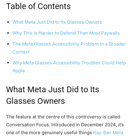
Table of Contents
What Meta Just Did to Its Glasses Owners
Why This Is Harder to Defend Than Most Paywalls
The Meta Glasses Accessibility Problem in a Broader
Context
Why Meta Glasses Accessibility Troubles Could Help
Apple
What Meta Just Did to Its
Glasses Owners
The feature at the centre of this controversy is called
Conversation Focus. Introduced in December 2024, it’s
one of the more genuinely useful things
Ray-Ban Meta