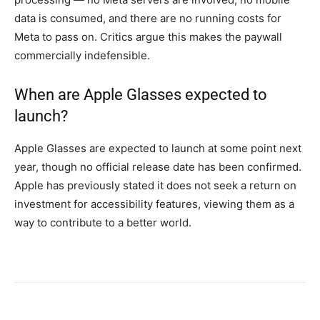
data is consumed, and there are no running costs for
Meta to pass on. Critics argue this makes the paywall
commercially indefensible.
When are Apple Glasses expected to
launch?
Apple Glasses are expected to launch at some point next
year, though no official release date has been confirmed.
Apple has previously stated it does not seek a return on
investment for accessibility features, viewing them as a
way to contribute to a better world.