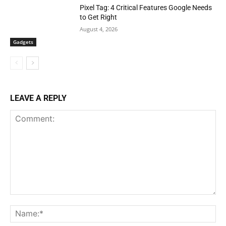
Pixel Tag: 4 Critical Features Google Needs
to Get Right
August 4, 2026
Gadgets
LEAVE A REPLY
Comment:
Na