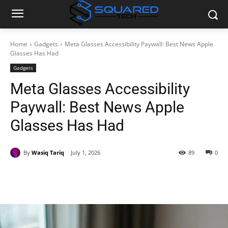
Home
Gadgets
Meta Glasses Accessibility Paywall: Best News Apple
Glasses Has Had
Gadgets
Meta Glasses Accessibility
Paywall: Best News Apple
Glasses Has Had
By
Wasiq Tariq
July 1, 2026
89
0