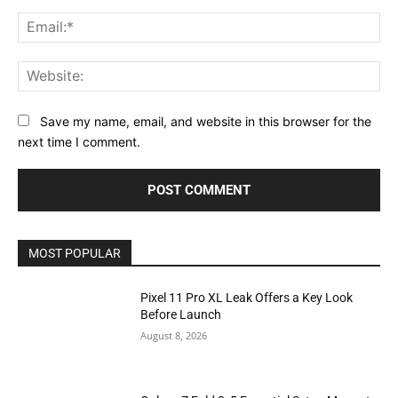
Ema
Web
Save my name, email, and website in this browser for the
next time I comment.
MOST POPULAR
Pixel 11 Pro XL Leak Offers a Key Look
Before Launch
August 8, 2026