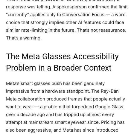
response was telling. A spokesperson confirmed the limit
“currently” applies only to Conversation Focus — a word
choice that strongly implies other AI features could face
similar rate-limiting in the future. That’s not reassurance.
That’s a warning.
The Meta Glasses Accessibility
Problem in a Broader Context
Meta’s smart glasses push has been genuinely
impressive from a hardware standpoint. The Ray-Ban
Meta collaboration produced frames that people actually
want to wear — a problem that torpedoed Google Glass
over a decade ago and has tripped up almost every
attempt at mainstream smart eyewear since. Pricing has
also been aggressive, and Meta has since introduced