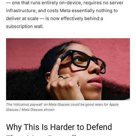
— one that runs entirely on-device, requires no server
infrastructure, and costs Meta essentially nothing to
deliver at scale — is now effectively behind a
subscription wall.
The 'ridiculous paywall' on Meta Glasses could be good news for Apple
Glasses | Meta Glasses shown
Why This Is Harder to Defend