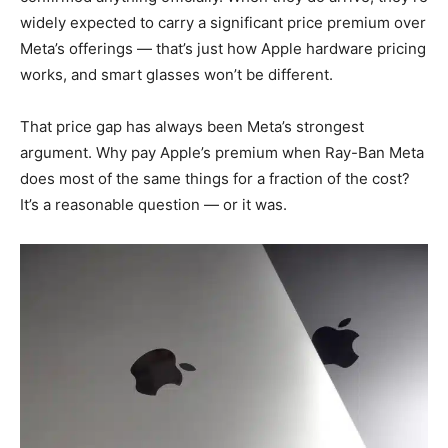
widely expected to carry a significant price premium over
Meta’s offerings — that’s just how Apple hardware pricing
works, and smart glasses won’t be different.
That price gap has always been Meta’s strongest
argument. Why pay Apple’s premium when Ray-Ban Meta
does most of the same things for a fraction of the cost?
It’s a reasonable question — or it was.