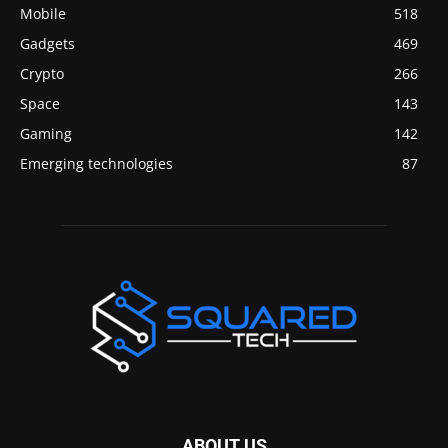
Mobile
518
Gadgets
469
Crypto
266
Space
143
Gaming
142
Emerging technologies
87
ABOUT US