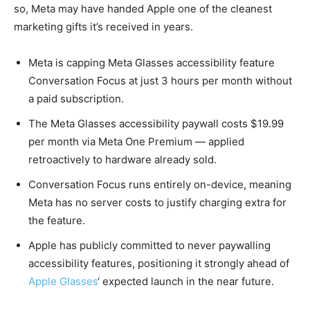
so, Meta may have handed Apple one of the cleanest
marketing gifts it’s received in years.
Meta is capping Meta Glasses accessibility feature
Conversation Focus at just 3 hours per month without
a paid subscription.
The Meta Glasses accessibility paywall costs $19.99
per month via Meta One Premium — applied
retroactively to hardware already sold.
Conversation Focus runs entirely on-device, meaning
Meta has no server costs to justify charging extra for
the feature.
Apple has publicly committed to never paywalling
accessibility features, positioning it strongly ahead of
Apple Glasses
‘ expected launch in the near future.