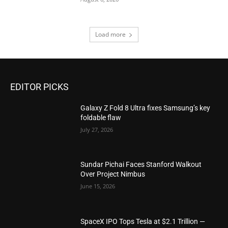
Load more
EDITOR PICKS
Galaxy Z Fold 8 Ultra fixes Samsung’s key
foldable flaw
July 27, 2026
Sundar Pichai Faces Stanford Walkout
Over Project Nimbus
June 15, 2026
SpaceX IPO Tops Tesla at $2.1 Trillion —