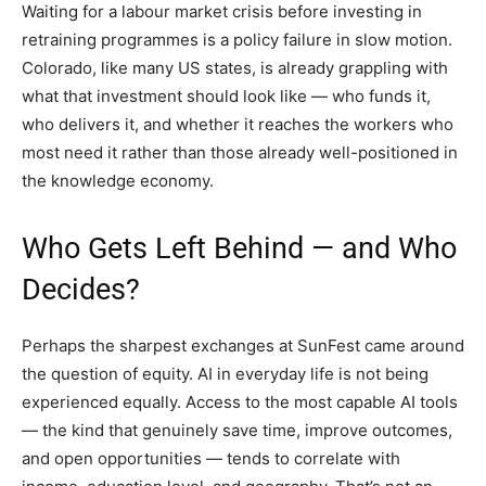
Waiting for a labour market crisis before investing in
retraining programmes is a policy failure in slow motion.
Colorado, like many US states, is already grappling with
what that investment should look like — who funds it,
who delivers it, and whether it reaches the workers who
most need it rather than those already well-positioned in
the knowledge economy.
Who Gets Left Behind — and Who
Decides?
Perhaps the sharpest exchanges at SunFest came around
the question of equity. AI in everyday life is not being
experienced equally. Access to the most capable AI tools
— the kind that genuinely save time, improve outcomes,
and open opportunities — tends to correlate with