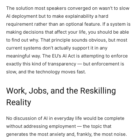
The solution most speakers converged on wasn’t to slow
AI deployment but to make explainability a hard
requirement rather than an optional feature. If a system is
making decisions that affect your life, you should be able
to find out why. That principle sounds obvious, but most
current systems don’t actually support it in any
meaningful way. The EU’s AI Act is attempting to enforce
exactly this kind of transparency — but enforcement is
slow, and the technology moves fast.
Work, Jobs, and the Reskilling
Reality
No discussion of AI in everyday life would be complete
without addressing employment — the topic that
generates the most anxiety and, frankly, the most noise.