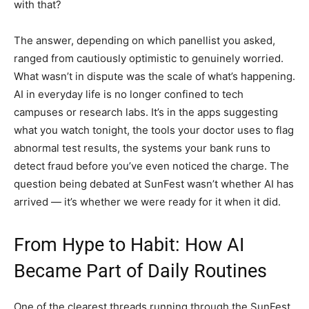
with that?
The answer, depending on which panellist you asked,
ranged from cautiously optimistic to genuinely worried.
What wasn’t in dispute was the scale of what’s happening.
AI in everyday life is no longer confined to tech
campuses or research labs. It’s in the apps suggesting
what you watch tonight, the tools your doctor uses to flag
abnormal test results, the systems your bank runs to
detect fraud before you’ve even noticed the charge. The
question being debated at SunFest wasn’t whether AI has
arrived — it’s whether we were ready for it when it did.
From Hype to Habit: How AI
Became Part of Daily Routines
One of the clearest threads running through the SunFest