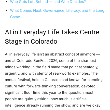
Who Gets Left Behind — and Who Decides?
What Comes Next: Governance, Literacy, and the Long
Game
AI in Everyday Life Takes Centre
Stage in Colorado
AI in everyday life isn’t an abstract concept anymore —
and at Colorado SunFest 2026, some of the sharpest
minds working in the field made that point repeatedly,
urgently, and with plenty of real-world examples. The
annual festival, held in Colorado and known for blending
culture with forward-thinking conversation, devoted
significant floor time this year to the question most
people are quietly asking: how much is artificial
intelligence already running the show, and are we okay