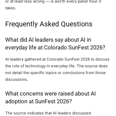
or at least less wrong — is worth every panel hour it
takes.
Frequently Asked Questions
What did AI leaders say about AI in
everyday life at Colorado SunFest 2026?
AI leaders gathered at Colorado SunFest 2026 to discuss
the role of technology in everyday life. The source does
not detail the specific topics or conclusions from those
discussions.
What concerns were raised about AI
adoption at SunFest 2026?
The source indicates that AI leaders discussed