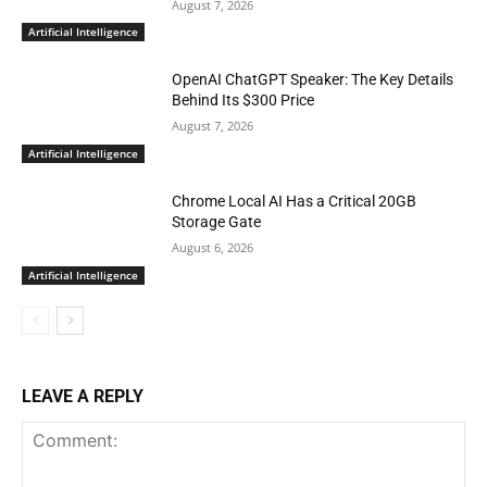
August 7, 2026
Artificial Intelligence
OpenAI ChatGPT Speaker: The Key Details
Behind Its $300 Price
August 7, 2026
Artificial Intelligence
Chrome Local AI Has a Critical 20GB
Storage Gate
August 6, 2026
Artificial Intelligence
LEAVE A REPLY