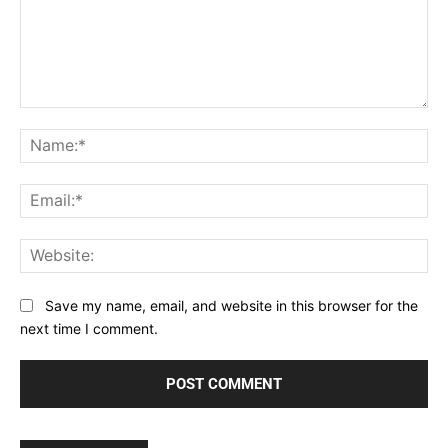
Comment:
Na
Ema
Web
Save my name, email, and website in this browser for the
next time I comment.