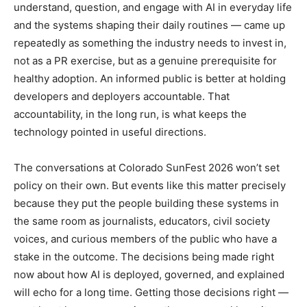
understand, question, and engage with AI in everyday life
and the systems shaping their daily routines — came up
repeatedly as something the industry needs to invest in,
not as a PR exercise, but as a genuine prerequisite for
healthy adoption. An informed public is better at holding
developers and deployers accountable. That
accountability, in the long run, is what keeps the
technology pointed in useful directions.
The conversations at Colorado SunFest 2026 won’t set
policy on their own. But events like this matter precisely
because they put the people building these systems in
the same room as journalists, educators, civil society
voices, and curious members of the public who have a
stake in the outcome. The decisions being made right
now about how AI is deployed, governed, and explained
will echo for a long time. Getting those decisions right —