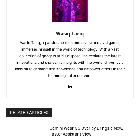
Wasiq Tariq
Wasiq Tariq, a passionate tech enthusiast and avid gamer,
immerses himself in the world of technology. With a vast
collection of gadgets at his disposal, he explores the latest
innovations and shares his insights with the world, driven by a
mission to democratize knowledge and empower others in their
technological endeavors.
RELATED ARTICLES
Gemini Wear OS Overlay Brings a New,
Faster Assistant View