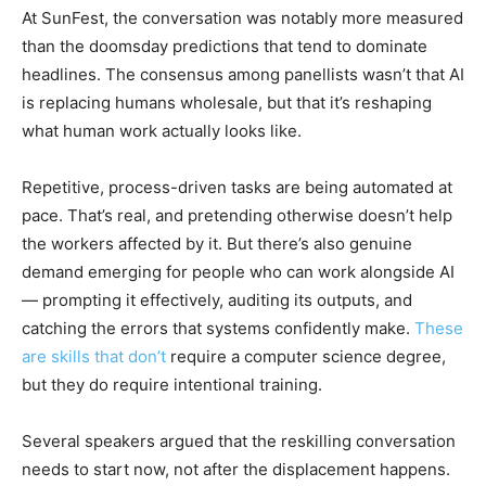
At SunFest, the conversation was notably more measured
than the doomsday predictions that tend to dominate
headlines. The consensus among panellists wasn’t that AI
is replacing humans wholesale, but that it’s reshaping
what human work actually looks like.
Repetitive, process-driven tasks are being automated at
pace. That’s real, and pretending otherwise doesn’t help
the workers affected by it. But there’s also genuine
demand emerging for people who can work alongside AI
— prompting it effectively, auditing its outputs, and
catching the errors that systems confidently make.
These
are skills that don’t
require a computer science degree,
but they do require intentional training.
Several speakers argued that the reskilling conversation
needs to start now, not after the displacement happens.