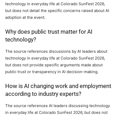
technology in everyday life at Colorado SunFest 2026,
but does not detail the specific concerns raised about AI
adoption at the event.
Why does public trust matter for AI
technology?
The source references discussions by AI leaders about
technology in everyday life at Colorado SunFest 2026,
but does not provide specific arguments made about
public trust or transparency in AI decision-making.
How is AI changing work and employment
according to industry experts?
The source references AI leaders discussing technology
in everyday life at Colorado SunFest 2026, but does not