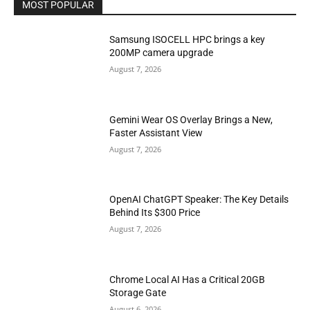
MOST POPULAR
Samsung ISOCELL HPC brings a key
200MP camera upgrade
August 7, 2026
Gemini Wear OS Overlay Brings a New,
Faster Assistant View
August 7, 2026
OpenAI ChatGPT Speaker: The Key Details
Behind Its $300 Price
August 7, 2026
Chrome Local AI Has a Critical 20GB
Storage Gate
August 6, 2026