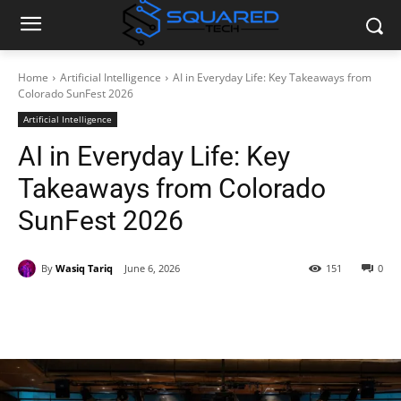
Home
Artificial Intelligence
AI in Everyday Life: Key Takeaways from
Colorado SunFest 2026
Artificial Intelligence
AI in Everyday Life: Key
Takeaways from Colorado
SunFest 2026
By
Wasiq Tariq
June 6, 2026
151
0