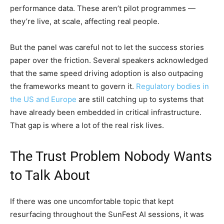
performance data. These aren’t pilot programmes —
they’re live, at scale, affecting real people.
But the panel was careful not to let the success stories
paper over the friction. Several speakers acknowledged
that the same speed driving adoption is also outpacing
the frameworks meant to govern it.
Regulatory bodies in
the US and Europe
are still catching up to systems that
have already been embedded in critical infrastructure.
That gap is where a lot of the real risk lives.
The Trust Problem Nobody Wants
to Talk About
If there was one uncomfortable topic that kept
resurfacing throughout the SunFest AI sessions, it was