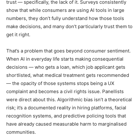
trust — specifically, the lack of it. Surveys consistently
show that while consumers are using AI tools in large
numbers, they don’t fully understand how those tools
make decisions, and many don’t particularly trust them to
get it right.
That’s a problem that goes beyond consumer sentiment.
When AI in everyday life starts making consequential
decisions — who gets a loan, which job applicant gets
shortlisted, what medical treatment gets recommended
— the opacity of those systems stops being a UX
complaint and becomes a civil rights issue. Panellists
were direct about this. Algorithmic bias isn’t a theoretical
risk; it’s a documented reality in hiring platforms, facial
recognition systems, and predictive policing tools that
have already caused measurable harm to marginalised
communities.