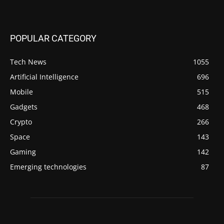
POPULAR CATEGORY
Tech News
1055
Artificial Intelligence
696
Mobile
515
Gadgets
468
Crypto
266
Space
143
Gaming
142
Emerging technologies
87