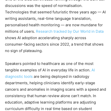
discussions was the speed of normalisation.
Technologies that seemed futuristic three years ago — AI
writing assistants, real-time language translation,
personalised health monitoring — are now mundane for
millions of users.
Research tracked by Our World in Data
shows AI adoption accelerating sharply across
consumer-facing sectors since 2022, a trend that shows
no sign of plateauing.
Speakers pointed to healthcare as one of the most
tangible examples of AI in everyday life in action.
AI
diagnostic tools
are being deployed in radiology
departments, helping clinicians identify early-stage
cancers and anomalies in imaging scans with a speed and
consistency that human review alone can’t match. In
education, adaptive learning platforms are adjusting
curriculum difficulty in real time based on student