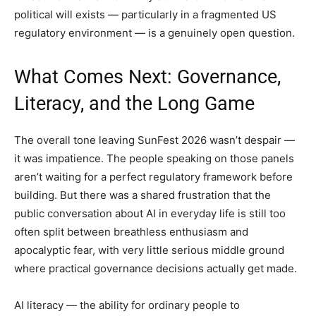
political will exists — particularly in a fragmented US
regulatory environment — is a genuinely open question.
What Comes Next: Governance,
Literacy, and the Long Game
The overall tone leaving SunFest 2026 wasn’t despair —
it was impatience. The people speaking on those panels
aren’t waiting for a perfect regulatory framework before
building. But there was a shared frustration that the
public conversation about AI in everyday life is still too
often split between breathless enthusiasm and
apocalyptic fear, with very little serious middle ground
where practical governance decisions actually get made.
AI literacy — the ability for ordinary people to