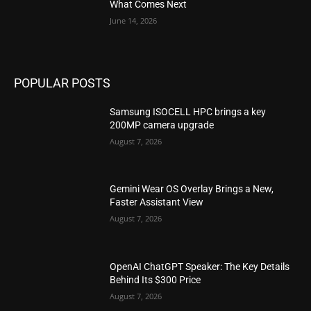
What Comes Next
June 14, 2026
POPULAR POSTS
Samsung ISOCELL HPC brings a key
200MP camera upgrade
August 7, 2026
Gemini Wear OS Overlay Brings a New,
Faster Assistant View
August 7, 2026
OpenAI ChatGPT Speaker: The Key Details
Behind Its $300 Price
August 7, 2026