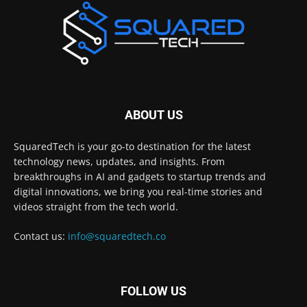
ABOUT US
SquaredTech is your go-to destination for the latest
technology news, updates, and insights. From
breakthroughs in AI and gadgets to startup trends and
digital innovations, we bring you real-time stories and
videos straight from the tech world.
Contact us:
info@squaredtech.co
FOLLOW US