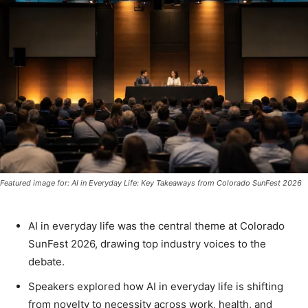
Featured image for: AI in Everyday Life: Key Takeaways from Colorado SunFest 2026
AI in everyday life was the central theme at Colorado
SunFest 2026, drawing top industry voices to the
debate.
Speakers explored how AI in everyday life is shifting
from novelty to necessity across work, health, and