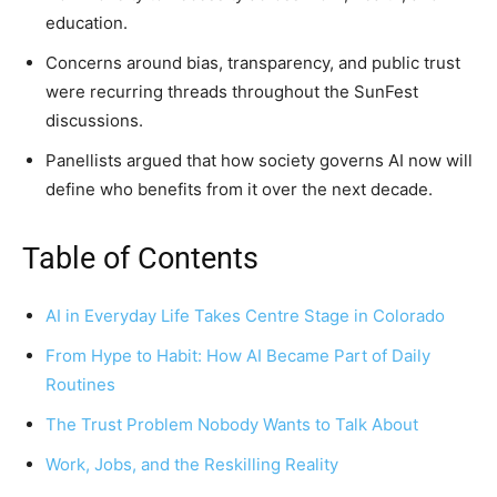
education.
Concerns around bias, transparency, and public trust
were recurring threads throughout the SunFest
discussions.
Panellists argued that how society governs AI now will
define who benefits from it over the next decade.
Table of Contents
AI in Everyday Life Takes Centre Stage in Colorado
From Hype to Habit: How AI Became Part of Daily
Routines
The Trust Problem Nobody Wants to Talk About
Work, Jobs, and the Reskilling Reality