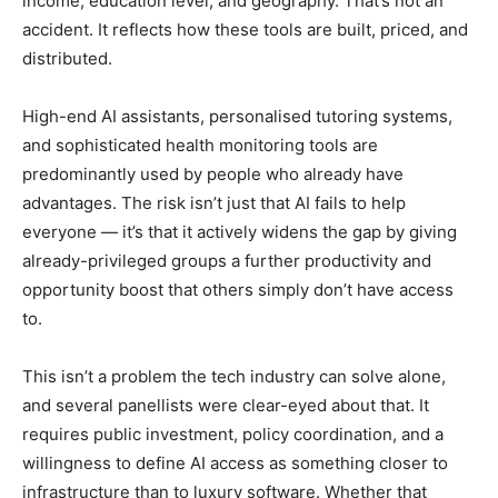
income, education level, and geography. That’s not an
accident. It reflects how these tools are built, priced, and
distributed.
High-end AI assistants, personalised tutoring systems,
and sophisticated health monitoring tools are
predominantly used by people who already have
advantages. The risk isn’t just that AI fails to help
everyone — it’s that it actively widens the gap by giving
already-privileged groups a further productivity and
opportunity boost that others simply don’t have access
to.
This isn’t a problem the tech industry can solve alone,
and several panellists were clear-eyed about that. It
requires public investment, policy coordination, and a
willingness to define AI access as something closer to
infrastructure than to luxury software. Whether that