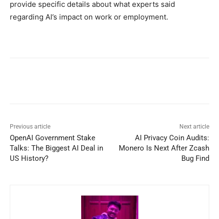
provide specific details about what experts said
regarding AI’s impact on work or employment.
Previous article
Next article
OpenAI Government Stake
AI Privacy Coin Audits:
Talks: The Biggest AI Deal in
Monero Is Next After Zcash
US History?
Bug Find