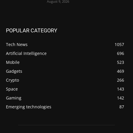
August 9, 2026
POPULAR CATEGORY
Tech News
1057
Artificial Intelligence
696
Mobile
523
Gadgets
469
Crypto
266
Space
143
Gaming
142
Emerging technologies
87