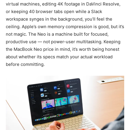
virtual machines, editing 4K footage in DaVinci Resolve,
or keeping 40 browser tabs open while a Slack
workspace synges in the background, you’ll feel the
ceiling. Apple’s own memory compression is good, but it’s
not magic. The Neo is a machine built for focused,
productive use — not power-user multitasking. Keeping
the MacBook Neo price in mind, it’s worth being honest
about whether its specs match your actual workload
before committing.