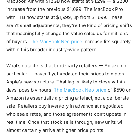
MacBook Air with 512GB now starts at $1,299 — a $200
increase from the previous $1,099. The MacBook Pro
with 1TB now starts at $1,999, up from $1,699. These
aren’t small adjustments; they’re the kind of pricing shifts
that meaningfully change the value calculus for millions
of buyers.
The MacBook Neo price
increase fits squarely
within this broader industry-wide pattern.
What’s notable is that third-party retailers — Amazon in
particular — haven’t yet updated their prices to match
Apple’s new structure. That lag is likely to close within
days, possibly hours.
The MacBook Neo price
of $590 on
Amazon is essentially a pricing artefact, not a deliberate
sale. Retailers buy inventory in advance at negotiated
wholesale rates, and those agreements don’t update in
real time. Once that stock sells through, new units will
almost certainly arrive at higher price points.