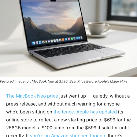
Featured image for: MacBook Neo at $590: Best Price Before Apple's Major Hike
The MacBook Neo price
just went up — quietly, without a
press release, and without much warning for anyone
who’d been sitting on
the fence. Apple has updated
its
online store to reflect a new starting price of $699 for the
256GB model, a $100 jump from the $599 it sold for until
recently. If
you’re an Amazon shopper, though
, there’s