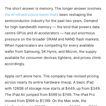
The short answer is memory. The longer answer involves
the AI infrastructure boom that’s
been reshaping the
semiconductor industry for the past two years. Demand
for high-bandwidth memory — the kind that powers data
centre GPUs and AI accelerators — has put enormous
pressure on the broader DRAM and NAND flash markets.
When hyperscalers are competing for every available
wafer from Samsung, SK Hynix, and Micron, the supply
available for consumer devices tightens, and prices climb
accordingly.
Apple isn’t alone here. The company has revised pricing
across nearly its entire hardware lineup. A basic iPad
with 128GB of storage now starts at $449, up from $349.
The iPad Air jumped from $599 to $749. The iPad Pro
moved from $999 to $1,199. On the Mac side, the