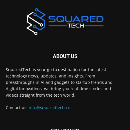
ABOUT US
SquaredTech is your go-to destination for the latest
technology news, updates, and insights. From
breakthroughs in AI and gadgets to startup trends and
digital innovations, we bring you real-time stories and
videos straight from the tech world.
Contact us:
info@squaredtech.co