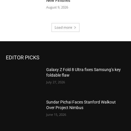
New Finishes
August 9, 2026
Load more
EDITOR PICKS
Galaxy Z Fold 8 Ultra fixes Samsung’s key
foldable flaw
July 27, 2026
Sundar Pichai Faces Stanford Walkout
Over Project Nimbus
June 15, 2026