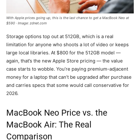
With Apple prices going up, this is the last chance to get a MacBook Neo at
$590 · Image: zdnet.com
Storage options top out at 512GB, which is a real
limitation for anyone who shoots a lot of video or keeps
large local libraries. At $800 for the 512GB model —
again, that’s the new Apple Store pricing — the value
case starts to wobble. You’re paying premium-adjacent
money for a laptop that can’t be upgraded after purchase
and carries specs that some would call conservative for
2026.
MacBook Neo Price vs. the
MacBook Air: The Real
Comparison