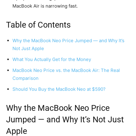
MacBook Air is narrowing fast.
Table of Contents
Why the MacBook Neo Price Jumped — and Why It’s
Not Just Apple
What You Actually Get for the Money
MacBook Neo Price vs. the MacBook Air: The Real
Comparison
Should You Buy the MacBook Neo at $590?
Why
the MacBook Neo Price
Jumped — and Why It’s Not Just
Apple