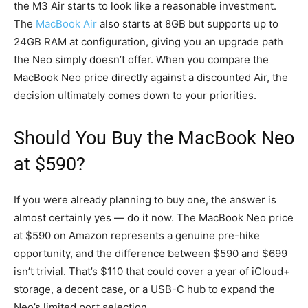
the M3 Air starts to look like a reasonable investment.
The
MacBook Air
also starts at 8GB but supports up to
24GB RAM at configuration, giving you an upgrade path
the Neo simply doesn’t offer. When you compare the
MacBook Neo price directly against a discounted Air, the
decision ultimately comes down to your priorities.
Should You Buy the MacBook Neo
at $590?
If you were already planning to buy one, the answer is
almost certainly yes — do it now. The MacBook Neo price
at $590 on Amazon represents a genuine pre-hike
opportunity, and the difference between $590 and $699
isn’t trivial. That’s $110 that could cover a year of iCloud+
storage, a decent case, or a USB-C hub to expand the
Neo’s limited port selection.