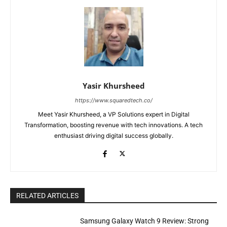
Yasir Khursheed
https://www.squaredtech.co/
Meet Yasir Khursheed, a VP Solutions expert in Digital
Transformation, boosting revenue with tech innovations. A tech
enthusiast driving digital success globally.
RELATED ARTICLES
Samsung Galaxy Watch 9 Review: Strong