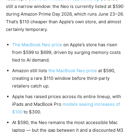
still a narrow window: the Neo is currently listed at $590
during Amazon Prime Day 2026, which runs June 23–26.
That’s $110 cheaper than Apple’s own store, and almost
certainly temporary.
The MacBook Neo price
on Apple’s store has risen
from $599 to $699, driven by surging memory costs
tied to AI demand.
Amazon still lists
the MacBook Neo price
at $590,
creating a rare $110 window before third-party
retailers catch up.
Apple has raised prices across its entire lineup, with
iPads and MacBook Pro
models seeing increases of
$100
to $300.
At $590, the Neo remains the most accessible Mac
laptop — but the gap between it and a discounted M3