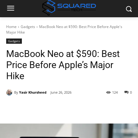
Home
Gadgets
MacBook Neo at $590: Best Price Before Apple's
Major Hike
Gadgets
MacBook Neo at $590: Best
Price Before Apple’s Major
Hike
By
Yasir Khursheed
June 26, 2026
124
0