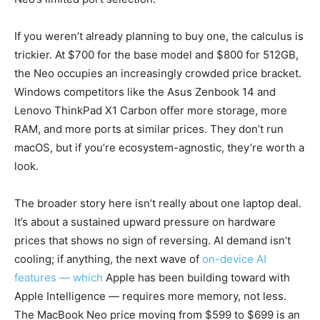
If you weren’t already planning to buy one, the calculus is
trickier. At $700 for the base model and $800 for 512GB,
the Neo occupies an increasingly crowded price bracket.
Windows competitors like the Asus Zenbook 14 and
Lenovo ThinkPad X1 Carbon offer more storage, more
RAM, and more ports at similar prices. They don’t run
macOS, but if you’re ecosystem-agnostic, they’re worth a
look.
The broader story here isn’t really about one laptop deal.
It’s about a sustained upward pressure on hardware
prices that shows no sign of reversing. AI demand isn’t
cooling; if anything, the next wave of
on-device AI
features — which
Apple has been building toward with
Apple Intelligence — requires more memory, not less.
The MacBook Neo price moving from $599 to $699 is an