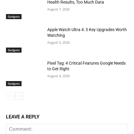
Health Results, Too Much Data
August 7, 2026
Gadgets
Apple Watch Ultra 4: 3 Key Upgrades Worth
Watching
August 5, 2026
Gadgets
Pixel Tag: 4 Critical Features Google Needs
to Get Right
August 4, 2026
Gadgets
LEAVE A REPLY