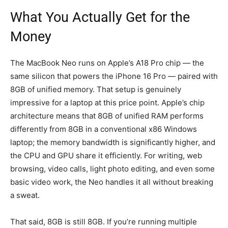
What You Actually Get for the
Money
The MacBook Neo runs on Apple’s A18 Pro chip — the
same silicon that powers the iPhone 16 Pro — paired with
8GB of unified memory. That setup is genuinely
impressive for a laptop at this price point. Apple’s chip
architecture means that 8GB of unified RAM performs
differently from 8GB in a conventional x86 Windows
laptop; the memory bandwidth is significantly higher, and
the CPU and GPU share it efficiently. For writing, web
browsing, video calls, light photo editing, and even some
basic video work, the Neo handles it all without breaking
a sweat.
That said, 8GB is still 8GB. If you’re running multiple