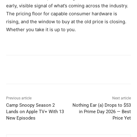
early, visible signal of what’s coming across the industry.
The pricing floor for capable consumer hardware is
rising, and the window to buy at the old price is closing.
Whether you take it is up to you.
Previous article
Next article
Camp Snoopy Season 2
Nothing Ear (a) Drops to $53
Lands on Apple TV+ With 13
in Prime Day 2026 — Best
New Episodes
Price Yet