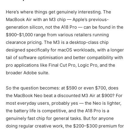
Here’s where things get genuinely interesting. The
MacBook Air with an M3 chip — Apple’s previous-
generation silicon, not the A18 Pro — can be found in the
$900–$1,000 range from various retailers running
clearance pricing. The M3 is a desktop-class chip
designed specifically for macOS workloads, with a longer
tail of software optimisation and better compatibility with
pro applications like Final Cut Pro, Logic Pro, and the
broader Adobe suite.
So the question becomes: at $590 or even $700, does
the MacBook Neo beat a discounted M3 Air at $900? For
most everyday users, probably yes — the Neo is lighter,
the battery life is competitive, and the A18 Pro is a
genuinely fast chip for general tasks. But for anyone
doing regular creative work, the $200–$300 premium for