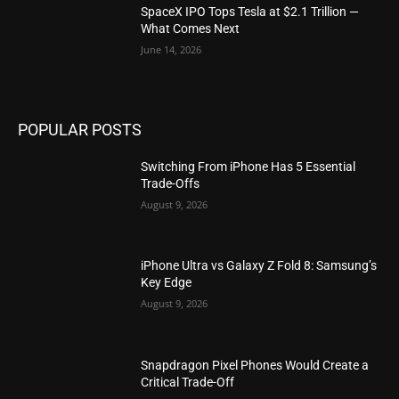
SpaceX IPO Tops Tesla at $2.1 Trillion —
What Comes Next
June 14, 2026
POPULAR POSTS
Switching From iPhone Has 5 Essential
Trade-Offs
August 9, 2026
iPhone Ultra vs Galaxy Z Fold 8: Samsung’s
Key Edge
August 9, 2026
Snapdragon Pixel Phones Would Create a
Critical Trade-Off