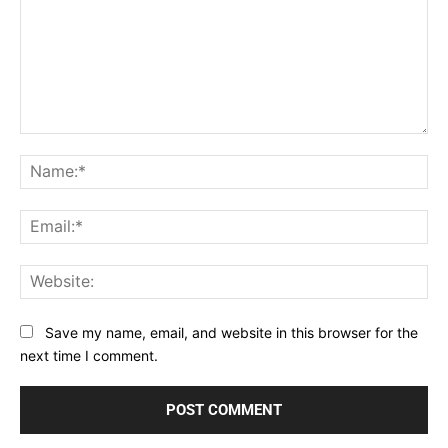
Comment:
Na
Ema
Web
Save my name, email, and website in this browser for the
next time I comment.