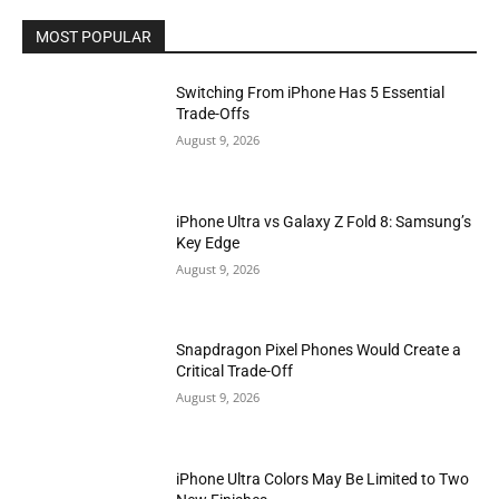
MOST POPULAR
Switching From iPhone Has 5 Essential
Trade-Offs
August 9, 2026
iPhone Ultra vs Galaxy Z Fold 8: Samsung’s
Key Edge
August 9, 2026
Snapdragon Pixel Phones Would Create a
Critical Trade-Off
August 9, 2026
iPhone Ultra Colors May Be Limited to Two