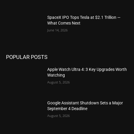
SpaceX IPO Tops Tesla at $2.1 Trillion —
What Comes Next
June 14, 2026
POPULAR POSTS
Apple Watch Ultra 4: 3 Key Upgrades Worth
Watching
August 5, 2026
Google Assistant Shutdown Sets a Major
September 4 Deadline
August 5, 2026