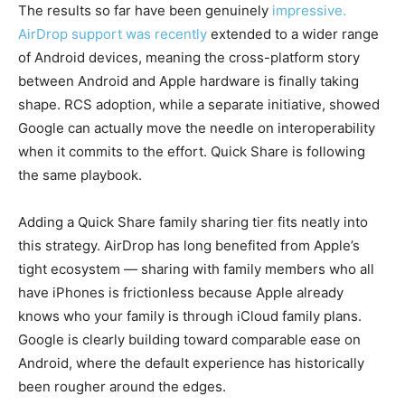
The results so far have been genuinely
impressive.
AirDrop support was recently
extended to a wider range
of Android devices, meaning the cross-platform story
between Android and Apple hardware is finally taking
shape. RCS adoption, while a separate initiative, showed
Google can actually move the needle on interoperability
when it commits to the effort. Quick Share is following
the same playbook.
Adding a Quick Share family sharing tier fits neatly into
this strategy. AirDrop has long benefited from Apple’s
tight ecosystem — sharing with family members who all
have iPhones is frictionless because Apple already
knows who your family is through iCloud family plans.
Google is clearly building toward comparable ease on
Android, where the default experience has historically
been rougher around the edges.