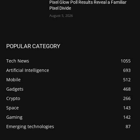
Pixel Glow Poll Results Reveal a Familiar
Pixel Divide
August 5, 2026
POPULAR CATEGORY
Tech News
1055
Artificial Intelligence
693
Mobile
512
Gadgets
468
Crypto
266
Space
143
Gaming
142
Emerging technologies
87