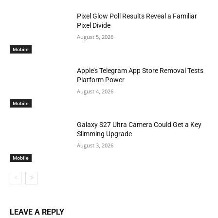
Pixel Glow Poll Results Reveal a Familiar
Pixel Divide
August 5, 2026
Mobile
Apple’s Telegram App Store Removal Tests
Platform Power
August 4, 2026
Mobile
Galaxy S27 Ultra Camera Could Get a Key
Slimming Upgrade
August 3, 2026
Mobile
LEAVE A REPLY