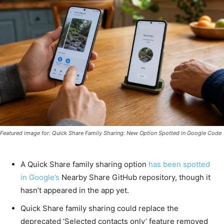
Featured image for: Quick Share Family Sharing: New Option Spotted in Google Code
A Quick Share family sharing option
has been spotted
in Google’s
Nearby Share GitHub repository, though it
hasn’t appeared in the app yet.
Quick Share family sharing could replace the
deprecated ‘Selected contacts only’ feature removed