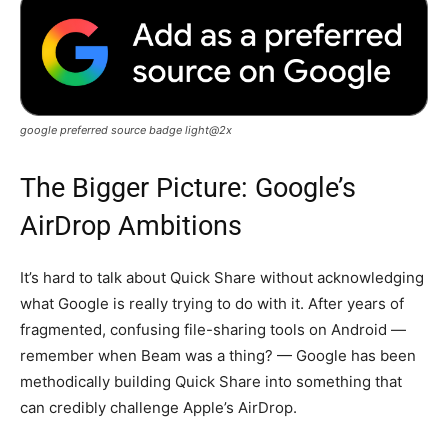
google preferred source badge light@2x
The Bigger Picture: Google’s
AirDrop Ambitions
It’s hard to talk about Quick Share without acknowledging
what Google is really trying to do with it. After years of
fragmented, confusing file-sharing tools on Android —
remember when Beam was a thing? — Google has been
methodically building Quick Share into something that
can credibly challenge Apple’s AirDrop.