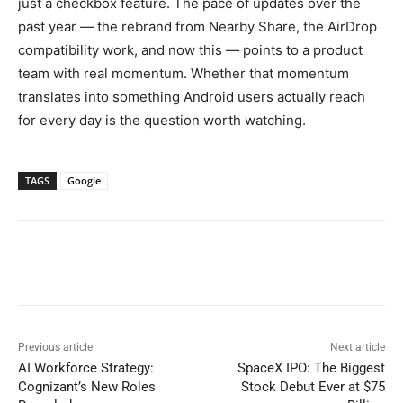
just a checkbox feature. The pace of updates over the
past year — the rebrand from Nearby Share, the AirDrop
compatibility work, and now this — points to a product
team with real momentum. Whether that momentum
translates into something Android users actually reach
for every day is the question worth watching.
TAGS
Google
Previous article
Next article
AI Workforce Strategy:
SpaceX IPO: The Biggest
Cognizant’s New Roles
Stock Debut Ever at $75