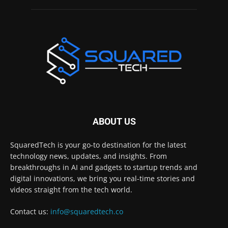
ABOUT US
SquaredTech is your go-to destination for the latest
technology news, updates, and insights. From
breakthroughs in AI and gadgets to startup trends and
digital innovations, we bring you real-time stories and
videos straight from the tech world.
Contact us:
info@squaredtech.co