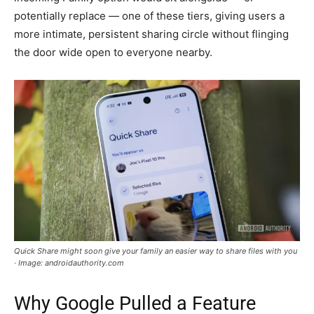
potentially replace — one of these tiers, giving users a
more intimate, persistent sharing circle without flinging
the door wide open to everyone nearby.
Quick Share might soon give your family an easier way to share files with you
· Image: androidauthority.com
Why Google Pulled a Feature