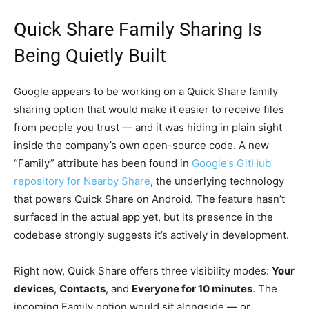
Quick Share Family Sharing Is
Being Quietly Built
Google appears to be working on a Quick Share family
sharing option that would make it easier to receive files
from people you trust — and it was hiding in plain sight
inside the company’s own open-source code. A new
“Family” attribute has been found in
Google’s GitHub
repository for Nearby Share
, the underlying technology
that powers Quick Share on Android. The feature hasn’t
surfaced in the actual app yet, but its presence in the
codebase strongly suggests it’s actively in development.
Right now, Quick Share offers three visibility modes:
Your
devices
,
Contacts
, and
Everyone for 10 minutes
. The
incoming Family option would sit alongside — or