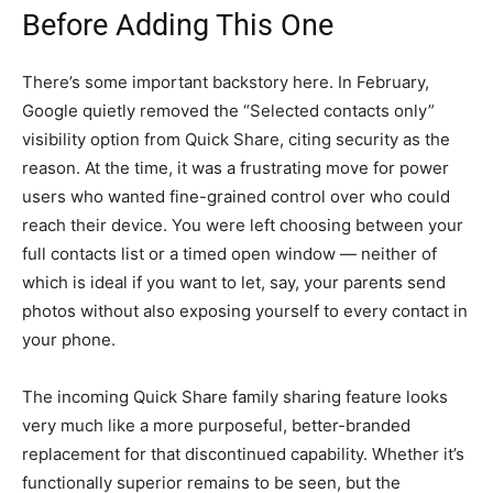
Before Adding This One
There’s some important backstory here. In February,
Google quietly removed the “Selected contacts only”
visibility option from Quick Share, citing security as the
reason. At the time, it was a frustrating move for power
users who wanted fine-grained control over who could
reach their device. You were left choosing between your
full contacts list or a timed open window — neither of
which is ideal if you want to let, say, your parents send
photos without also exposing yourself to every contact in
your phone.
The incoming Quick Share family sharing feature looks
very much like a more purposeful, better-branded
replacement for that discontinued capability. Whether it’s
functionally superior remains to be seen, but the