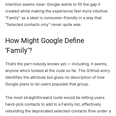
intention seems clear: Google wants to fill the gap it
created while making the experience feel more intuitive.
“Family” as a label is consumer-friendly in a way that
“Selected contacts only” never quite was.
How Might Google Define
‘Family’?
That’s the part nobody knows yet — including, it seems,
anyone who’s looked at the code so far. The GitHub entry
identifies the attribute but gives no description of how
Google plans to let users populate that group.
The most straightforward route would be letting users
hand-pick contacts to add to a Family list, effectively
rebuilding the deprecated selected-contacts flow under a