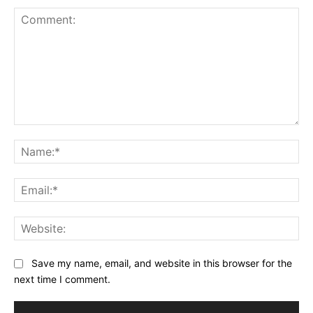
Comment:
Na
Ema
Web
Save my name, email, and website in this browser for the
next time I comment.