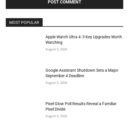
MOST POPULAR
Apple Watch Ultra 4: 3 Key Upgrades Worth
Watching
August 5, 2026
Google Assistant Shutdown Sets a Major
September 4 Deadline
August 5, 2026
Pixel Glow Poll Results Reveal a Familiar
Pixel Divide
August 5, 2026