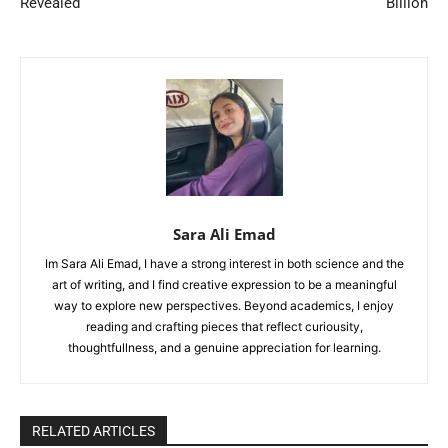
Revealed
Billion
Sara Ali Emad
Im Sara Ali Emad, I have a strong interest in both science and the
art of writing, and I find creative expression to be a meaningful
way to explore new perspectives. Beyond academics, I enjoy
reading and crafting pieces that reflect curiousity,
thoughtfullness, and a genuine appreciation for learning.
RELATED ARTICLES