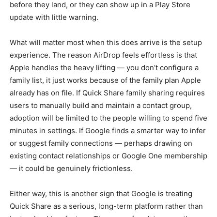
before they land, or they can show up in a Play Store
update with little warning.
What will matter most when this does arrive is the setup
experience. The reason AirDrop feels effortless is that
Apple handles the heavy lifting — you don’t configure a
family list, it just works because of the family plan Apple
already has on file. If Quick Share family sharing requires
users to manually build and maintain a contact group,
adoption will be limited to the people willing to spend five
minutes in settings. If Google finds a smarter way to infer
or suggest family connections — perhaps drawing on
existing contact relationships or Google One membership
— it could be genuinely frictionless.
Either way, this is another sign that Google is treating
Quick Share as a serious, long-term platform rather than