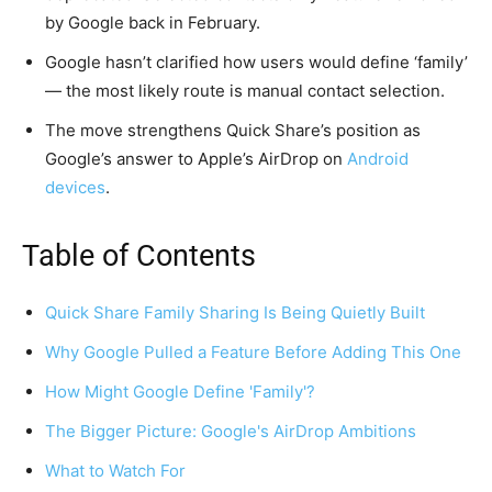
by Google back in February.
Google hasn’t clarified how users would define ‘family’
— the most likely route is manual contact selection.
The move strengthens Quick Share’s position as
Google’s answer to Apple’s AirDrop on
Android
devices
.
Table of Contents
Quick Share Family Sharing Is Being Quietly Built
Why Google Pulled a Feature Before Adding This One
How Might Google Define 'Family'?
The Bigger Picture: Google's AirDrop Ambitions
What to Watch For