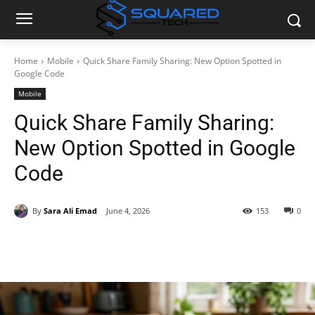
Home
Mobile
Quick Share Family Sharing: New Option Spotted in
Google Code
Mobile
Quick Share Family Sharing:
New Option Spotted in Google
Code
By
Sara Ali Emad
June 4, 2026
153
0