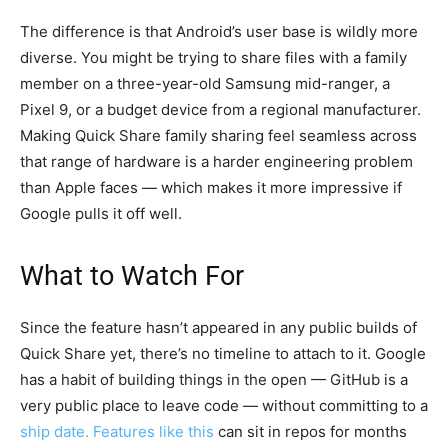
The difference is that Android’s user base is wildly more
diverse. You might be trying to share files with a family
member on a three-year-old Samsung mid-ranger, a
Pixel 9, or a budget device from a regional manufacturer.
Making Quick Share family sharing feel seamless across
that range of hardware is a harder engineering problem
than Apple faces — which makes it more impressive if
Google pulls it off well.
What to Watch For
Since the feature hasn’t appeared in any public builds of
Quick Share yet, there’s no timeline to attach to it. Google
has a habit of building things in the open — GitHub is a
very public place to leave code — without committing to a
ship date. Features like this
can sit in repos for months