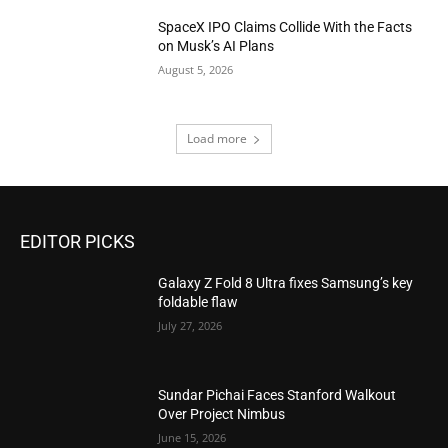
SpaceX IPO Claims Collide With the Facts
on Musk’s AI Plans
August 5, 2026
Load more
EDITOR PICKS
Galaxy Z Fold 8 Ultra fixes Samsung’s key
foldable flaw
July 27, 2026
Sundar Pichai Faces Stanford Walkout
Over Project Nimbus
June 15, 2026