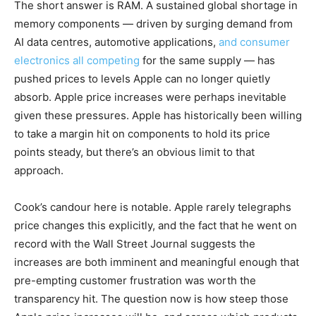
The short answer is RAM. A sustained global shortage in
memory components — driven by surging demand from
AI data centres, automotive applications,
and consumer
electronics all competing
for the same supply — has
pushed prices to levels Apple can no longer quietly
absorb. Apple price increases were perhaps inevitable
given these pressures. Apple has historically been willing
to take a margin hit on components to hold its price
points steady, but there’s an obvious limit to that
approach.
Cook’s candour here is notable. Apple rarely telegraphs
price changes this explicitly, and the fact that he went on
record with the Wall Street Journal suggests the
increases are both imminent and meaningful enough that
pre-empting customer frustration was worth the
transparency hit. The question now is how steep those