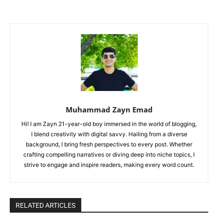
Muhammad Zayn Emad
Hi! I am Zayn 21-year-old boy immersed in the world of blogging,
I blend creativity with digital savvy. Hailing from a diverse
background, I bring fresh perspectives to every post. Whether
crafting compelling narratives or diving deep into niche topics, I
strive to engage and inspire readers, making every word count.
RELATED ARTICLES