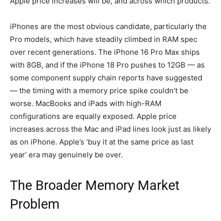
Apple price increases will be, and across which products.
iPhones are the most obvious candidate, particularly the
Pro models, which have steadily climbed in RAM spec
over recent generations. The iPhone 16 Pro Max ships
with 8GB, and if the iPhone 18 Pro pushes to 12GB — as
some component supply chain reports have suggested
— the timing with a memory price spike couldn’t be
worse. MacBooks and iPads with high-RAM
configurations are equally exposed. Apple price
increases across the Mac and iPad lines look just as likely
as on iPhone. Apple’s ‘buy it at the same price as last
year’ era may genuinely be over.
The Broader Memory Market
Problem