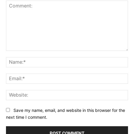
Comment:
Na
Ema
Web
Save my name, email, and website in this browser for the
next time I comment.