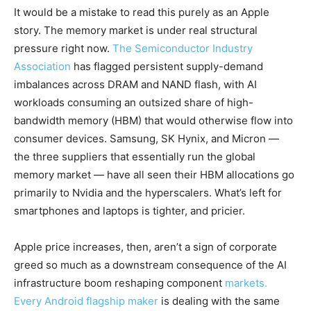
It would be a mistake to read this purely as an Apple
story. The memory market is under real structural
pressure right now.
The Semiconductor Industry
Association
has flagged persistent supply-demand
imbalances across DRAM and NAND flash, with AI
workloads consuming an outsized share of high-
bandwidth memory (HBM) that would otherwise flow into
consumer devices. Samsung, SK Hynix, and Micron —
the three suppliers that essentially run the global
memory market — have all seen their HBM allocations go
primarily to Nvidia and the hyperscalers. What’s left for
smartphones and laptops is tighter, and pricier.
Apple price increases, then, aren’t a sign of corporate
greed so much as a downstream consequence of the AI
infrastructure boom reshaping component
markets.
Every Android flagship maker
is dealing with the same