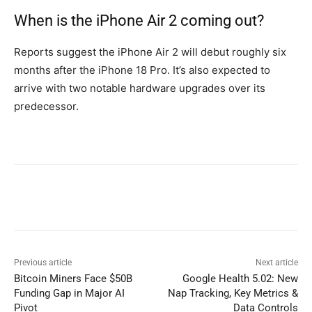
When is the iPhone Air 2 coming out?
Reports suggest the iPhone Air 2 will debut roughly six
months after the iPhone 18 Pro. It’s also expected to
arrive with two notable hardware upgrades over its
predecessor.
Previous article
Next article
Bitcoin Miners Face $50B
Google Health 5.02: New
Funding Gap in Major AI
Nap Tracking, Key Metrics &
Pivot
Data Controls