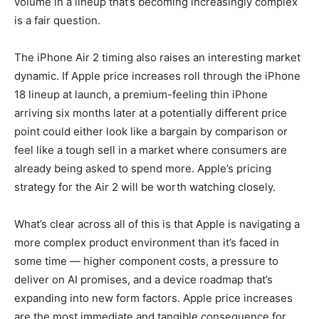
volume in a lineup that’s becoming increasingly complex
is a fair question.
The iPhone Air 2 timing also raises an interesting market
dynamic. If Apple price increases roll through the iPhone
18 lineup at launch, a premium-feeling thin iPhone
arriving six months later at a potentially different price
point could either look like a bargain by comparison or
feel like a tough sell in a market where consumers are
already being asked to spend more. Apple’s pricing
strategy for the Air 2 will be worth watching closely.
What’s clear across all of this is that Apple is navigating a
more complex product environment than it’s faced in
some time — higher component costs, a pressure to
deliver on AI promises, and a device roadmap that’s
expanding into new form factors. Apple price increases
are the most immediate and tangible consequence for