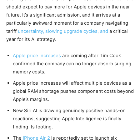
should expect to pay more for Apple devices in the near
future. It’s a significant admission, and it arrives at a
particularly awkward moment for a company navigating
tariff
uncertainty, slowing upgrade cycles, and
a critical
year for its AI strategy.
Apple price increases
are coming after Tim Cook
confirmed the company can no longer absorb surging
memory costs.
Apple price increases will affect multiple devices as a
global RAM shortage pushes component costs beyond
Apple’s margins.
New Siri AI is drawing genuinely positive hands-on
reactions, suggesting Apple Intelligence is finally
finding its footing.
The
iPhone Air 2
is reportedly set to launch six