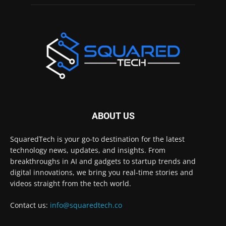
ABOUT US
SquaredTech is your go-to destination for the latest
technology news, updates, and insights. From
breakthroughs in AI and gadgets to startup trends and
digital innovations, we bring you real-time stories and
videos straight from the tech world.
Contact us:
info@squaredtech.co