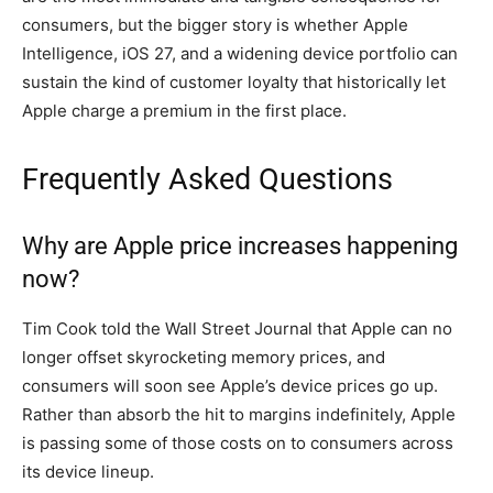
consumers, but the bigger story is whether Apple
Intelligence, iOS 27, and a widening device portfolio can
sustain the kind of customer loyalty that historically let
Apple charge a premium in the first place.
Frequently Asked Questions
Why are Apple price increases happening
now?
Tim Cook told the Wall Street Journal that Apple can no
longer offset skyrocketing memory prices, and
consumers will soon see Apple’s device prices go up.
Rather than absorb the hit to margins indefinitely, Apple
is passing some of those costs on to consumers across
its device lineup.