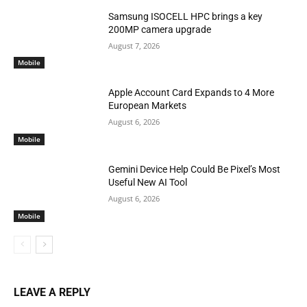
Samsung ISOCELL HPC brings a key
200MP camera upgrade
August 7, 2026
Mobile
Apple Account Card Expands to 4 More
European Markets
August 6, 2026
Mobile
Gemini Device Help Could Be Pixel’s Most
Useful New AI Tool
August 6, 2026
Mobile
LEAVE A REPLY