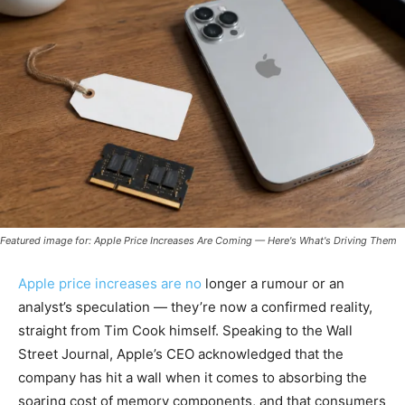
Featured image for: Apple Price Increases Are Coming — Here's What's Driving Them
Apple price increases are no
longer a rumour or an
analyst’s speculation — they’re now a confirmed reality,
straight from Tim Cook himself. Speaking to the Wall
Street Journal, Apple’s CEO acknowledged that the
company has hit a wall when it comes to absorbing the
soaring cost of memory components, and that consumers