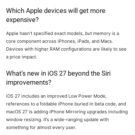
Which Apple devices will get more
expensive?
Apple hasn’t specified exact models, but memory is a
core component across iPhones, iPads, and Macs.
Devices with higher RAM configurations are likely to see
a price impact.
What’s new in iOS 27 beyond the Siri
improvements?
iOS 27 includes an improved Low Power Mode,
references to a foldable iPhone buried in beta code, and
macOS 27 is adding iPhone Mirroring upgrades including
window resizing. It’s a wide-ranging update with
something for almost every user.