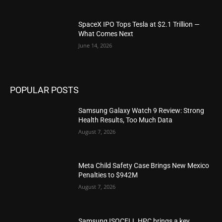
SpaceX IPO Tops Tesla at $2.1 Trillion —
What Comes Next
June 14, 2026
POPULAR POSTS
Samsung Galaxy Watch 9 Review: Strong
Health Results, Too Much Data
August 7, 2026
Meta Child Safety Case Brings New Mexico
Penalties to $942M
August 7, 2026
Samsung ISOCELL HPC brings a key