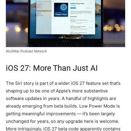
9to5Mac Podcast Network
iOS 27: More Than Just AI
The Siri story is part of a wider iOS 27 feature set that’s
shaping up to be one of Apple’s more substantive
software updates in years. A handful of highlights are
already emerging from beta builds. Low Power Mode is
getting meaningful improvements — it’s been largely
unchanged for years, so any upgrade here is welcome.
More intriguingly, iOS 27 beta code apparently contains