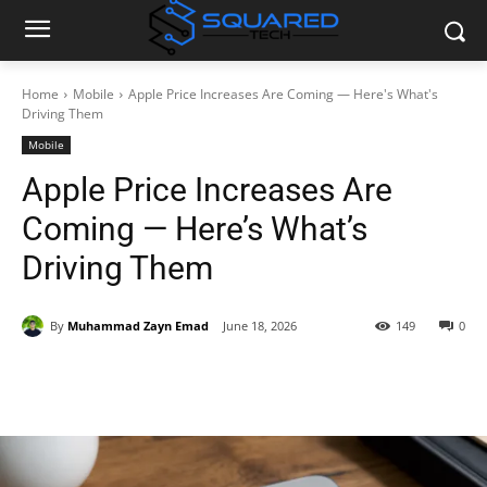
Home
Mobile
Apple Price Increases Are Coming — Here's What's
Driving Them
Mobile
Apple Price Increases Are
Coming — Here’s What’s
Driving Them
By
Muhammad Zayn Emad
June 18, 2026
149
0