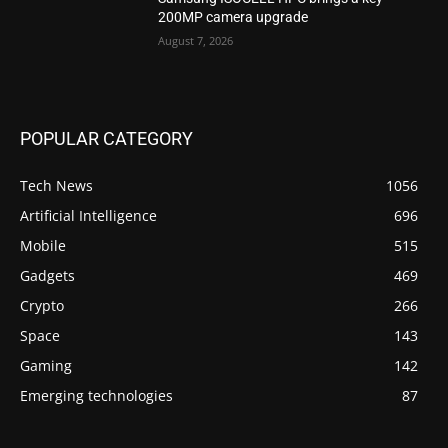
200MP camera upgrade
August 7, 2026
POPULAR CATEGORY
Tech News
1056
Artificial Intelligence
696
Mobile
515
Gadgets
469
Crypto
266
Space
143
Gaming
142
Emerging technologies
87