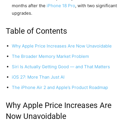
months after the
iPhone 18 Pro
, with two significant
upgrades.
Table of Contents
Why Apple Price Increases Are Now Unavoidable
The Broader Memory Market Problem
Siri Is Actually Getting Good — and That Matters
iOS 27: More Than Just AI
The iPhone Air 2 and Apple’s Product Roadmap
Why Apple Price Increases Are
Now Unavoidable