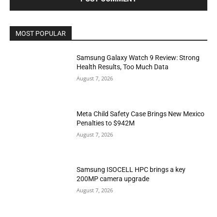
MOST POPULAR
Samsung Galaxy Watch 9 Review: Strong
Health Results, Too Much Data
August 7, 2026
Meta Child Safety Case Brings New Mexico
Penalties to $942M
August 7, 2026
Samsung ISOCELL HPC brings a key
200MP camera upgrade
August 7, 2026