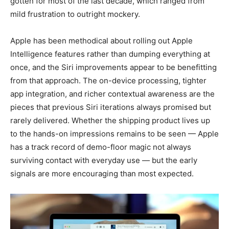
gotten for most of the last decade, which ranged from
mild frustration to outright mockery.
Apple has been methodical about rolling out Apple
Intelligence features rather than dumping everything at
once, and the Siri improvements appear to be benefitting
from that approach. The on-device processing, tighter
app integration, and richer contextual awareness are the
pieces that previous Siri iterations always promised but
rarely delivered. Whether the shipping product lives up
to the hands-on impressions remains to be seen — Apple
has a track record of demo-floor magic not always
surviving contact with everyday use — but the early
signals are more encouraging than most expected.