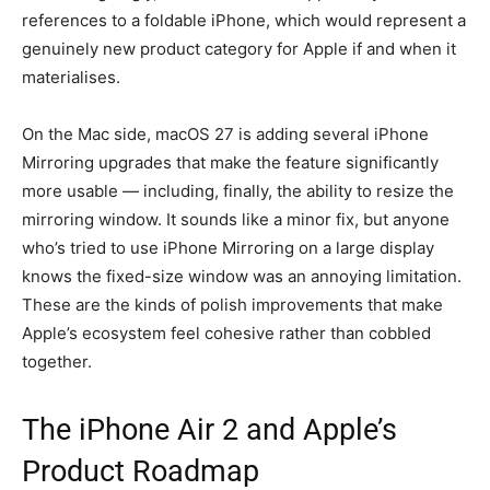
references to a foldable iPhone, which would represent a
genuinely new product category for Apple if and when it
materialises.
On the Mac side, macOS 27 is adding several iPhone
Mirroring upgrades that make the feature significantly
more usable — including, finally, the ability to resize the
mirroring window. It sounds like a minor fix, but anyone
who’s tried to use iPhone Mirroring on a large display
knows the fixed-size window was an annoying limitation.
These are the kinds of polish improvements that make
Apple’s ecosystem feel cohesive rather than cobbled
together.
The iPhone Air 2 and Apple’s
Product Roadmap