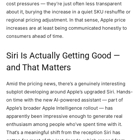
cost pressures — they’re just often less transparent
about it, burying the increase in a quiet SKU reshuffle or
regional pricing adjustment. In that sense, Apple price
increases are at least being communicated honestly to
consumers ahead of time.
Siri Is Actually Getting Good —
and That Matters
Amid the pricing news, there’s a genuinely interesting
subplot developing around Apple’s upgraded Siri. Hands-
on time with the new AI-powered assistant — part of
Apple’s broader Apple Intelligence rollout — has
apparently been impressive enough to generate real
enthusiasm among people who’ve spent time with it.
That’s a meaningful shift from the reception Siri has