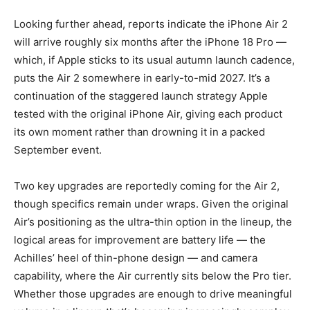
Looking further ahead, reports indicate the iPhone Air 2
will arrive roughly six months after the iPhone 18 Pro —
which, if Apple sticks to its usual autumn launch cadence,
puts the Air 2 somewhere in early-to-mid 2027. It’s a
continuation of the staggered launch strategy Apple
tested with the original iPhone Air, giving each product
its own moment rather than drowning it in a packed
September event.
Two key upgrades are reportedly coming for the Air 2,
though specifics remain under wraps. Given the original
Air’s positioning as the ultra-thin option in the lineup, the
logical areas for improvement are battery life — the
Achilles’ heel of thin-phone design — and camera
capability, where the Air currently sits below the Pro tier.
Whether those upgrades are enough to drive meaningful