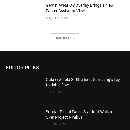
Gemini Wear OS Overlay Brings a New,
Faster Assistant View
August 7, 2026
Load more
EDITOR PICKS
Galaxy Z Fold 8 Ultra fixes Samsung’s key
foldable flaw
July 27, 2026
Sundar Pichai Faces Stanford Walkout
Over Project Nimbus
June 15, 2026